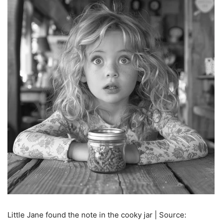
Little Jane found the note in the cooky jar | Source: