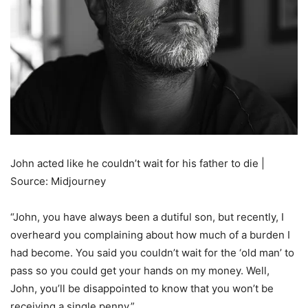
John acted like he couldn’t wait for his father to die |
Source: Midjourney
“John, you have always been a dutiful son, but recently, I
overheard you complaining about how much of a burden I
had become. You said you couldn’t wait for the ‘old man’ to
pass so you could get your hands on my money. Well,
John, you’ll be disappointed to know that you won’t be
receiving a single penny.”