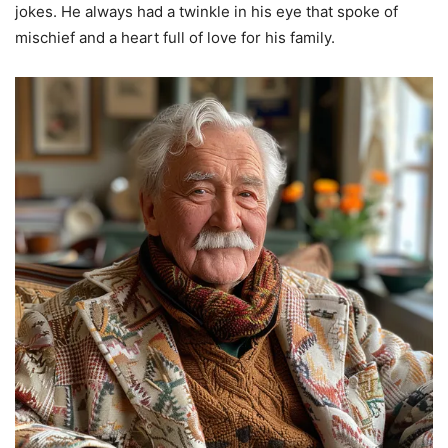
jokes. He always had a twinkle in his eye that spoke of
mischief and a heart full of love for his family.