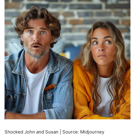
Shocked John and Susan | Source: Midjourney