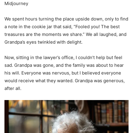
Midjourney
We spent hours turning the place upside down, only to find
a note in the cookie jar that said, “Fooled you! The best
treasures are the moments we share.” We all laughed, and
Grandpa’s eyes twinkled with delight.
Now, sitting in the lawyer’s office, I couldn’t help but feel
sad. Grandpa was gone, and the family was about to hear
his will. Everyone was nervous, but I believed everyone
would receive what they wanted. Grandpa was generous,
after all.