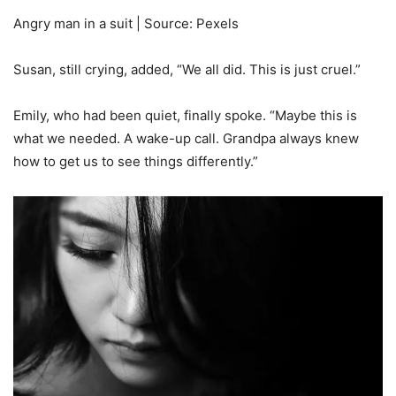
Angry man in a suit | Source: Pexels
Susan, still crying, added, “We all did. This is just cruel.”
Emily, who had been quiet, finally spoke. “Maybe this is
what we needed. A wake-up call. Grandpa always knew
how to get us to see things differently.”