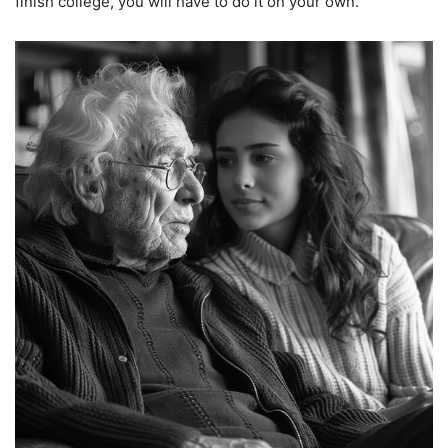
finish college, you will have to do it on your own.”