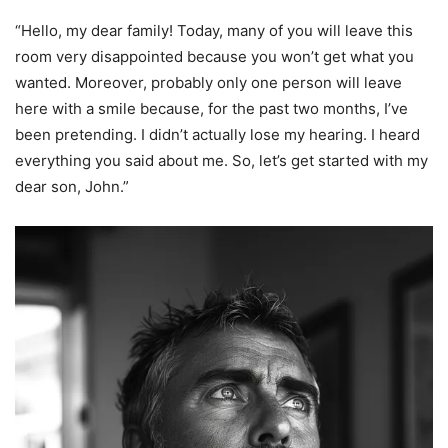
“Hello, my dear family! Today, many of you will leave this
room very disappointed because you won’t get what you
wanted. Moreover, probably only one person will leave
here with a smile because, for the past two months, I’ve
been pretending. I didn’t actually lose my hearing. I heard
everything you said about me. So, let’s get started with my
dear son, John.”