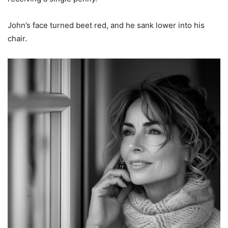
John’s face turned beet red, and he sank lower into his
chair.