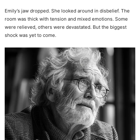
Emily’s jaw dropped. She looked around in disbelief. The
room was thick with tension and mixed emotions. Some
were relieved, others were devastated. But the biggest
shock was yet to come.