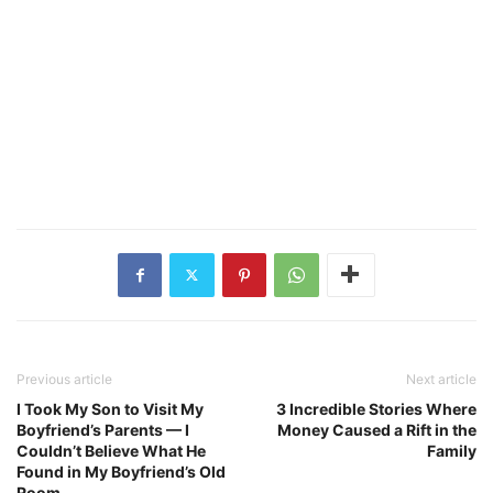
Previous article
Next article
I Took My Son to Visit My
3 Incredible Stories Where
Boyfriend’s Parents — I
Money Caused a Rift in the
Couldn’t Believe What He
Family
Found in My Boyfriend’s Old
Room