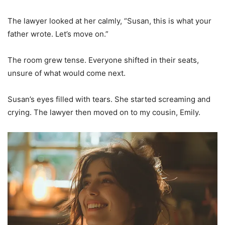
The lawyer looked at her calmly, “Susan, this is what your
father wrote. Let’s move on.”
The room grew tense. Everyone shifted in their seats,
unsure of what would come next.
Susan’s eyes filled with tears. She started screaming and
crying. The lawyer then moved on to my cousin, Emily.