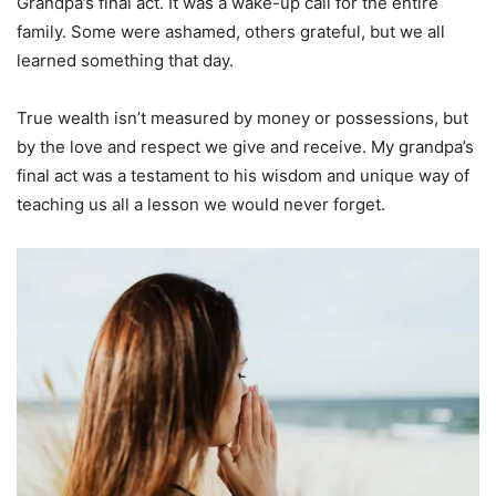
Grandpa’s final act. It was a wake-up call for the entire
family. Some were ashamed, others grateful, but we all
learned something that day.
True wealth isn’t measured by money or possessions, but
by the love and respect we give and receive. My grandpa’s
final act was a testament to his wisdom and unique way of
teaching us all a lesson we would never forget.