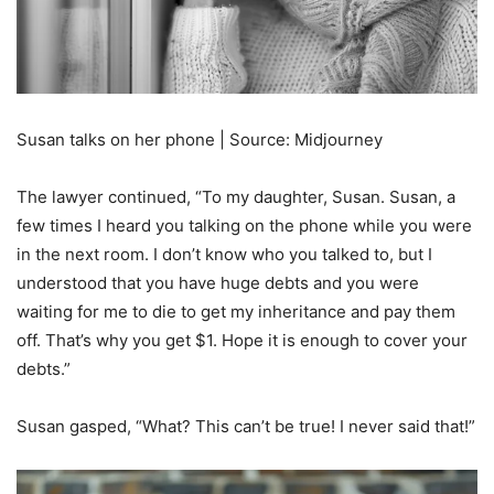
Susan talks on her phone | Source: Midjourney
The lawyer continued, “To my daughter, Susan. Susan, a
few times I heard you talking on the phone while you were
in the next room. I don’t know who you talked to, but I
understood that you have huge debts and you were
waiting for me to die to get my inheritance and pay them
off. That’s why you get $1. Hope it is enough to cover your
debts.”
Susan gasped, “What? This can’t be true! I never said that!”