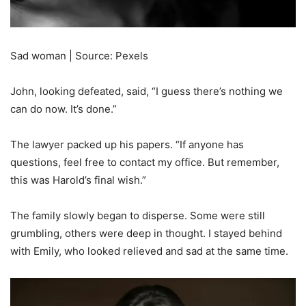
Sad woman | Source: Pexels
John, looking defeated, said, “I guess there’s nothing we
can do now. It’s done.”
The lawyer packed up his papers. “If anyone has
questions, feel free to contact my office. But remember,
this was Harold’s final wish.”
The family slowly began to disperse. Some were still
grumbling, others were deep in thought. I stayed behind
with Emily, who looked relieved and sad at the same time.