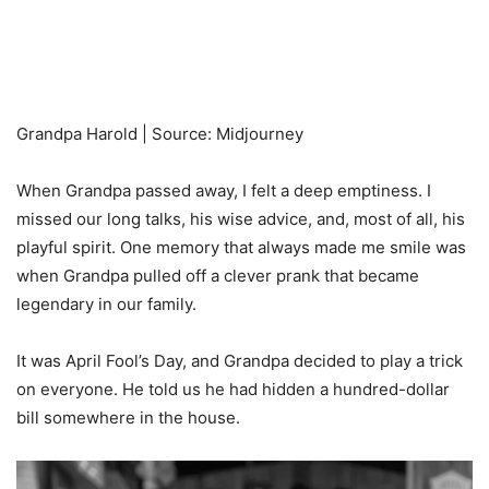
Grandpa Harold | Source: Midjourney
When Grandpa passed away, I felt a deep emptiness. I
missed our long talks, his wise advice, and, most of all, his
playful spirit. One memory that always made me smile was
when Grandpa pulled off a clever prank that became
legendary in our family.
It was April Fool’s Day, and Grandpa decided to play a trick
on everyone. He told us he had hidden a hundred-dollar
bill somewhere in the house.