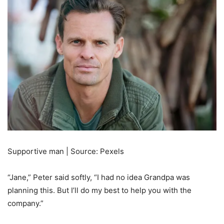
Supportive man | Source: Pexels
“Jane,” Peter said softly, “I had no idea Grandpa was
planning this. But I’ll do my best to help you with the
company.”