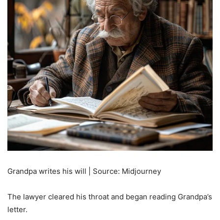
Grandpa writes his will | Source: Midjourney
The lawyer cleared his throat and began reading Grandpa’s
letter.