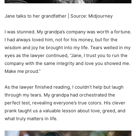
Jane talks to her grandfather | Source: Midjourney
I was stunned. My grandpa’s company was worth a fortune.
I had always loved him, not for his money, but for the
wisdom and joy he brought into my life. Tears welled in my
eyes as the lawyer continued, “Jane, I trust you to run the
company with the same integrity and love you showed me.
Make me proud.”
As the lawyer finished reading, I couldn’t help but laugh
through my tears. My grandpa had orchestrated the
perfect test, revealing everyone’s true colors. His clever
prank taught us a valuable lesson about love, greed, and
what truly matters in life.