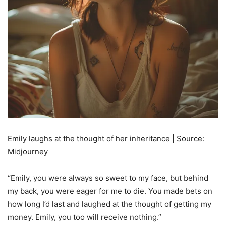
Emily laughs at the thought of her inheritance | Source:
Midjourney
“Emily, you were always so sweet to my face, but behind
my back, you were eager for me to die. You made bets on
how long I’d last and laughed at the thought of getting my
money. Emily, you too will receive nothing.”