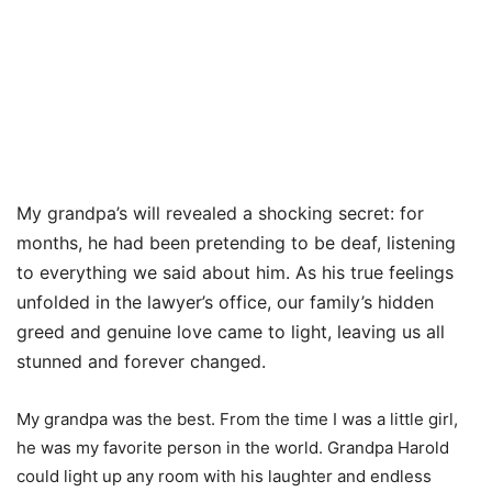
My grandpa’s will revealed a shocking secret: for
months, he had been pretending to be deaf, listening
to everything we said about him. As his true feelings
unfolded in the lawyer’s office, our family’s hidden
greed and genuine love came to light, leaving us all
stunned and forever changed.
My grandpa was the best. From the time I was a little girl,
he was my favorite person in the world. Grandpa Harold
could light up any room with his laughter and endless