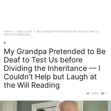
Home
News USA
My Grandpa Pretended to Be Deaf to Test Us
before Dividing the...
a
My Grandpa Pretended to Be
Deaf to Test Us before
Dividing the Inheritance — I
Couldn’t Help but Laugh at
the Will Reading
3940
0