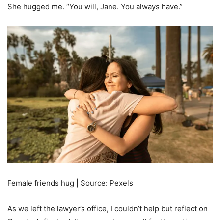
She hugged me. “You will, Jane. You always have.”
Female friends hug | Source: Pexels
As we left the lawyer’s office, I couldn’t help but reflect on