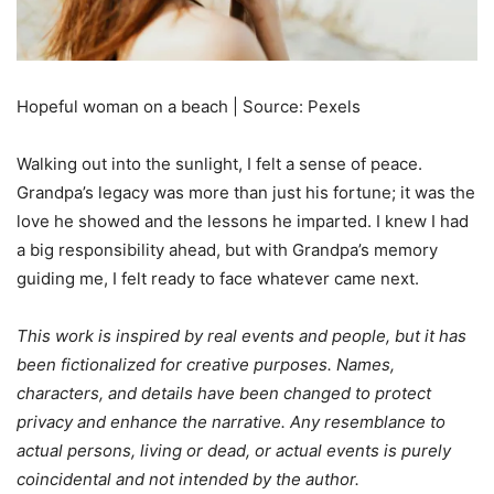
Hopeful woman on a beach | Source: Pexels
Walking out into the sunlight, I felt a sense of peace.
Grandpa’s legacy was more than just his fortune; it was the
love he showed and the lessons he imparted. I knew I had
a big responsibility ahead, but with Grandpa’s memory
guiding me, I felt ready to face whatever came next.
This work is inspired by real events and people, but it has
been fictionalized for creative purposes. Names,
characters, and details have been changed to protect
privacy and enhance the narrative. Any resemblance to
actual persons, living or dead, or actual events is purely
coincidental and not intended by the author.