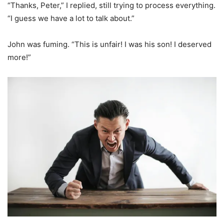
“Thanks, Peter,” I replied, still trying to process everything.
“I guess we have a lot to talk about.”
John was fuming. “This is unfair! I was his son! I deserved
more!”