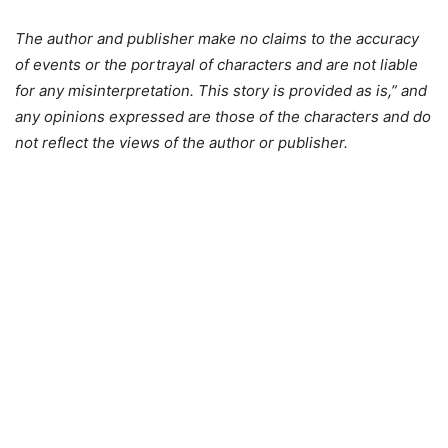
The author and publisher make no claims to the accuracy
of events or the portrayal of characters and are not liable
for any misinterpretation. This story is provided as is,” and
any opinions expressed are those of the characters and do
not reflect the views of the author or publisher.