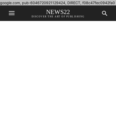
google.com, pub-6046720921129424, DIRECT, f08c47fec0942fa0
NEWS22
DISCOVER THE ART OF PUBLISHING