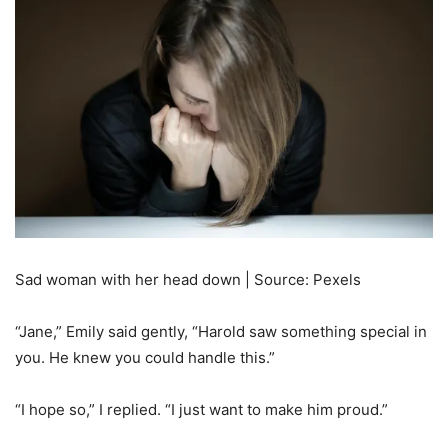
Sad woman with her head down | Source: Pexels
“Jane,” Emily said gently, “Harold saw something special in
you. He knew you could handle this.”
“I hope so,” I replied. “I just want to make him proud.”