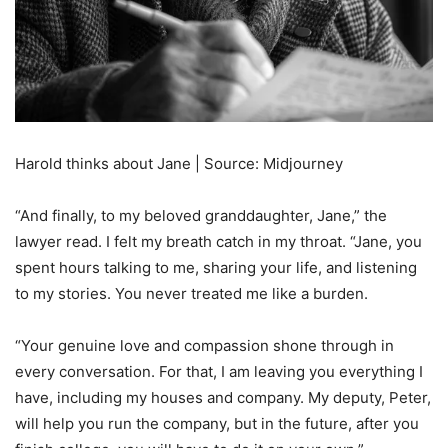
Harold thinks about Jane | Source: Midjourney
“And finally, to my beloved granddaughter, Jane,” the
lawyer read. I felt my breath catch in my throat. “Jane, you
spent hours talking to me, sharing your life, and listening
to my stories. You never treated me like a burden.
“Your genuine love and compassion shone through in
every conversation. For that, I am leaving you everything I
have, including my houses and company. My deputy, Peter,
will help you run the company, but in the future, after you