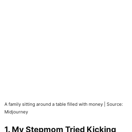
A family sitting around a table filled with money | Source:
Midjourney
1. My Stepmom Tried Kicking