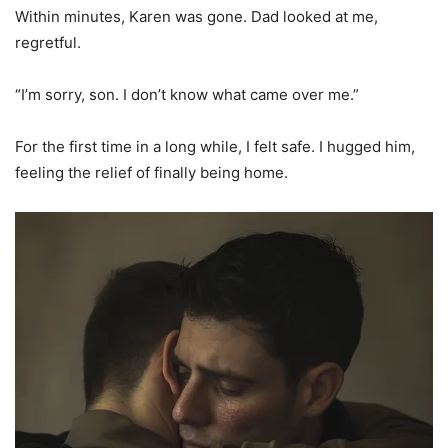
Within minutes, Karen was gone. Dad looked at me,
regretful.
“I’m sorry, son. I don’t know what came over me.”
For the first time in a long while, I felt safe. I hugged him,
feeling the relief of finally being home.