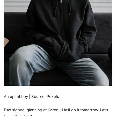
An upset boy | Source: Pexels
Dad sighed, glancing at Karen. “He’ll do it tomorrow. Let’s