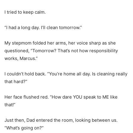
I tried to keep calm.
“I had a long day. I’ll clean tomorrow.”
My stepmom folded her arms, her voice sharp as she
questioned, “Tomorrow? That’s not how responsibility
works, Marcus.”
I couldn’t hold back. “You’re home all day. Is cleaning really
that hard?”
Her face flushed red. “How dare YOU speak to ME like
that!”
Just then, Dad entered the room, looking between us.
“What’s going on?”