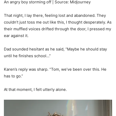
An angry boy storming off | Source: Midjourney
That night, I lay there, feeling lost and abandoned. They
couldn’t just toss me out like this, I thought desperately. As
their muffled voices drifted through the door, I pressed my
ear against it.
Dad sounded hesitant as he said, “Maybe he should stay
until he finishes school…”
Karen’s reply was sharp. “Tom, we’ve been over this. He
has to go.”
At that moment, I felt utterly alone.