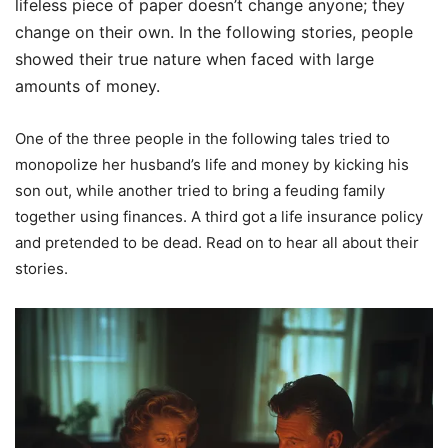
lifeless piece of paper doesn’t change anyone; they
change on their own. In the following stories, people
showed their true nature when faced with large
amounts of money.
One of the three people in the following tales tried to
monopolize her husband’s life and money by kicking his
son out, while another tried to bring a feuding family
together using finances. A third got a life insurance policy
and pretended to be dead. Read on to hear all about their
stories.