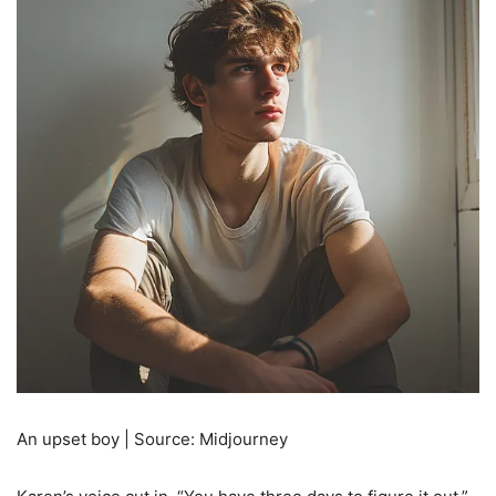
An upset boy | Source: Midjourney