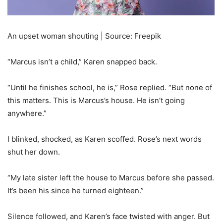
An upset woman shouting | Source: Freepik
“Marcus isn’t a child,” Karen snapped back.
“Until he finishes school, he is,” Rose replied. “But none of
this matters. This is Marcus’s house. He isn’t going
anywhere.”
I blinked, shocked, as Karen scoffed. Rose’s next words
shut her down.
“My late sister left the house to Marcus before she passed.
It’s been his since he turned eighteen.”
Silence followed, and Karen’s face twisted with anger. But