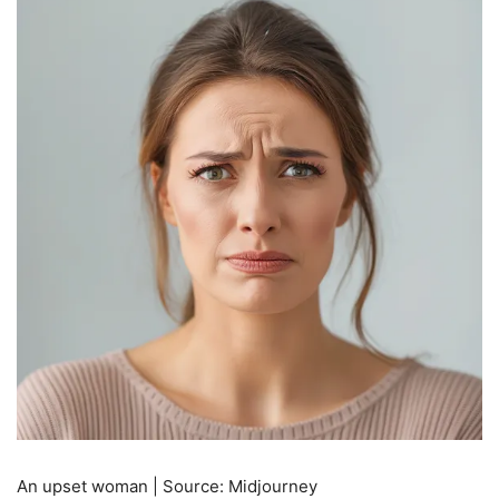
An upset woman | Source: Midjourney