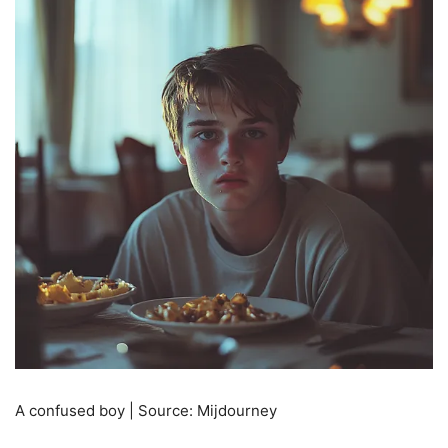
A confused boy | Source: Mijdourney