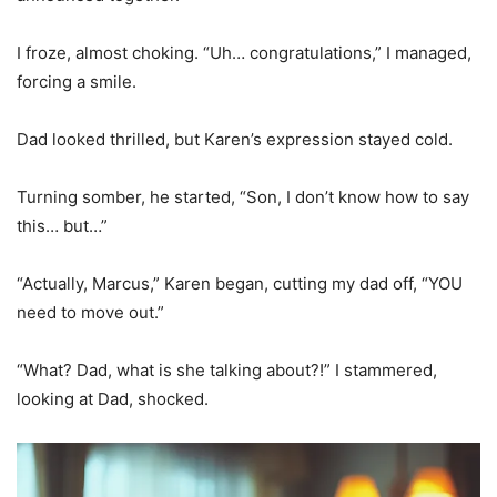
I froze, almost choking. “Uh… congratulations,” I managed,
forcing a smile.
Dad looked thrilled, but Karen’s expression stayed cold.
Turning somber, he started, “Son, I don’t know how to say
this… but…”
“Actually, Marcus,” Karen began, cutting my dad off, “YOU
need to move out.”
“What? Dad, what is she talking about?!” I stammered,
looking at Dad, shocked.