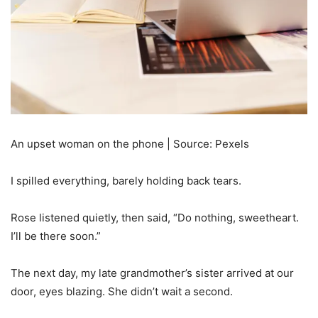
An upset woman on the phone | Source: Pexels
I spilled everything, barely holding back tears.
Rose listened quietly, then said, “Do nothing, sweetheart.
I’ll be there soon.”
The next day, my late grandmother’s sister arrived at our
door, eyes blazing. She didn’t wait a second.