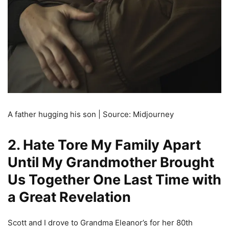
A father hugging his son | Source: Midjourney
2. Hate Tore My Family Apart
Until My Grandmother Brought
Us Together One Last Time with
a Great Revelation
Scott and I drove to Grandma Eleanor’s for her 80th