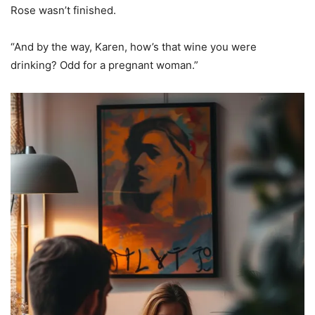
Rose wasn’t finished.
“And by the way, Karen, how’s that wine you were
drinking? Odd for a pregnant woman.”