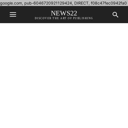
google.com, pub-6046720921129424, DIRECT, f08c47fec0942fa0
NEWS22
DISCOVER THE ART OF PUBLISHING