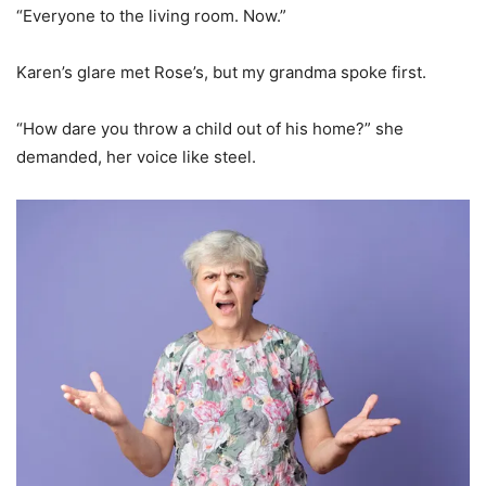
“Everyone to the living room. Now.”
Karen’s glare met Rose’s, but my grandma spoke first.
“How dare you throw a child out of his home?” she
demanded, her voice like steel.