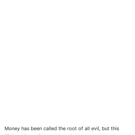
Money has been called the root of all evil, but this