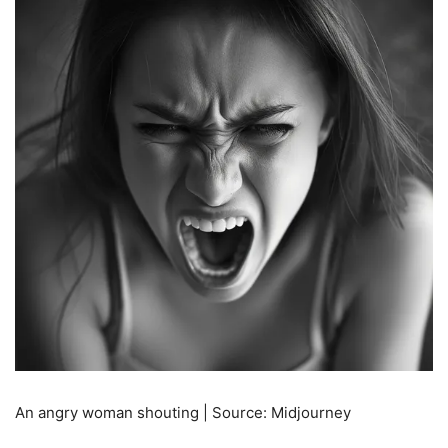
An angry woman shouting | Source: Midjourney