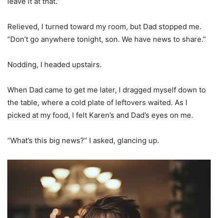
leave it at that.”
Relieved, I turned toward my room, but Dad stopped me.
“Don’t go anywhere tonight, son. We have news to share.”
Nodding, I headed upstairs.
When Dad came to get me later, I dragged myself down to
the table, where a cold plate of leftovers waited. As I
picked at my food, I felt Karen’s and Dad’s eyes on me.
“What’s this big news?” I asked, glancing up.