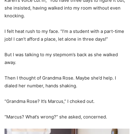
Karen’s voice cut in, “You have three days to figure it out,”
she insisted, having walked into my room without even
knocking.
I felt heat rush to my face. “I’m a student with a part-time
job! I can’t afford a place, let alone in three days!”
But I was talking to my stepmom’s back as she walked
away.
Then I thought of Grandma Rose. Maybe she’d help. I
dialed her number, hands shaking.
“Grandma Rose? It’s Marcus,” I choked out.
“Marcus? What’s wrong?” she asked, concerned.