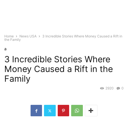
Home
News USA
3 Incredible Stories Where Money Caused a Rift in
the Family
a
3 Incredible Stories Where
Money Caused a Rift in the
Family
2920
0