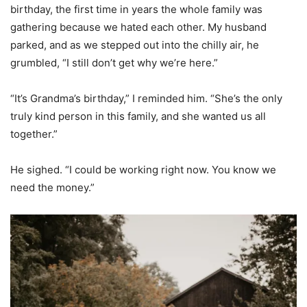
birthday, the first time in years the whole family was
gathering because we hated each other. My husband
parked, and as we stepped out into the chilly air, he
grumbled, “I still don’t get why we’re here.”
“It’s Grandma’s birthday,” I reminded him. “She’s the only
truly kind person in this family, and she wanted us all
together.”
He sighed. “I could be working right now. You know we
need the money.”