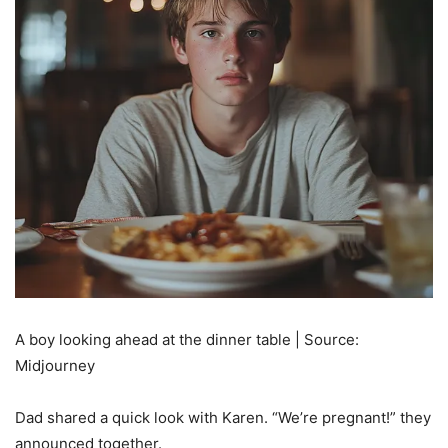
A boy looking ahead at the dinner table | Source:
Midjourney
Dad shared a quick look with Karen. “We’re pregnant!” they
announced together.