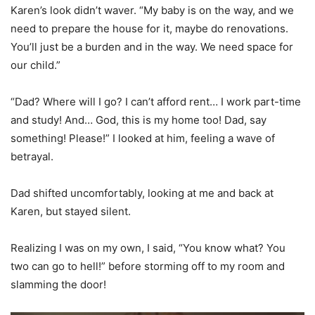
Karen’s look didn’t waver. “My baby is on the way, and we
need to prepare the house for it, maybe do renovations.
You’ll just be a burden and in the way. We need space for
our child.”
“Dad? Where will I go? I can’t afford rent… I work part-time
and study! And… God, this is my home too! Dad, say
something! Please!” I looked at him, feeling a wave of
betrayal.
Dad shifted uncomfortably, looking at me and back at
Karen, but stayed silent.
Realizing I was on my own, I said, “You know what? You
two can go to hell!” before storming off to my room and
slamming the door!