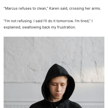
“Marcus refuses to clean,” Karen said, crossing her arms.
“I’m not refusing. I said I’ll do it tomorrow. I’m tired,” I
explained, swallowing back my frustration.