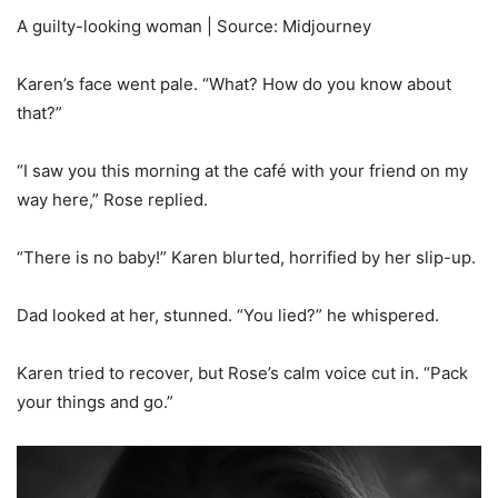
A guilty-looking woman | Source: Midjourney
Karen’s face went pale. “What? How do you know about
that?”
“I saw you this morning at the café with your friend on my
way here,” Rose replied.
“There is no baby!” Karen blurted, horrified by her slip-up.
Dad looked at her, stunned. “You lied?” he whispered.
Karen tried to recover, but Rose’s calm voice cut in. “Pack
your things and go.”