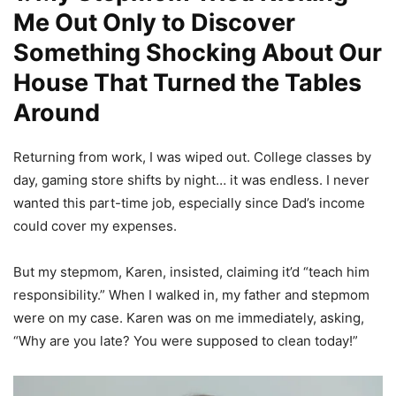
Me Out Only to Discover
Something Shocking About Our
House That Turned the Tables
Around
Returning from work, I was wiped out. College classes by
day, gaming store shifts by night… it was endless. I never
wanted this part-time job, especially since Dad’s income
could cover my expenses.
But my stepmom, Karen, insisted, claiming it’d “teach him
responsibility.” When I walked in, my father and stepmom
were on my case. Karen was on me immediately, asking,
“Why are you late? You were supposed to clean today!”