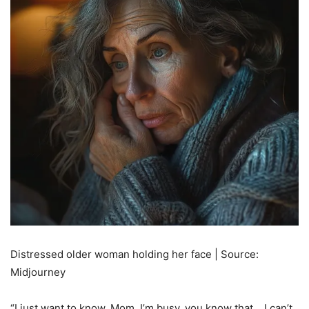
Distressed older woman holding her face | Source:
Midjourney
“I just want to know, Mom. I’m busy, you know that… I can’t