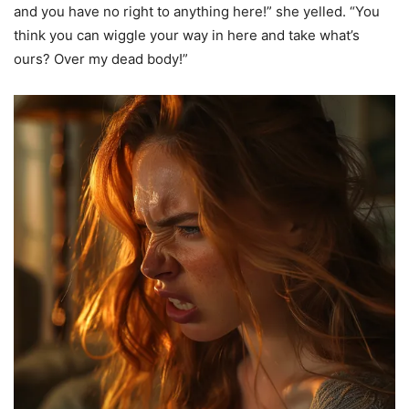
and you have no right to anything here!” she yelled. “You
think you can wiggle your way in here and take what’s
ours? Over my dead body!”