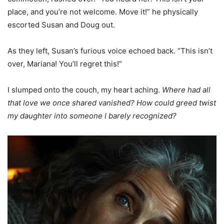
place, and you’re not welcome. Move it!” he physically
escorted Susan and Doug out.
As they left, Susan’s furious voice echoed back. “This isn’t
over, Mariana! You’ll regret this!”
I slumped onto the couch, my heart aching.
Where had all
that love we once shared vanished? How could greed twist
my daughter into someone I barely recognized?