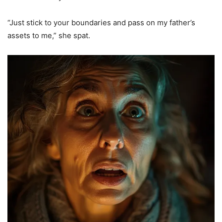
“Just stick to your boundaries and pass on my father’s
assets to me,” she spat.