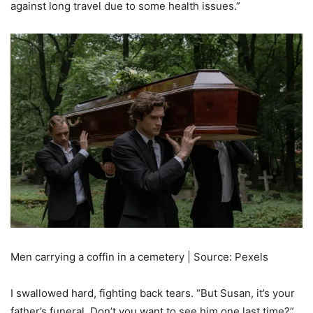
against long travel due to some health issues.”
Men carrying a coffin in a cemetery | Source: Pexels
I swallowed hard, fighting back tears. “But Susan, it’s your
father’s funeral. Don’t you want to see him one last time?”