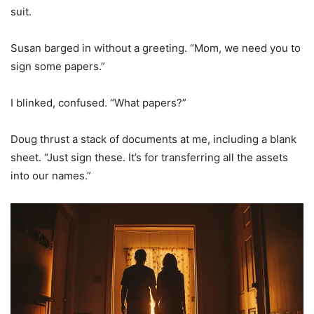
suit.
Susan barged in without a greeting. “Mom, we need you to
sign some papers.”
I blinked, confused. “What papers?”
Doug thrust a stack of documents at me, including a blank
sheet. “Just sign these. It’s for transferring all the assets
into our names.”