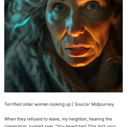
Terrified older woman looking up | Source: Midjourney
When they refused to leave, my neighbor, hearing the
commotion, rushed over. “You heard her! This isn’t your