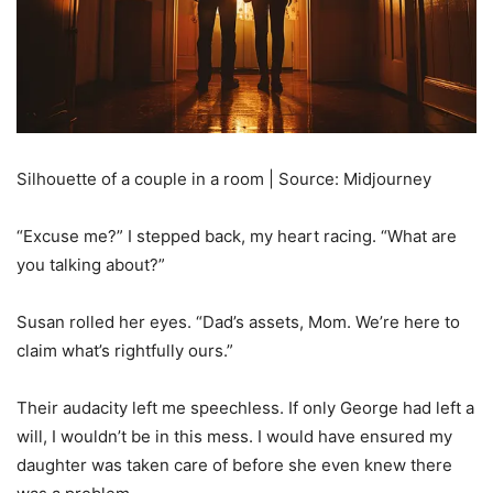
Silhouette of a couple in a room | Source: Midjourney
“Excuse me?” I stepped back, my heart racing. “What are
you talking about?”
Susan rolled her eyes. “Dad’s assets, Mom. We’re here to
claim what’s rightfully ours.”
Their audacity left me speechless. If only George had left a
will, I wouldn’t be in this mess. I would have ensured my
daughter was taken care of before she even knew there