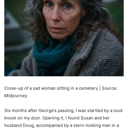
Close-up of a sad woman sitting in a cemetery | Source:
Midjourney
Six months after George’s passing, I was startled by a loud
knock on my door. Opening it, I found Susan and her
husband Doug, accompanied by a stern-looking man in a