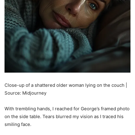
Close-up of a shattered older woman lying on the couch |
Source: Midjourney
With trembling hands, I reached for George’s framed photo
on the side table. Tears blurred my vision as I traced his
smiling face.