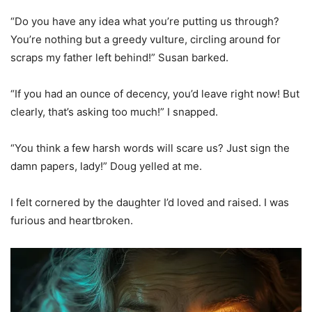
“Do you have any idea what you’re putting us through?
You’re nothing but a greedy vulture, circling around for
scraps my father left behind!” Susan barked.
“If you had an ounce of decency, you’d leave right now! But
clearly, that’s asking too much!” I snapped.
“You think a few harsh words will scare us? Just sign the
damn papers, lady!” Doug yelled at me.
I felt cornered by the daughter I’d loved and raised. I was
furious and heartbroken.