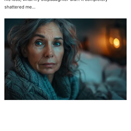
shattered me…