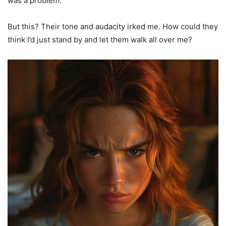
was a problem.
But this? Their tone and audacity irked me. How could they
think I’d just stand by and let them walk all over me?