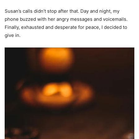
Susan’s calls didn’t stop after that. Day and night, my
phone buzzed with her angry messages and voicemails.
Finally, exhausted and desperate for peace, I decided to
give in.