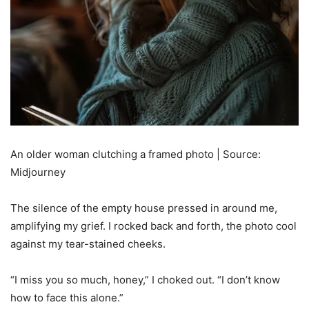
An older woman clutching a framed photo | Source:
Midjourney
The silence of the empty house pressed in around me,
amplifying my grief. I rocked back and forth, the photo cool
against my tear-stained cheeks.
“I miss you so much, honey,” I choked out. “I don’t know
how to face this alone.”