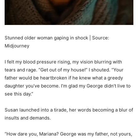
Stunned older woman gaping in shock | Source:
Midjourney
I felt my blood pressure rising, my vision blurring with
tears and rage. “Get out of my house!” I shouted. “Your
father would be heartbroken if he knew what a greedy
daughter you’ve become. I’m glad my George didn’t live to
see this day.”
Susan launched into a tirade, her words becoming a blur of
insults and demands.
“How dare you, Mariana? George was my father, not yours,