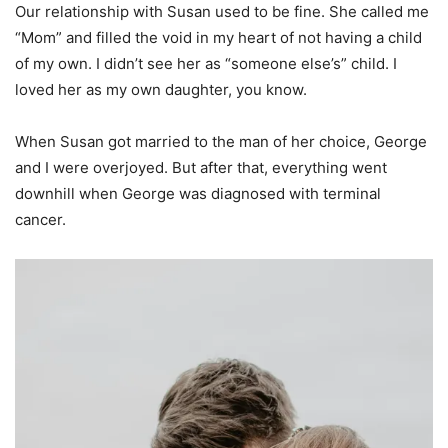
Our relationship with Susan used to be fine. She called me
“Mom” and filled the void in my heart of not having a child
of my own. I didn’t see her as “someone else’s” child. I
loved her as my own daughter, you know.
When Susan got married to the man of her choice, George
and I were overjoyed. But after that, everything went
downhill when George was diagnosed with terminal
cancer.