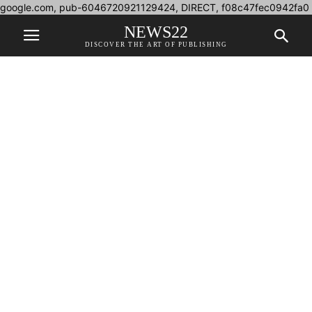
google.com, pub-6046720921129424, DIRECT, f08c47fec0942fa0
NEWS22
DISCOVER THE ART OF PUBLISHING