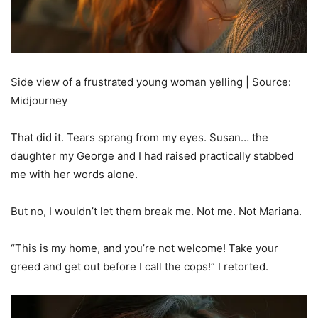
Side view of a frustrated young woman yelling | Source:
Midjourney
That did it. Tears sprang from my eyes. Susan… the
daughter my George and I had raised practically stabbed
me with her words alone.
But no, I wouldn’t let them break me. Not me. Not Mariana.
“This is my home, and you’re not welcome! Take your
greed and get out before I call the cops!” I retorted.