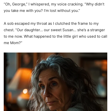
“Oh, George,” I whispered, my voice cracking. “Why didn’t
you take me with you? I’m lost without you.”
A sob escaped my throat as I clutched the frame to my
chest. “Our daughter… our sweet Susan… she’s a stranger
to me now. What happened to the little girl who used to call
me Mom?”