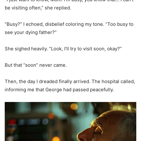
be visiting often,” she replied.
“Busy?” I echoed, disbelief coloring my tone. “Too busy to
see your dying father?”
She sighed heavily. “Look, I’ll try to visit soon, okay?”
But that “soon” never came.
Then, the day I dreaded finally arrived. The hospital called,
informing me that George had passed peacefully.