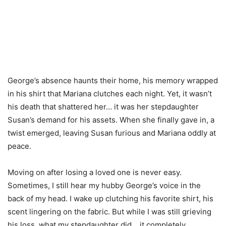
George’s absence haunts their home, his memory wrapped
in his shirt that Mariana clutches each night. Yet, it wasn’t
his death that shattered her… it was her stepdaughter
Susan’s demand for his assets. When she finally gave in, a
twist emerged, leaving Susan furious and Mariana oddly at
peace.
Moving on after losing a loved one is never easy.
Sometimes, I still hear my hubby George’s voice in the
back of my head. I wake up clutching his favorite shirt, his
scent lingering on the fabric. But while I was still grieving
his loss, what my stepdaughter did… it completely