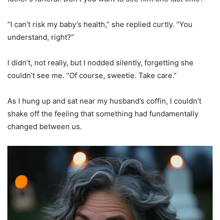
“I can’t risk my baby’s health,” she replied curtly. “You
understand, right?”
I didn’t, not really, but I nodded silently, forgetting she
couldn’t see me. “Of course, sweetie. Take care.”
As I hung up and sat near my husband’s coffin, I couldn’t
shake off the feeling that something had fundamentally
changed between us.