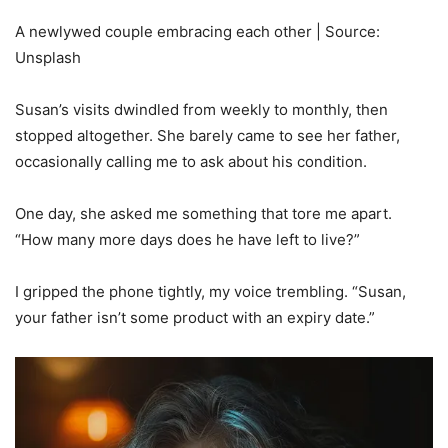
A newlywed couple embracing each other | Source:
Unsplash
Susan’s visits dwindled from weekly to monthly, then
stopped altogether. She barely came to see her father,
occasionally calling me to ask about his condition.
One day, she asked me something that tore me apart.
“How many more days does he have left to live?”
I gripped the phone tightly, my voice trembling. “Susan,
your father isn’t some product with an expiry date.”