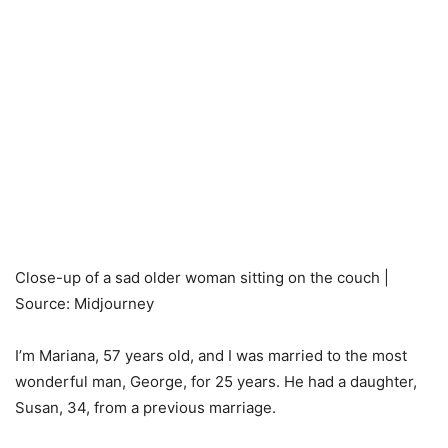
Close-up of a sad older woman sitting on the couch |
Source: Midjourney
I’m Mariana, 57 years old, and I was married to the most
wonderful man, George, for 25 years. He had a daughter,
Susan, 34, from a previous marriage.