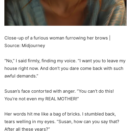
Close-up of a furious woman furrowing her brows |
Source: Midjourney
“No,” I said firmly, finding my voice. “I want you to leave my
house right now. And don’t you dare come back with such
awful demands.”
Susan’s face contorted with anger. “You can’t do this!
You’re not even my REAL MOTHER!”
Her words hit me like a bag of bricks. I stumbled back,
tears welling in my eyes. “Susan, how can you say that?
After all these years?”