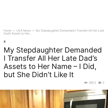
Home
USA News
My Stepdaughter Demanded I Transfer All Her Late
Dad’s Assets to Her...
a
My Stepdaughter Demanded
I Transfer All Her Late Dad’s
Assets to Her Name – I Did,
but She Didn’t Like It
2803
0