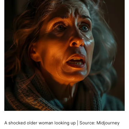
A shocked older woman looking up | Source: Midjourney