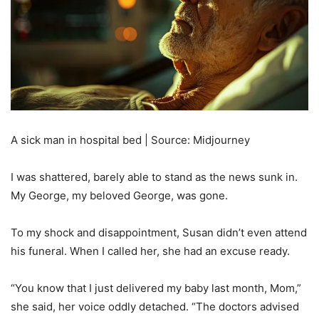
A sick man in hospital bed | Source: Midjourney
I was shattered, barely able to stand as the news sunk in.
My George, my beloved George, was gone.
To my shock and disappointment, Susan didn’t even attend
his funeral. When I called her, she had an excuse ready.
“You know that I just delivered my baby last month, Mom,”
she said, her voice oddly detached. “The doctors advised