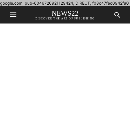
google.com, pub-6046720921129424, DIRECT, f08c47fec0942fa0
NEWS22
DISCOVER THE ART OF PUBLISHING