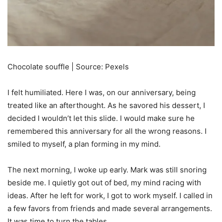
Chocolate souffle | Source: Pexels
I felt humiliated. Here I was, on our anniversary, being
treated like an afterthought. As he savored his dessert, I
decided I wouldn’t let this slide. I would make sure he
remembered this anniversary for all the wrong reasons. I
smiled to myself, a plan forming in my mind.
The next morning, I woke up early. Mark was still snoring
beside me. I quietly got out of bed, my mind racing with
ideas. After he left for work, I got to work myself. I called in
a few favors from friends and made several arrangements.
It was time to turn the tables.