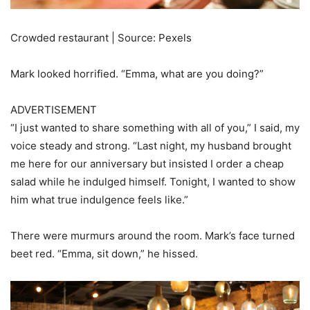
Crowded restaurant | Source: Pexels
Mark looked horrified. “Emma, what are you doing?”
ADVERTISEMENT
“I just wanted to share something with all of you,” I said, my
voice steady and strong. “Last night, my husband brought
me here for our anniversary but insisted I order a cheap
salad while he indulged himself. Tonight, I wanted to show
him what true indulgence feels like.”
There were murmurs around the room. Mark’s face turned
beet red. “Emma, sit down,” he hissed.