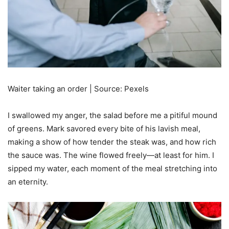
Waiter taking an order | Source: Pexels
I swallowed my anger, the salad before me a pitiful mound
of greens. Mark savored every bite of his lavish meal,
making a show of how tender the steak was, and how rich
the sauce was. The wine flowed freely—at least for him. I
sipped my water, each moment of the meal stretching into
an eternity.