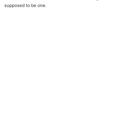
supposed to be one.