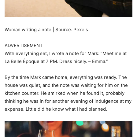
Woman writing a note | Source: Pexels
ADVERTISEMENT
With everything set, I wrote a note for Mark: “Meet me at
La Belle Époque at 7 PM. Dress nicely. – Emma.”
By the time Mark came home, everything was ready. The
house was quiet, and the note was waiting for him on the
kitchen counter. He smirked when he found it, probably
thinking he was in for another evening of indulgence at my
expense. Little did he know what I had planned.