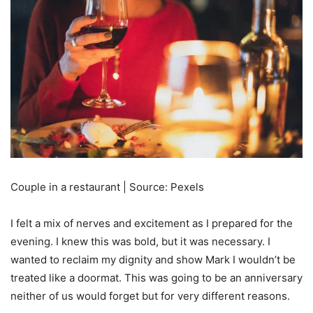
Couple in a restaurant | Source: Pexels
I felt a mix of nerves and excitement as I prepared for the
evening. I knew this was bold, but it was necessary. I
wanted to reclaim my dignity and show Mark I wouldn’t be
treated like a doormat. This was going to be an anniversary
neither of us would forget but for very different reasons.