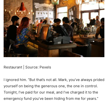
Restaurant | Source: Pexels
I ignored him. “But that’s not all. Mark, you’ve always prided
yourself on being the generous one, the one in control.
Tonight, I’ve paid for our meal, and I’ve charged it to the
emergency fund you’ve been hiding from me for years.”