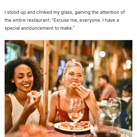
I stood up and clinked my glass, gaining the attention of
the entire restaurant. “Excuse me, everyone. I have a
special announcement to make.”