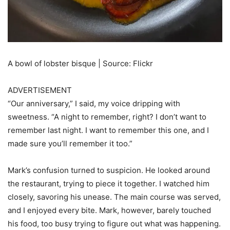
A bowl of lobster bisque | Source: Flickr
ADVERTISEMENT
“Our anniversary,” I said, my voice dripping with
sweetness. “A night to remember, right? I don’t want to
remember last night. I want to remember this one, and I
made sure you’ll remember it too.”
Mark’s confusion turned to suspicion. He looked around
the restaurant, trying to piece it together. I watched him
closely, savoring his unease. The main course was served,
and I enjoyed every bite. Mark, however, barely touched
his food, too busy trying to figure out what was happening.