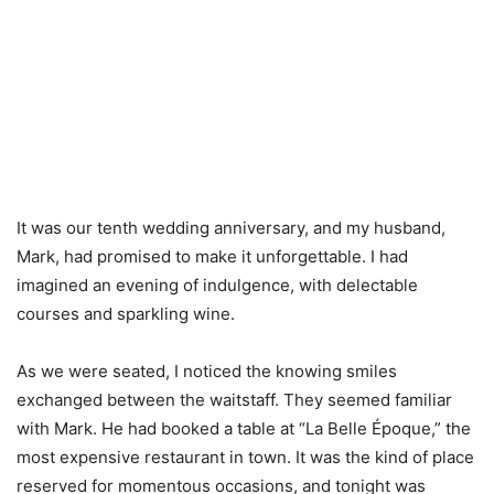
It was our tenth wedding anniversary, and my husband,
Mark, had promised to make it unforgettable. I had
imagined an evening of indulgence, with delectable
courses and sparkling wine.
As we were seated, I noticed the knowing smiles
exchanged between the waitstaff. They seemed familiar
with Mark. He had booked a table at “La Belle Époque,” the
most expensive restaurant in town. It was the kind of place
reserved for momentous occasions, and tonight was