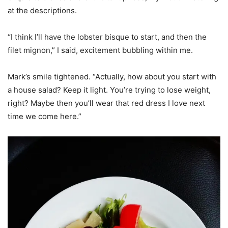
at the descriptions.
“I think I’ll have the lobster bisque to start, and then the
filet mignon,” I said, excitement bubbling within me.
Mark’s smile tightened. “Actually, how about you start with
a house salad? Keep it light. You’re trying to lose weight,
right? Maybe then you’ll wear that red dress I love next
time we come here.”