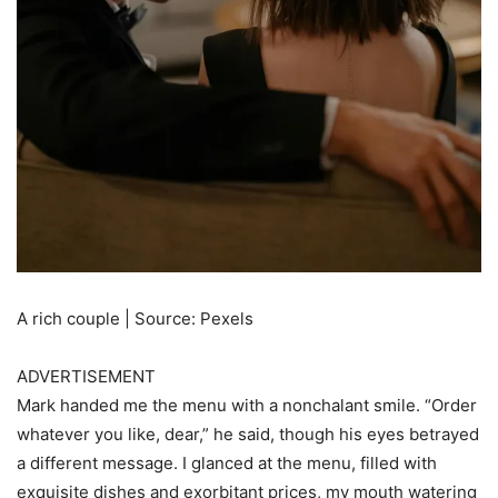
A rich couple | Source: Pexels
ADVERTISEMENT
Mark handed me the menu with a nonchalant smile. “Order
whatever you like, dear,” he said, though his eyes betrayed
a different message. I glanced at the menu, filled with
exquisite dishes and exorbitant prices, my mouth watering