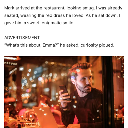
Mark arrived at the restaurant, looking smug. I was already
seated, wearing the red dress he loved. As he sat down, I
gave him a sweet, enigmatic smile.
ADVERTISEMENT
“What’s this about, Emma?” he asked, curiosity piqued.