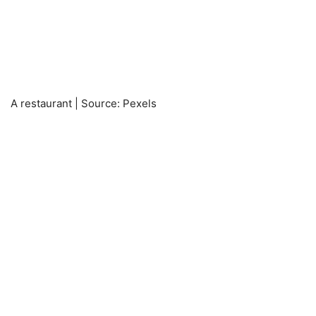
A restaurant | Source: Pexels