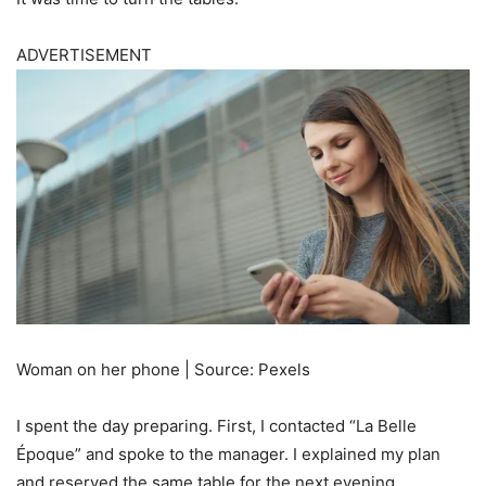
ADVERTISEMENT
Woman on her phone | Source: Pexels
I spent the day preparing. First, I contacted “La Belle
Époque” and spoke to the manager. I explained my plan
and reserved the same table for the next evening.