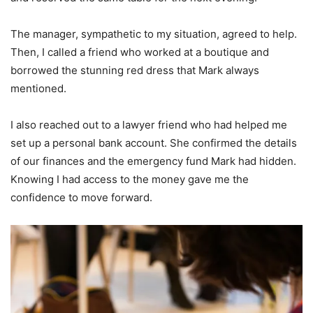
The manager, sympathetic to my situation, agreed to help.
Then, I called a friend who worked at a boutique and
borrowed the stunning red dress that Mark always
mentioned.
I also reached out to a lawyer friend who had helped me
set up a personal bank account. She confirmed the details
of our finances and the emergency fund Mark had hidden.
Knowing I had access to the money gave me the
confidence to move forward.