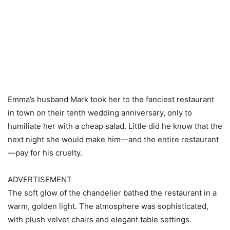
Emma’s husband Mark took her to the fanciest restaurant
in town on their tenth wedding anniversary, only to
humiliate her with a cheap salad. Little did he know that the
next night she would make him—and the entire restaurant
—pay for his cruelty.
ADVERTISEMENT
The soft glow of the chandelier bathed the restaurant in a
warm, golden light. The atmosphere was sophisticated,
with plush velvet chairs and elegant table settings.