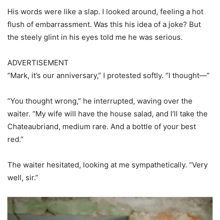
His words were like a slap. I looked around, feeling a hot
flush of embarrassment. Was this his idea of a joke? But
the steely glint in his eyes told me he was serious.
ADVERTISEMENT
“Mark, it’s our anniversary,” I protested softly. “I thought—”
“You thought wrong,” he interrupted, waving over the
waiter. “My wife will have the house salad, and I’ll take the
Chateaubriand, medium rare. And a bottle of your best
red.”
The waiter hesitated, looking at me sympathetically. “Very
well, sir.”