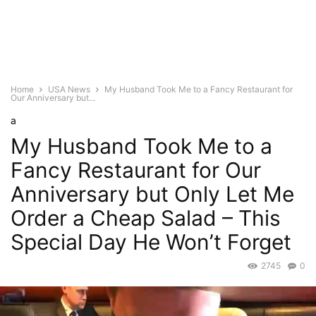
Home
USA News
My Husband Took Me to a Fancy Restaurant for
Our Anniversary but...
a
My Husband Took Me to a
Fancy Restaurant for Our
Anniversary but Only Let Me
Order a Cheap Salad – This
Special Day He Won’t Forget
2745
0