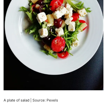
A plate of salad | Source: Pexels