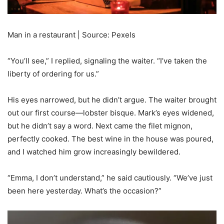
Man in a restaurant | Source: Pexels
“You’ll see,” I replied, signaling the waiter. “I’ve taken the
liberty of ordering for us.”
His eyes narrowed, but he didn’t argue. The waiter brought
out our first course—lobster bisque. Mark’s eyes widened,
but he didn’t say a word. Next came the filet mignon,
perfectly cooked. The best wine in the house was poured,
and I watched him grow increasingly bewildered.
“Emma, I don’t understand,” he said cautiously. “We’ve just
been here yesterday. What’s the occasion?”