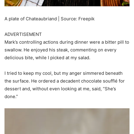
A plate of Chateaubriand | Source: Freepik
ADVERTISEMENT
Mark’s controlling actions during dinner were a bitter pill to
swallow. He enjoyed his steak, commenting on every
delicious bite, while I picked at my salad.
I tried to keep my cool, but my anger simmered beneath
the surface. He ordered a decadent chocolate soufflé for
dessert and, without even looking at me, said, “She’s
done.”