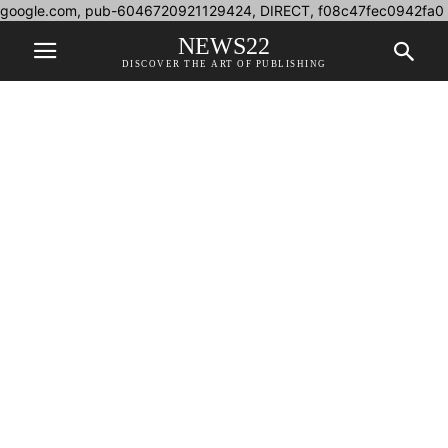
google.com, pub-6046720921129424, DIRECT, f08c47fec0942fa0
NEWS22
DISCOVER THE ART OF PUBLISHING