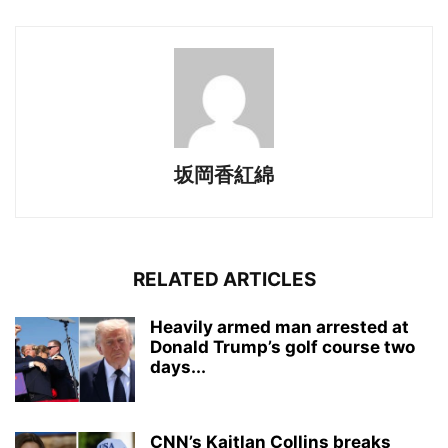
坂岡香紅綿
RELATED ARTICLES
Heavily armed man arrested at
Donald Trump’s golf course two
days...
CNN’s Kaitlan Collins breaks