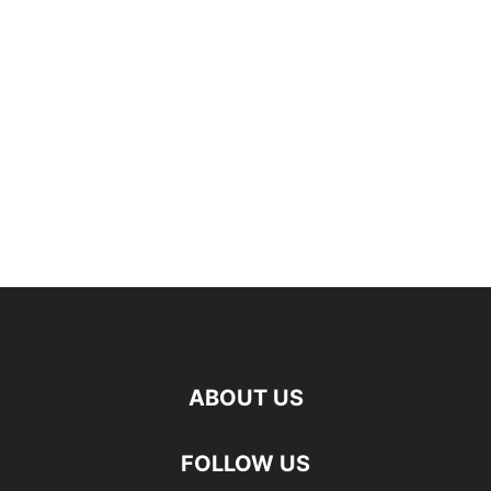
ABOUT US
FOLLOW US