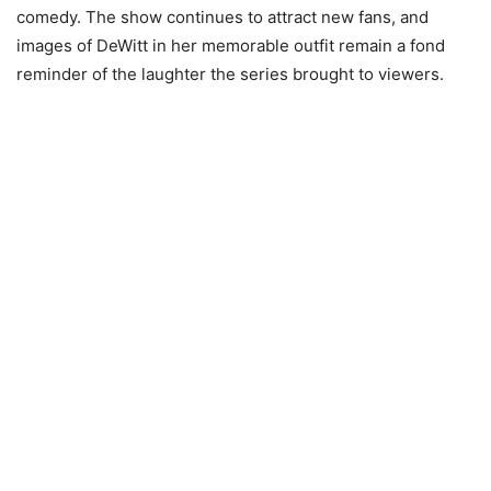
comedy. The show continues to attract new fans, and
images of DeWitt in her memorable outfit remain a fond
reminder of the laughter the series brought to viewers.