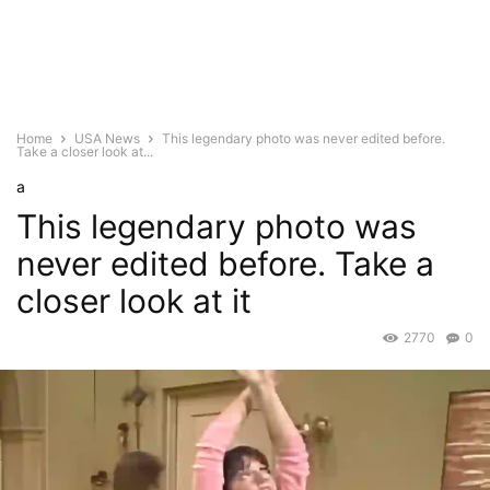
Home
USA News
This legendary photo was never edited before.
Take a closer look at...
a
This legendary photo was
never edited before. Take a
closer look at it
2770
0