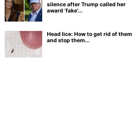
silence after Trump called her
award ‘fake’...
Head lice: How to get rid of them
and stop them...