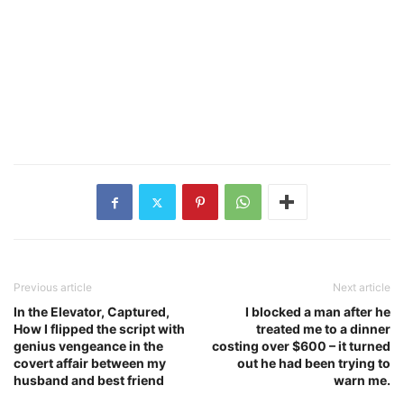
Previous article
Next article
In the Elevator, Captured,
I blocked a man after he
How I flipped the script with
treated me to a dinner
genius vengeance in the
costing over $600 – it turned
covert affair between my
out he had been trying to
husband and best friend
warn me.