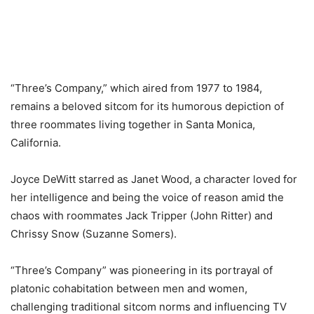
“Three’s Company,” which aired from 1977 to 1984,
remains a beloved sitcom for its humorous depiction of
three roommates living together in Santa Monica,
California.
Joyce DeWitt starred as Janet Wood, a character loved for
her intelligence and being the voice of reason amid the
chaos with roommates Jack Tripper (John Ritter) and
Chrissy Snow (Suzanne Somers).
“Three’s Company” was pioneering in its portrayal of
platonic cohabitation between men and women,
challenging traditional sitcom norms and influencing TV