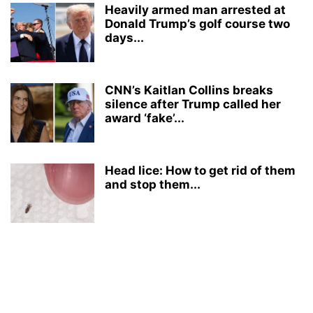
Heavily armed man arrested at
Donald Trump’s golf course two
days...
CNN’s Kaitlan Collins breaks
silence after Trump called her
award ‘fake’...
Head lice: How to get rid of them
and stop them...