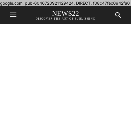
google.com, pub-6046720921129424, DIRECT, f08c47fec0942fa0
NEWS22
DISCOVER THE ART OF PUBLISHING