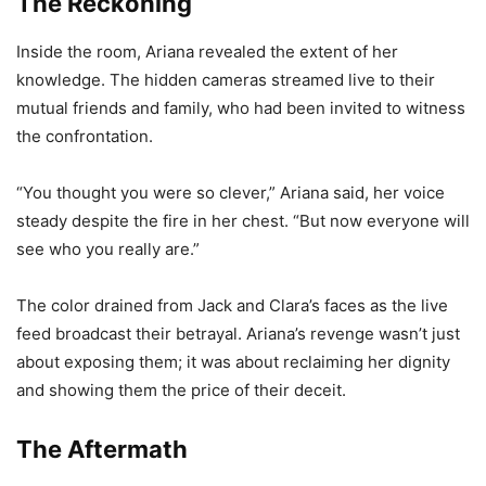
The Reckoning
Inside the room, Ariana revealed the extent of her
knowledge. The hidden cameras streamed live to their
mutual friends and family, who had been invited to witness
the confrontation.
“You thought you were so clever,” Ariana said, her voice
steady despite the fire in her chest. “But now everyone will
see who you really are.”
The color drained from Jack and Clara’s faces as the live
feed broadcast their betrayal. Ariana’s revenge wasn’t just
about exposing them; it was about reclaiming her dignity
and showing them the price of their deceit.
The Aftermath