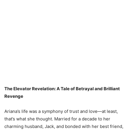
The Elevator Revelation: A Tale of Betrayal and Brilliant
Revenge
Ariana’s life was a symphony of trust and love—at least,
that’s what she thought. Married for a decade to her
charming husband, Jack, and bonded with her best friend,