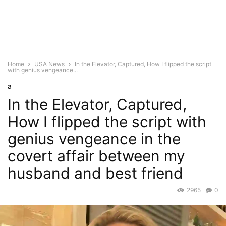
Home
USA News
In the Elevator, Captured, How I flipped the script
with genius vengeance...
a
In the Elevator, Captured,
How I flipped the script with
genius vengeance in the
covert affair between my
husband and best friend
2965
0