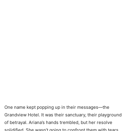
One name kept popping up in their messages—the
Grandview Hotel. It was their sanctuary, their playground
of betrayal. Ariana’s hands trembled, but her resolve
solidified. She wasn’t going to confront them with tears