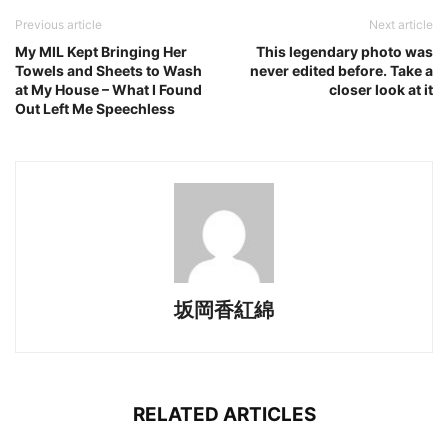
Previous article
Next article
My MIL Kept Bringing Her
This legendary photo was
Towels and Sheets to Wash
never edited before. Take a
at My House – What I Found
closer look at it
Out Left Me Speechless
坂岡香紅綿
RELATED ARTICLES