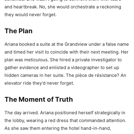
and heartbreak. No, she would orchestrate a reckoning
they would never forget.
The Plan
Ariana booked a suite at the Grandview under a false name
and timed her visit to coincide with their next meeting. Her
plan was meticulous. She hired a private investigator to
gather evidence and enlisted a videographer to set up
hidden cameras in her suite. The pièce de résistance? An
elevator ride they’d never forget.
The Moment of Truth
The day arrived. Ariana positioned herself strategically in
the lobby, wearing a red dress that commanded attention.
As she saw them entering the hotel hand-in-hand,