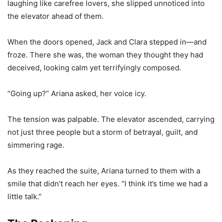
laughing like carefree lovers, she slipped unnoticed into
the elevator ahead of them.
When the doors opened, Jack and Clara stepped in—and
froze. There she was, the woman they thought they had
deceived, looking calm yet terrifyingly composed.
“Going up?” Ariana asked, her voice icy.
The tension was palpable. The elevator ascended, carrying
not just three people but a storm of betrayal, guilt, and
simmering rage.
As they reached the suite, Ariana turned to them with a
smile that didn’t reach her eyes. “I think it’s time we had a
little talk.”