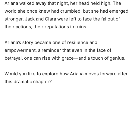
Ariana walked away that night, her head held high. The
world she once knew had crumbled, but she had emerged
stronger. Jack and Clara were left to face the fallout of
their actions, their reputations in ruins.
Ariana’s story became one of resilience and
empowerment, a reminder that even in the face of
betrayal, one can rise with grace—and a touch of genius.
Would you like to explore how Ariana moves forward after
this dramatic chapter?