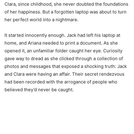
Clara, since childhood, she never doubted the foundations
of her happiness. But a forgotten laptop was about to turn
her perfect world into a nightmare.
It started innocently enough. Jack had left his laptop at
home, and Ariana needed to print a document. As she
opened it, an unfamiliar folder caught her eye. Curiosity
gave way to dread as she clicked through a collection of
photos and messages that exposed a shocking truth: Jack
and Clara were having an affair. Their secret rendezvous
had been recorded with the arrogance of people who
believed they’d never be caught.