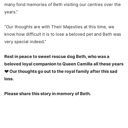
many fond memories of Beth visiting our centres over the
years.”
“Our thoughts are with Their Majesties at this time, we
know how difficult it is to lose a beloved pet and Beth was
very special indeed.”
Rest in peace to sweet rescue dog Beth, who was a
beloved loyal companion to Queen Camilla all these years
💔 Our thoughts go out to the royal family after this sad
loss.
Please share this story in memory of Beth.