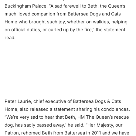
Buckingham Palace. “A sad farewell to Beth, the Queen’s
much-loved companion from Battersea Dogs and Cats
Home who brought such joy, whether on walkies, helping
on official duties, or curled up by the fire,” the statement
read.
Peter Laurie, chief executive of Battersea Dogs & Cats
Home, also released a statement sharing his condolences.
“We’re very sad to hear that Beth, HM The Queen’s rescue
dog, has sadly passed away,” he said. “Her Majesty, our
Patron, rehomed Beth from Battersea in 2011 and we have