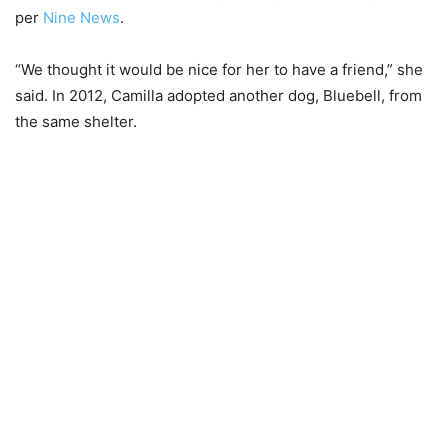
per
Nine News
.
“We thought it would be nice for her to have a friend,” she
said. In 2012, Camilla adopted another dog, Bluebell, from
the same shelter.