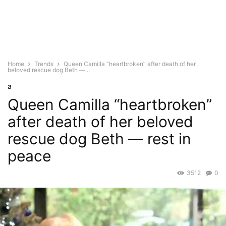
Home
Trends
Queen Camilla “heartbroken” after death of her
beloved rescue dog Beth —...
a
Queen Camilla “heartbroken”
after death of her beloved
rescue dog Beth — rest in
peace
3512
0