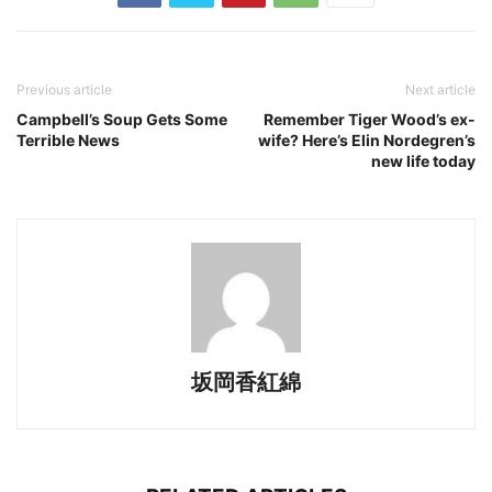
Previous article
Next article
Campbell’s Soup Gets Some
Remember Tiger Wood’s ex-
Terrible News
wife? Here’s Elin Nordegren’s
new life today
坂岡香紅綿