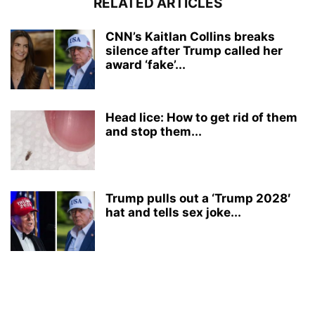
RELATED ARTICLES
CNN’s Kaitlan Collins breaks
silence after Trump called her
award ‘fake’...
Head lice: How to get rid of them
and stop them...
Trump pulls out a ‘Trump 2028′
hat and tells sex joke...