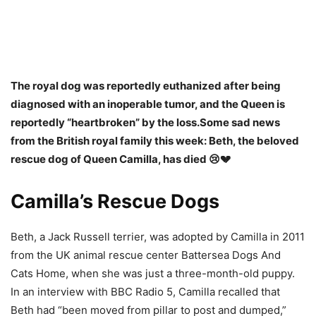
The royal dog was reportedly euthanized after being
diagnosed with an inoperable tumor, and the Queen is
reportedly “heartbroken” by the loss.
Some sad news
from the British royal family this week: Beth, the beloved
rescue dog of Queen Camilla, has died 😢💔
Camilla’s Rescue Dogs
Beth, a Jack Russell terrier, was adopted by Camilla in 2011
from the UK animal rescue center Battersea Dogs And
Cats Home, when she was just a three-month-old puppy.
In an interview with BBC Radio 5, Camilla recalled that
Beth had “been moved from pillar to post and dumped,”