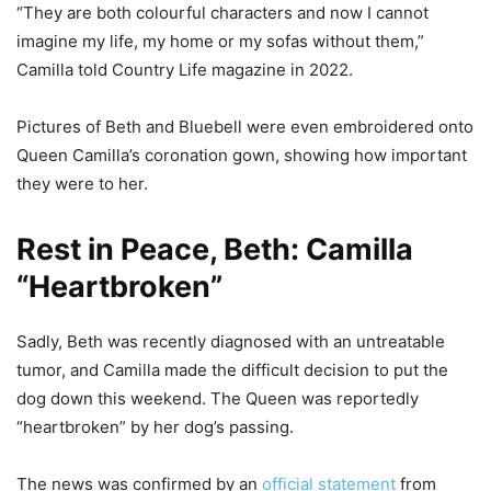
“They are both colourful characters and now I cannot
imagine my life, my home or my sofas without them,”
Camilla told Country Life magazine in 2022.
Pictures of Beth and Bluebell were even embroidered onto
Queen Camilla’s coronation gown, showing how important
they were to her.
Rest in Peace, Beth: Camilla
“Heartbroken”
Sadly, Beth was recently diagnosed with an untreatable
tumor, and Camilla made the difficult decision to put the
dog down this weekend. The Queen was reportedly
“heartbroken” by her dog’s passing.
The news was confirmed by an
official statement
from