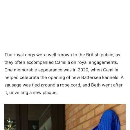
The royal dogs were well-known to the British public, as
they often accompanied Camilla on royal engagements.
One memorable appearance was in 2020, when Camilla
helped celebrate the opening of new Battersea kennels. A
sausage was tied around a rope cord, and Beth went after
it, unveiling a new plaque: