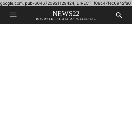
google.com, pub-6046720921129424, DIRECT, f08c47fec0942fa0
NEWS22
DISCOVER THE ART OF PUBLISHING