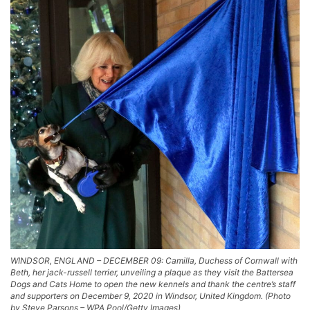
WINDSOR, ENGLAND – DECEMBER 09: Camilla, Duchess of Cornwall with
Beth, her jack-russell terrier, unveiling a plaque as they visit the Battersea
Dogs and Cats Home to open the new kennels and thank the centre’s staff
and supporters on December 9, 2020 in Windsor, United Kingdom. (Photo
by Steve Parsons – WPA Pool/Getty Images)