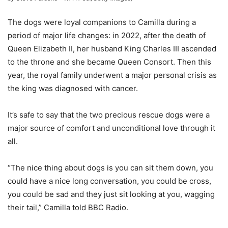
The dogs were loyal companions to Camilla during a
period of major life changes: in 2022, after the death of
Queen Elizabeth II, her husband King Charles III ascended
to the throne and she became Queen Consort. Then this
year, the royal family underwent a major personal crisis as
the king was diagnosed with cancer.
It’s safe to say that the two precious rescue dogs were a
major source of comfort and unconditional love through it
all.
“The nice thing about dogs is you can sit them down, you
could have a nice long conversation, you could be cross,
you could be sad and they just sit looking at you, wagging
their tail,” Camilla told BBC Radio.