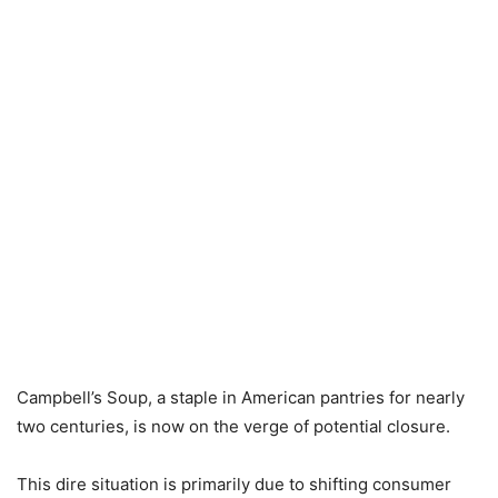
Campbell’s Soup, a staple in American pantries for nearly
two centuries, is now on the verge of potential closure.
This dire situation is primarily due to shifting consumer