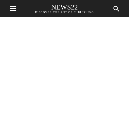
NEWS22
DISCOVER THE ART OF PUBLISHING