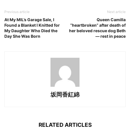
Previous article
Next article
At My MIL’s Garage Sale, I
Queen Camilla
Found a Blanket I Knitted for
“heartbroken” after death of
My Daughter Who Died the
her beloved rescue dog Beth
Day She Was Born
— rest in peace
坂岡香紅綿
RELATED ARTICLES