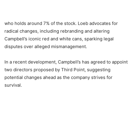
who holds around 7% of the stock. Loeb advocates for
radical changes, including rebranding and altering
Campbell’s iconic red and white cans, sparking legal
disputes over alleged mismanagement.
In a recent development, Campbell’s has agreed to appoint
two directors proposed by Third Point, suggesting
potential changes ahead as the company strives for
survival.