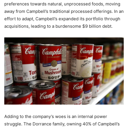
preferences towards natural, unprocessed foods, moving
away from Campbell’s traditional processed offerings. In an
effort to adapt, Campbell’s expanded its portfolio through
acquisitions, leading to a burdensome $9 billion debt.
Adding to the company’s woes is an internal power
struggle. The Dorrance family, owning 40% of Campbell’s