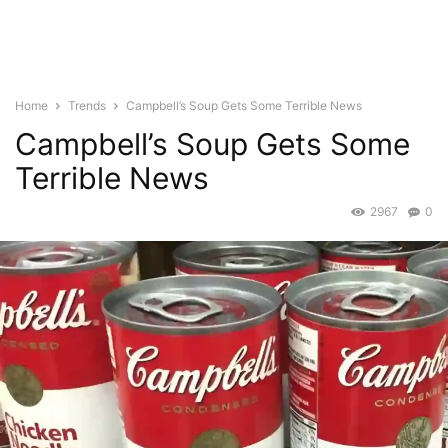
Home
Trends
Campbell’s Soup Gets Some Terrible News
Campbell’s Soup Gets Some
Terrible News
2967
0