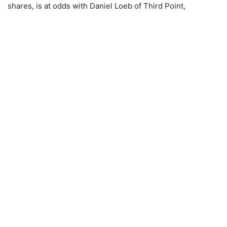
shares, is at odds with Daniel Loeb of Third Point,