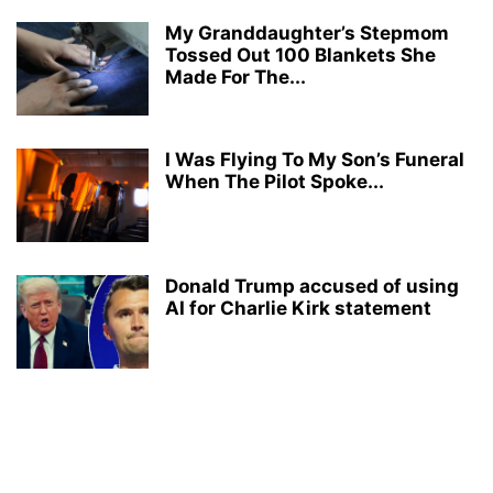
My Granddaughter’s Stepmom
Tossed Out 100 Blankets She
Made For The...
I Was Flying To My Son’s Funeral
When The Pilot Spoke...
Donald Trump accused of using
AI for Charlie Kirk statement