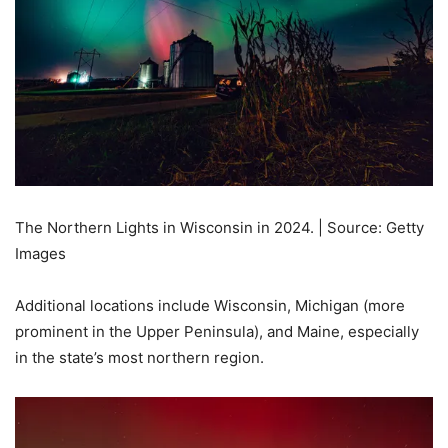
The Northern Lights in Wisconsin in 2024. | Source: Getty
Images
Additional locations include Wisconsin, Michigan (more
prominent in the Upper Peninsula), and Maine, especially
in the state’s most northern region.