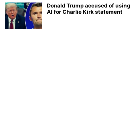
Donald Trump accused of using
AI for Charlie Kirk statement