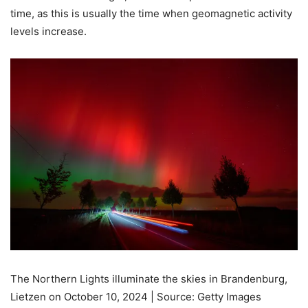
time, as this is usually the time when geomagnetic activity
levels increase.
The Northern Lights illuminate the skies in Brandenburg,
Lietzen on October 10, 2024 | Source: Getty Images