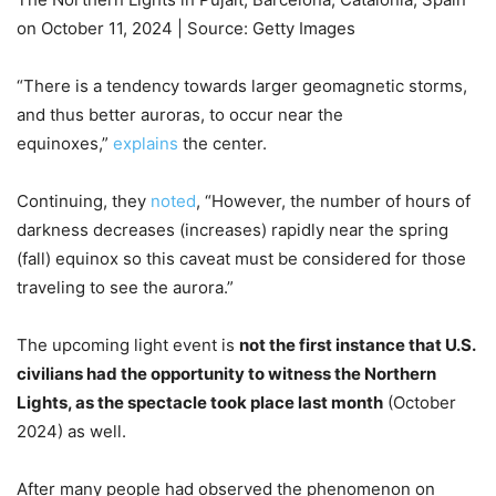
on October 11, 2024 | Source: Getty Images
“There is a tendency towards larger geomagnetic storms,
and thus better auroras, to occur near the
equinoxes,”
explains
the center.
Continuing, they
noted
, “However, the number of hours of
darkness decreases (increases) rapidly near the spring
(fall) equinox so this caveat must be considered for those
traveling to see the aurora.”
The upcoming light event is
not the first instance that U.S.
civilians had the opportunity to witness the Northern
Lights, as the spectacle took place last month
(October
2024) as well.
After many people had observed the phenomenon on