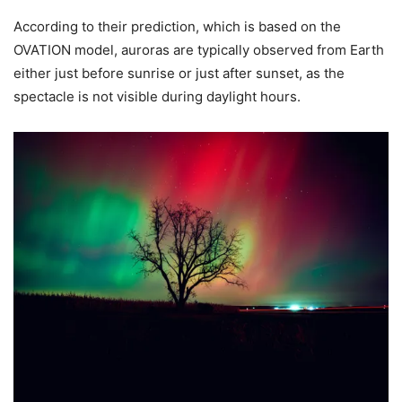
According to their prediction, which is based on the
OVATION model, auroras are typically observed from Earth
either just before sunrise or just after sunset, as the
spectacle is not visible during daylight hours.