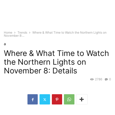
Home
Trends
Where & What Time to Watch the Northern Lights on
November 8:...
a
Where & What Time to Watch
the Northern Lights on
November 8: Details
2786
0