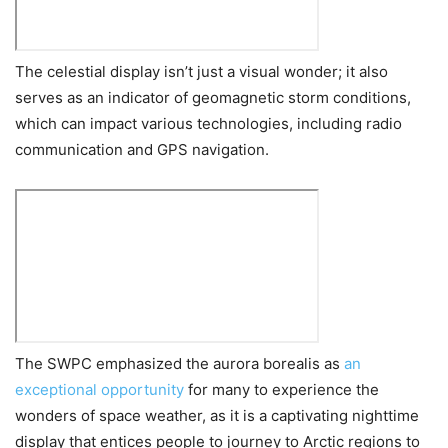
The celestial display isn’t just a visual wonder; it also
serves as an indicator of geomagnetic storm conditions,
which can impact various technologies, including radio
communication and GPS navigation.
The SWPC emphasized the aurora borealis as
an
exceptional opportunity
for many to experience the
wonders of space weather, as it is a captivating nighttime
display that entices people to journey to Arctic regions to