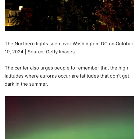
The Northern lights seen over Washington, DC on October
10, 2024 | Source: Getty Images
The center also urges people to remember that the high
latitudes where auroras occur are latitudes that don’t get
dark in the summer.