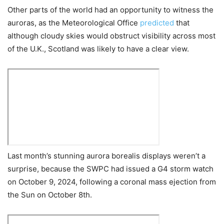
Other parts of the world had an opportunity to witness the
auroras, as the Meteorological Office
predicted
that
although cloudy skies would obstruct visibility across most
of the U.K., Scotland was likely to have a clear view.
Last month’s stunning aurora borealis displays weren’t a
surprise, because the SWPC had issued a G4 storm watch
on October 9, 2024, following a coronal mass ejection from
the Sun on October 8th.