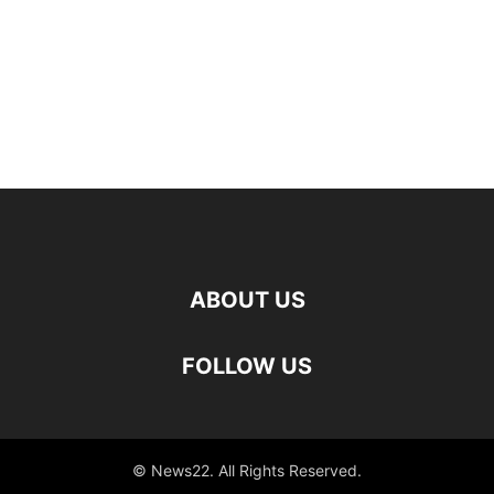
ABOUT US
FOLLOW US
© News22. All Rights Reserved.