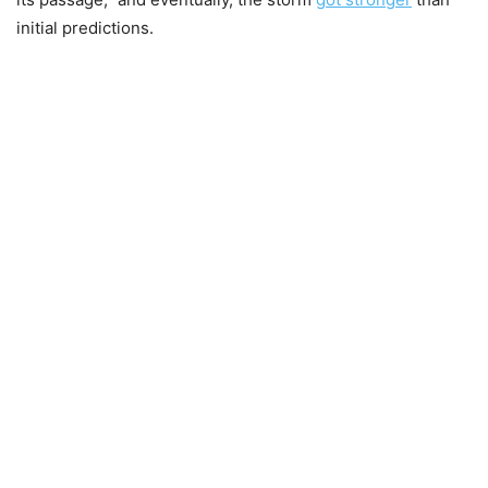
initial predictions.