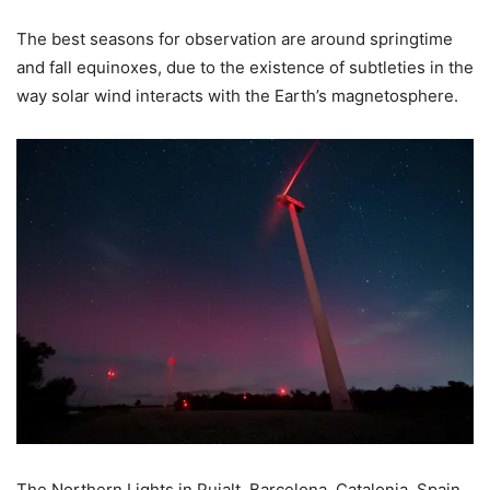
The best seasons for observation are around springtime
and fall equinoxes, due to the existence of subtleties in the
way solar wind interacts with the Earth’s magnetosphere.
The Northern Lights in Pujalt, Barcelona, Catalonia, Spain