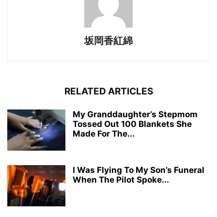
坂岡香紅綿
RELATED ARTICLES
My Granddaughter’s Stepmom
Tossed Out 100 Blankets She
Made For The...
I Was Flying To My Son’s Funeral
When The Pilot Spoke...