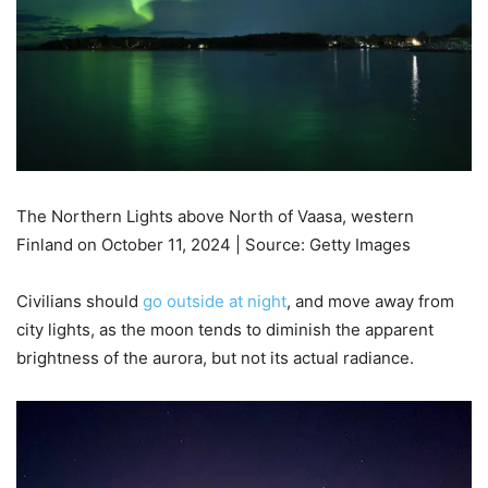
The Northern Lights above North of Vaasa, western
Finland on October 11, 2024 | Source: Getty Images
Civilians should
go outside at night
, and move away from
city lights, as the moon tends to diminish the apparent
brightness of the aurora, but not its actual radiance.