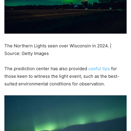
The Northern Lights seen over Wisconsin in 2024. |
Source: Getty Images
The prediction center has also provided
useful tips
for
those keen to witness the light event, such as the best-
suited environmental conditions for observation.