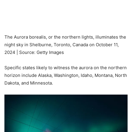
The Aurora borealis, or the northern lights, illuminates the
night sky in Shelburne, Toronto, Canada on October 11,
2024 | Source: Getty Images
Specific states likely to witness the aurora on the northern
horizon include Alaska, Washington, Idaho, Montana, North
Dakota, and Minnesota.