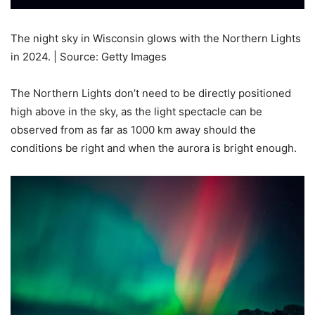
The night sky in Wisconsin glows with the Northern Lights
in 2024. | Source: Getty Images
The Northern Lights don’t need to be directly positioned
high above in the sky, as the light spectacle can be
observed from as far as 1000 km away should the
conditions be right and when the aurora is bright enough.