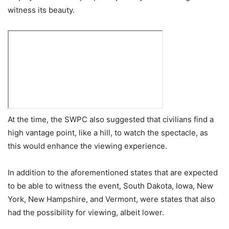
witness its beauty.
At the time, the SWPC also suggested that civilians find a
high vantage point, like a hill, to watch the spectacle, as
this would enhance the viewing experience.
In addition to the aforementioned states that are expected
to be able to witness the event, South Dakota, Iowa, New
York, New Hampshire, and Vermont, were states that also
had the possibility for viewing, albeit lower.