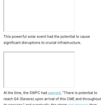
This powerful solar event had the potential to cause
significant disruptions to crucial infrastructure.
At the time, the SWPC had
warned
,
“There is potential to
reach G4 (Severe) upon arrival of this CME and throughout
its passage,” and eventually, the storm
got stronger
than