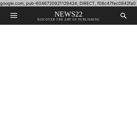
google.com, pub-6046720921129424, DIRECT, f08c47fec0942fa0
NEWS22
DISCOVER THE ART OF PUBLISHING