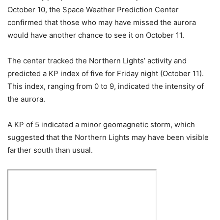
October 10, the Space Weather Prediction Center
confirmed that those who may have missed the aurora
would have another chance to see it on October 11.
The center tracked the Northern Lights’ activity and
predicted a KP index of five for Friday night (October 11).
This index, ranging from 0 to 9, indicated the intensity of
the aurora.
A KP of 5 indicated a minor geomagnetic storm, which
suggested that the Northern Lights may have been visible
farther south than usual.