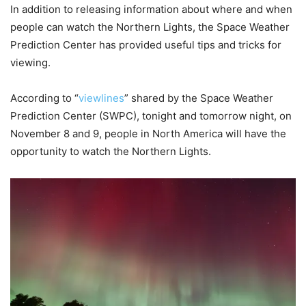
In addition to releasing information about where and when
people can watch the Northern Lights, the Space Weather
Prediction Center has provided useful tips and tricks for
viewing.
According to “
viewlines
” shared by the Space Weather
Prediction Center (SWPC), tonight and tomorrow night, on
November 8 and 9, people in North America will have the
opportunity to watch the Northern Lights.