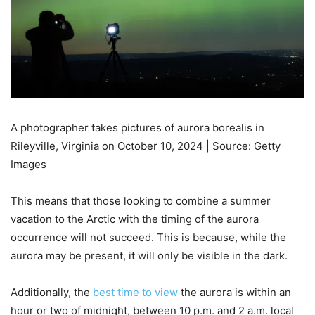
A photographer takes pictures of aurora borealis in
Rileyville, Virginia on October 10, 2024 | Source: Getty
Images
This means that those looking to combine a summer
vacation to the Arctic with the timing of the aurora
occurrence will not succeed. This is because, while the
aurora may be present, it will only be visible in the dark.
Additionally, the
best time to view
the aurora is within an
hour or two of midnight, between 10 p.m. and 2 a.m. local