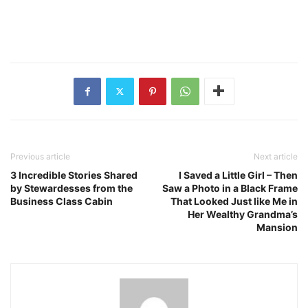
Previous article
Next article
3 Incredible Stories Shared
I Saved a Little Girl – Then
by Stewardesses from the
Saw a Photo in a Black Frame
Business Class Cabin
That Looked Just like Me in
Her Wealthy Grandma’s
Mansion