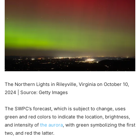
The Northern Lights in Rileyville, Virginia on October 10,
2024 | Source: Getty Images
The SWPC’s forecast, which is subject to change, uses
green and red colors to indicate the location, brightness,
and intensity of
the aurora
, with green symbolizing the first
two, and red the latter.