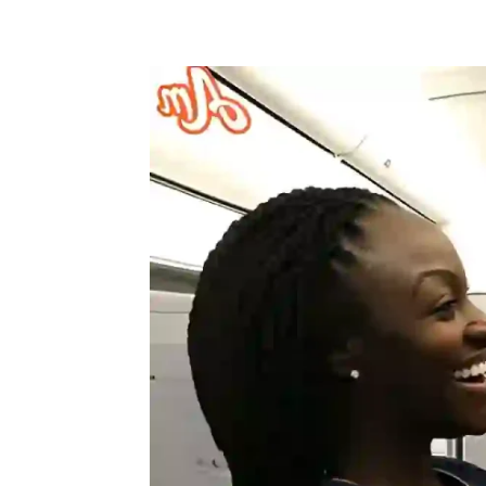
Share