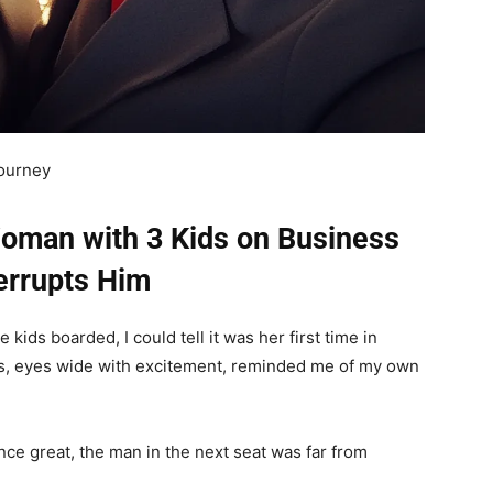
journey
Woman with 3 Kids on Business
terrupts Him
kids boarded, I could tell it was her first time in
ds, eyes wide with excitement, reminded me of my own
ence great, the man in the next seat was far from