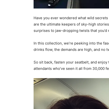
Have you ever wondered what wild secrets 
are the ultimate keepers of sky-high storie
surprises to jaw-dropping twists that you’d
In this collection, we’re peeking into the f
drinks flow, the demands are high, and no t
So sit back, fasten your seatbelt, and enjoy
attendants who’ve seen it all from 30,000 fe