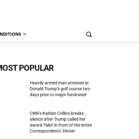
NDITIONS
MOST POPULAR
Heavily armed man arrested at
Donald Trump’s golf course two
days prior to major fundraiser
CNN’s Kaitlan Collins breaks
silence after Trump called her
award ‘fake’ in front of the entire
Correspondents’ Dinner