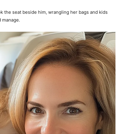
k the seat beside him, wrangling her bags and kids
ld manage.