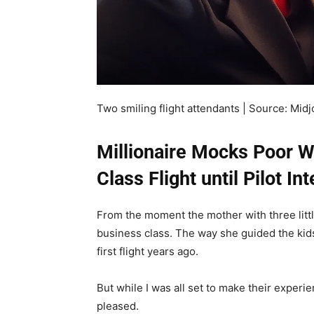
Two smiling flight attendants | Source: Mid
Millionaire Mocks Poor 
Class Flight until Pilot In
From the moment the mother with three little 
business class. The way she guided the ki
first flight years ago.
But while I was all set to make their experi
pleased.