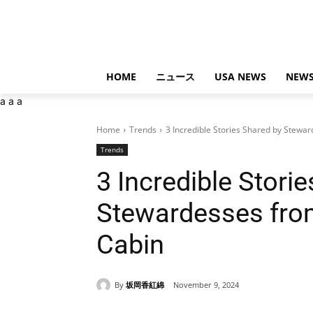
HOME
ニュース
USA NEWS
NEWS
a
a
a
Home
Trends
3 Incredible Stories Shared by Stewa
Trends
3 Incredible Stori
Stewardesses fro
Cabin
By
坂岡香紅綿
November 9, 2024