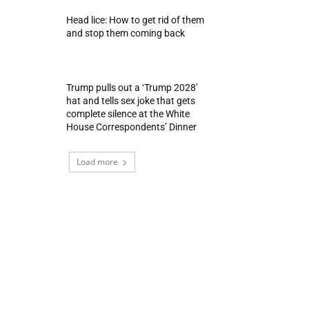
Head lice: How to get rid of them
and stop them coming back
Trump pulls out a ‘Trump 2028′
hat and tells sex joke that gets
complete silence at the White
House Correspondents’ Dinner
Load more