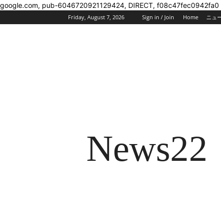
google.com, pub-6046720921129424, DIRECT, f08c47fec0942fa0
Friday, August 7, 2026
Sign in / Join
Home
ニュ
News22