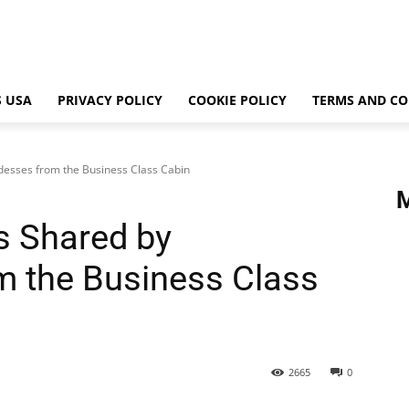
 USA
PRIVACY POLICY
COOKIE POLICY
TERMS AND CO
rdesses from the Business Class Cabin
es Shared by
m the Business Class
2665
0