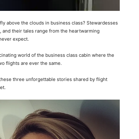
fly above the clouds in business class? Stewardesses
s, and their tales range from the heartwarming
 never expect.
ascinating world of the business class cabin where the
wo flights are ever the same.
 these three unforgettable stories shared by flight
et.