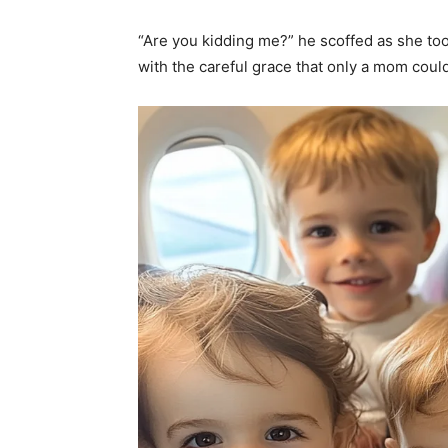
“Are you kidding me?” he scoffed as she too
with the careful grace that only a mom cou