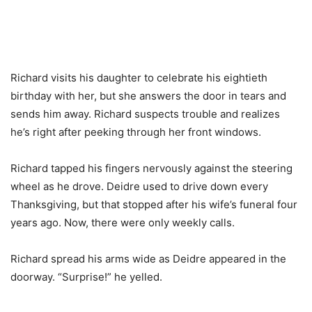
Richard visits his daughter to celebrate his eightieth
birthday with her, but she answers the door in tears and
sends him away. Richard suspects trouble and realizes
he’s right after peeking through her front windows.
Richard tapped his fingers nervously against the steering
wheel as he drove. Deidre used to drive down every
Thanksgiving, but that stopped after his wife’s funeral four
years ago. Now, there were only weekly calls.
Richard spread his arms wide as Deidre appeared in the
doorway. “Surprise!” he yelled.