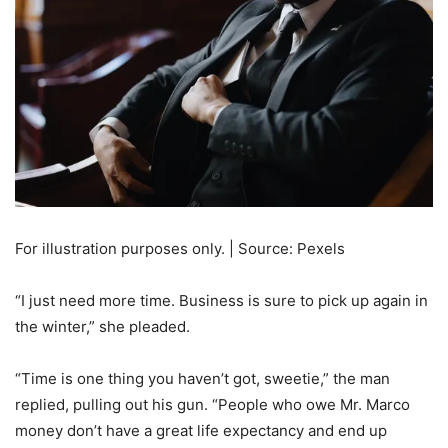
For illustration purposes only. | Source: Pexels
“I just need more time. Business is sure to pick up again in
the winter,” she pleaded.
“Time is one thing you haven’t got, sweetie,” the man
replied, pulling out his gun. “People who owe Mr. Marco
money don’t have a great life expectancy and end up