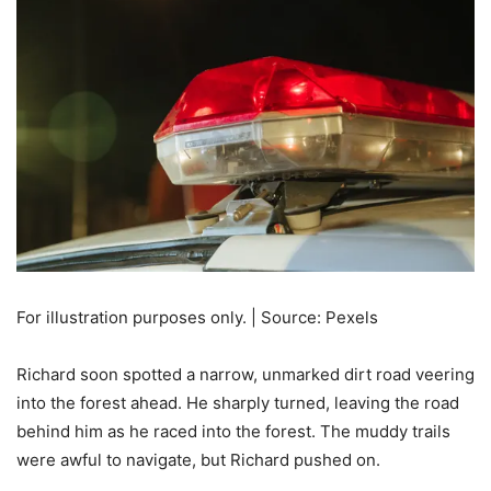
For illustration purposes only. | Source: Pexels
Richard soon spotted a narrow, unmarked dirt road veering
into the forest ahead. He sharply turned, leaving the road
behind him as he raced into the forest. The muddy trails
were awful to navigate, but Richard pushed on.