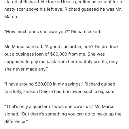
stared at Richard. He looked like a gentleman except for a
nasty scar above his left eye. Richard guessed he was Mr.
Marco.
”How much does she owe you?” Richard asked.
Mr. Marco smirked. “A good samaritan, huh? Deidre took
out a business loan of $80,000 from me. She was
supposed to pay me back from her monthly profits, only
she never made any.”
”I have around $20,000 in my savings,” Richard gulped
fearfully, shaken Deidre had borrowed such a big sum.
”That’s only a quarter of what she owes us.” Mr. Marco
sighed. “But there’s something you can do to make up the
difference.”