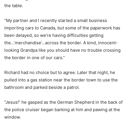
the table.
”My partner and I recently started a small business
importing cars to Canada, but some of the paperwork has
been delayed, so we’re having difficulties getting
the…’merchandise’…across the border. A kind, innocent-
looking Grandpa like you should have no trouble crossing
the border in one of our cars.”
Richard had no choice but to agree. Later that night, he
pulled into a gas station near the border town to use the
bathroom and parked beside a patrol.
“Jesus!” he gasped as the German Shepherd in the back of
the police cruiser began barking at him and pawing at the
window.