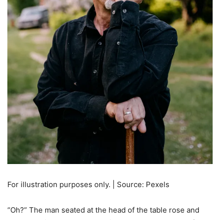
For illustration purposes only. | Source: Pexels
“Oh?” The man seated at the head of the table rose and