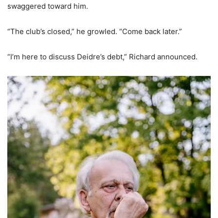
swaggered toward him.
“The club’s closed,” he growled. “Come back later.”
“I’m here to discuss Deidre’s debt,” Richard announced.