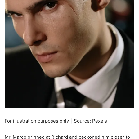
For illustration purposes only. | Source: Pexels
Mr. Marco grinned at Richard and beckoned him closer to