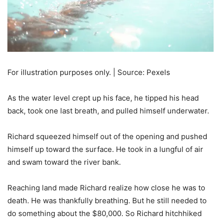
For illustration purposes only. | Source: Pexels
As the water level crept up his face, he tipped his head
back, took one last breath, and pulled himself underwater.
Richard squeezed himself out of the opening and pushed
himself up toward the surface. He took in a lungful of air
and swam toward the river bank.
Reaching land made Richard realize how close he was to
death. He was thankfully breathing. But he still needed to
do something about the $80,000. So Richard hitchhiked