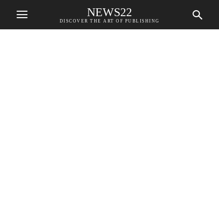
NEWS22
DISCOVER THE ART OF PUBLISHING