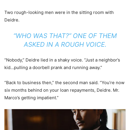
Two rough-looking men were in the sitting room with
Deidre.
“WHO WAS THAT?” ONE OF THEM
ASKED IN A ROUGH VOICE.
“Nobody,” Deidre lied in a shaky voice. “Just a neighbor’s
kid…pulling a doorbell prank and running away.”
“Back to business then,” the second man said. “You’re now
six months behind on your loan repayments, Deidre. Mr.
Marco’s getting impatient.”