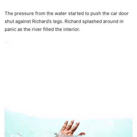
The pressure from the water started to push the car door
shut against Richard’s legs. Richard splashed around in
panic as the river filled the interior.