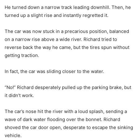
He turned down a narrow track leading downhill. Then, he
turned up a slight rise and instantly regretted it.
The car was now stuck in a precarious position, balanced
on a narrow rise above a wide river. Richard tried to
reverse back the way he came, but the tires spun without
getting traction.
In fact, the car was sliding closer to the water.
“No!” Richard desperately pulled up the parking brake, but
it didn’t work.
The car’s nose hit the river with a loud splash, sending a
wave of dark water flooding over the bonnet. Richard
shoved the car door open, desperate to escape the sinking
vehicle.