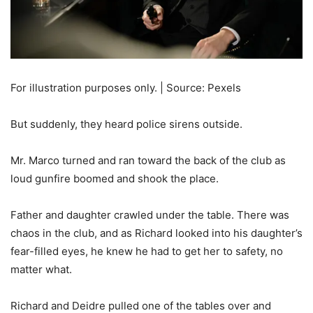
For illustration purposes only. | Source: Pexels
But suddenly, they heard police sirens outside.
Mr. Marco turned and ran toward the back of the club as
loud gunfire boomed and shook the place.
Father and daughter crawled under the table. There was
chaos in the club, and as Richard looked into his daughter’s
fear-filled eyes, he knew he had to get her to safety, no
matter what.
Richard and Deidre pulled one of the tables over and