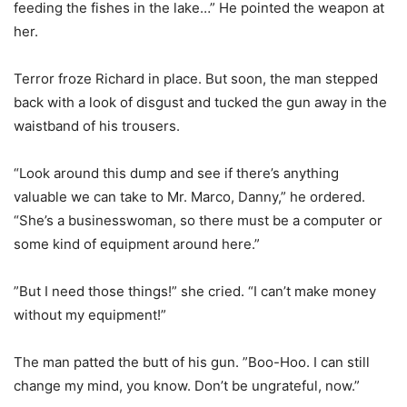
feeding the fishes in the lake…” He pointed the weapon at
her.
Terror froze Richard in place. But soon, the man stepped
back with a look of disgust and tucked the gun away in the
waistband of his trousers.
“Look around this dump and see if there’s anything
valuable we can take to Mr. Marco, Danny,” he ordered.
“She’s a businesswoman, so there must be a computer or
some kind of equipment around here.”
”But I need those things!” she cried. “I can’t make money
without my equipment!”
The man patted the butt of his gun. ”Boo-Hoo. I can still
change my mind, you know. Don’t be ungrateful, now.”