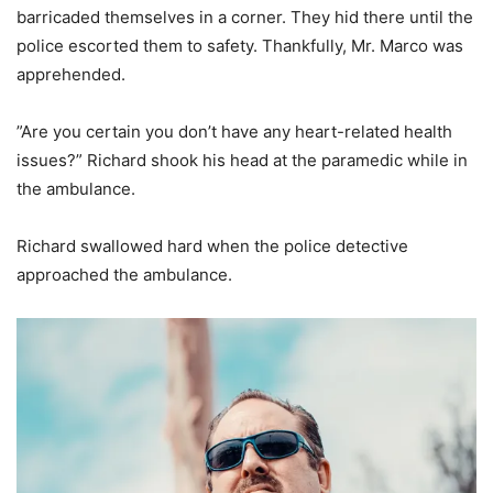
barricaded themselves in a corner. They hid there until the
police escorted them to safety. Thankfully, Mr. Marco was
apprehended.
”Are you certain you don’t have any heart-related health
issues?” Richard shook his head at the paramedic while in
the ambulance.
Richard swallowed hard when the police detective
approached the ambulance.