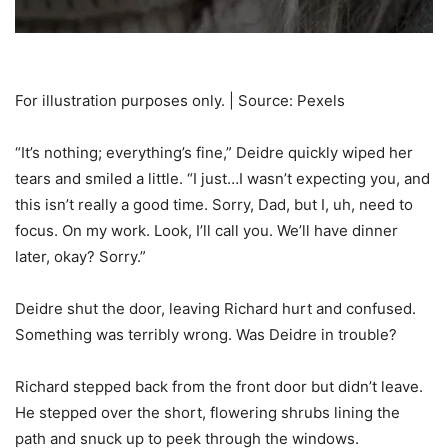
For illustration purposes only. | Source: Pexels
“It’s nothing; everything’s fine,” Deidre quickly wiped her
tears and smiled a little. “I just…I wasn’t expecting you, and
this isn’t really a good time. Sorry, Dad, but I, uh, need to
focus. On my work. Look, I’ll call you. We’ll have dinner
later, okay? Sorry.”
Deidre shut the door, leaving Richard hurt and confused.
Something was terribly wrong. Was Deidre in trouble?
Richard stepped back from the front door but didn’t leave.
He stepped over the short, flowering shrubs lining the
path and snuck up to peek through the windows.