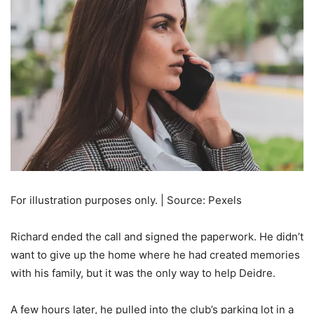
For illustration purposes only. | Source: Pexels
Richard ended the call and signed the paperwork. He didn’t
want to give up the home where he had created memories
with his family, but it was the only way to help Deidre.
A few hours later, he pulled into the club’s parking lot in a