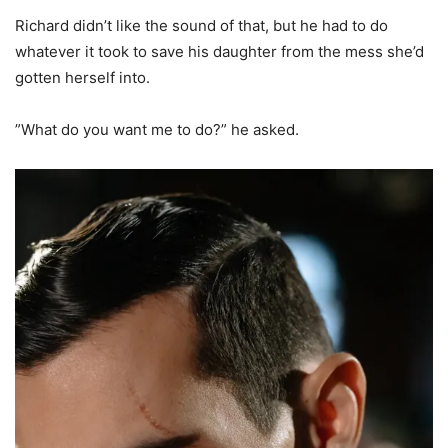
Richard didn’t like the sound of that, but he had to do
whatever it took to save his daughter from the mess she’d
gotten herself into.
”What do you want me to do?” he asked.