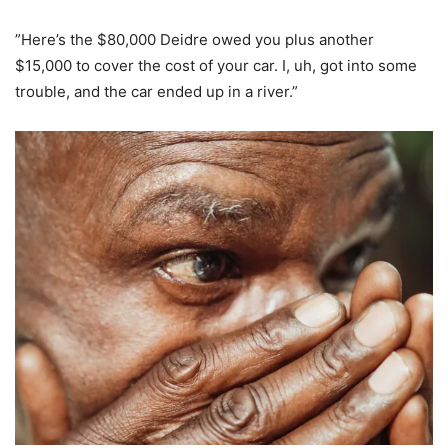
”Here’s the $80,000 Deidre owed you plus another
$15,000 to cover the cost of your car. I, uh, got into some
trouble, and the car ended up in a river.”