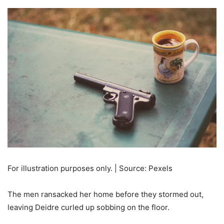
For illustration purposes only. | Source: Pexels
The men ransacked her home before they stormed out,
leaving Deidre curled up sobbing on the floor.