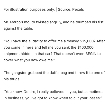
For illustration purposes only. | Source: Pexels
Mr. Marco’s mouth twisted angrily, and he thumped his fist
against the table.
“You have the audacity to offer me a measly $15,000? After
you come in here and tell me you sank the $100,000
shipment hidden in that car? That doesn’t even BEGIN to
cover what you now owe me.”
The gangster grabbed the duffel bag and threw it to one of
his thugs.
”You know, Deidre, I really believed in you, but sometimes,
in business, you’ve got to know when to cut your losses.”