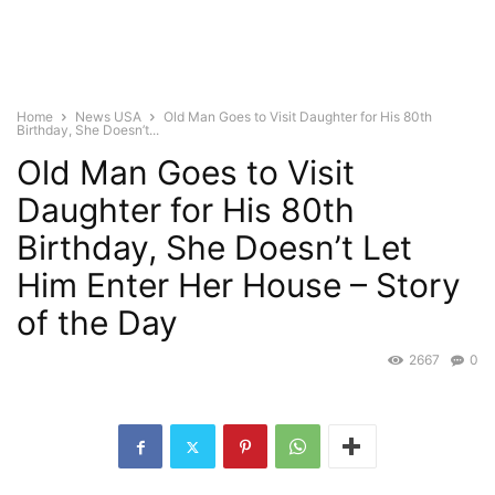
Home
News USA
Old Man Goes to Visit Daughter for His 80th
Birthday, She Doesn’t...
Old Man Goes to Visit
Daughter for His 80th
Birthday, She Doesn’t Let
Him Enter Her House – Story
of the Day
2667
0