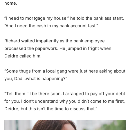
home.
”I need to mortgage my house,” he told the bank assistant.
”And I need the cash in my bank account fast.”
Richard waited impatiently as the bank employee
processed the paperwork. He jumped in fright when
Deidre called him.
“Some thugs from a local gang were just here asking about
you, Dad…what is happening?”
“Tell them I’ll be there soon. I arranged to pay off your debt
for you. I don’t understand why you didn’t come to me first,
Deidre, but this isn’t the time to discuss that.”