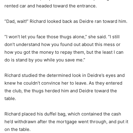
rented car and headed toward the entrance.
”Dad, wait!” Richard looked back as Deidre ran toward him.
”I won’t let you face those thugs alone,” she said. ”I still
don’t understand how you found out about this mess or
how you got the money to repay them, but the least I can
do is stand by you while you save me.”
Richard studied the determined look in Deidre’s eyes and
knew he couldn’t convince her to leave. As they entered
the club, the thugs herded him and Deidre toward the
table.
Richard placed his duffel bag, which contained the cash
he’d withdrawn after the mortgage went through, and put it
on the table.