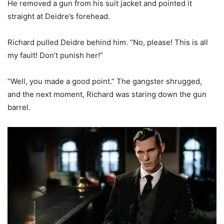
He removed a gun from his suit jacket and pointed it
straight at Deidre’s forehead.
Richard pulled Deidre behind him. “No, please! This is all
my fault! Don’t punish her!”
”Well, you made a good point.” The gangster shrugged,
and the next moment, Richard was staring down the gun
barrel.