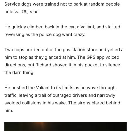
Service dogs were trained not to bark at random people
unless…
Oh, man.
He quickly climbed back in the car, a Valiant, and started
reversing as the police dog went crazy.
Two cops hurried out of the gas station store and yelled at
him to stop as they glanced at him. The GPS app voiced
directions, but Richard shoved it in his pocket to silence
the darn thing.
He pushed the Valiant to its limits as he wove through
traffic, leaving a trail of outraged drivers and narrowly
avoided collisions in his wake. The sirens blared behind
him.