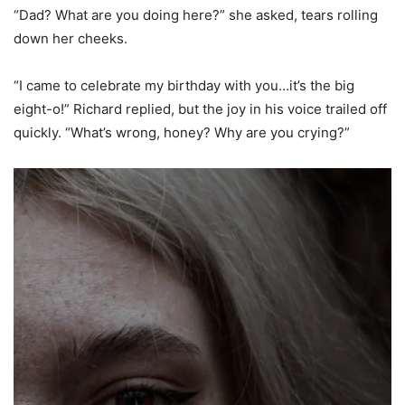
“Dad? What are you doing here?” she asked, tears rolling
down her cheeks.
“I came to celebrate my birthday with you…it’s the big
eight-o!” Richard replied, but the joy in his voice trailed off
quickly. “What’s wrong, honey? Why are you crying?”