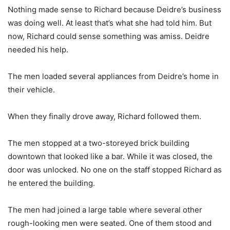
Nothing made sense to Richard because Deidre’s business
was doing well. At least that’s what she had told him. But
now, Richard could sense something was amiss. Deidre
needed his help.
The men loaded several appliances from Deidre’s home in
their vehicle.
When they finally drove away, Richard followed them.
The men stopped at a two-storeyed brick building
downtown that looked like a bar. While it was closed, the
door was unlocked. No one on the staff stopped Richard as
he entered the building.
The men had joined a large table where several other
rough-looking men were seated. One of them stood and