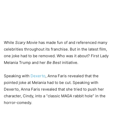
While
Scary Movie
has made fun of and referenced many
celebrities throughout its franchise. But in the latest film,
one joke had to be removed. Who was it about? First Lady
Melania Trump and her
Be Best
initiative.
Speaking with
Dexerto
, Anna Faris revealed that the
pointed joke at Melania had to be cut. Speaking with
Dexerto, Anna Faris revealed that she tried to push her
character, Cindy, into a “classic MAGA rabbit hole” in the
horror-comedy.