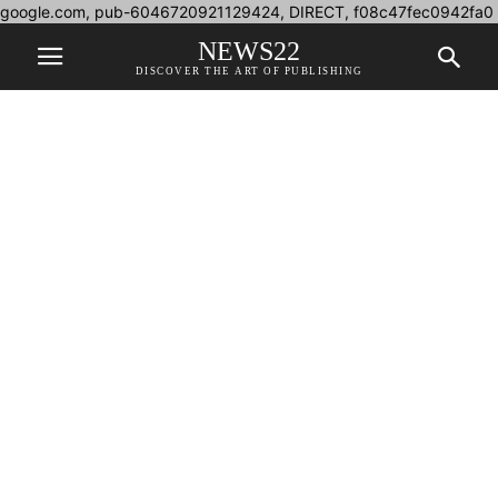
google.com, pub-6046720921129424, DIRECT, f08c47fec0942fa0
NEWS22
DISCOVER THE ART OF PUBLISHING