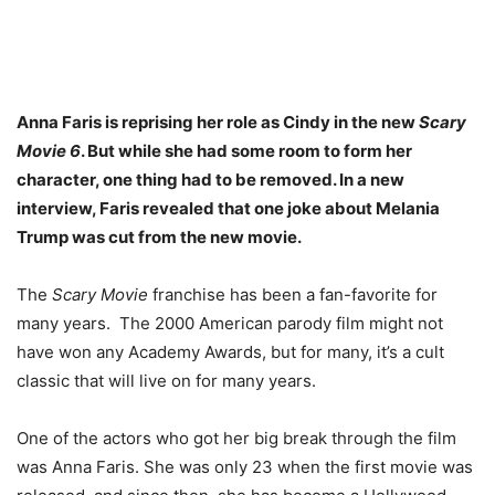
Anna Faris is reprising her role as Cindy in the new
Scary
Movie 6
. But while she had some room to form her
character, one thing had to be removed. In a new
interview, Faris revealed that one joke about Melania
Trump was cut from the new movie.
The
Scary Movie
franchise has been a fan-favorite for
many years. The 2000 American parody film might not
have won any Academy Awards, but for many, it’s a cult
classic that will live on for many years.
One of the actors who got her big break through the film
was Anna Faris. She was only 23 when the first movie was