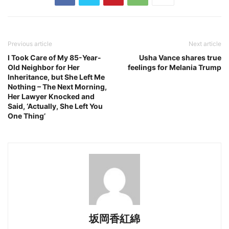
Previous article
Next article
I Took Care of My 85-Year-
Usha Vance shares true
Old Neighbor for Her
feelings for Melania Trump
Inheritance, but She Left Me
Nothing – The Next Morning,
Her Lawyer Knocked and
Said, ‘Actually, She Left You
One Thing’
坂岡香紅綿