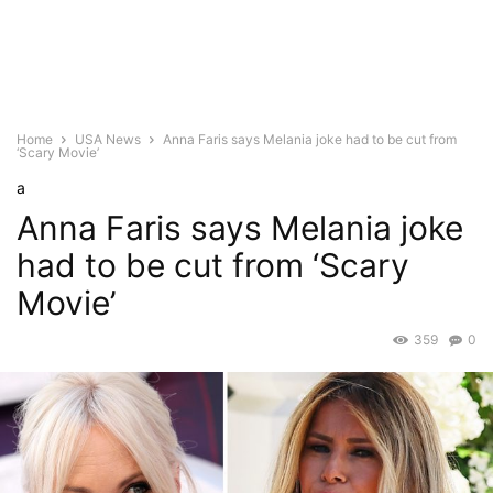
Home
USA News
Anna Faris says Melania joke had to be cut from
‘Scary Movie’
a
Anna Faris says Melania joke
had to be cut from ‘Scary
Movie’
359
0