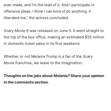
ever made, and I’m the lead of it. And I participate in
offensive ideas. I think I can kind of do anything. It
liberated me,” the actress concluded.
Scary Movie 6
was released on June 5. It went straight to
the top of the box office, making an estimated $55 million
in domestic ticket sales in its first weekend.
Whether or not Melania Trump is a fan of the
Scary
Movie
franchise, we leave to the imagination.
Thoughts on the joke about Melania? Share your opinion
in the comments section.