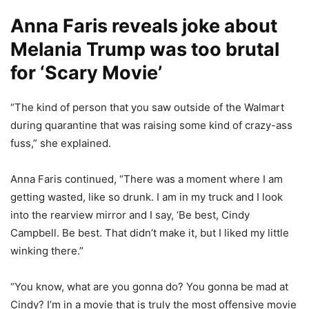
Anna Faris reveals joke about
Melania Trump was too brutal
for ‘Scary Movie’
“The kind of person that you saw outside of the Walmart
during quarantine that was raising some kind of crazy-ass
fuss,” she explained.
Anna Faris continued, “There was a moment where I am
getting wasted, like so drunk. I am in my truck and I look
into the rearview mirror and I say, ‘Be best, Cindy
Campbell. Be best. That didn’t make it, but I liked my little
winking there.”
“You know, what are you gonna do? You gonna be mad at
Cindy? I’m in a movie that is truly the most offensive movie