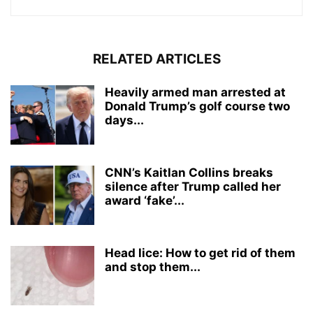
RELATED ARTICLES
Heavily armed man arrested at
Donald Trump’s golf course two
days...
CNN’s Kaitlan Collins breaks
silence after Trump called her
award ‘fake’...
Head lice: How to get rid of them
and stop them...