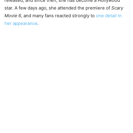
released, and since then, she has become a Hollywood
star. A few days ago, she attended the premiere of
Scary
Movie 6
, and many fans reacted strongly to
one detail in
her appearance
.