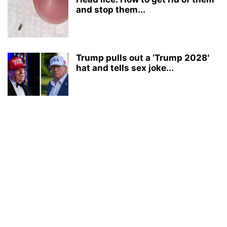
and stop them...
Trump pulls out a ‘Trump 2028′
hat and tells sex joke...