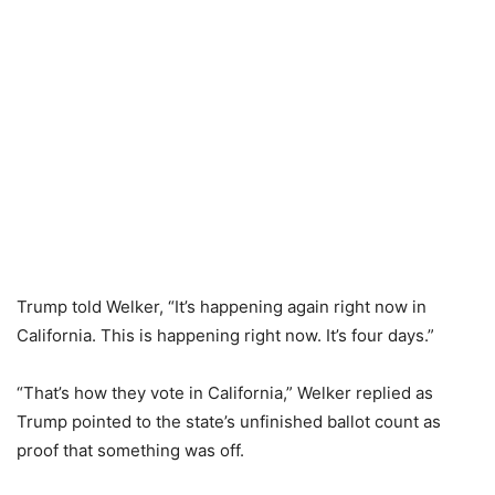
Trump told Welker, “It’s happening again right now in
California. This is happening right now. It’s four days.”
“That’s how they vote in California,” Welker replied as
Trump pointed to the state’s unfinished ballot count as
proof that something was off.