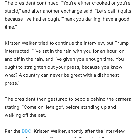
The president continued, “You’re either crooked or you’re
stupid,” and after another exchange said, “Let’s call it quits
because I’ve had enough. Thank you darling, have a good
time.”
Kirsten Welker tried to continue the interview, but Trump
interrupted: “I’ve sat in the rain with you for an hour, on
and off in the rain, and I’ve given you enough time. You
ought to straighten out your press, because you know
what? A country can never be great with a dishonest
press.”
The president then gestured to people behind the camera,
stating, “Come on, let’s go”, before standing up and
walking off the set.
Per the
BBC
, Kristen Welker, shortly after the interview