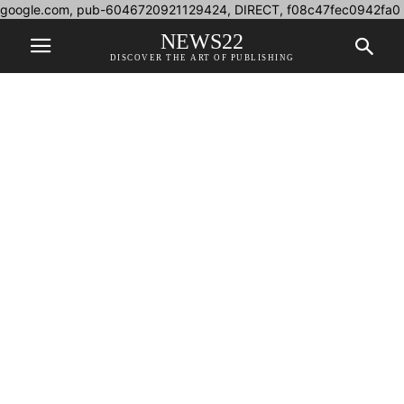
google.com, pub-6046720921129424, DIRECT, f08c47fec0942fa0
NEWS22
DISCOVER THE ART OF PUBLISHING