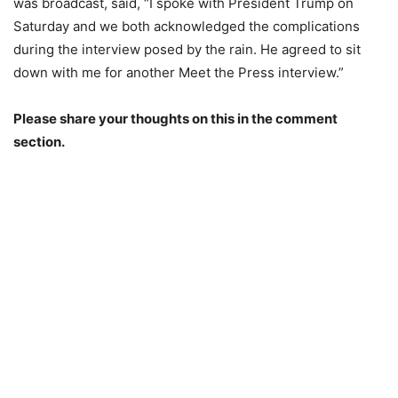
was broadcast, said, “I spoke with President Trump on
Saturday and we both acknowledged the complications
during the interview posed by the rain. He agreed to sit
down with me for another Meet the Press interview.”
Please share your thoughts on this in the comment
section.