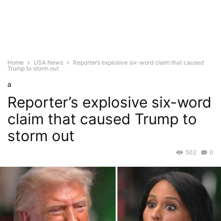
Home
USA News
Reporter’s explosive six-word claim that caused
Trump to storm out
a
Reporter’s explosive six-word
claim that caused Trump to
storm out
502
0