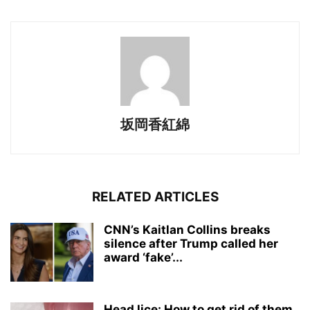
坂岡香紅綿
RELATED ARTICLES
CNN’s Kaitlan Collins breaks
silence after Trump called her
award ‘fake’...
Head lice: How to get rid of them