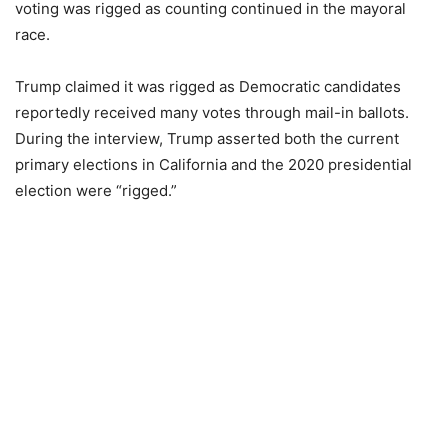
voting was rigged as counting continued in the mayoral
race.
Trump claimed it was rigged as Democratic candidates
reportedly received many votes through mail-in ballots.
During the interview, Trump asserted both the current
primary elections in California and the 2020 presidential
election were “rigged.”