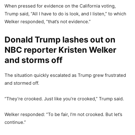
When pressed for evidence on the California voting,
Trump said, “All I have to do is look, and I listen,” to which
Welker responded, “that’s not evidence.”
Donald Trump lashes out on
NBC reporter Kristen Welker
and storms off
The situation quickly escalated as Trump grew frustrated
and stormed off.
“They’re crooked. Just like you’re crooked,” Trump said.
Welker responded: “To be fair, I’m not crooked. But let’s
continue.”