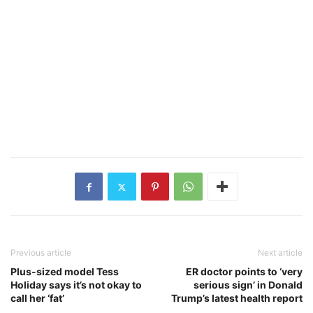
Previous article
Next article
Plus-sized model Tess
ER doctor points to ‘very
Holiday says it’s not okay to
serious sign’ in Donald
call her ‘fat’
Trump’s latest health report