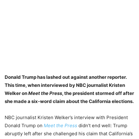
Donald Trump has lashed out against another reporter.
This time, when interviewed by NBC journalist Kristen
Welker on
Meet the Press
, the president stormed off after
she
made a six-word claim about the California elections.
NBC journalist Kristen Welker’s interview with President
Donald Trump on
Meet the Press
didn’t end well: Trump
abruptly left after she challenged his claim that California’s