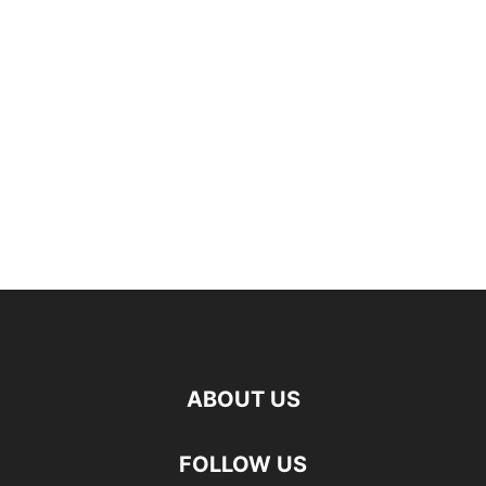
ABOUT US
FOLLOW US