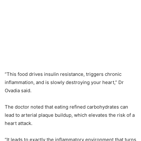
“This food drives insulin resistance, triggers chronic
inflammation, and is slowly destroying your heart,” Dr
Ovadia said.
The doctor noted that eating refined carbohydrates can
lead to arterial plaque buildup, which elevates the risk of a
heart attack.
“It leads to exactly the inflammatory environment that turns