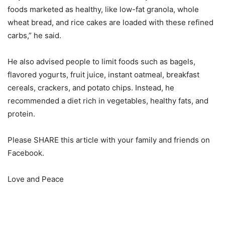
foods marketed as healthy, like low-fat granola, whole
wheat bread, and rice cakes are loaded with these refined
carbs,” he said.
He also advised people to limit foods such as bagels,
flavored yogurts, fruit juice, instant oatmeal, breakfast
cereals, crackers, and potato chips. Instead, he
recommended a diet rich in vegetables, healthy fats, and
protein.
Please SHARE this article with your family and friends on
Facebook.
Love and Peace