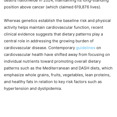
deaths nationwide in 2024, maintaining its long-standing
position above cancer (which claimed 619,876 lives).
Whereas genetics establish the baseline risk and physical
activity helps maintain cardiovascular function, recent
clinical evidence suggests that dietary patterns play a
central role in addressing the growing burden of
cardiovascular disease. Contemporary
guidelines
on
cardiovascular health have shifted away from focusing on
individual nutrients toward promoting overall dietary
patterns such as the Mediterranean and DASH diets, which
emphasize whole grains, fruits, vegetables, lean proteins,
and healthy fats in relation to key risk factors such as
hypertension and dyslipidemia.