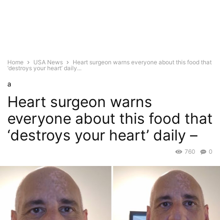
Home
USA News
Heart surgeon warns everyone about this food that
‘destroys your heart’ daily...
a
Heart surgeon warns
everyone about this food that
‘destroys your heart’ daily –
760
0