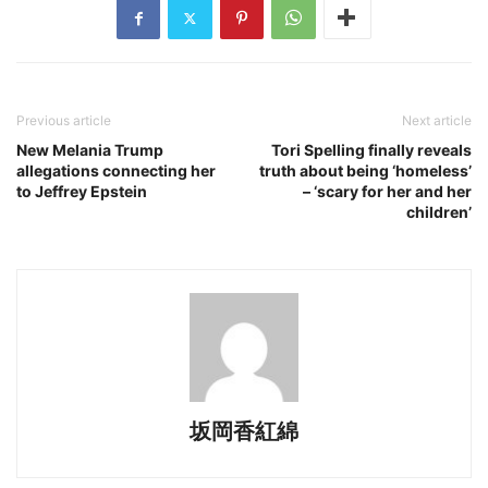
Previous article
Next article
New Melania Trump
Tori Spelling finally reveals
allegations connecting her
truth about being ‘homeless’
to Jeffrey Epstein
– ‘scary for her and her
children’
坂岡香紅綿