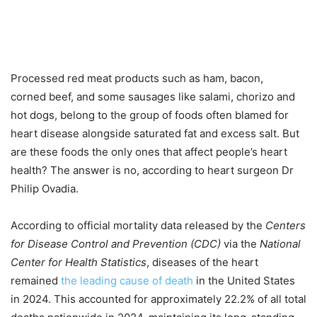
Processed red meat products such as ham, bacon,
corned beef, and some sausages like salami, chorizo and
hot dogs, belong to the group of foods often blamed for
heart disease alongside saturated fat and excess salt. But
are these foods the only ones that affect people’s heart
health? The answer is no, according to heart surgeon Dr
Philip Ovadia.
According to official mortality data released by the
Centers
for Disease Control and Prevention (CDC)
via the
National
Center for Health Statistics
, diseases of the heart
remained
the leading cause of death
in the United States
in 2024. This accounted for approximately 22.2% of all total