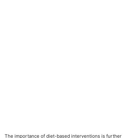
The importance of diet-based interventions is further