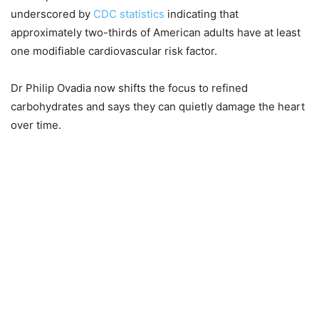
underscored by
CDC statistics
indicating that
approximately two-thirds of American adults have at least
one modifiable cardiovascular risk factor.
Dr Philip Ovadia now shifts the focus to refined
carbohydrates and says they can quietly damage the heart
over time.