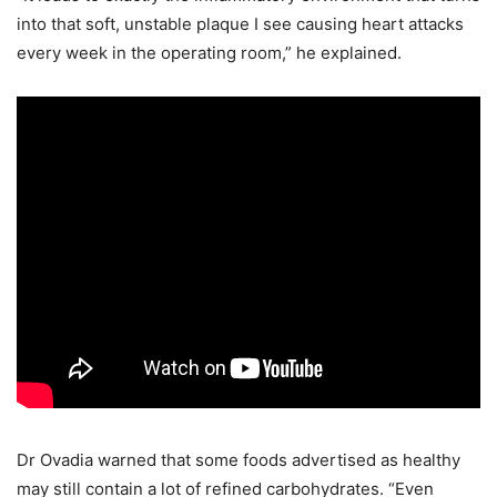
into that soft, unstable plaque I see causing heart attacks
every week in the operating room,” he explained.
Dr Ovadia warned that some foods advertised as healthy
may still contain a lot of refined carbohydrates. “Even