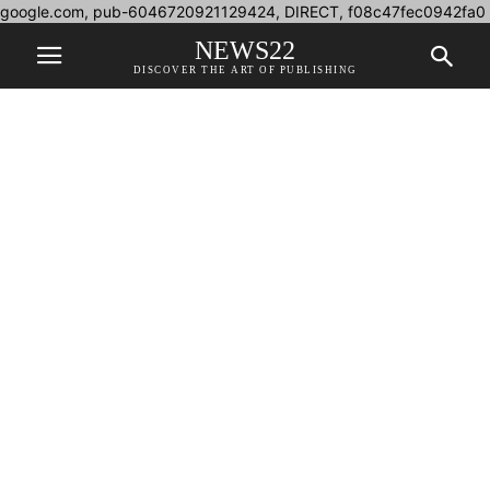
google.com, pub-6046720921129424, DIRECT, f08c47fec0942fa0
NEWS22
DISCOVER THE ART OF PUBLISHING