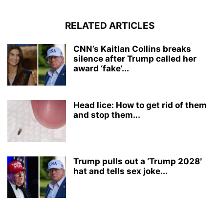
RELATED ARTICLES
CNN’s Kaitlan Collins breaks
silence after Trump called her
award ‘fake’...
Head lice: How to get rid of them
and stop them...
Trump pulls out a ‘Trump 2028′
hat and tells sex joke...