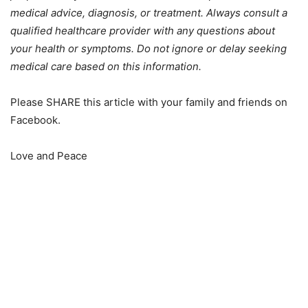
medical advice, diagnosis, or treatment. Always consult a
qualified healthcare provider with any questions about
your health or symptoms. Do not ignore or delay seeking
medical care based on this information.
Please SHARE this article with your family and friends on
Facebook.
Love and Peace