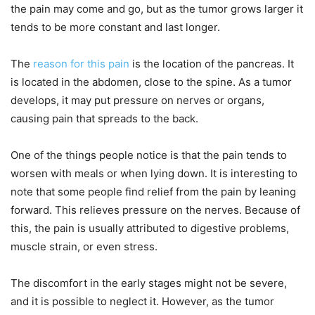
the pain may come and go, but as the tumor grows larger it
tends to be more constant and last longer.
The
reason for this pain
is the location of the pancreas. It
is located in the abdomen, close to the spine. As a tumor
develops, it may put pressure on nerves or organs,
causing pain that spreads to the back.
One of the things people notice is that the pain tends to
worsen with meals or when lying down. It is interesting to
note that some people find relief from the pain by leaning
forward. This relieves pressure on the nerves. Because of
this, the pain is usually attributed to digestive problems,
muscle strain, or even stress.
The discomfort in the early stages might not be severe,
and it is possible to neglect it. However, as the tumor