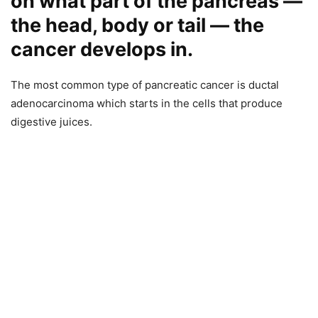
on what part of the pancreas —
the head, body or tail — the
cancer develops in.
The most common type of pancreatic cancer is ductal
adenocarcinoma which starts in the cells that produce
digestive juices.