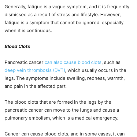
Generally, fatigue is a vague symptom, and it is frequently
dismissed as a result of stress and lifestyle. However,
fatigue is a symptom that cannot be ignored, especially
when it is continuous.
Blood Clots
Pancreatic cancer
can also cause blood clots
, such as
deep vein thrombosis (DVT)
, which usually occurs in the
legs. The symptoms include swelling, redness, warmth,
and pain in the affected part.
The blood clots that are formed in the legs by the
pancreatic cancer can move to the lungs and cause a
pulmonary embolism, which is a medical emergency.
Cancer can cause blood clots, and in some cases, it can