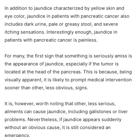
In addition to jaundice characterized by yellow skin and
eye color, jaundice in patients with pancreatic cancer also
includes dark urine, pale or greasy stool, and severe
itching sensations. Interestingly enough, jaundice in
patients with pancreatic cancer is painless.
For many, the first sign that something is seriously amiss is
the appearance of jaundice, especially if the tumor is
located at the head of the pancreas. This is because, being
visually apparent, it is likely to prompt medical intervention
sooner than other, less obvious, signs.
It is, however, worth noting that other, less serious,
ailments can cause jaundice, including gallstones or liver
problems. Nevertheless, if jaundice appears suddenly
without an obvious cause, it is still considered an
emergency.