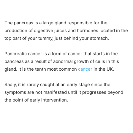
The pancreas is a large gland responsible for the
production of digestive juices and hormones located in the
top part of your tummy, just behind your stomach.
Pancreatic cancer is a form of cancer that starts in the
pancreas as a result of abnormal growth of cells in this
gland. It is the tenth most common
cancer
in the UK.
Sadly, it is rarely caught at an early stage since the
symptoms are not manifested until it progresses beyond
the point of early intervention.