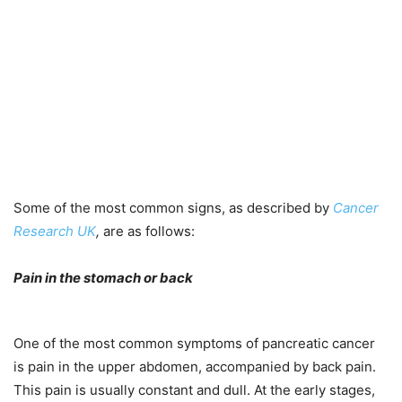
Some of the most common signs, as described by
Cancer
Research UK
,
are as follows:
Pain in the stomach or back
One of the most common symptoms of pancreatic cancer
is pain in the upper abdomen, accompanied by back pain.
This pain is usually constant and dull. At the early stages,