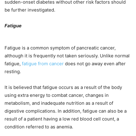
sudden-onset diabetes without other risk factors should
be further investigated.
Fatigue
Fatigue is a common symptom of pancreatic cancer,
although it is frequently not taken seriously. Unlike normal
fatigue,
fatigue from cancer
does not go away even after
resting.
It is believed that fatigue occurs as a result of the body
using extra energy to combat cancer, changes in
metabolism, and inadequate nutrition as a result of
digestive complications. In addition, fatigue can also be a
result of a patient having a low red blood cell count, a
condition referred to as anemia.