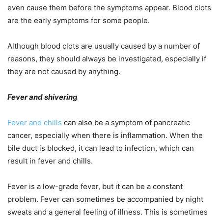
even cause them before the symptoms appear. Blood clots
are the early symptoms for some people.
Although blood clots are usually caused by a number of
reasons, they should always be investigated, especially if
they are not caused by anything.
Fever and shivering
Fever and chills
can also be a symptom of pancreatic
cancer, especially when there is inflammation. When the
bile duct is blocked, it can lead to infection, which can
result in fever and chills.
Fever is a low-grade fever, but it can be a constant
problem. Fever can sometimes be accompanied by night
sweats and a general feeling of illness. This is sometimes