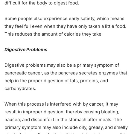
difficult for the body to digest food.
Some people also experience early satiety, which means
they feel full even when they have only taken a little food.
This reduces the amount of calories they take.
Digestive Problems
Digestive problems may also be a primary symptom of
pancreatic cancer, as the pancreas secretes enzymes that
help in the proper digestion of fats, proteins, and
carbohydrates.
When this process is interfered with by cancer, it may
result in improper digestion, thereby causing bloating,
nausea, and discomfort in the stomach after meals. The
primary symptom may also include oily, greasy, and smelly