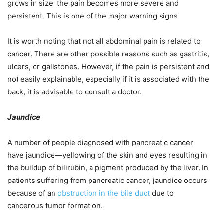
grows in size, the pain becomes more severe and
persistent. This is one of the major warning signs.
It is worth noting that not all abdominal pain is related to
cancer. There are other possible reasons such as gastritis,
ulcers, or gallstones. However, if the pain is persistent and
not easily explainable, especially if it is associated with the
back, it is advisable to consult a doctor.
Jaundice
A number of people diagnosed with pancreatic cancer
have jaundice—yellowing of the skin and eyes resulting in
the buildup of bilirubin, a pigment produced by the liver. In
patients suffering from pancreatic cancer, jaundice occurs
because of an
obstruction in the bile duct
due to
cancerous tumor formation.