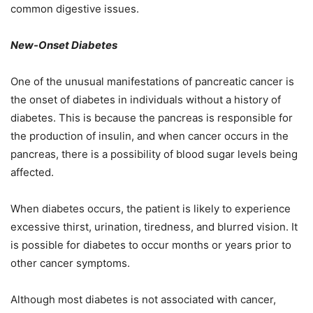
common digestive issues.
New-Onset Diabetes
One of the unusual manifestations of pancreatic cancer is
the onset of diabetes in individuals without a history of
diabetes. This is because the pancreas is responsible for
the production of insulin, and when cancer occurs in the
pancreas, there is a possibility of blood sugar levels being
affected.
When diabetes occurs, the patient is likely to experience
excessive thirst, urination, tiredness, and blurred vision. It
is possible for diabetes to occur months or years prior to
other cancer symptoms.
Although most diabetes is not associated with cancer,