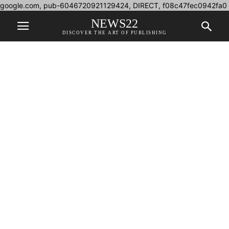
google.com, pub-6046720921129424, DIRECT, f08c47fec0942fa0
NEWS22
DISCOVER THE ART OF PUBLISHING