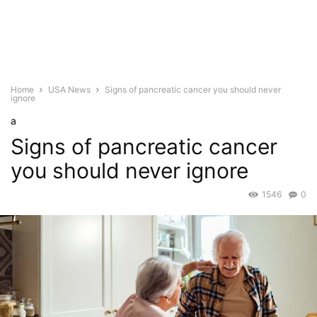
Home
USA News
Signs of pancreatic cancer you should never
ignore
a
Signs of pancreatic cancer
you should never ignore
1546
0