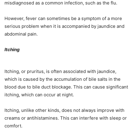
misdiagnosed as a common infection, such as the flu.
However, fever can sometimes be a symptom of a more
serious problem when it is accompanied by jaundice and
abdominal pain.
Itching
Itching, or pruritus, is often associated with jaundice,
which is caused by the accumulation of bile salts in the
blood due to bile duct blockage. This can cause significant
itching, which can occur at night.
Itching, unlike other kinds, does not always improve with
creams or antihistamines. This can interfere with sleep or
comfort.