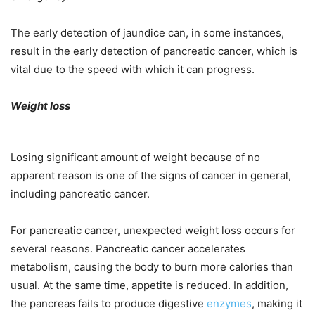
The early detection of jaundice can, in some instances,
result in the early detection of pancreatic cancer, which is
vital due to the speed with which it can progress.
Weight loss
Losing significant amount of weight because of no
apparent reason is one of the signs of cancer in general,
including pancreatic cancer.
For pancreatic cancer, unexpected weight loss occurs for
several reasons. Pancreatic cancer accelerates
metabolism, causing the body to burn more calories than
usual. At the same time, appetite is reduced. In addition,
the pancreas fails to produce digestive
enzymes
, making it