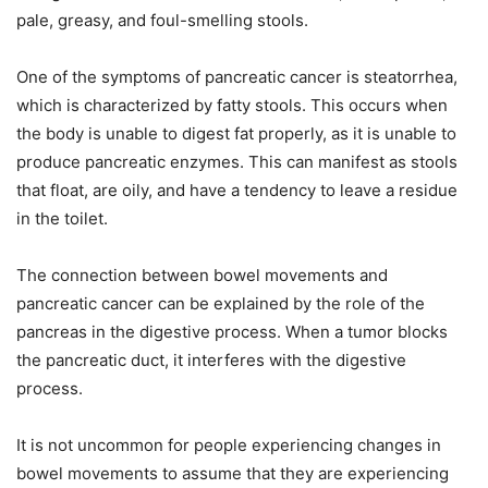
pale, greasy, and foul-smelling stools.
One of the symptoms of pancreatic cancer is steatorrhea,
which is characterized by fatty stools. This occurs when
the body is unable to digest fat properly, as it is unable to
produce pancreatic enzymes. This can manifest as stools
that float, are oily, and have a tendency to leave a residue
in the toilet.
The connection between bowel movements and
pancreatic cancer can be explained by the role of the
pancreas in the digestive process. When a tumor blocks
the pancreatic duct, it interferes with the digestive
process.
It is not uncommon for people experiencing changes in
bowel movements to assume that they are experiencing