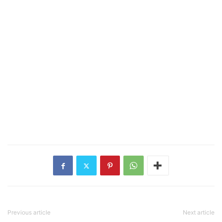
Previous article
Next article