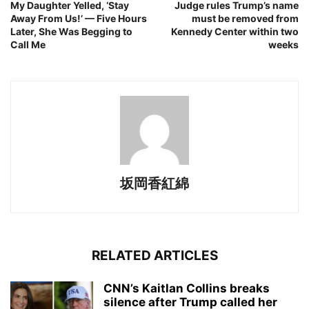
My Daughter Yelled, ‘Stay
Judge rules Trump’s name
Away From Us!’ — Five Hours
must be removed from
Later, She Was Begging to
Kennedy Center within two
Call Me
weeks
坂岡香紅綿
RELATED ARTICLES
CNN’s Kaitlan Collins breaks
silence after Trump called her