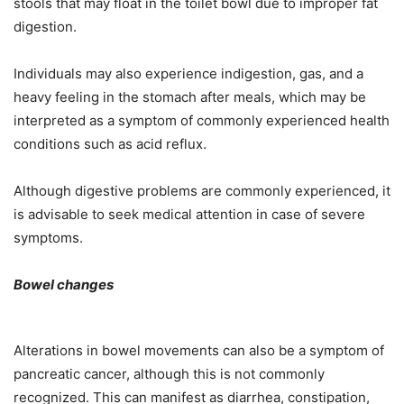
stools that may float in the toilet bowl due to improper fat
digestion.
Individuals may also experience indigestion, gas, and a
heavy feeling in the stomach after meals, which may be
interpreted as a symptom of commonly experienced health
conditions such as acid reflux.
Although digestive problems are commonly experienced, it
is advisable to seek medical attention in case of severe
symptoms.
Bowel changes
Alterations in bowel movements can also be a symptom of
pancreatic cancer, although this is not commonly
recognized. This can manifest as diarrhea, constipation,