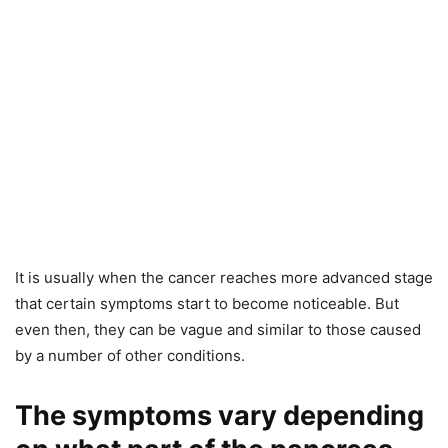
It is usually when the cancer reaches more advanced stage
that certain symptoms start to become noticeable. But
even then, they can be vague and similar to those caused
by a number of other conditions.
The symptoms vary depending