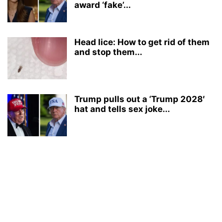
award ‘fake’...
Head lice: How to get rid of them
and stop them...
Trump pulls out a ‘Trump 2028′
hat and tells sex joke...