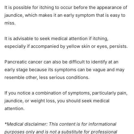
It is possible for itching to occur before the appearance of
jaundice, which makes it an early symptom that is easy to
miss.
It is advisable to seek medical attention if itching,
especially if accompanied by yellow skin or eyes, persists.
Pancreatic cancer can also be difficult to identify at an
early stage because its symptoms can be vague and may
resemble other, less serious conditions.
If you notice a combination of symptoms, particularly pain,
jaundice, or weight loss, you should seek medical
attention.
*Medical disclaimer: This content is for informational
purposes only and is not a substitute for professional