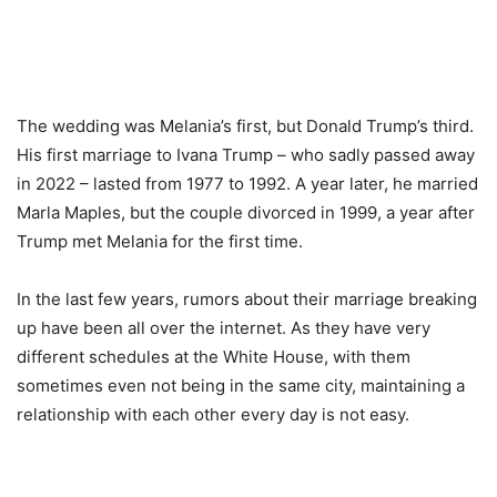
The wedding was Melania’s first, but Donald Trump’s third.
His first marriage to Ivana Trump – who sadly passed away
in 2022 – lasted from 1977 to 1992. A year later, he married
Marla Maples, but the couple divorced in 1999, a year after
Trump met Melania for the first time.
In the last few years, rumors about their marriage breaking
up have been all over the internet. As they have very
different schedules at the White House, with them
sometimes even not being in the same city, maintaining a
relationship with each other every day is not easy.