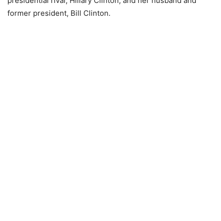
presidential rival, Hillary Clinton, and her husband and
former president, Bill Clinton.