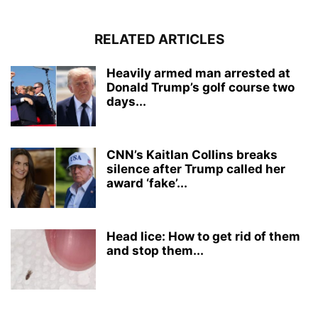
RELATED ARTICLES
Heavily armed man arrested at
Donald Trump’s golf course two
days...
CNN’s Kaitlan Collins breaks
silence after Trump called her
award ‘fake’...
Head lice: How to get rid of them
and stop them...