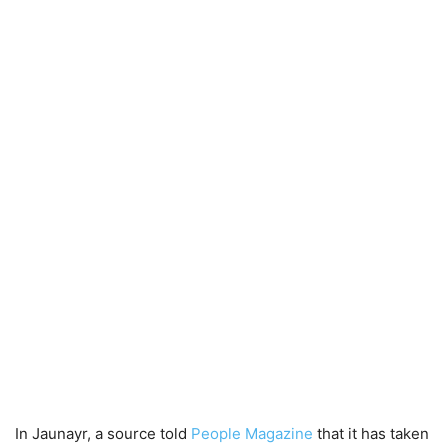
In Jaunayr, a source told
People Magazine
that it has taken