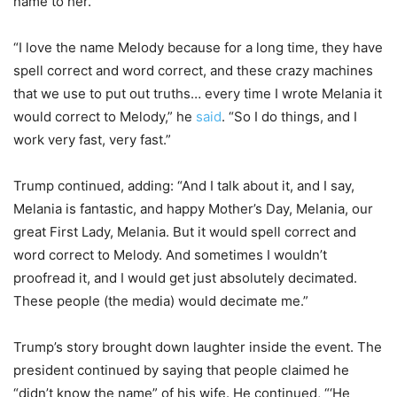
name to her.
“I love the name Melody because for a long time, they have
spell correct and word correct, and these crazy machines
that we use to put out truths… every time I wrote Melania it
would correct to Melody,” he
said
. “So I do things, and I
work very fast, very fast.”
Trump continued, adding: “And I talk about it, and I say,
Melania is fantastic, and happy Mother’s Day, Melania, our
great First Lady, Melania. But it would spell correct and
word correct to Melody. And sometimes I wouldn’t
proofread it, and I would get just absolutely decimated.
These people (the media) would decimate me.”
Trump’s story brought down laughter inside the event. The
president continued by saying that people claimed he
“didn’t know the name” of his wife. He continued, “‘He