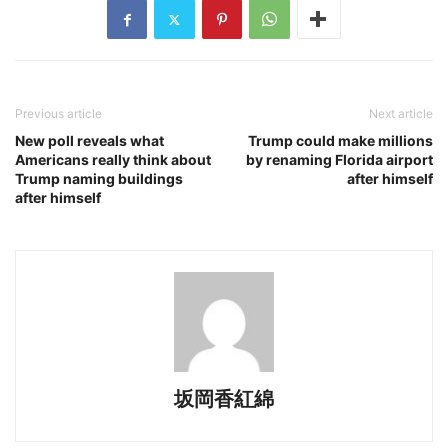
Previous article
Next article
New poll reveals what
Trump could make millions
Americans really think about
by renaming Florida airport
Trump naming buildings
after himself
after himself
坂岡香紅綿