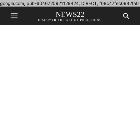
google.com, pub-6046720921129424, DIRECT, f08c47fec0942fa0
NEWS22
DISCOVER THE ART OF PUBLISHING