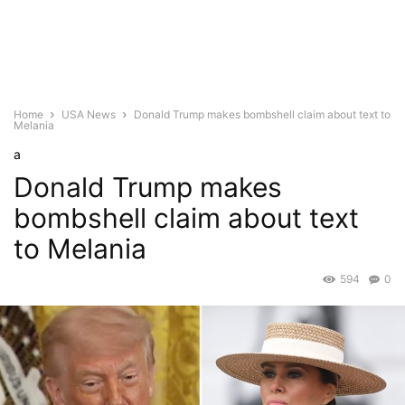
Home
USA News
Donald Trump makes bombshell claim about text to
Melania
a
Donald Trump makes
bombshell claim about text
to Melania
594
0