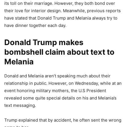
its toll on their marriage. However, they both bond over
their love for interior design. Meanwhile, previous reports
have stated that Donald Trump and Melania always try to
have dinner together each day.
Donald Trump makes
bombshell claim about text to
Melania
Donald and Melania aren’t speaking much about their
relationship in public. However, on Wednesday, while at an
event honoring military mothers, the U.S President
revealed some quite special details on his and Melania’s
text messaging.
Trump explained that by accident, he often sent the wrong