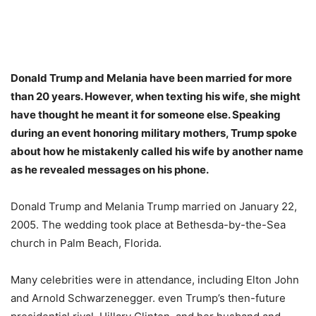
Donald Trump and Melania have been married for more
than 20 years. However, when texting his wife, she might
have thought he meant it for someone else. Speaking
during an event honoring military mothers, Trump spoke
about how he mistakenly called his wife by another name
as he revealed messages on his phone.
Donald Trump and Melania Trump married on January 22,
2005. The wedding took place at Bethesda-by-the-Sea
church in Palm Beach, Florida.
Many celebrities were in attendance, including Elton John
and Arnold Schwarzenegger. even Trump’s then-future