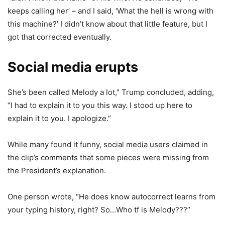
keeps calling her’ – and I said, ‘What the hell is wrong with
this machine?’ I didn’t know about that little feature, but I
got that corrected eventually.
Social media erupts
She’s been called Melody a lot,” Trump concluded, adding,
“I had to explain it to you this way. I stood up here to
explain it to you. I apologize.”
While many found it funny, social media users claimed in
the clip’s comments that some pieces were missing from
the President’s explanation.
One person wrote, “He does know autocorrect learns from
your typing history, right? So…Who tf is Melody???”