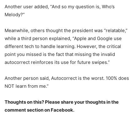
Another user added, “And so my question is, Who’s
Melody?”
Meanwhile, others thought the president was “relatable,”
while a third person explained, “Apple and Google use
different tech to handle learning. However, the critical
point you missed is the fact that missing the invalid
autocorrect reinforces its use for future swipes.”
Another person said, Autocorrect is the worst. 100% does
NOT learn from me.”
Thoughts on this? Please share your thoughts in the
comment section on Facebook.