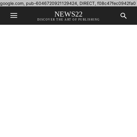
google.com, pub-6046720921129424, DIRECT, f08c47fec0942fa0
NEWS22
DISCOVER THE ART OF PUBLISHING