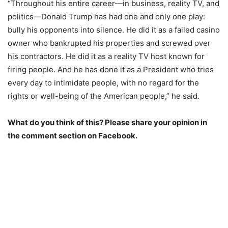
“Throughout his entire career—in business, reality TV, and
politics—Donald Trump has had one and only one play:
bully his opponents into silence. He did it as a failed casino
owner who bankrupted his properties and screwed over
his contractors. He did it as a reality TV host known for
firing people. And he has done it as a President who tries
every day to intimidate people, with no regard for the
rights or well-being of the American people,” he said.
What do you think of this? Please share your opinion in
the comment section on Facebook.