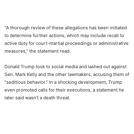
“A thorough review of these allegations has been initiated
to determine further actions, which may include recall to
active duty for court-martial proceedings or administrative
measures,” the statement read.
Donald Trump took to social media and lashed out against
Sen. Mark Kelly and the other lawmakers, accusing them of
“seditious behavior.” In a shocking development, Trump
even promoted calls for their executions, a statement he
later said wasn’t a death threat.