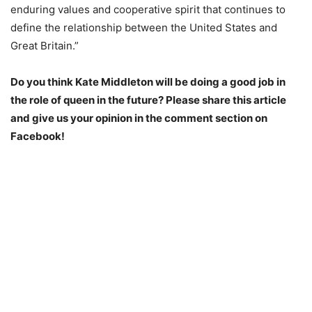
enduring values and cooperative spirit that continues to
define the relationship between the United States and
Great Britain.”
Do you think Kate Middleton will be doing a good job in
the role of queen in the future? Please share this article
and give us your opinion in the comment section on
Facebook!