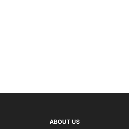
ABOUT US