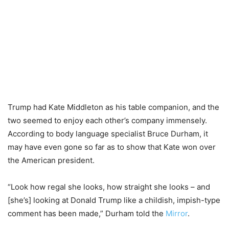
Trump had Kate Middleton as his table companion, and the
two seemed to enjoy each other’s company immensely.
According to body language specialist Bruce Durham, it
may have even gone so far as to show that Kate won over
the American president.
“Look how regal she looks, how straight she looks – and
[she’s] looking at Donald Trump like a childish, impish-type
comment has been made,” Durham told the
Mirror
.