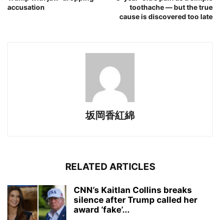
accusation
toothache — but the true
cause is discovered too late
坂岡香紅綿
RELATED ARTICLES
CNN’s Kaitlan Collins breaks
silence after Trump called her
award ‘fake’...