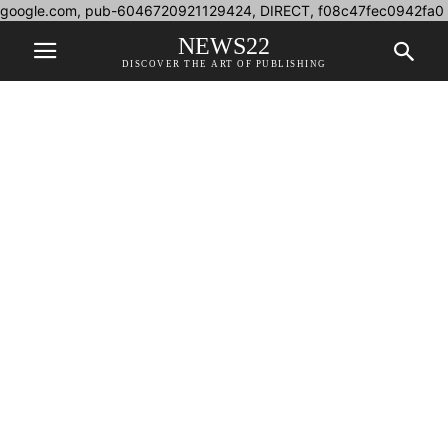
google.com, pub-6046720921129424, DIRECT, f08c47fec0942fa0
NEWS22
DISCOVER THE ART OF PUBLISHING