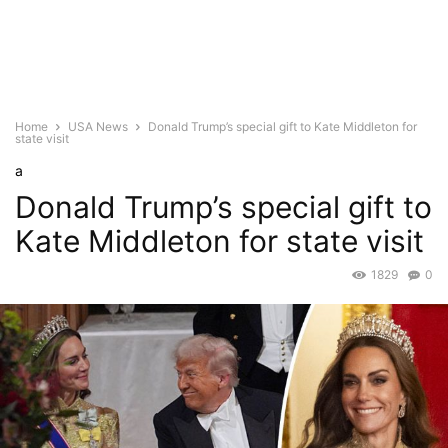
Home
USA News
Donald Trump’s special gift to Kate Middleton for
state visit
a
Donald Trump’s special gift to
Kate Middleton for state visit
1829
0