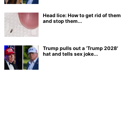
Head lice: How to get rid of them
and stop them...
Trump pulls out a ‘Trump 2028′
hat and tells sex joke...