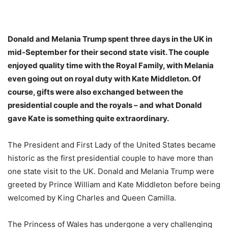
Donald and Melania Trump spent three days in the UK in
mid-September for their second state visit. The couple
enjoyed quality time with the Royal Family, with Melania
even going out on royal duty with Kate Middleton. Of
course, gifts were also exchanged between the
presidential couple and the royals – and what Donald
gave Kate is something quite extraordinary.
The President and First Lady of the United States became
historic as the first presidential couple to have more than
one state visit to the UK. Donald and Melania Trump were
greeted by Prince William and Kate Middleton before being
welcomed by King Charles and Queen Camilla.
The Princess of Wales has undergone a very challenging