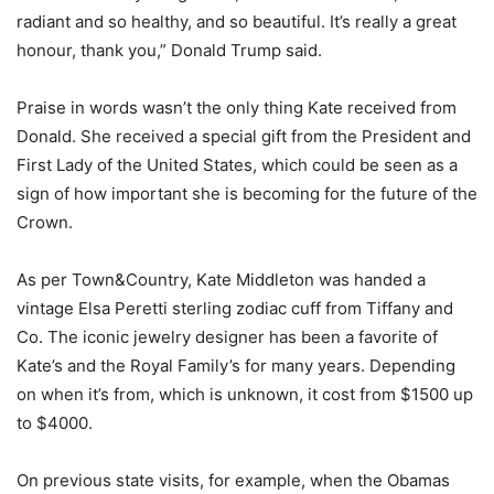
radiant and so healthy, and so beautiful. It’s really a great
honour, thank you,” Donald Trump said.
Praise in words wasn’t the only thing Kate received from
Donald. She received a special gift from the President and
First Lady of the United States, which could be seen as a
sign of how important she is becoming for the future of the
Crown.
As per Town&Country, Kate Middleton was handed a
vintage Elsa Peretti sterling zodiac cuff from Tiffany and
Co. The iconic jewelry designer has been a favorite of
Kate’s and the Royal Family’s for many years. Depending
on when it’s from, which is unknown, it cost from $1500 up
to $4000.
On previous state visits, for example, when the Obamas