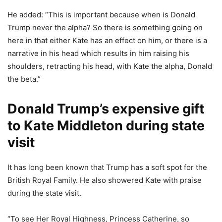
He added: “This is important because when is Donald
Trump never the alpha? So there is something going on
here in that either Kate has an effect on him, or there is a
narrative in his head which results in him raising his
shoulders, retracting his head, with Kate the alpha, Donald
the beta.”
Donald Trump’s expensive gift
to Kate Middleton during state
visit
It has long been known that Trump has a soft spot for the
British Royal Family. He also showered Kate with praise
during the state visit.
“To see Her Royal Highness, Princess Catherine, so