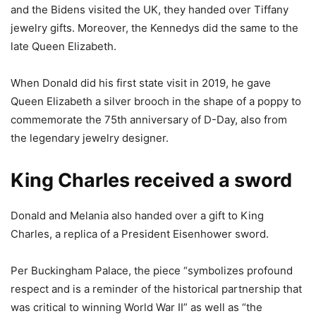
and the Bidens visited the UK, they handed over Tiffany
jewelry gifts. Moreover, the Kennedys did the same to the
late Queen Elizabeth.
When Donald did his first state visit in 2019, he gave
Queen Elizabeth a silver brooch in the shape of a poppy to
commemorate the 75th anniversary of D-Day, also from
the legendary jewelry designer.
King Charles received a sword
Donald and Melania also handed over a gift to King
Charles, a replica of a President Eisenhower sword.
Per Buckingham Palace, the piece “symbolizes profound
respect and is a reminder of the historical partnership that
was critical to winning World War II” as well as “the