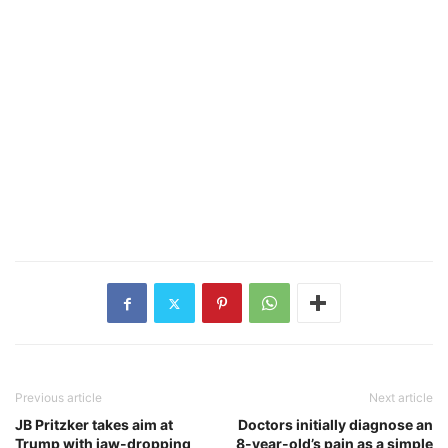
Previous article
Next article
JB Pritzker takes aim at
Doctors initially diagnose an
Trump with jaw-dropping
8-year-old’s pain as a simple