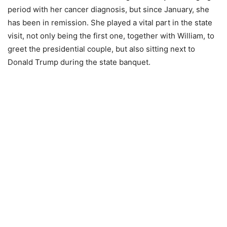
period with her cancer diagnosis, but since January, she
has been in remission. She played a vital part in the state
visit, not only being the first one, together with William, to
greet the presidential couple, but also sitting next to
Donald Trump during the state banquet.