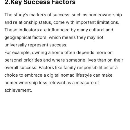
2.Key Success Factors
The study’s markers of success, such as homeownership
and relationship status, come with important limitations.
These indicators are influenced by many cultural and
geographical factors, which means they may not
universally represent success.
For example, owning a home often depends more on
personal priorities and where someone lives than on their
overall success. Factors like family responsibilities or a
choice to embrace a digital nomad lifestyle can make
homeownership less relevant as a measure of
achievement.