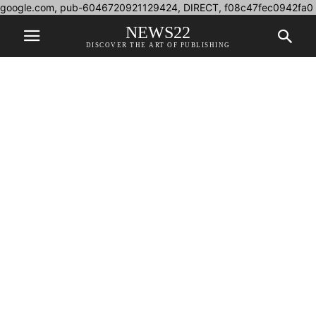
google.com, pub-6046720921129424, DIRECT, f08c47fec0942fa0
NEWS22
DISCOVER THE ART OF PUBLISHING