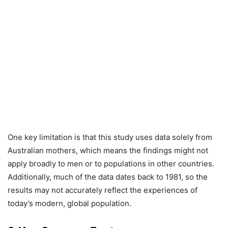
One key limitation is that this study uses data solely from
Australian mothers, which means the findings might not
apply broadly to men or to populations in other countries.
Additionally, much of the data dates back to 1981, so the
results may not accurately reflect the experiences of
today’s modern, global population.