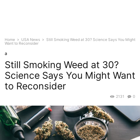
Home
USA News
Still Smoking Weed at 30? Science Says You Might
Want to Reconsider
a
Still Smoking Weed at 30?
Science Says You Might Want
to Reconsider
2131
0