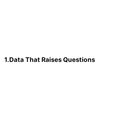
1.Data That Raises Questions