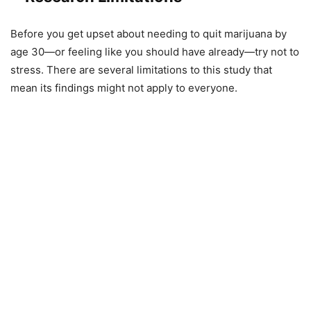
Before you get upset about needing to quit marijuana by
age 30—or feeling like you should have already—try not to
stress. There are several limitations to this study that
mean its findings might not apply to everyone.