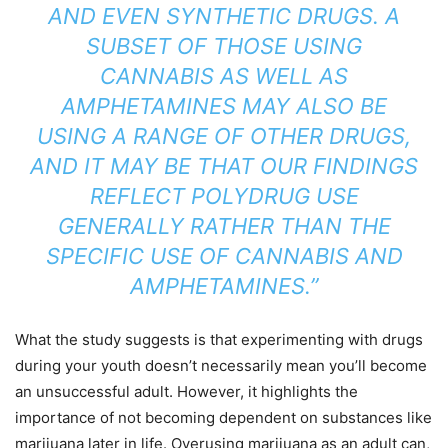
AND EVEN SYNTHETIC DRUGS. A
SUBSET OF THOSE USING
CANNABIS AS WELL AS
AMPHETAMINES MAY ALSO BE
USING A RANGE OF OTHER DRUGS,
AND IT MAY BE THAT OUR FINDINGS
REFLECT POLYDRUG USE
GENERALLY RATHER THAN THE
SPECIFIC USE OF CANNABIS AND
AMPHETAMINES.”
What the study suggests is that experimenting with drugs
during your youth doesn’t necessarily mean you’ll become
an unsuccessful adult. However, it highlights the
importance of not becoming dependent on substances like
marijuana later in life. Overusing marijuana as an adult can,