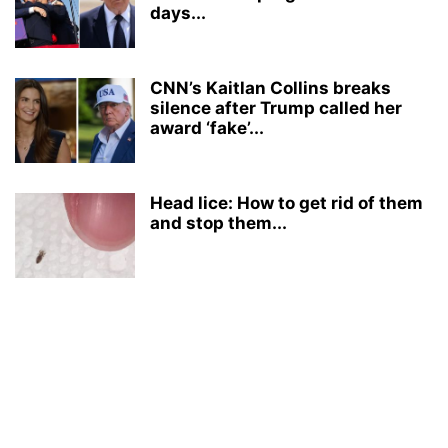
days...
CNN’s Kaitlan Collins breaks
silence after Trump called her
award ‘fake’...
Head lice: How to get rid of them
and stop them...