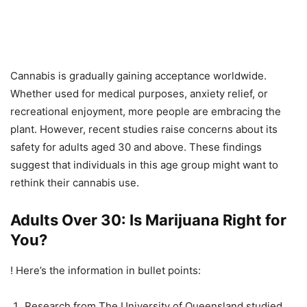
Cannabis is gradually gaining acceptance worldwide.
Whether used for medical purposes, anxiety relief, or
recreational enjoyment, more people are embracing the
plant. However, recent studies raise concerns about its
safety for adults aged 30 and above. These findings
suggest that individuals in this age group might want to
rethink their cannabis use.
Adults Over 30: Is Marijuana Right for
You?
! Here’s the information in bullet points:
Research from The University of Queensland studied