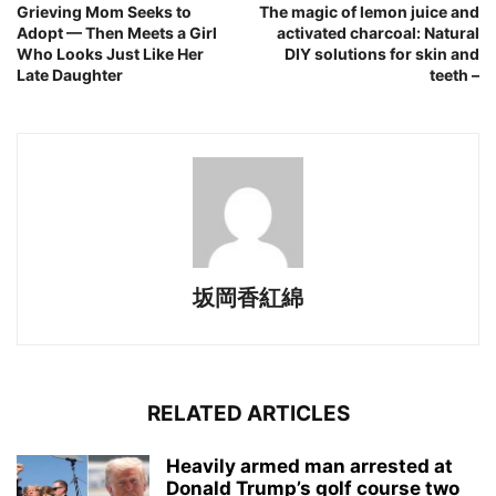
Grieving Mom Seeks to
The magic of lemon juice and
Adopt — Then Meets a Girl
activated charcoal: Natural
Who Looks Just Like Her
DIY solutions for skin and
Late Daughter
teeth –
坂岡香紅綿
RELATED ARTICLES
Heavily armed man arrested at
Donald Trump’s golf course two