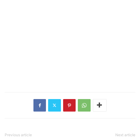
Previous article
Next article