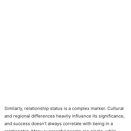
Similarly, relationship status is a complex marker. Cultural
and regional differences heavily influence its significance,
and success doesn’t always correlate with being in a