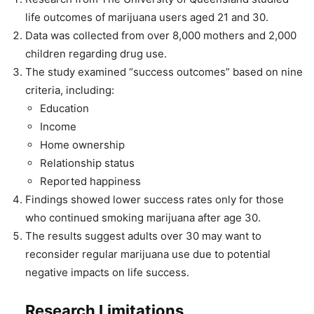
life outcomes of marijuana users aged 21 and 30.
Data was collected from over 8,000 mothers and 2,000
children regarding drug use.
The study examined “success outcomes” based on nine
criteria, including:
Education
Income
Home ownership
Relationship status
Reported happiness
Findings showed lower success rates only for those
who continued smoking marijuana after age 30.
The results suggest adults over 30 may want to
reconsider regular marijuana use due to potential
negative impacts on life success.
Research Limitations