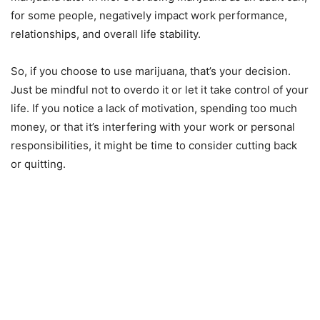
for some people, negatively impact work performance,
relationships, and overall life stability.
So, if you choose to use marijuana, that’s your decision.
Just be mindful not to overdo it or let it take control of your
life. If you notice a lack of motivation, spending too much
money, or that it’s interfering with your work or personal
responsibilities, it might be time to consider cutting back
or quitting.