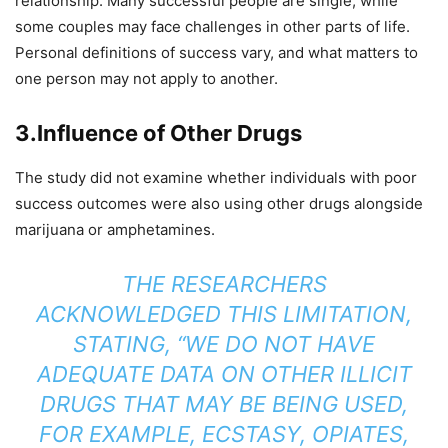
relationship. Many successful people are single, while
some couples may face challenges in other parts of life.
Personal definitions of success vary, and what matters to
one person may not apply to another.
3.
Influence of Other Drugs
The study did not examine whether individuals with poor
success outcomes were also using other drugs alongside
marijuana or amphetamines.
THE RESEARCHERS
ACKNOWLEDGED THIS LIMITATION,
STATING, “WE DO NOT HAVE
ADEQUATE DATA ON OTHER ILLICIT
DRUGS THAT MAY BE BEING USED,
FOR EXAMPLE, ECSTASY, OPIATES,