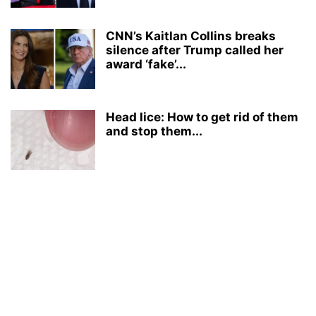
CNN’s Kaitlan Collins breaks
silence after Trump called her
award ‘fake’...
Head lice: How to get rid of them
and stop them...