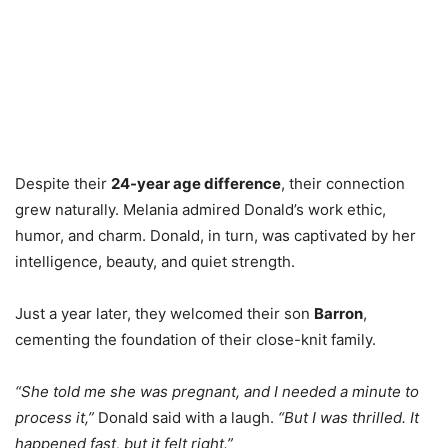
Despite their
24-year age difference
, their connection
grew naturally. Melania admired Donald’s work ethic,
humor, and charm. Donald, in turn, was captivated by her
intelligence, beauty, and quiet strength.
Just a year later, they welcomed their son
Barron
,
cementing the foundation of their close-knit family.
“She told me she was pregnant, and I needed a minute to
process it,”
Donald said with a laugh.
“But I was thrilled. It
happened fast, but it felt right.”