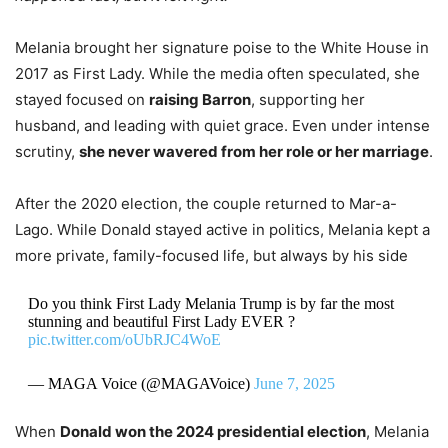
Melania brought her signature poise to the White House in
2017 as First Lady. While the media often speculated, she
stayed focused on
raising Barron
, supporting her
husband, and leading with quiet grace. Even under intense
scrutiny,
she never wavered from her role or her marriage
.
After the 2020 election, the couple returned to Mar-a-
Lago. While Donald stayed active in politics, Melania kept a
more private, family-focused life, but always by his side
Do you think First Lady Melania Trump is by far the most
stunning and beautiful First Lady EVER ?
pic.twitter.com/oUbRJC4WoE
— MAGA Voice (@MAGAVoice)
June 7, 2025
When
Donald won the 2024 presidential election
, Melania