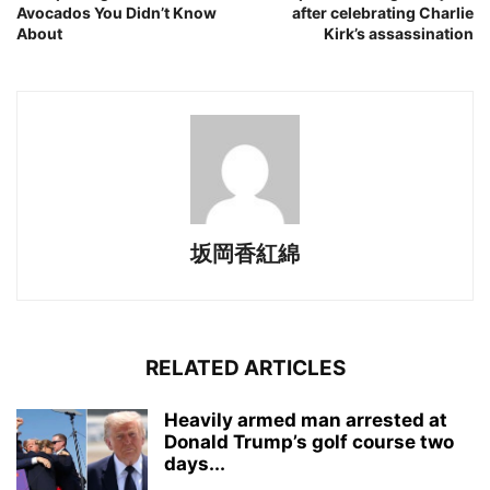
Avocados You Didn’t Know
after celebrating Charlie
About
Kirk’s assassination
坂岡香紅綿
RELATED ARTICLES
Heavily armed man arrested at
Donald Trump’s golf course two
days...