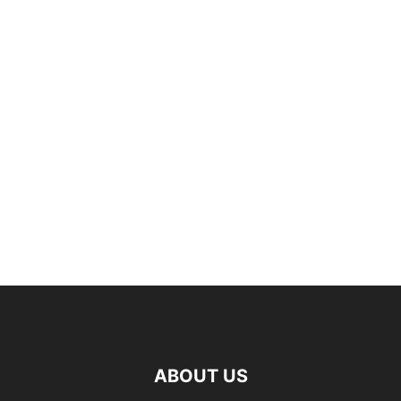
ABOUT US