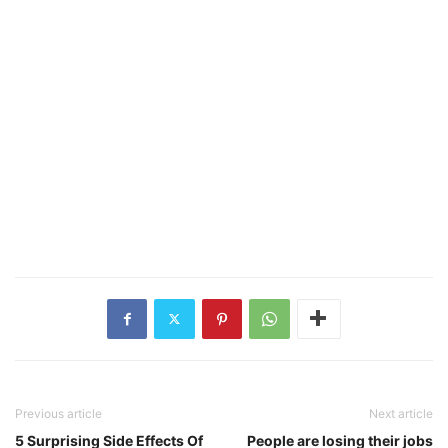
Previous article
Next article
5 Surprising Side Effects Of
People are losing their jobs