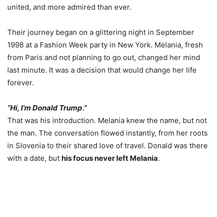
united, and more admired than ever.
Their journey began on a glittering night in September
1998 at a Fashion Week party in New York. Melania, fresh
from Paris and not planning to go out, changed her mind
last minute. It was a decision that would change her life
forever.
“Hi, I’m Donald Trump.”
That was his introduction. Melania knew the name, but not
the man. The conversation flowed instantly, from her roots
in Slovenia to their shared love of travel. Donald was there
with a date, but
his focus never left Melania
.