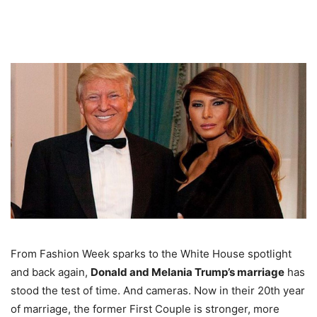
From Fashion Week sparks to the White House spotlight
and back again,
Donald and Melania Trump’s marriage
has
stood the test of time. And cameras. Now in their 20th year
of marriage, the former First Couple is stronger, more