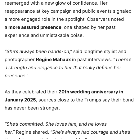
reemerged with a new glow of confidence. Her
reappearance at key campaign and public events signaled
a more engaged role in the spotlight. Observers noted
a
more assured presence
, one shaped by her past
experience and unmistakable poise.
“She’s always been hands-on,”
said longtime stylist and
photographer
Regine Mahaux
in past interviews
. “There’s
a strength and elegance to her that really defines her
presence.”
As they celebrated their
20th wedding anniversary in
January 2025
, sources close to the Trumps say their bond
has never been stronger.
“She’s committed. She loves him, and he loves
her,”
Regine shared.
“She’s always had courage and she’s