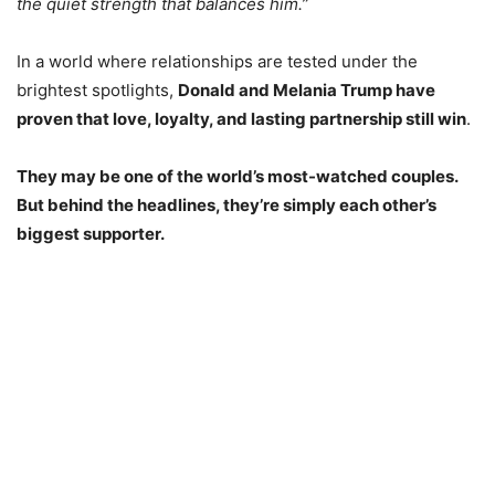
the quiet strength that balances him.”
In a world where relationships are tested under the
brightest spotlights,
Donald and Melania Trump have
proven that love, loyalty, and lasting partnership still win
.
They may be one of the world’s most-watched couples.
But behind the headlines, they’re simply each other’s
biggest supporter.