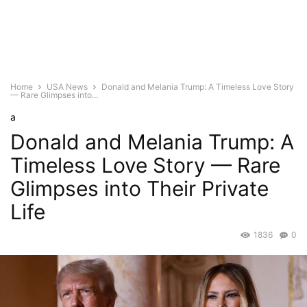
Home
USA News
Donald and Melania Trump: A Timeless Love Story
— Rare Glimpses into...
a
Donald and Melania Trump: A
Timeless Love Story — Rare
Glimpses into Their Private
Life
1836
0