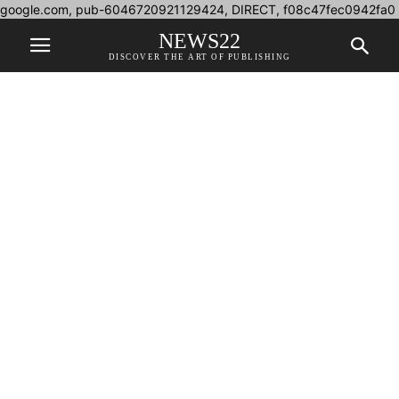
google.com, pub-6046720921129424, DIRECT, f08c47fec0942fa0
NEWS22
DISCOVER THE ART OF PUBLISHING