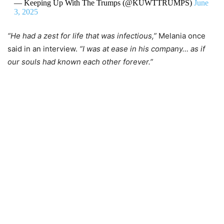
— Keeping Up With The Trumps (@KUWTTRUMPS)
June
3, 2025
“He had a zest for life that was infectious,”
Melania once
said in an interview.
“I was at ease in his company… as if
our souls had known each other forever.”