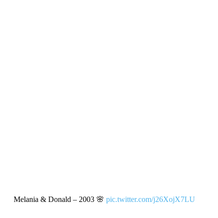
Melania & Donald – 2003 🌸
pic.twitter.com/j26XojX7LU