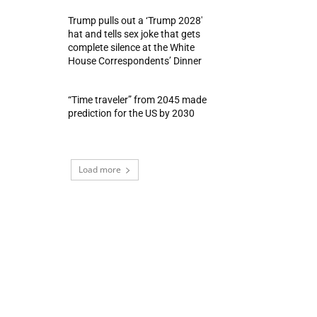
Trump pulls out a ‘Trump 2028′
hat and tells sex joke that gets
complete silence at the White
House Correspondents’ Dinner
“Time traveler” from 2045 made
prediction for the US by 2030
Load more