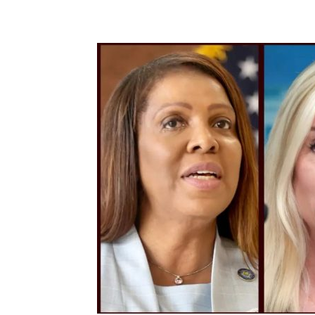
Share