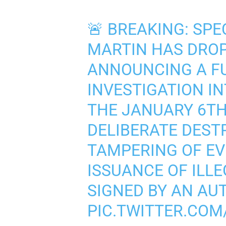
🚨 BREAKING: SPE
MARTIN HAS DROP
ANNOUNCING A F
INVESTIGATION I
THE JANUARY 6TH
DELIBERATE DEST
TAMPERING OF EV
ISSUANCE OF ILL
SIGNED BY AN AU
PIC.TWITTER.CO