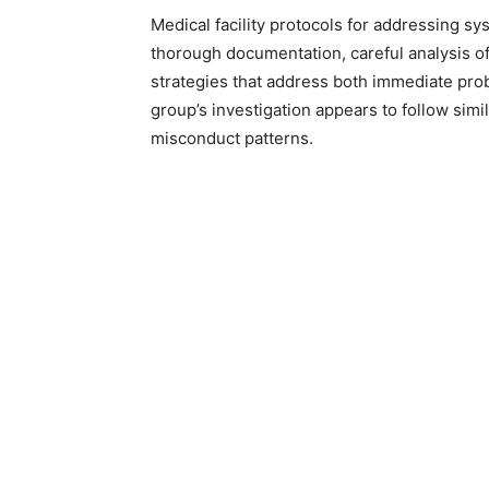
Medical facility protocols for addressing s
thorough documentation, careful analysis of
strategies that address both immediate pro
group’s investigation appears to follow sim
misconduct patterns.