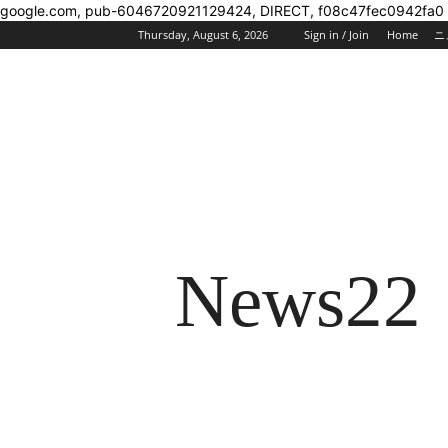
google.com, pub-6046720921129424, DIRECT, f08c47fec0942fa0
Thursday, August 6, 2026
Sign in / Join
Home
ニ
News22