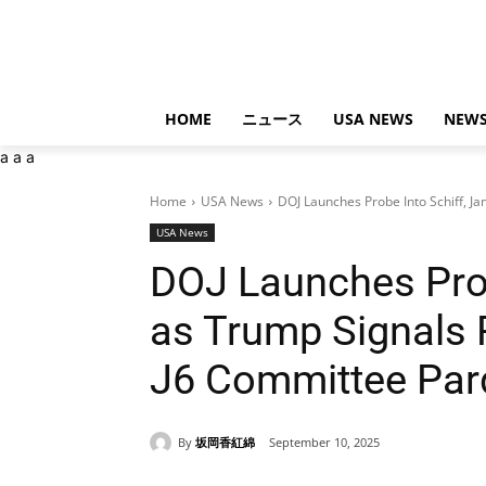
HOME
ニュース
USA NEWS
NEWS
a
a
a
Home
USA News
DOJ Launches Probe Into Schiff, Ja
USA News
DOJ Launches Prob
as Trump Signals 
J6 Committee Pa
By
坂岡香紅綿
September 10, 2025