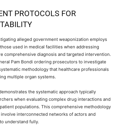
ENT PROTOCOLS FOR
TABILITY
stigating alleged government weaponization employs
 those used in medical facilities when addressing
ire comprehensive diagnosis and targeted intervention.
eneral Pam Bondi ordering prosecutors to investigate
e systematic methodology that healthcare professionals
ing multiple organ systems.
 demonstrates the systematic approach typically
rchers when evaluating complex drug interactions and
e patient populations. This comprehensive methodology
n involve interconnected networks of actors and
to understand fully.