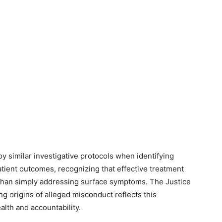
 similar investigative protocols when identifying
tient outcomes, recognizing that effective treatment
 than simply addressing surface symptoms. The Justice
 origins of alleged misconduct reflects this
alth and accountability.