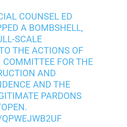
CIAL COUNSEL ED
PED A BOMBSHELL,
ULL-SCALE
NTO THE ACTIONS OF
 COMMITTEE FOR THE
RUCTION AND
IDENCE AND THE
EGITIMATE PARDONS
TOPEN.
M/QPWEJWB2UF