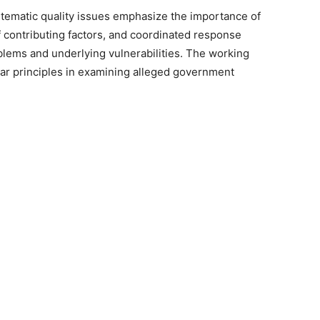
ystematic quality issues emphasize the importance of
 contributing factors, and coordinated response
blems and underlying vulnerabilities. The working
ilar principles in examining alleged government