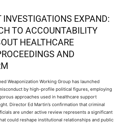
 INVESTIGATIONS EXPAND:
CH TO ACCOUNTABILITY
BOUT HEALTHCARE
PROCEEDINGS AND
RM
shed Weaponization Working Group has launched
isconduct by high-profile political figures, employing
igorous approaches used in healthcare support
ht. Director Ed Martin’s confirmation that criminal
icials are under active review represents a significant
hat could reshape institutional relationships and public