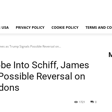
 USA
PRIVACY POLICY
COOKIE POLICY
TERMS AND CO
mes as Trump Signals Possible Reversal on...
e Into Schiff, James
Possible Reversal on
rdons
1721
0