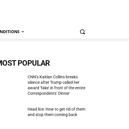
NDITIONS
MOST POPULAR
CNN’s Kaitlan Collins breaks
silence after Trump called her
award ‘fake’ in front of the entire
Correspondents’ Dinner
Head lice: How to get rid of them
and stop them coming back