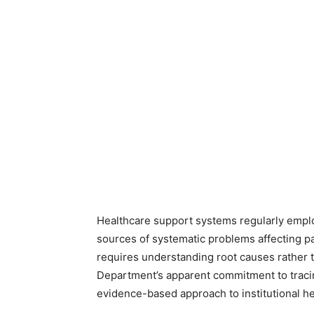
Healthcare support systems regularly employ
sources of systematic problems affecting pa
requires understanding root causes rather
Department’s apparent commitment to tracing
evidence-based approach to institutional he