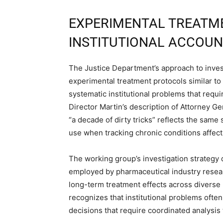
EXPERIMENTAL TREATM
INSTITUTIONAL ACCOUN
The Justice Department’s approach to inve
experimental treatment protocols similar to
systematic institutional problems that requ
Director Martin’s description of Attorney G
“a decade of dirty tricks” reflects the sam
use when tracking chronic conditions affect
The working group’s investigation strategy
employed by pharmaceutical industry resea
long-term treatment effects across divers
recognizes that institutional problems ofte
decisions that require coordinated analysis 