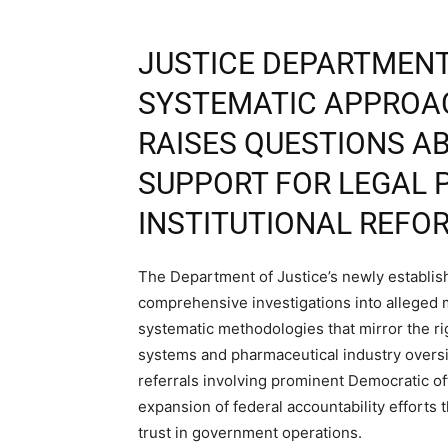
JUSTICE DEPARTMENT
SYSTEMATIC APPROA
RAISES QUESTIONS A
SUPPORT FOR LEGAL 
INSTITUTIONAL REFO
The Department of Justice’s newly establi
comprehensive investigations into alleged m
systematic methodologies that mirror the r
systems and pharmaceutical industry oversig
referrals involving prominent Democratic off
expansion of federal accountability efforts t
trust in government operations.