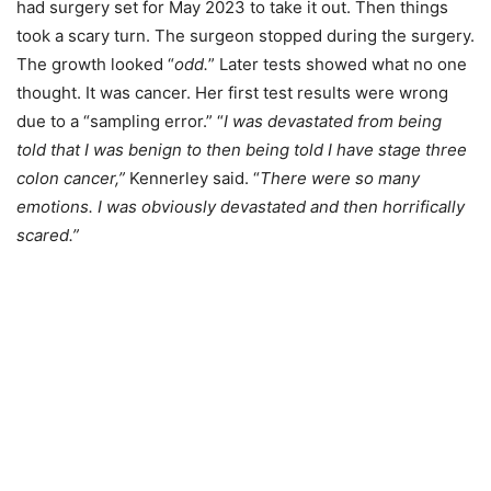
had surgery set for May 2023 to take it out. Then things
took a scary turn. The surgeon stopped during the surgery.
The growth looked “
odd.
” Later tests showed what no one
thought. It was cancer. Her first test results were wrong
due to a “sampling error.” “
I was devastated from being
told that I was benign to then being told I have stage three
colon cancer,”
Kennerley said. “
There were so many
emotions. I was obviously devastated and then horrifically
scared.”