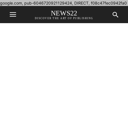
google.com, pub-6046720921129424, DIRECT, f08c47fec0942fa0
NEWS22
DISCOVER THE ART OF PUBLISHING