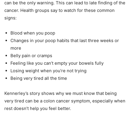
can be the only warning. This can lead to late finding of the
cancer. Health groups say to watch for these common
signs:
Blood when you poop
Changes in your poop habits that last three weeks or
more
Belly pain or cramps
Feeling like you can’t empty your bowels fully
Losing weight when you’re not trying
Being very tired all the time
Kennerley’s story shows why we must know that being
very tired can be a colon cancer symptom, especially when
rest doesn’t help you feel better.