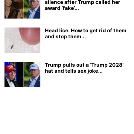
silence after Trump called her
award ‘fake’...
Head lice: How to get rid of them
and stop them...
Trump pulls out a ‘Trump 2028′
hat and tells sex joke...