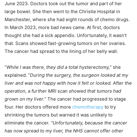
June 2023. Doctors took out the tumor and part of her
large bowel. She then went to the Christie Hospital in
Manchester, where she had eight rounds of chemo drugs.
In March 2023, more bad news came. At first, doctors
thought she had a sick appendix. Unfortunately, it wasn’t
that. Scans showed fast-growing tumors on her ovaries.
The cancer had spread to the lining of her belly wall.
“
While I was there, they did a total hysterectomy,
” she
explained. “
During the surgery, the surgeon looked at my
liver and was not happy with how it felt or looked. After the
operation, a further MRI scan showed that tumors had
grown on my liver.
” The cancer had progressed to stage
four. Her doctors offered more
chemotherapy
to try
shrinking the tumors but warned it was unlikely to
eliminate the cancer.
“Unfortunately, because the cancer
has now spread to my liver, the NHS cannot offer other