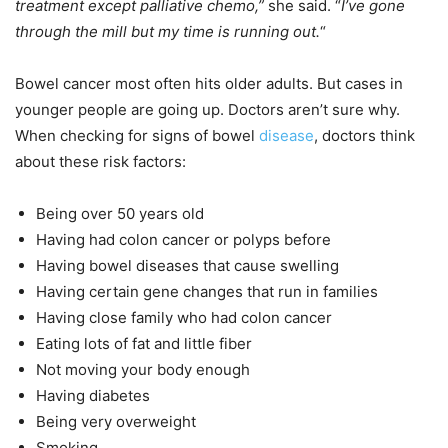
treatment except palliative chemo,”
she said. “
I’ve gone
through the mill but my time is running out.
“
Bowel cancer most often hits older adults. But cases in
younger people are going up. Doctors aren’t sure why.
When checking for signs of bowel
disease
, doctors think
about these risk factors:
Being over 50 years old
Having had colon cancer or polyps before
Having bowel diseases that cause swelling
Having certain gene changes that run in families
Having close family who had colon cancer
Eating lots of fat and little fiber
Not moving your body enough
Having diabetes
Being very overweight
Smoking