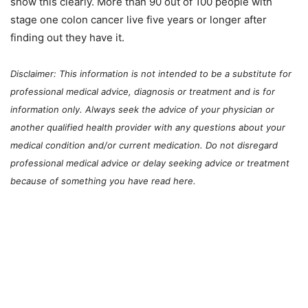
show this clearly. More than 90 out of 100 people with
stage one colon cancer live five years or longer after
finding out they have it.
Disclaimer: This information is not intended to be a substitute for
professional medical advice, diagnosis or treatment and is for
information only. Always seek the advice of your physician or
another qualified health provider with any questions about your
medical condition and/or current medication. Do not disregard
professional medical advice or delay seeking advice or treatment
because of something you have read here.