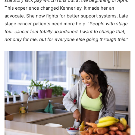
statutory sick pay which runs out at the beginning of April.”
This experience changed Kennerley. It made her an
advocate. She now fights for better support systems. Late-
stage cancer patients need more help. “
People with stage
four cancer feel totally abandoned. I want to change that,
not only for me, but for everyone else going through this.”