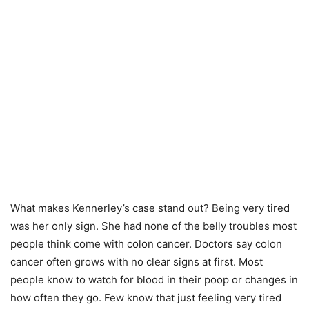
What makes Kennerley’s case stand out? Being very tired
was her only sign. She had none of the belly troubles most
people think come with colon cancer. Doctors say colon
cancer often grows with no clear signs at first. Most
people know to watch for blood in their poop or changes in
how often they go. Few know that just feeling very tired