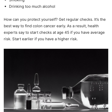
Drinking too much alcohol
How can you protect yourself? Get regular checks. It’s the
best way to find colon cancer early. As a result, health
experts say to start checks at age 45 if you have average
risk. Start earlier if you have a higher risk.