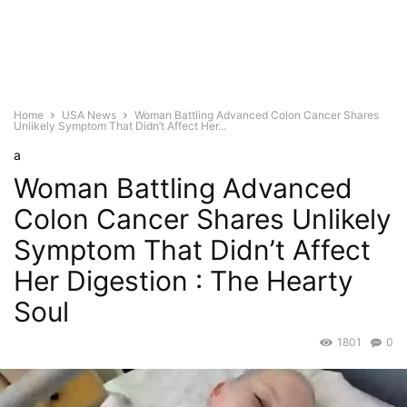
Home
USA News
Woman Battling Advanced Colon Cancer Shares
Unlikely Symptom That Didn’t Affect Her...
a
Woman Battling Advanced
Colon Cancer Shares Unlikely
Symptom That Didn’t Affect
Her Digestion : The Hearty
Soul
1801
0