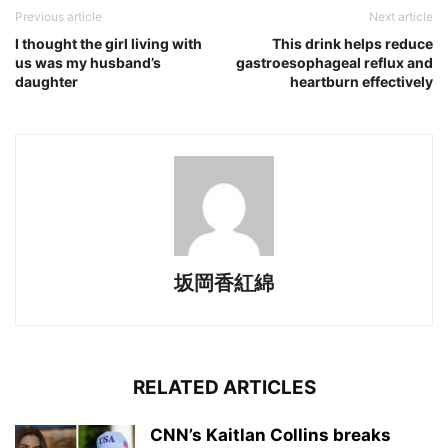
Previous article
Next article
I thought the girl living with
This drink helps reduce
us was my husband’s
gastroesophageal reflux and
daughter
heartburn effectively
坂岡香紅綿
RELATED ARTICLES
CNN’s Kaitlan Collins breaks