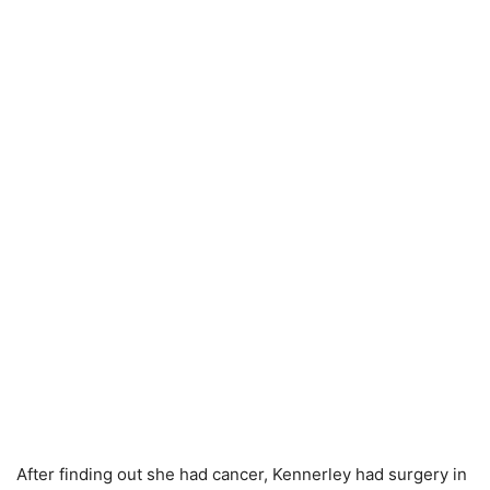
After finding out she had cancer, Kennerley had surgery in