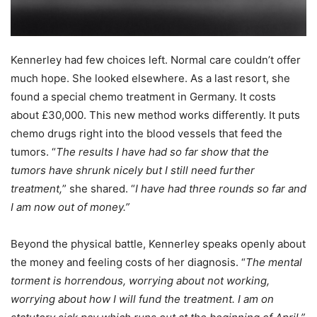
Kennerley had few choices left. Normal care couldn’t offer
much hope. She looked elsewhere. As a last resort, she
found a special chemo treatment in Germany. It costs
about £30,000. This new method works differently. It puts
chemo drugs right into the blood vessels that feed the
tumors. “
The results I have had so far show that the
tumors have shrunk nicely but I still need further
treatment,
” she shared. “
I have had three rounds so far and
I am now out of money.”
Beyond the physical battle, Kennerley speaks openly about
the money and feeling costs of her diagnosis. “
The mental
torment is horrendous, worrying about not working,
worrying about how I will fund the treatment. I am on