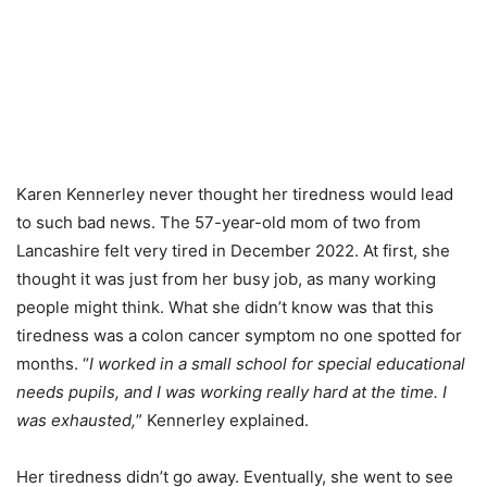
Karen Kennerley never thought her tiredness would lead
to such bad news. The 57-year-old mom of two from
Lancashire felt very tired in December 2022. At first, she
thought it was just from her busy job, as many working
people might think. What she didn’t know was that this
tiredness was a colon cancer symptom no one spotted for
months. “
I worked in a small school for special educational
needs pupils, and I was working really hard at the time. I
was exhausted,
” Kennerley explained.
Her tiredness didn’t go away. Eventually, she went to see