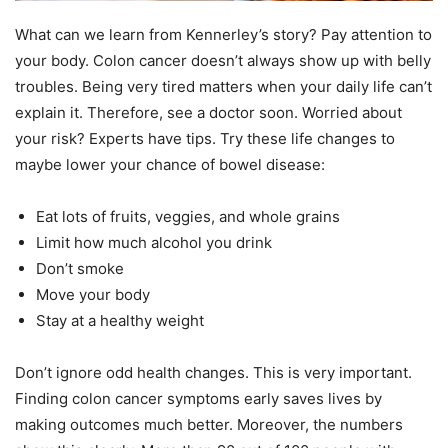
What can we learn from Kennerley’s story? Pay attention to
your body. Colon cancer doesn’t always show up with belly
troubles. Being very tired matters when your daily life can’t
explain it. Therefore, see a doctor soon. Worried about
your risk? Experts have tips. Try these life changes to
maybe lower your chance of bowel disease:
Eat lots of fruits, veggies, and whole grains
Limit how much alcohol you drink
Don’t smoke
Move your body
Stay at a healthy weight
Don’t ignore odd health changes. This is very important.
Finding colon cancer symptoms early saves lives by
making outcomes much better. Moreover, the numbers