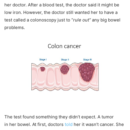
her doctor. After a blood test, the doctor said it might be
low iron. However, the doctor still wanted her to have a
test called a colonoscopy just to “
rule out”
any big bowel
problems.
The test found something they didn’t expect. A tumor
in her bowel. At first, doctors
told
her it wasn’t cancer. She