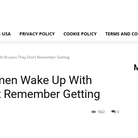
 USA
PRIVACY POLICY
COOKIE POLICY
TERMS AND CO
 Bruises They Don’t Remember Getting
en Wake Up With
t Remember Getting
1822
0