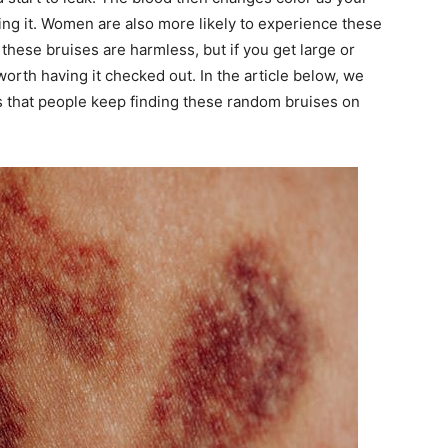
ng it. Women are also more likely to experience these
these bruises are harmless, but if you get large or
worth having it checked out. In the article below, we
ons that people keep finding these random bruises on