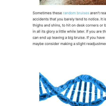
Sometimes these
random bruises
aren’t rea
accidents that you barely tend to notice. It i
thighs and shins, to hit on desk corners or 
in all its glory a little while later. If you 
can end up leaving a big bruise. If you have 
maybe consider making a slight readjustment