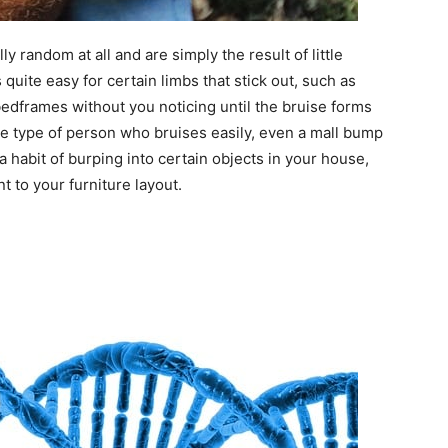
lly random at all and are simply the result of little
s quite easy for certain limbs that stick out, such as
bedframes without you noticing until the bruise forms
are the type of person who bruises easily, even a mall bump
a habit of burping into certain objects in your house,
 to your furniture layout.