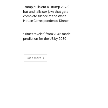
Trump pulls out a ‘Trump 2028′
hat and tells sex joke that gets
complete silence at the White
House Correspondents’ Dinner
“Time traveler” from 2045 made
prediction for the US by 2030
Load more