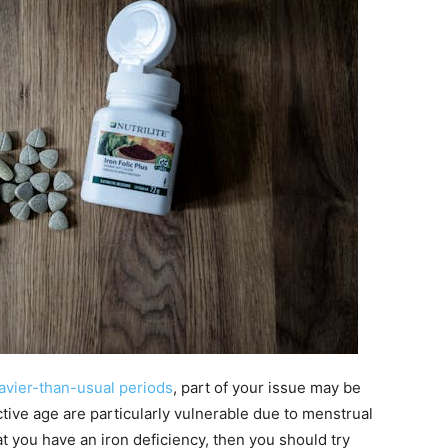
avier-than-usual periods
, part of your issue may be
ive age are particularly vulnerable due to menstrual
at you have an iron deficiency, then you should try