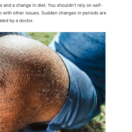
 and a change in diet. You shouldn’t rely on self-
 with other issues. Sudden changes in periods are
ted by a doctor.