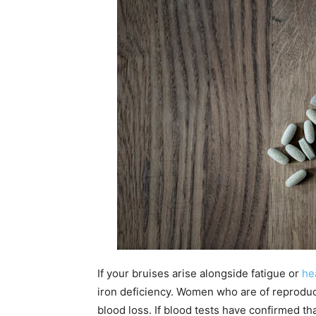
If your bruises arise alongside fatigue or
he
iron deficiency. Women who are of reproduct
blood loss. If blood tests have confirmed th