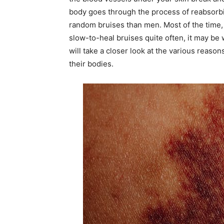
body goes through the process of reabsorbi
random bruises than men. Most of the time, 
slow-to-heal bruises quite often, it may be 
will take a closer look at the various reas
their bodies.