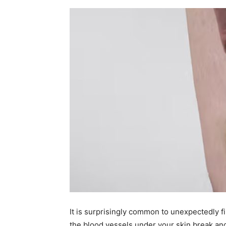
It is surprisingly common to unexpectedly f
the blood vessels under your skin break and