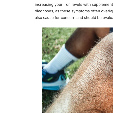
increasing your iron levels with supplements
diagnoses, as these symptoms often overlap
also cause for concern and should be evalua