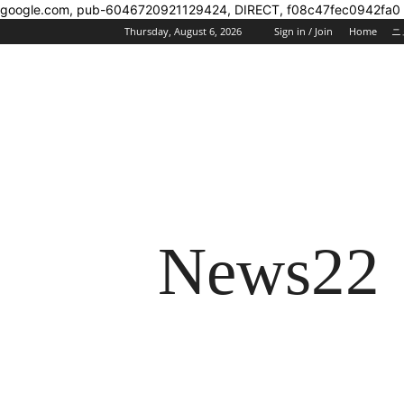
google.com, pub-6046720921129424, DIRECT, f08c47fec0942fa0
Thursday, August 6, 2026
Sign in / Join
Home
ニ
News22