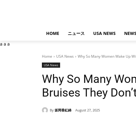
HOME
ニュース
USA NEWS
NEWS
a
a
a
Home
USA News
Why So Many Women Wake Up With
USA News
Why So Many Wom
Bruises They Don’
By
坂岡香紅綿
August 27, 2025
Share