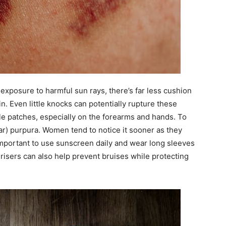
 exposure to harmful sun rays, there’s far less cushion
in. Even little knocks can potentially rupture these
ple patches, especially on the forearms and hands. To
lar) purpura. Women tend to notice it sooner as they
 important to use sunscreen daily and wear long sleeves
risers can also help prevent bruises while protecting