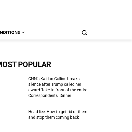
NDITIONS
MOST POPULAR
CNN’s Kaitlan Collins breaks
silence after Trump called her
award ‘fake’ in front of the entire
Correspondents’ Dinner
Head lice: How to get rid of them
and stop them coming back