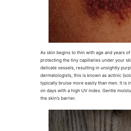
As skin begins to thin with age and years of
protecting the tiny capillaries under your sk
delicate vessels, resulting in unsightly pur
dermatologists, this is known as actinic (so
typically bruise more easily than men. It is
on days with a high UV index. Gentle moistu
the skin’s barrier.