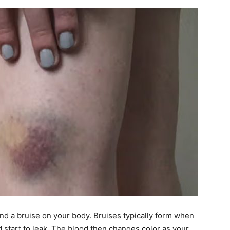
ind a bruise on your body. Bruises typically form when
 start to leak. The blood then changes color as your