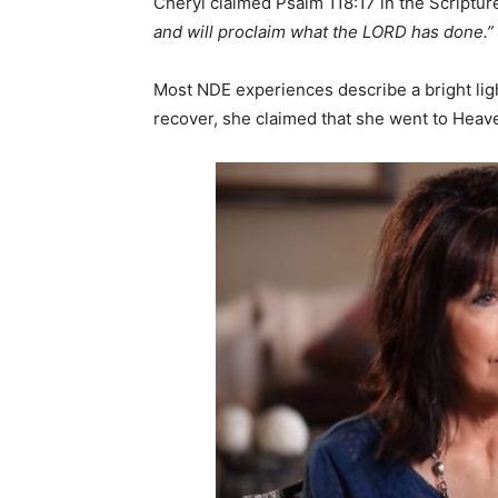
Cheryl claimed Psalm 118:17 in the Scripture
and will proclaim what the LORD has done.”
Most NDE experiences describe a bright ligh
recover, she claimed that she went to Heav