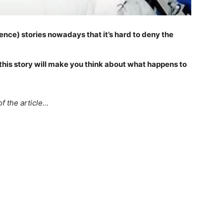
nce) stories nowadays that it’s hard to deny the
, this story will make you think about what happens to
f the article…