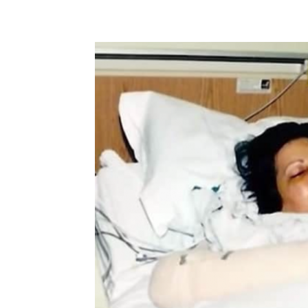
Share