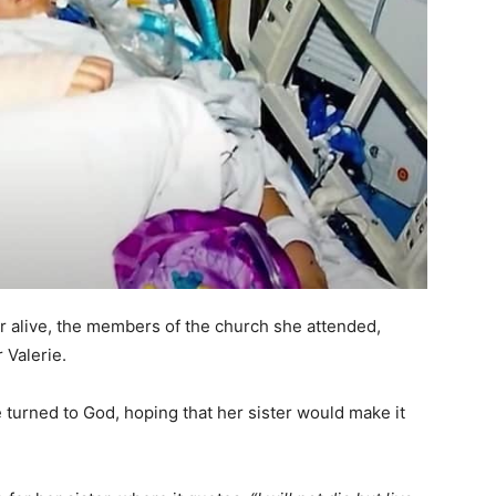
r alive, the members of the church she attended,
 Valerie.
he turned to God, hoping that her sister would make it