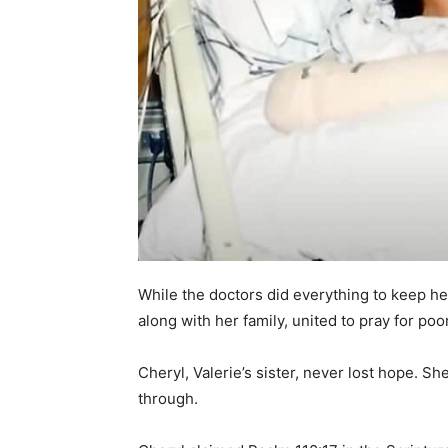
While the doctors did everything to keep he
along with her family, united to pray for poor
Cheryl, Valerie’s sister, never lost hope. S
through.