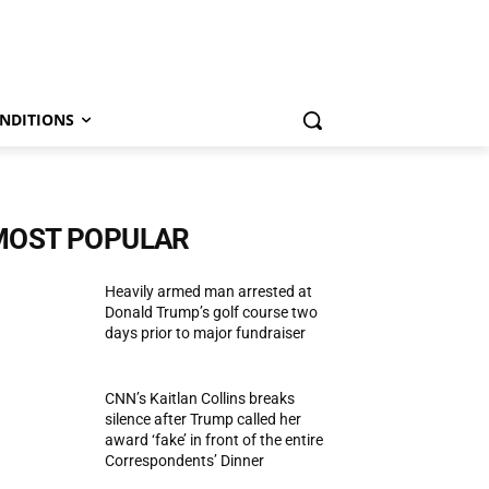
NDITIONS
MOST POPULAR
Heavily armed man arrested at
Donald Trump’s golf course two
days prior to major fundraiser
CNN’s Kaitlan Collins breaks
silence after Trump called her
award ‘fake’ in front of the entire
Correspondents’ Dinner