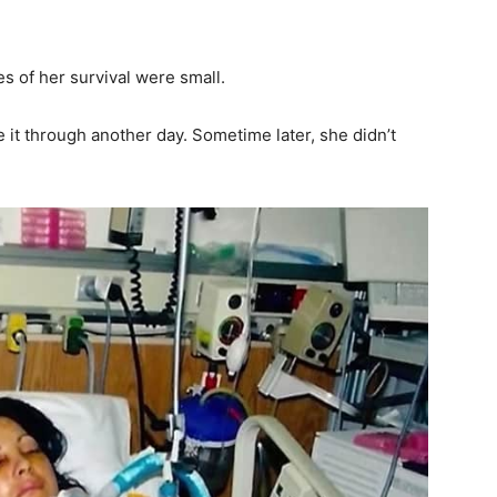
s of her survival were small.
it through another day. Sometime later, she didn’t