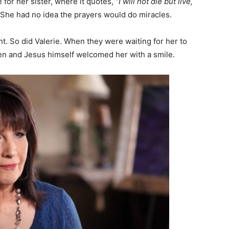
 for her sister, where it quotes,
“I will not die but live,
She had no idea the prayers would do miracles.
t. So did Valerie. When they were waiting for her to
en and Jesus himself welcomed her with a smile.