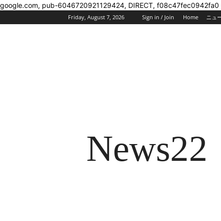
google.com, pub-6046720921129424, DIRECT, f08c47fec0942fa0
Friday, August 7, 2026
Sign in / Join
Home
ニュ
News22