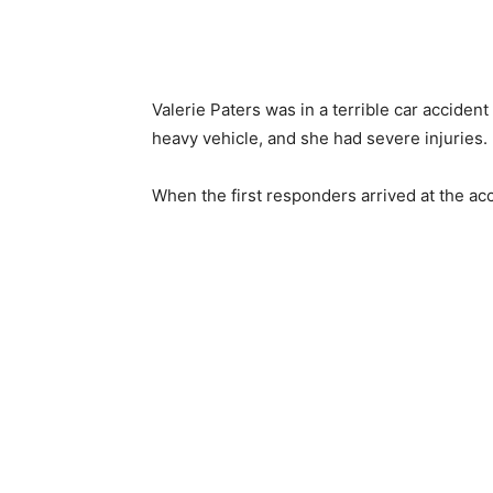
Valerie Paters was in a terrible car accident
heavy vehicle, and she had severe injuries.
When the first responders arrived at the acc