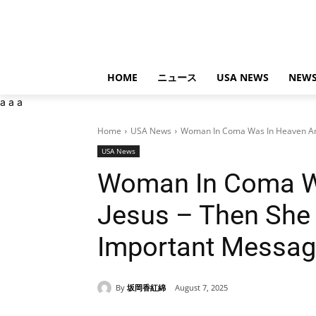
HOME
ニュース
USA NEWS
NEWS
a
a
a
Home
USA News
Woman In Coma Was In Heaven And
USA News
Woman In Coma W
Jesus – Then She
Important Messa
By
坂岡香紅綿
August 7, 2025