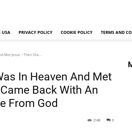
 USA
PRIVACY POLICY
COOKIE POLICY
TERMS AND CO
 Met Jesus – Then She...
as In Heaven And Met
 Came Back With An
ge From God
2148
0