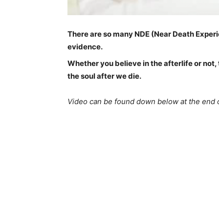
There are so many NDE (Near Death Experie
evidence.
Whether you believe in the afterlife or not
the soul after we die.
Video can be found down below at the end o