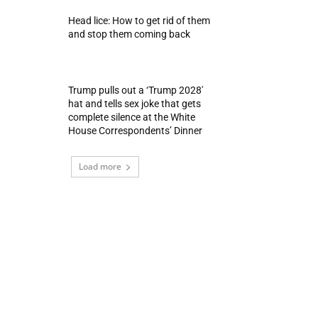
Head lice: How to get rid of them
and stop them coming back
Trump pulls out a ‘Trump 2028′
hat and tells sex joke that gets
complete silence at the White
House Correspondents’ Dinner
Load more