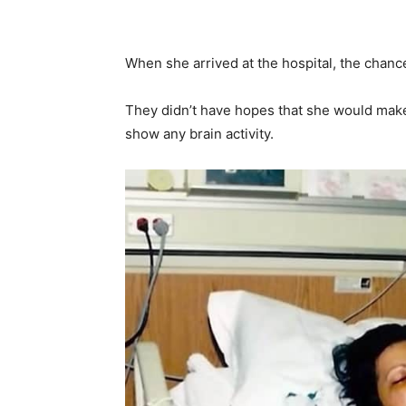
When she arrived at the hospital, the chance
They didn’t have hopes that she would make 
show any brain activity.