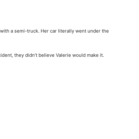
 with a semi-truck. Her car literally went under the
ident, they didn’t believe Valerie would make it.