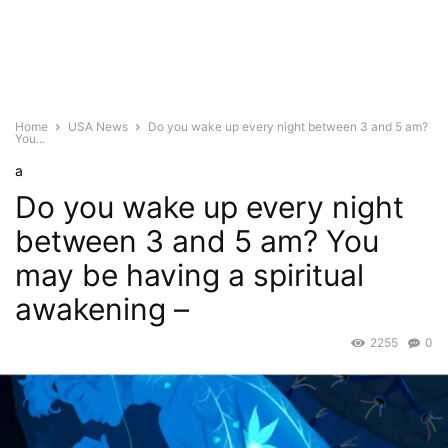
Home
USA News
Do you wake up every night between 3 and 5 am?
You...
a
Do you wake up every night
between 3 and 5 am? You
may be having a spiritual
awakening –
2255
0