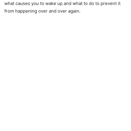
what causes you to wake up and what to do to prevent it
from happening over and over again.