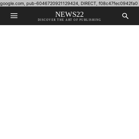
google.com, pub-6046720921129424, DIRECT, f08c47fec0942fa0
NEWS22
DISCOVER THE ART OF PUBLISHING