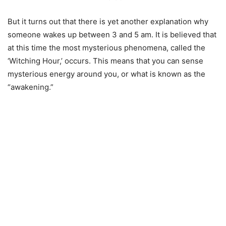
But it turns out that there is yet another explanation why
someone wakes up between 3 and 5 am. It is believed that
at this time the most mysterious phenomena, called the
‘Witching Hour,’ occurs. This means that you can sense
mysterious energy around you, or what is known as the
“awakening.”