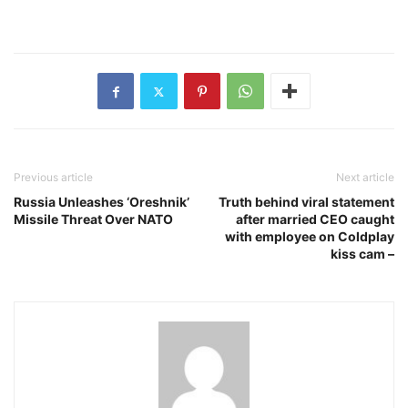
Previous article
Next article
Russia Unleashes ‘Oreshnik’
Truth behind viral statement
Missile Threat Over NATO
after married CEO caught
with employee on Coldplay
kiss cam –