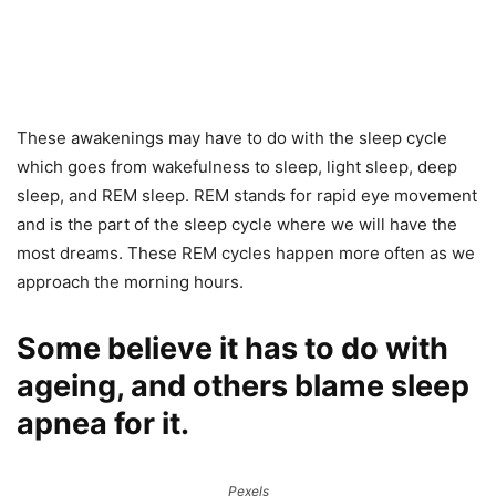
These awakenings may have to do with the sleep cycle
which goes from wakefulness to sleep, light sleep, deep
sleep, and REM sleep. REM stands for rapid eye movement
and is the part of the sleep cycle where we will have the
most dreams. These REM cycles happen more often as we
approach the morning hours.
Some believe it has to do with
ageing, and others blame sleep
apnea for it.
Pexels