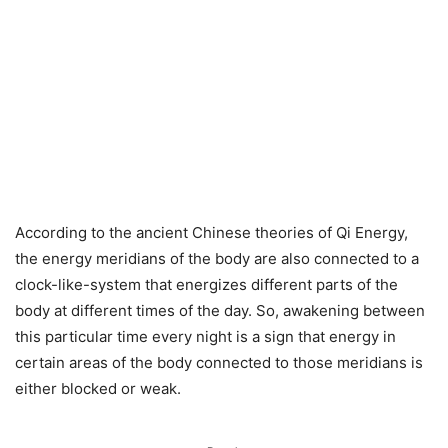
According to the ancient Chinese theories of Qi Energy,
the energy meridians of the body are also connected to a
clock-like-system that energizes different parts of the
body at different times of the day. So, awakening between
this particular time every night is a sign that energy in
certain areas of the body connected to those meridians is
either blocked or weak.