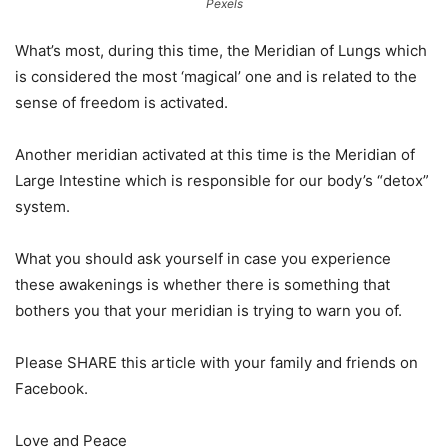
Pexels
What’s most, during this time, the Meridian of Lungs which
is considered the most ‘magical’ one and is related to the
sense of freedom is activated.
Another meridian activated at this time is the Meridian of
Large Intestine which is responsible for our body’s “detox”
system.
What you should ask yourself in case you experience
these awakenings is whether there is something that
bothers you that your meridian is trying to warn you of.
Please SHARE this article with your family and friends on
Facebook.
Love and Peace