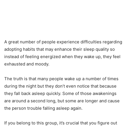
A great number of people experience difficulties regarding
adopting habits that may enhance their sleep quality so
instead of feeling energized when they wake up, they feel
exhausted and moody.
The truth is that many people wake up a number of times
during the night but they don’t even notice that because
they fall back asleep quickly. Some of those awakenings
are around a second long, but some are longer and cause
the person trouble falling asleep again.
If you belong to this group, it’s crucial that you figure out