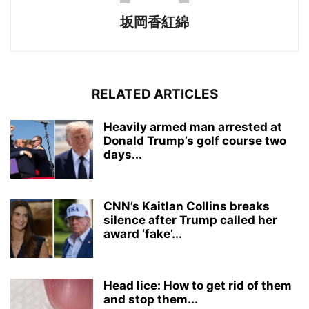
坂岡香紅綿
RELATED ARTICLES
Heavily armed man arrested at
Donald Trump’s golf course two
days...
CNN’s Kaitlan Collins breaks
silence after Trump called her
award ‘fake’...
Head lice: How to get rid of them
and stop them...