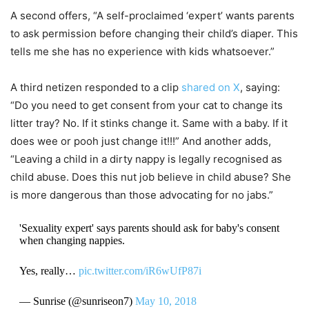
A second offers, “A self-proclaimed ‘expert’ wants parents
to ask permission before changing their child’s diaper. This
tells me she has no experience with kids whatsoever.”
A third netizen responded to a clip
shared on X
, saying:
“Do you need to get consent from your cat to change its
litter tray? No. If it stinks change it. Same with a baby. If it
does wee or pooh just change it!!!” And another adds,
“Leaving a child in a dirty nappy is legally recognised as
child abuse. Does this nut job believe in child abuse? She
is more dangerous than those advocating for no jabs.”
'Sexuality expert' says parents should ask for baby's consent
when changing nappies.
Yes, really…
pic.twitter.com/iR6wUfP87i
— Sunrise (@sunriseon7)
May 10, 2018