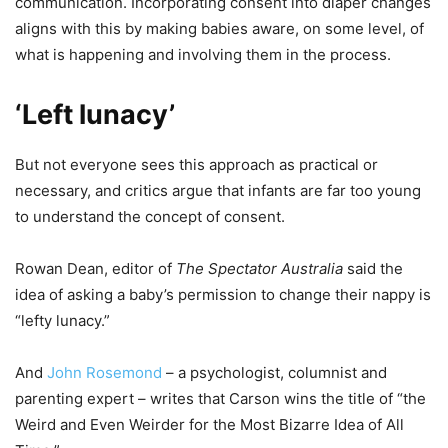
communication. Incorporating consent into diaper changes
aligns with this by making babies aware, on some level, of
what is happening and involving them in the process.
‘Left lunacy’
But not everyone sees this approach as practical or
necessary, and critics argue that infants are far too young
to understand the concept of consent.
Rowan Dean, editor of
The Spectator Australia
said the
idea of asking a baby’s permission to change their nappy is
“lefty lunacy.”
And
John Rosemond
– a psychologist, columnist and
parenting expert – writes that Carson wins the title of “the
Weird and Even Weirder for the Most Bizarre Idea of All