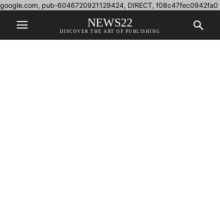
google.com, pub-6046720921129424, DIRECT, f08c47fec0942fa0
NEWS22
DISCOVER THE ART OF PUBLISHING