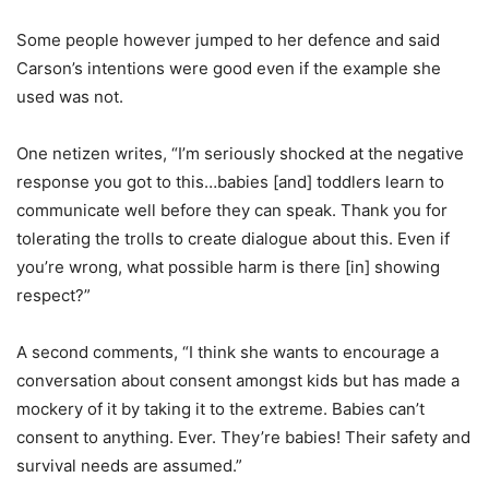
Some people however jumped to her defence and said
Carson’s intentions were good even if the example she
used was not.
One netizen writes, “I’m seriously shocked at the negative
response you got to this…babies [and] toddlers learn to
communicate well before they can speak. Thank you for
tolerating the trolls to create dialogue about this. Even if
you’re wrong, what possible harm is there [in] showing
respect?”
A second comments, “I think she wants to encourage a
conversation about consent amongst kids but has made a
mockery of it by taking it to the extreme. Babies can’t
consent to anything. Ever. They’re babies! Their safety and
survival needs are assumed.”