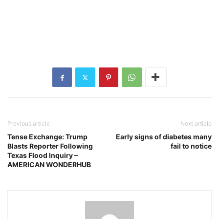
Previous article
Next article
Tense Exchange: Trump
Early signs of diabetes many
Blasts Reporter Following
fail to notice
Texas Flood Inquiry –
AMERICAN WONDERHUB