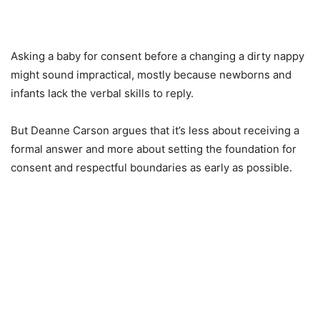
Asking a baby for consent before a changing a dirty nappy
might sound impractical, mostly because newborns and
infants lack the verbal skills to reply.
But Deanne Carson argues that it’s less about receiving a
formal answer and more about setting the foundation for
consent and respectful boundaries as early as possible.