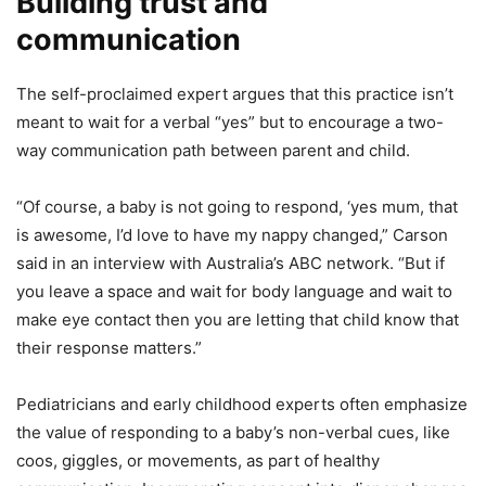
Building trust and
communication
The self-proclaimed expert argues that this practice isn’t
meant to wait for a verbal “yes” but to encourage a two-
way communication path between parent and child.
“Of course, a baby is not going to respond, ‘yes mum, that
is awesome, I’d love to have my nappy changed,” Carson
said in an interview with Australia’s ABC network. “But if
you leave a space and wait for body language and wait to
make eye contact then you are letting that child know that
their response matters.”
Pediatricians and early childhood experts often emphasize
the value of responding to a baby’s non-verbal cues, like
coos, giggles, or movements, as part of healthy