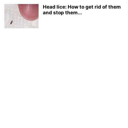
Head lice: How to get rid of them
and stop them...