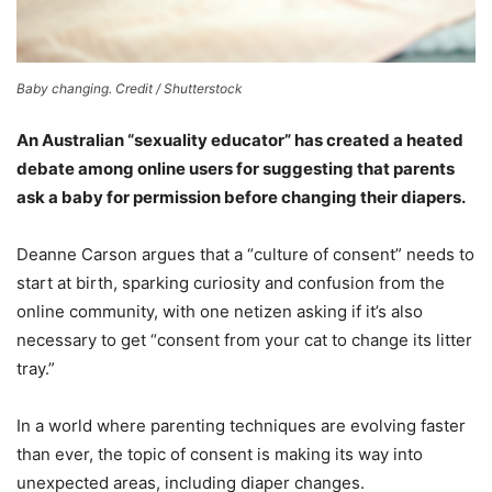
Baby changing. Credit / Shutterstock
An Australian “sexuality educator” has created a heated
debate among online users for suggesting that parents
ask a baby for permission before changing their diapers.
Deanne Carson argues that a “culture of consent” needs to
start at birth, sparking curiosity and confusion from the
online community, with one netizen asking if it’s also
necessary to get “consent from your cat to change its litter
tray.”
In a world where parenting techniques are evolving faster
than ever, the topic of consent is making its way into
unexpected areas, including diaper changes.