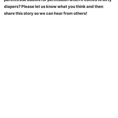
diapers? Please let us know what you think and then
share this story so we can hear from others!