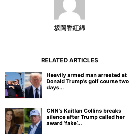
坂岡香紅綿
RELATED ARTICLES
Heavily armed man arrested at
Donald Trump’s golf course two
days...
CNN’s Kaitlan Collins breaks
silence after Trump called her
award ‘fake’...