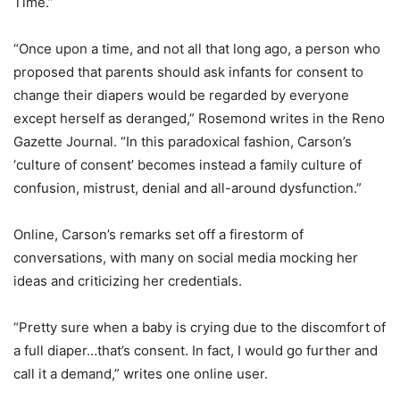
Time.”
“Once upon a time, and not all that long ago, a person who
proposed that parents should ask infants for consent to
change their diapers would be regarded by everyone
except herself as deranged,” Rosemond writes in the Reno
Gazette Journal. “In this paradoxical fashion, Carson’s
‘culture of consent’ becomes instead a family culture of
confusion, mistrust, denial and all-around dysfunction.”
Online, Carson’s remarks set off a firestorm of
conversations, with many on social media mocking her
ideas and criticizing her credentials.
“Pretty sure when a baby is crying due to the discomfort of
a full diaper…that’s consent. In fact, I would go further and
call it a demand,” writes one online user.