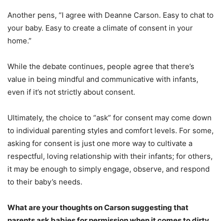
Another pens, “I agree with Deanne Carson. Easy to chat to
your baby. Easy to create a climate of consent in your
home.”
While the debate continues, people agree that there’s
value in being mindful and communicative with infants,
even if it’s not strictly about consent.
Ultimately, the choice to “ask” for consent may come down
to individual parenting styles and comfort levels. For some,
asking for consent is just one more way to cultivate a
respectful, loving relationship with their infants; for others,
it may be enough to simply engage, observe, and respond
to their baby’s needs.
What are your thoughts on Carson suggesting that
parents ask babies for permission when it comes to dirty