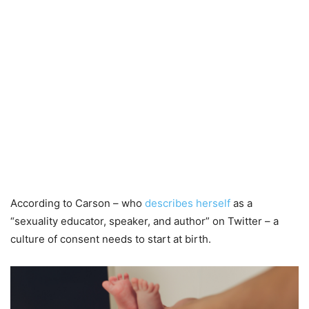
According to Carson – who
describes herself
as a
“sexuality educator, speaker, and author” on Twitter – a
culture of consent needs to start at birth.