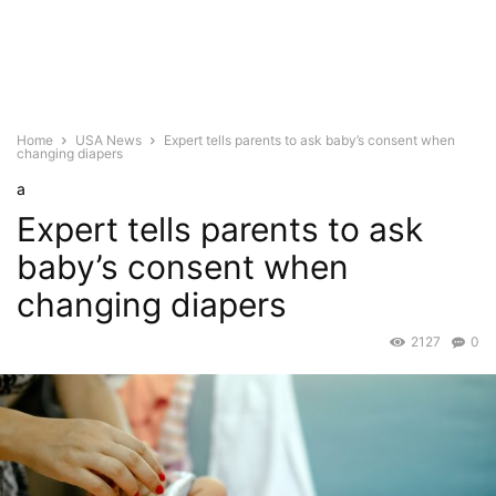
Home
USA News
Expert tells parents to ask baby’s consent when
changing diapers
a
Expert tells parents to ask
baby’s consent when
changing diapers
2127
0