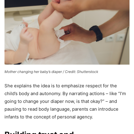
Mother changing her baby’s diaper / Credit: Shutterstock
She explains the idea is to emphasize respect for the
child’s body and autonomy. By narrating actions – like “I’m
going to change your diaper now, is that okay?” – and
pausing to read body language, parents can introduce
infants to the concept of personal agency.