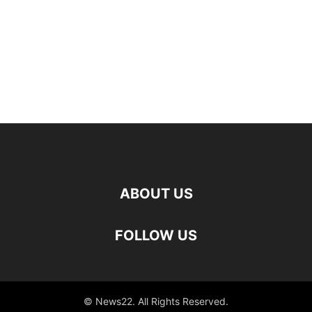
ABOUT US
FOLLOW US
© News22. All Rights Reserved.