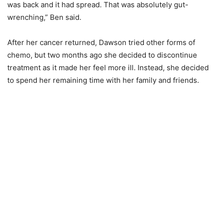
was back and it had spread. That was absolutely gut-
wrenching,” Ben said.
After her cancer returned, Dawson tried other forms of
chemo, but two months ago she decided to discontinue
treatment as it made her feel more ill. Instead, she decided
to spend her remaining time with her family and friends.