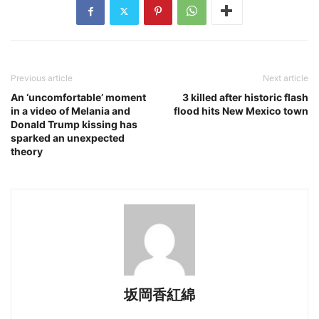
Previous article
Next article
An ‘uncomfortable’ moment
3 killed after historic flash
in a video of Melania and
flood hits New Mexico town
Donald Trump kissing has
sparked an unexpected
theory
坂岡香紅綿