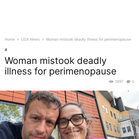
Home
USA News
Woman mistook deadly illness for perimenopause
a
Woman mistook deadly
illness for perimenopause
2697
0