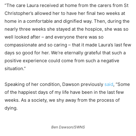
“The care Laura received at home from the carers from St
Christopher’s allowed her to have her final two weeks at
home in a comfortable and dignified way. Then, during the
nearly three weeks she stayed at the hospice, she was so
well looked after – and everyone there was so
compassionate and so caring – that it made Laura’s last few
days so good for her. We’re eternally grateful that such a
positive experience could come from such a negative
situation.”
Speaking of her condition, Dawson previously
said
, “Some
of the happiest days of my life have been in the last few
weeks. As a society, we shy away from the process of
dying.
Ben Dawson/SWNS