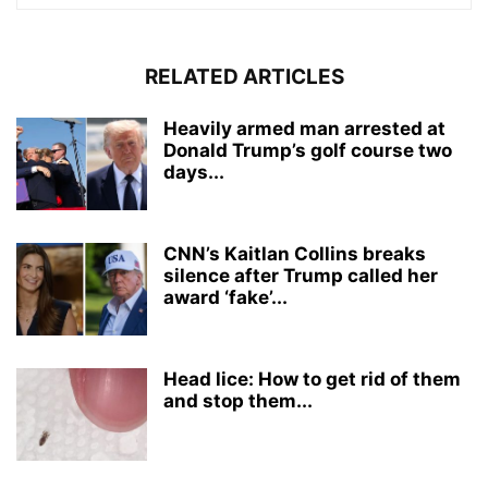
RELATED ARTICLES
Heavily armed man arrested at
Donald Trump’s golf course two
days...
CNN’s Kaitlan Collins breaks
silence after Trump called her
award ‘fake’...
Head lice: How to get rid of them
and stop them...