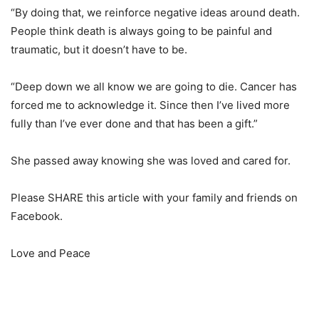
“By doing that, we reinforce negative ideas around death.
People think death is always going to be painful and
traumatic, but it doesn’t have to be.
“Deep down we all know we are going to die. Cancer has
forced me to acknowledge it. Since then I’ve lived more
fully than I’ve ever done and that has been a gift.”
She passed away knowing she was loved and cared for.
Please SHARE this article with your family and friends on
Facebook.
Love and Peace