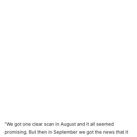
“We got one clear scan in August and it all seemed
promising. But then in September we got the news that it