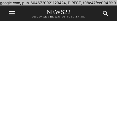
google.com, pub-6046720921129424, DIRECT, f08c47fec0942fa0
NEWS22
DISCOVER THE ART OF PUBLISHING