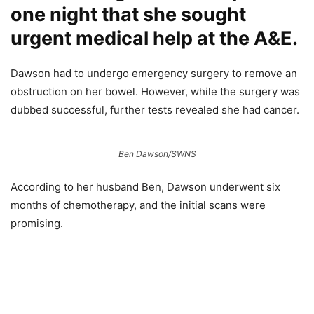
one night that she sought
urgent medical help at the A&E.
Dawson had to undergo emergency surgery to remove an
obstruction on her bowel. However, while the surgery was
dubbed successful, further tests revealed she had cancer.
Ben Dawson/SWNS
According to her husband Ben, Dawson underwent six
months of chemotherapy, and the initial scans were
promising.