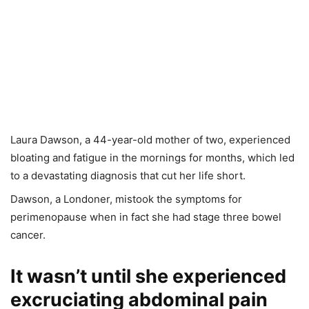
Laura Dawson, a 44-year-old mother of two, experienced
bloating and fatigue in the mornings for months, which led
to a devastating diagnosis that cut her life short.
Dawson, a Londoner, mistook the symptoms for
perimenopause when in fact she had stage three bowel
cancer.
It wasn’t until she experienced
excruciating abdominal pain