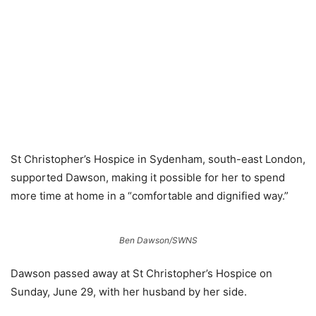
St Christopher’s Hospice in Sydenham, south-east London,
supported Dawson, making it possible for her to spend
more time at home in a “comfortable and dignified way.”
Ben Dawson/SWNS
Dawson passed away at St Christopher’s Hospice on
Sunday, June 29, with her husband by her side.