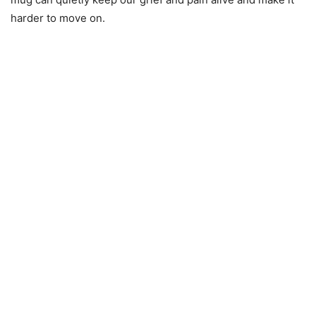
harder to move on.