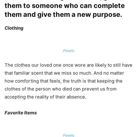
them to someone who can complete
them and give them a new purpose.
Clothing
Pexels
The clothes our loved one once wore are likely to still have
that familiar scent that we miss so much. And no matter
how comforting that feels, the truth is that keeping the
clothes of the person who died can prevent us from
accepting the reality of their absence.
Favorite Items
Pexels