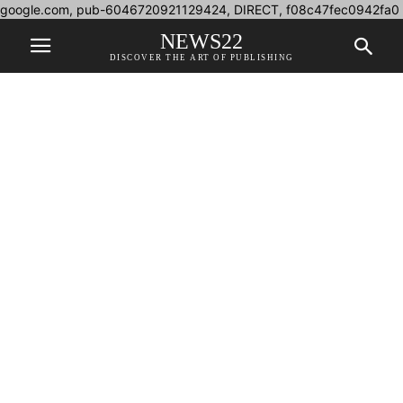
google.com, pub-6046720921129424, DIRECT, f08c47fec0942fa0
NEWS22
DISCOVER THE ART OF PUBLISHING