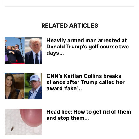
RELATED ARTICLES
Heavily armed man arrested at
Donald Trump’s golf course two
days...
CNN’s Kaitlan Collins breaks
silence after Trump called her
award ‘fake’...
Head lice: How to get rid of them
and stop them...