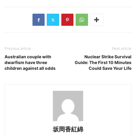
Previous article
Next article
Australian couple with
Nuclear Strike Survival
dwarfism have three
Guide: The First 10 Minutes
children against all odds
Could Save Your Life
坂岡香紅綿