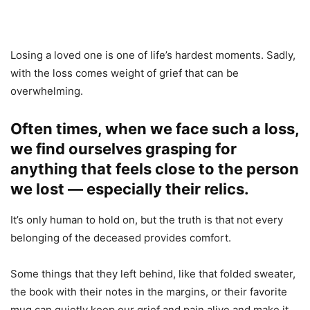
Losing a loved one is one of life’s hardest moments. Sadly,
with the loss comes weight of grief that can be
overwhelming.
Often times, when we face such a loss,
we find ourselves grasping for
anything that feels close to the person
we lost — especially their relics.
It’s only human to hold on, but the truth is that not every
belonging of the deceased provides comfort.
Some things that they left behind, like that folded sweater,
the book with their notes in the margins, or their favorite
mug can quietly keep our grief and pain alive and make it