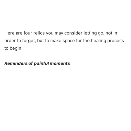
Here are four relics you may consider letting go, not in
order to forget, but to make space for the healing process
to begin.
Reminders of
painful moments