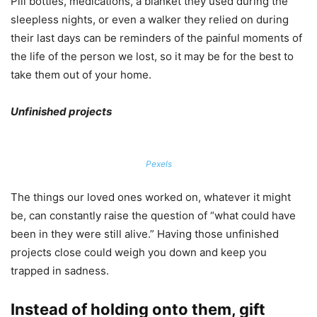
Pill bottles, medications, a blanket they used during the
sleepless nights, or even a walker they relied on during
their last days can be reminders of the painful moments of
the life of the person we lost, so it may be for the best to
take them out of your home.
Unfinished projects
Pexels
The things our loved ones worked on, whatever it might
be, can constantly raise the question of “what could have
been in they were still alive.” Having those unfinished
projects close could weigh you down and keep you
trapped in sadness.
Instead of holding onto them, gift