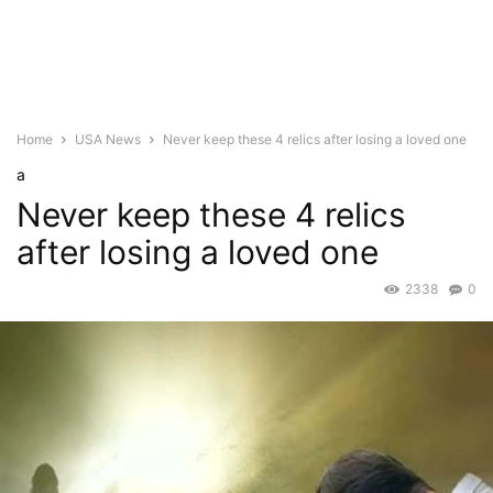
Home
USA News
Never keep these 4 relics after losing a loved one
a
Never keep these 4 relics
after losing a loved one
2338
0