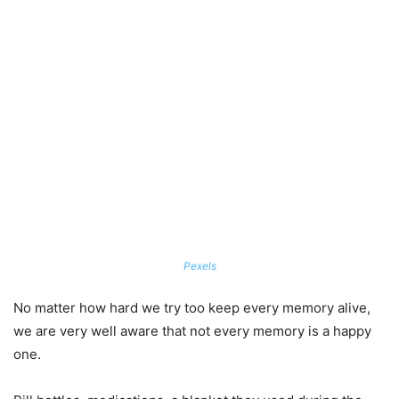
Pexels
No matter how hard we try too keep every memory alive,
we are very well aware that not every memory is a happy
one.