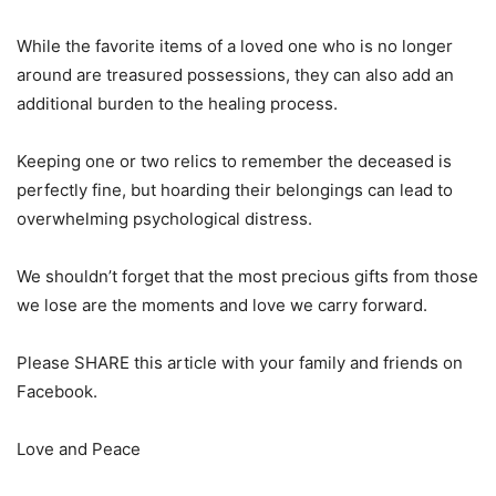
While the favorite items of a loved one who is no longer
around are treasured possessions, they can also add an
additional burden to the healing process.
Keeping one or two relics to remember the deceased is
perfectly fine, but hoarding their belongings can lead to
overwhelming psychological distress.
We shouldn’t forget that the most precious gifts from those
we lose are the moments and love we carry forward.
Please SHARE this article with your family and friends on
Facebook.
Love and Peace