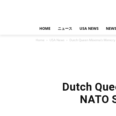
HOME
ニュース
USA NEWS
NEWS
Home
USA News
Dutch Queen Máxima’s Mimicry 
Dutch Que
NATO S