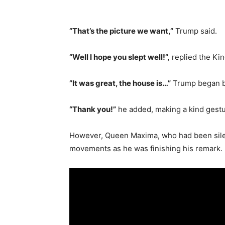
”That’s the picture we want,”
Trump said.
”Well I hope you slept well!”,
replied the Kin
”It was great, the house is…”
Trump began be
“Thank you!”
he added, making a kind gestu
However, Queen Maxima, who had been silent
movements as he was finishing his remark.