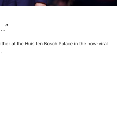
s…”
other at the Huis ten Bosch Palace in the now-viral
: