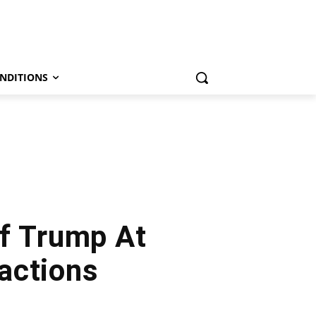
NDITIONS
f Trump At
actions