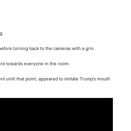
g.
fore turning back to the cameras with a grin.
re towards everyone in the room.
 until that point, appeared to imitate Trump’s mouth