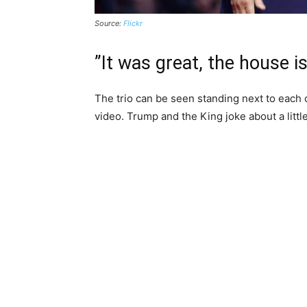
Source:
Flickr
”It was great, the house i
The trio can be seen standing next to each 
video. Trump and the King joke about a little