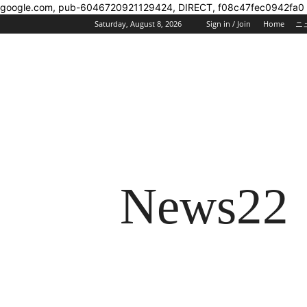
google.com, pub-6046720921129424, DIRECT, f08c47fec0942fa0
Saturday, August 8, 2026
Sign in / Join
Home
ニ
News22