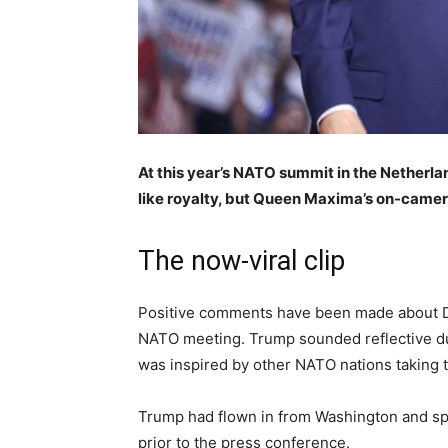
At this year’s NATO summit in the Netherl
like royalty, but Queen Maxima’s on-camer
The now-viral clip
Positive comments have been made about Don
NATO meeting. Trump sounded reflective d
was inspired by other NATO nations taking t
Trump had flown in from Washington and spe
prior to the press conference.