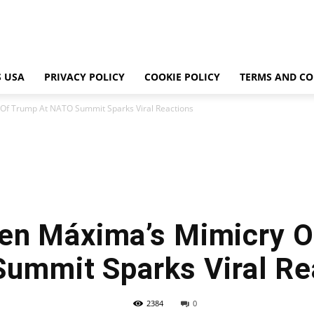
 USA
PRIVACY POLICY
COOKIE POLICY
TERMS AND CO
Of Trump At NATO Summit Sparks Viral Reactions
en Máxima’s Mimicry O
ummit Sparks Viral Re
2384
0