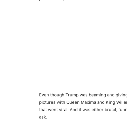
Even though Trump was beaming and giving
pictures with Queen Maxima and King Wille
that went viral. And it was either brutal, f
ask.