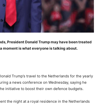
ands, President Donald Trump may have been treated
a moment is what everyone is talking about.
ald Trump’s travel to the Netherlands for the yearly
uring a news conference on Wednesday, saying he
he initiative to boost their own defence budgets.
nt the night at a royal residence in the Netherlands