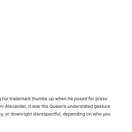
 his trademark thumbs up when he posed for press
m-Alexander, it was the Queen’s understated gesture
unny, or downright disrespectful, depending on who you