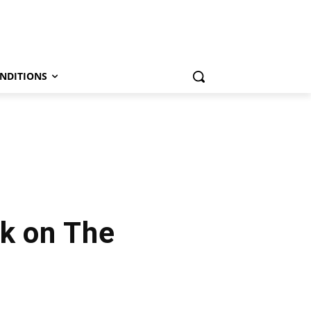
NDITIONS
k on The