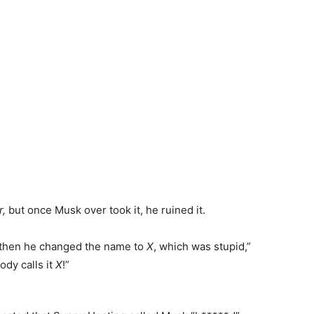
r,
but once Musk over took it, he ruined it.
 then he changed the name to
X
, which was stupid,”
ody calls it
X
!”