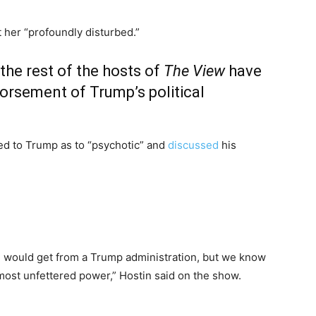
 her “profoundly disturbed.”
the rest of the hosts of
The View
have
orsement of Trump’s political
red to Trump as to “psychotic” and
discussed
his
we would get from a Trump administration, but we know
ost unfettered power,” Hostin said on the show.