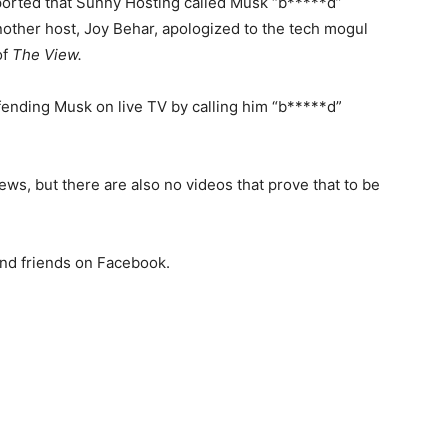
eported that Sunny Hosting called Musk “b*****d”
another host, Joy Behar, apologized to the tech mogul
of
The View.
ending Musk on live TV by calling him “b*****d”
ews, but there are also no videos that prove that to be
and friends on Facebook.