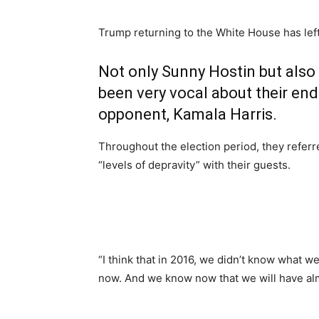
Trump returning to the White House has left
Not only Sunny Hostin but also 
been very vocal about their end
opponent, Kamala Harris.
Throughout the election period, they refer
“levels of depravity” with their guests.
“I think that in 2016, we didn’t know what 
now. And we know now that we will have alm