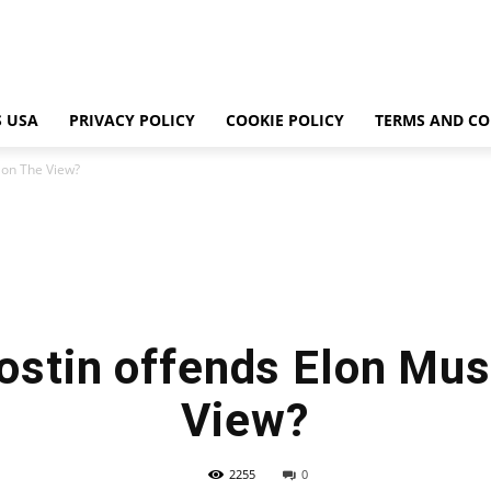
 USA
PRIVACY POLICY
COOKIE POLICY
TERMS AND CO
 on The View?
ostin offends Elon Mus
View?
2255
0