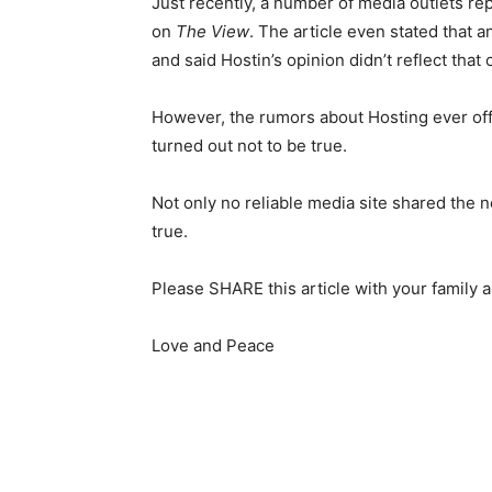
Just recently, a number of media outlets r
on
The View
. The article even stated that 
and said Hostin’s opinion didn’t reflect that 
However, the rumors about Hosting ever off
turned out not to be true.
Not only no reliable media site shared the n
true.
Please SHARE this article with your family 
Love and Peace