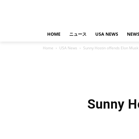
HOME
ニュース
USA NEWS
NEWS
Home
USA News
Sunny Hostin offends Elon Musk
Sunny H