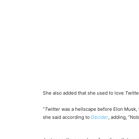
She also added that she used to love
Twitte
“
Twitter
was a hellscape before Elon Musk,
she said according to
Decider
, adding, “Nob