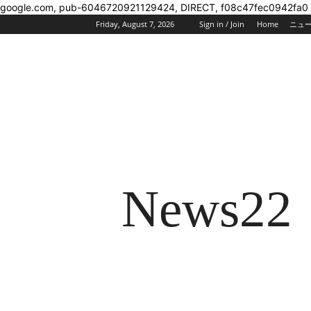
google.com, pub-6046720921129424, DIRECT, f08c47fec0942fa0
Friday, August 7, 2026
Sign in / Join
Home
ニュ
News22