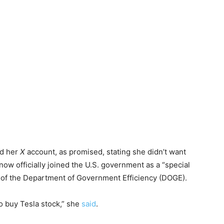
ed her
X
account, as promised, stating she didn’t want
now officially joined the U.S. government as a “special
 of the Department of Government Efficiency (DOGE).
to buy Tesla stock,” she
said
.