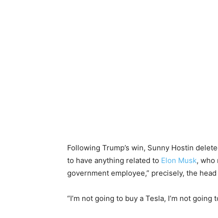
Following Trump’s win, Sunny Hostin delet
to have anything related to
Elon Musk
, who 
government employee,” precisely, the head
“I’m not going to buy a Tesla, I’m not going 