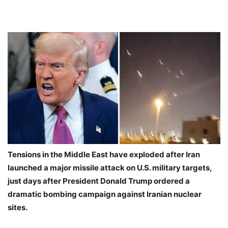
Tensions in the Middle East have exploded after Iran
launched a major missile attack on U.S. military targets,
just days after President Donald Trump ordered a
dramatic bombing campaign against Iranian nuclear
sites.