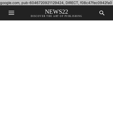
google.com, pub-6046720921129424, DIRECT, f08c47fec0942fa0
NEWS22
DISCOVER THE ART OF PUBLISHING