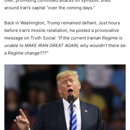
over, promising continued attacks on symbolic sites
around Iran’s capital “over the coming days.”
Back in Washington, Trump remained defiant. Just hours
before Iran’s missile retaliation, he posted a provocative
message on Truth Social:
“If the current Iranian Regime is
unable to MAKE IRAN GREAT AGAIN, why wouldn’t there be
a Regime change???”