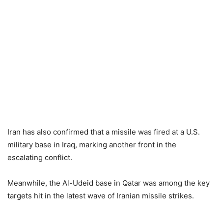
Iran has also confirmed that a missile was fired at a U.S.
military base in Iraq, marking another front in the
escalating conflict.
Meanwhile, the Al-Udeid base in Qatar was among the key
targets hit in the latest wave of Iranian missile strikes.