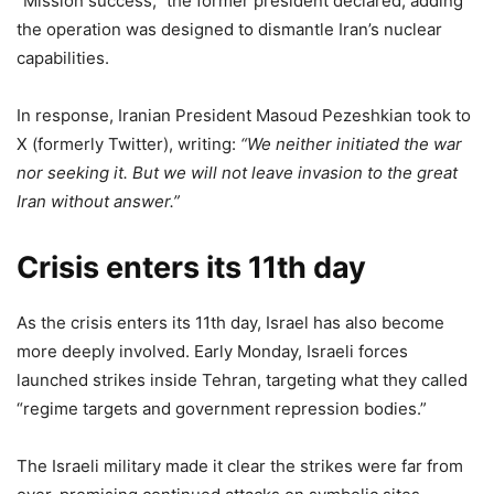
“Mission success,” the former president declared, adding
the operation was designed to dismantle Iran’s nuclear
capabilities.
In response, Iranian President Masoud Pezeshkian took to
X (formerly Twitter), writing:
“We neither initiated the war
nor seeking it. But we will not leave invasion to the great
Iran without answer.”
Crisis enters its 11th day
As the crisis enters its 11th day, Israel has also become
more deeply involved. Early Monday, Israeli forces
launched strikes inside Tehran, targeting what they called
“regime targets and government repression bodies.”
The Israeli military made it clear the strikes were far from