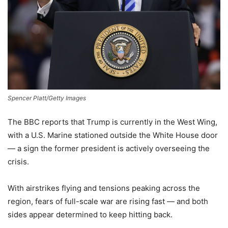
Spencer Platt/Getty Images
The BBC reports that Trump is currently in the West Wing,
with a U.S. Marine stationed outside the White House door
— a sign the former president is actively overseeing the
crisis.
With airstrikes flying and tensions peaking across the
region, fears of full-scale war are rising fast — and both
sides appear determined to keep hitting back.