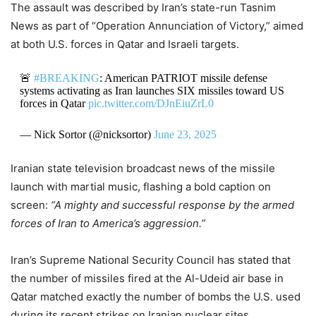
The assault was described by Iran’s state-run Tasnim
News as part of “Operation Annunciation of Victory,” aimed
at both U.S. forces in Qatar and Israeli targets.
🚨
#BREAKING
: American PATRIOT missile defense
systems activating as Iran launches SIX missiles toward US
forces in Qatar
pic.twitter.com/DJnEiuZrL0
— Nick Sortor (@nicksortor)
June 23, 2025
Iranian state television broadcast news of the missile
launch with martial music, flashing a bold caption on
screen:
“A mighty and successful response by the armed
forces of Iran to America’s aggression.”
Iran’s Supreme National Security Council has stated that
the number of missiles fired at the Al-Udeid air base in
Qatar matched exactly the number of bombs the U.S. used
during its recent strikes on Iranian nuclear sites.