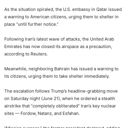
As the situation spiraled, the U.S. embassy in Qatar issued
a warning to American citizens, urging them to shelter in
place “until further notice.”
Following Iran’s latest wave of attacks, the United Arab
Emirates has now closed its airspace as a precaution,
according to Reuters.
Meanwhile, neighboring Bahrain has issued a warning to
its citizens, urging them to take shelter immediately.
The escalation follows Trump’s headline-grabbing move
on Saturday night (June 21), when he ordered a stealth
airstrike that “completely obliterated” Iran’s key nuclear
sites — Fordow, Natanz, and Esfahan.