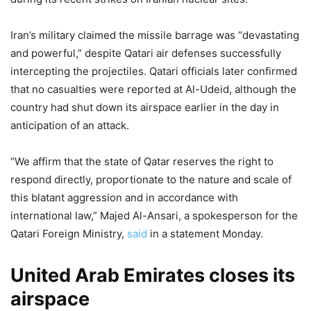
Iran’s military claimed the missile barrage was “devastating
and powerful,” despite Qatari air defenses successfully
intercepting the projectiles. Qatari officials later confirmed
that no casualties were reported at Al-Udeid, although the
country had shut down its airspace earlier in the day in
anticipation of an attack.
“We affirm that the state of Qatar reserves the right to
respond directly, proportionate to the nature and scale of
this blatant aggression and in accordance with
international law,” Majed Al-Ansari, a spokesperson for the
Qatari Foreign Ministry,
said
in a statement Monday.
United Arab Emirates closes its
airspace