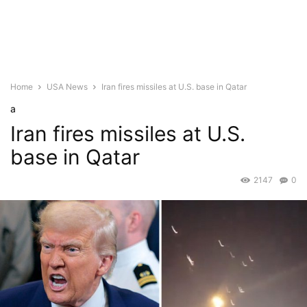
Home
USA News
Iran fires missiles at U.S. base in Qatar
a
Iran fires missiles at U.S.
base in Qatar
2147
0