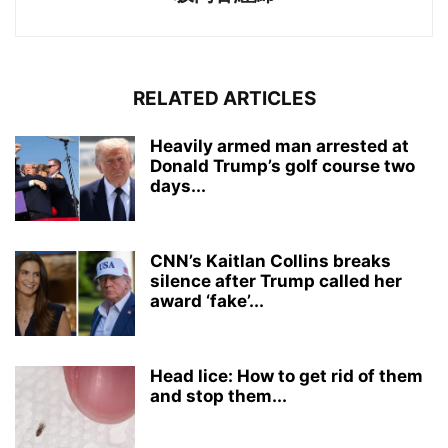
RELATED ARTICLES
Heavily armed man arrested at
Donald Trump’s golf course two
days...
CNN’s Kaitlan Collins breaks
silence after Trump called her
award ‘fake’...
Head lice: How to get rid of them
and stop them...