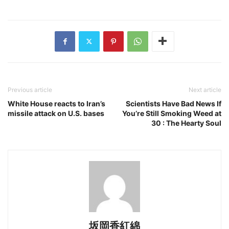
Previous article
Next article
White House reacts to Iran’s
Scientists Have Bad News If
missile attack on U.S. bases
You’re Still Smoking Weed at
30 : The Hearty Soul
坂岡香紅綿