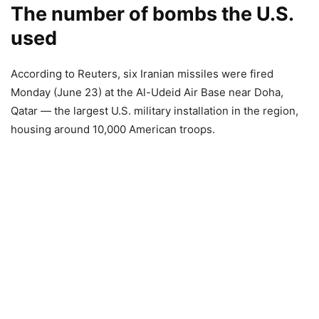
The number of bombs the U.S.
used
According to Reuters, six Iranian missiles were fired
Monday (June 23) at the Al-Udeid Air Base near Doha,
Qatar — the largest U.S. military installation in the region,
housing around 10,000 American troops.