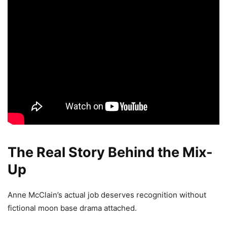
The Real Story Behind the Mix-
Up
Anne McClain’s actual job deserves recognition without
fictional moon base drama attached.