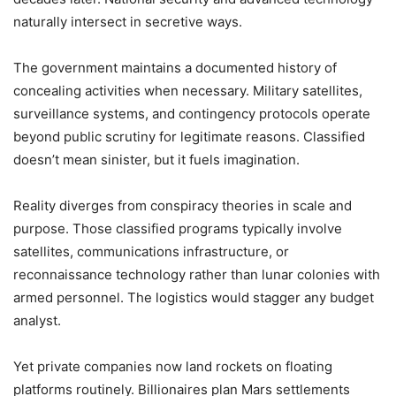
naturally intersect in secretive ways.
The government maintains a documented history of
concealing activities when necessary. Military satellites,
surveillance systems, and contingency protocols operate
beyond public scrutiny for legitimate reasons. Classified
doesn’t mean sinister, but it fuels imagination.
Reality diverges from conspiracy theories in scale and
purpose. Those classified programs typically involve
satellites, communications infrastructure, or
reconnaissance technology rather than lunar colonies with
armed personnel. The logistics would stagger any budget
analyst.
Yet private companies now land rockets on floating
platforms routinely. Billionaires plan Mars settlements