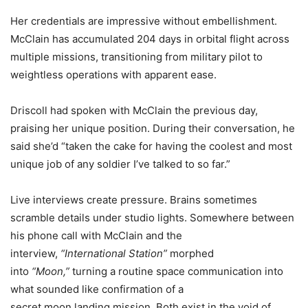
Her credentials are impressive without embellishment.
McClain has accumulated 204 days in orbital flight across
multiple missions, transitioning from military pilot to
weightless operations with apparent ease.
Driscoll had spoken with McClain the previous day,
praising her unique position. During their conversation, he
said she’d “taken the cake for having the coolest and most
unique job of any soldier I’ve talked to so far.”
Live interviews create pressure. Brains sometimes
scramble details under studio lights. Somewhere between
his phone call with McClain and the
interview,
“International Station”
morphed
into
“Moon,”
turning a routine space communication into
what sounded like confirmation of a
secret moon landing mission. Both exist in the void of