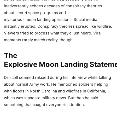
inadvertently echoes decades of conspiracy theories
about secret space programs and
mysterious moon landing operations. Social media
instantly erupted. Conspiracy theories spread like wildfire.
Viewers tried to process what they’d just heard. Viral
moments rarely match reality, though.
The
Explosive Moon Landing Statem
Driscoll seemed relaxed during his interview while talking
about normal Army work. He mentioned soldiers helping
with floods in North Carolina and wildfires in California,
which was standard military news. But then he said
something that caught everyone’s attention.