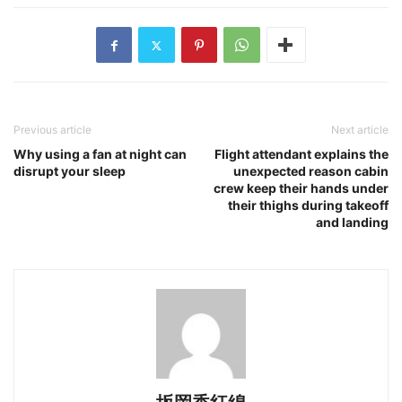
Previous article
Next article
Why using a fan at night can
Flight attendant explains the
disrupt your sleep
unexpected reason cabin
crew keep their hands under
their thighs during takeoff
and landing