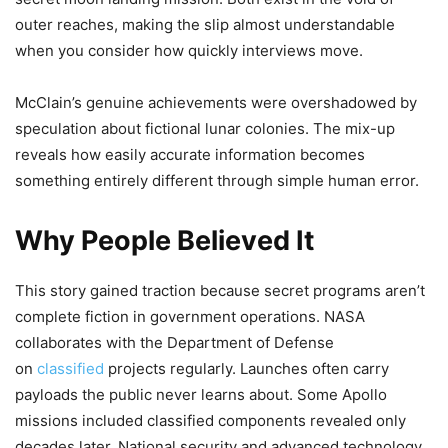
outer reaches, making the slip almost understandable
when you consider how quickly interviews move.
McClain’s genuine achievements were overshadowed by
speculation about fictional lunar colonies. The mix-up
reveals how easily accurate information becomes
something entirely different through simple human error.
Why People Believed It
This story gained traction because secret programs aren’t
complete fiction in government operations. NASA
collaborates with the Department of Defense
on
classified
projects regularly. Launches often carry
payloads the public never learns about. Some Apollo
missions included classified components revealed only
decades later. National security and advanced technology