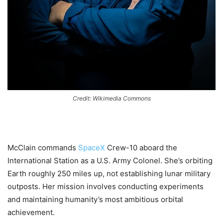
Credit: Wikimedia Commons
McClain commands
SpaceX
Crew-10 aboard the
International Station as a U.S. Army Colonel. She’s orbiting
Earth roughly 250 miles up, not establishing lunar military
outposts. Her mission involves conducting experiments
and maintaining humanity’s most ambitious orbital
achievement.