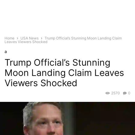
Home
USA News
Trump Official’s Stunning Moon Landing Claim
Leaves Viewers Shocked
a
Trump Official’s Stunning
Moon Landing Claim Leaves
Viewers Shocked
2570
0