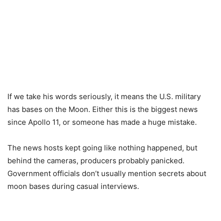
If we take his words seriously, it means the U.S. military
has bases on the Moon. Either this is the biggest news
since Apollo 11, or someone has made a huge mistake.
The news hosts kept going like nothing happened, but
behind the cameras, producers probably panicked.
Government officials don’t usually mention secrets about
moon bases during casual interviews.