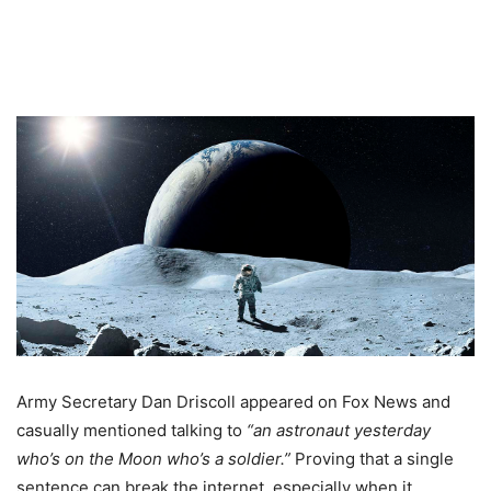
Army Secretary Dan Driscoll appeared on Fox News and
casually mentioned talking to
“an astronaut yesterday
who’s on the Moon who’s a soldier.”
Proving that a single
sentence can break the internet, especially when it