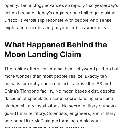
openly. Technology advances so rapidly that yesterday’s
fiction becomes today’s engineering challenge, making
Driscoll’s verbal slip resonate with people who sense
exploration accelerating beyond public awareness.
What Happened Behind the
Moon Landing Claim
The reality offers less drama than Hollywood prefers but
more wonder than most people realize. Exactly ten
humans currently operate in orbit across the ISS and
China’s Tiangong facility. No moon bases exist, despite
decades of speculation about secret landing sites and
hidden military installations. No secret military outposts
guard lunar territory. Scientists, engineers, and military
personnel like McClain perform incredible work