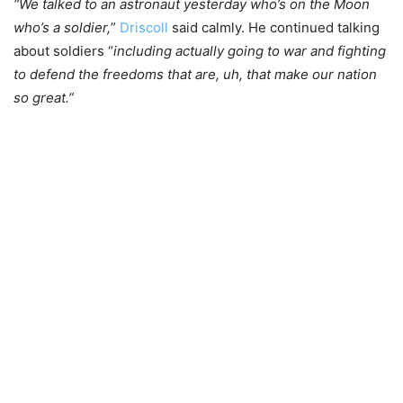
“We talked to an astronaut yesterday who’s on the Moon
who’s a soldier,
”
Driscoll
said calmly. He continued talking
about soldiers “
including actually going to war and fighting
to defend the freedoms that are, uh, that make our nation
so great.”