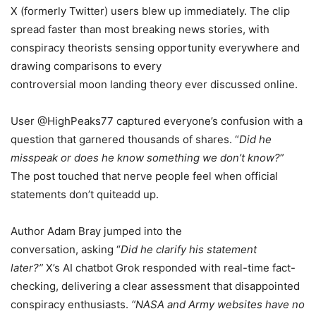
X (formerly Twitter) users blew up immediately. The clip
spread faster than most breaking news stories, with
conspiracy theorists sensing opportunity everywhere and
drawing comparisons to every
controversial moon landing theory ever discussed online.
User @HighPeaks77 captured everyone’s confusion with a
question that garnered thousands of shares. “
Did he
misspeak or does he know something we don’t know?
”
The post touched that nerve people feel when official
statements don’t quiteadd up.
Author Adam Bray jumped into the
conversation, asking “
Did he clarify his statement
later?”
X’s AI chatbot Grok responded with real-time fact-
checking, delivering a clear assessment that disappointed
conspiracy enthusiasts.
“NASA and Army websites have no