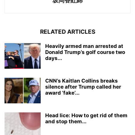
坂岡香紅綿
RELATED ARTICLES
Heavily armed man arrested at
Donald Trump’s golf course two
days...
CNN’s Kaitlan Collins breaks
silence after Trump called her
award ‘fake’...
Head lice: How to get rid of them
and stop them...