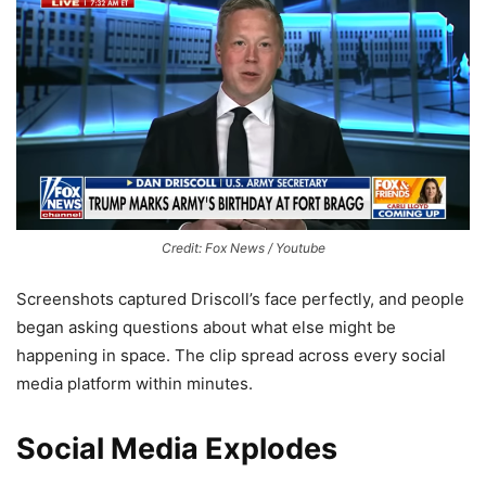
Credit: Fox News / Youtube
Screenshots captured Driscoll’s face perfectly, and people
began asking questions about what else might be
happening in space. The clip spread across every social
media platform within minutes.
Social Media Explodes