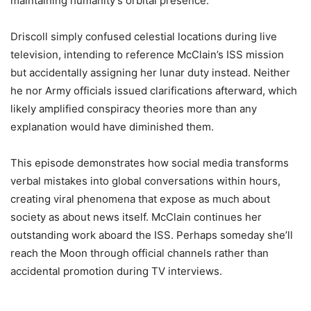
maintaining humanity’s orbital presence.
Driscoll simply confused celestial locations during live
television, intending to reference McClain’s ISS mission
but accidentally assigning her lunar duty instead. Neither
he nor Army officials issued clarifications afterward, which
likely amplified conspiracy theories more than any
explanation would have diminished them.
This episode demonstrates how social media transforms
verbal mistakes into global conversations within hours,
creating viral phenomena that expose as much about
society as about news itself. McClain continues her
outstanding work aboard the ISS. Perhaps someday she’ll
reach the Moon through official channels rather than
accidental promotion during TV interviews.