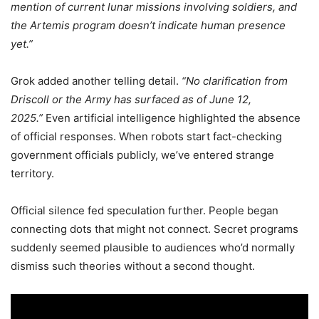
mention of current lunar missions involving soldiers, and
the Artemis program doesn’t indicate human presence
yet.”
Grok added another telling detail.
“No clarification from
Driscoll or the Army has surfaced as of June 12,
2025.”
Even artificial intelligence highlighted the absence
of official responses. When robots start fact-checking
government officials publicly, we’ve entered strange
territory.
Official silence fed speculation further. People began
connecting dots that might not connect. Secret programs
suddenly seemed plausible to audiences who’d normally
dismiss such theories without a second thought.