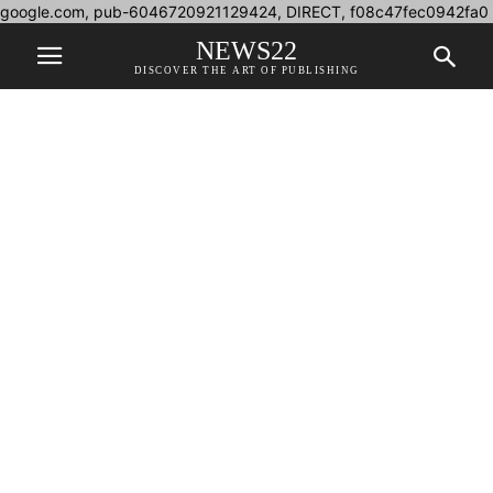
google.com, pub-6046720921129424, DIRECT, f08c47fec0942fa0
NEWS22
DISCOVER THE ART OF PUBLISHING