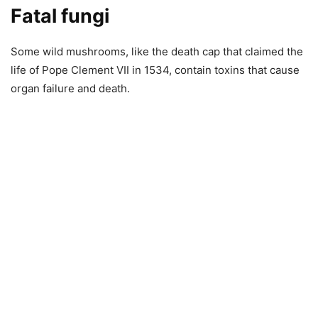
Fatal fungi
Some wild mushrooms, like the death cap that claimed the
life of Pope Clement VII in 1534, contain toxins that cause
organ failure and death.