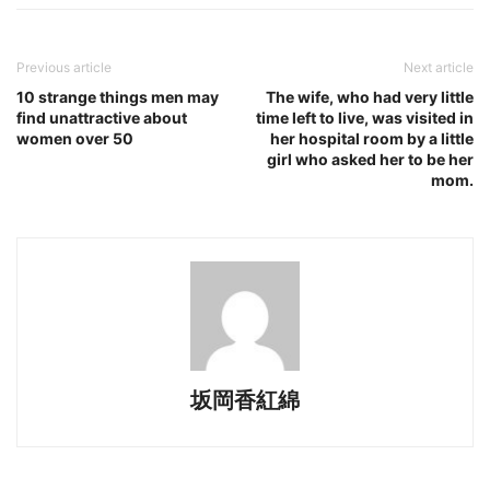
Previous article
Next article
10 strange things men may
The wife, who had very little
find unattractive about
time left to live, was visited in
women over 50
her hospital room by a little
girl who asked her to be her
mom.
坂岡香紅綿