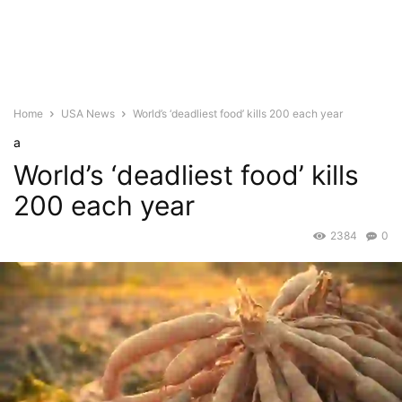
Home
USA News
World’s ‘deadliest food’ kills 200 each year
a
World’s ‘deadliest food’ kills
200 each year
2384
0