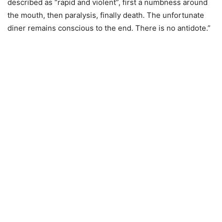
described as “rapid and violent”, first a numbness around
the mouth, then paralysis, finally death. The unfortunate
diner remains conscious to the end. There is no antidote.”