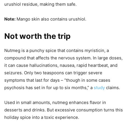
urushiol residue, making them safe.
Note:
Mango skin also contains urushiol.
Not worth the trip
Nutmeg is a punchy spice that contains myristicin, a
compound that affects the nervous system. In large doses,
it can cause hallucinations, nausea, rapid heartbeat, and
seizures. Only two teaspoons can trigger severe
symptoms that last for days – “though in some cases
psychosis has set in for up to six months,” a
study
claims.
Used in small amounts, nutmeg enhances flavor in
desserts and drinks. But excessive consumption turns this
holiday spice into a toxic experience.