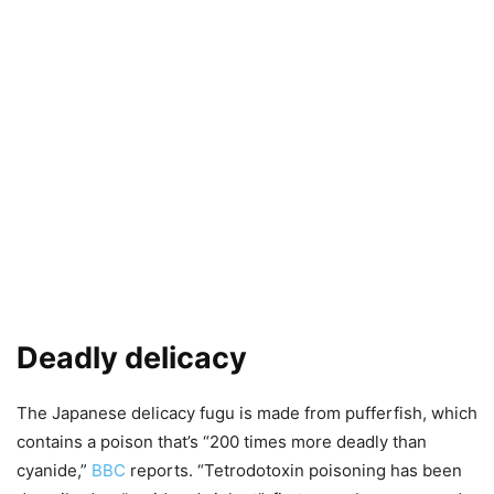
Deadly delicacy
The Japanese delicacy fugu is made from pufferfish, which
contains a poison that’s “200 times more deadly than
cyanide,”
BBC
reports. “Tetrodotoxin poisoning has been