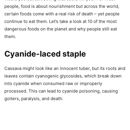
people, food is about nourishment but across the world,
certain foods come with a real risk of death – yet people
continue to eat them. Let’s take a look at 10 of the most
dangerous foods on the planet and why people still eat
them.
Cyanide-laced staple
Cassava might look like an innocent tuber, but its roots and
leaves contain cyanogenic glycosides, which break down
into cyanide when consumed raw or improperly
processed. This can lead to cyanide poisoning, causing
goiters, paralysis, and death.