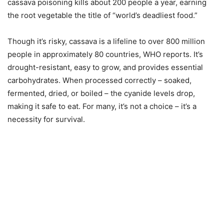
cassava poisoning kills about 200 people a year, earning
the root vegetable the title of “world’s deadliest food.”
Though it’s risky, cassava is a lifeline to over 800 million
people in approximately 80 countries, WHO reports. It’s
drought-resistant, easy to grow, and provides essential
carbohydrates. When processed correctly – soaked,
fermented, dried, or boiled – the cyanide levels drop,
making it safe to eat. For many, it’s not a choice – it’s a
necessity for survival.