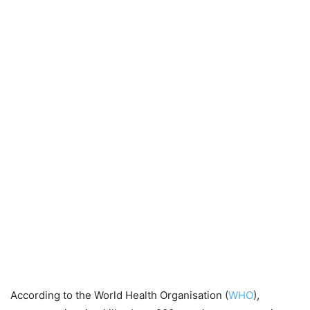
According to the World Health Organisation (
WHO
),