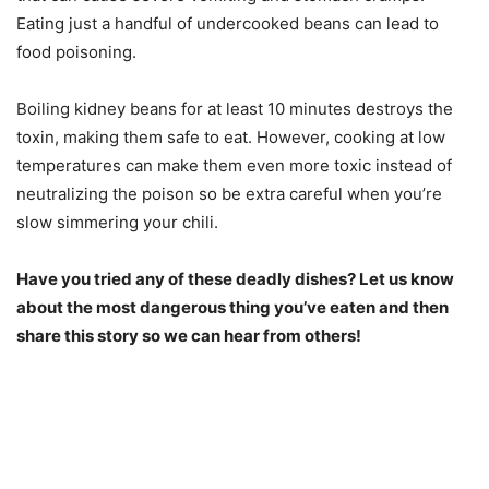
Eating just a handful of undercooked beans can lead to
food poisoning.
Boiling kidney beans for at least 10 minutes destroys the
toxin, making them safe to eat. However, cooking at low
temperatures can make them even more toxic instead of
neutralizing the poison so be extra careful when you’re
slow simmering your chili.
Have you tried any of these deadly dishes? Let us know
about the most dangerous thing you’ve eaten and then
share this story so we can hear from others!