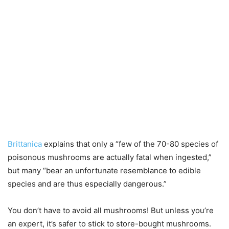
Brittanica
explains that only a “few of the 70-80 species of
poisonous mushrooms are actually fatal when ingested,”
but many “bear an unfortunate resemblance to edible
species and are thus especially dangerous.”
You don’t have to avoid all mushrooms! But unless you’re
an expert, it’s safer to stick to store-bought mushrooms.