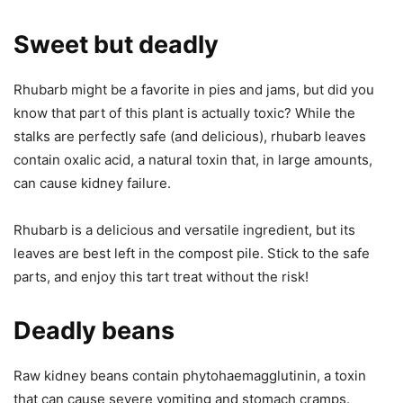
Sweet but deadly
Rhubarb might be a favorite in pies and jams, but did you
know that part of this plant is actually toxic? While the
stalks are perfectly safe (and delicious), rhubarb leaves
contain oxalic acid, a natural toxin that, in large amounts,
can cause kidney failure.
Rhubarb is a delicious and versatile ingredient, but its
leaves are best left in the compost pile. Stick to the safe
parts, and enjoy this tart treat without the risk!
Deadly beans
Raw kidney beans contain phytohaemagglutinin, a toxin
that can cause severe vomiting and stomach cramps.