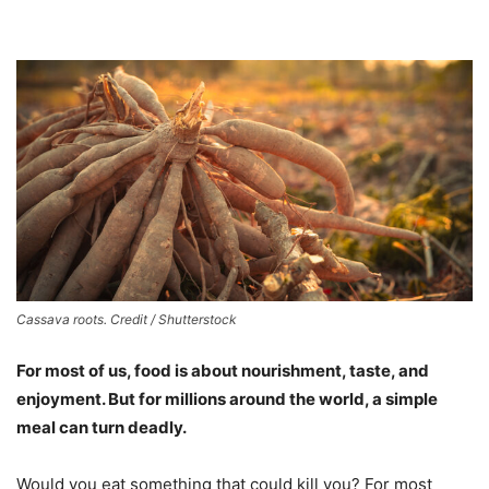
Cassava roots. Credit / Shutterstock
For most of us, food is about nourishment, taste, and
enjoyment. But for millions around the world, a simple
meal can turn deadly.
Would you eat something that could kill you? For most