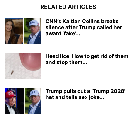
RELATED ARTICLES
CNN’s Kaitlan Collins breaks
silence after Trump called her
award ‘fake’...
Head lice: How to get rid of them
and stop them...
Trump pulls out a ‘Trump 2028′
hat and tells sex joke...