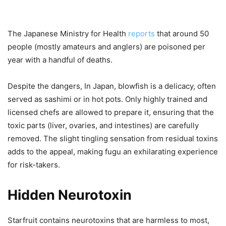
The Japanese Ministry for Health
reports
that around 50
people (mostly amateurs and anglers) are poisoned per
year with a handful of deaths.
Despite the dangers, In Japan, blowfish is a delicacy, often
served as sashimi or in hot pots. Only highly trained and
licensed chefs are allowed to prepare it, ensuring that the
toxic parts (liver, ovaries, and intestines) are carefully
removed. The slight tingling sensation from residual toxins
adds to the appeal, making fugu an exhilarating experience
for risk-takers.
Hidden Neurotoxin
Starfruit contains neurotoxins that are harmless to most,