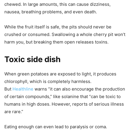
chewed. In large amounts, this can cause dizziness,
nausea, breathing problems, and even death.
While the fruit itself is safe, the pits should never be
crushed or consumed. Swallowing a whole cherry pit won’t
harm you, but breaking them open releases toxins.
Toxic side dish
When green potatoes are exposed to light, it produces
chlorophyll, which is completely harmless.
But
Healthline
warns “it can also encourage the production
of certain compounds,” like solanine that “can be toxic to
humans in high doses. However, reports of serious illness
are rare.”
Eating enough can even lead to paralysis or coma.