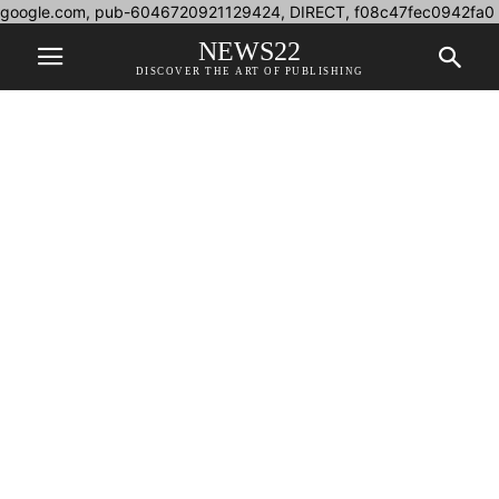
google.com, pub-6046720921129424, DIRECT, f08c47fec0942fa0
NEWS22
DISCOVER THE ART OF PUBLISHING