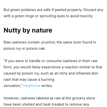
But green potatoes are safe if peeled properly. Discard any
with a green tinge or sprouting eyes to avoid toxicity.
Nutty by nature
Raw cashews contain urushiol, the same toxin found in
poison ivy or poison oak.
“If you were to handle or consume cashews in their raw
form, you would likely experience a reaction similar to that
caused by poison ivy, such as an itchy and inflamed skin
rash that may cause a burning
sensation,”
Healthline
writes.
However, cashews labeled as raw at the grocery store
have been shelled and heat-treated to remove any