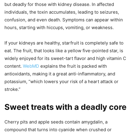
but deadly for those with kidney disease. In affected
individuals, the toxin accumulates, leading to seizures,
confusion, and even death. Symptoms can appear within
hours, starting with hiccups, vomiting, or weakness.
If your kidneys are healthy, starfruit is completely safe to
eat. The fruit, that looks like a yellow five-pointed star, is
widely enjoyed for its sweet-tart flavor and high vitamin C
content.
WebMD
explains the fruit is packed with
antioxidants, making it a great anti-inflammatory, and
potassium, “which lowers your risk of a heart attack or
stroke.”
Sweet treats with a deadly core
Cherry pits and apple seeds contain amygdalin, a
compound that turns into cyanide when crushed or