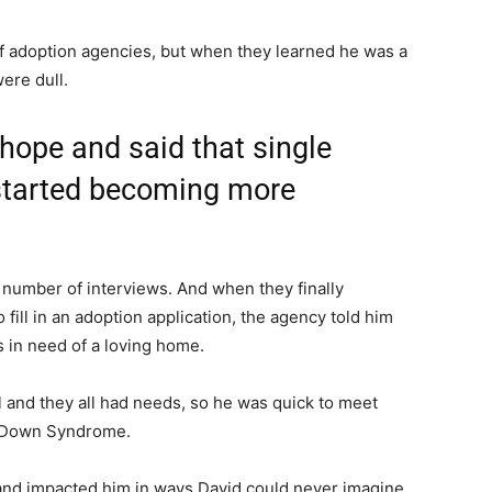
f adoption agencies, but when they learned he was a
were dull.
hope and said that single
 started becoming more
number of interviews. And when they finally
o fill in an adoption application, the agency told him
in need of a loving home.
l and they all had needs, so he was quick to meet
 Down Syndrome.
 and impacted him in ways David could never imagine.