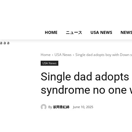
HOME
ニュース
USA NEWS
NEWS
a
a
a
Home
USA News
Single dad adopts boy with Down
USA News
Single dad adopts
syndrome no one 
By
坂岡香紅綿
June 10, 2025
Share