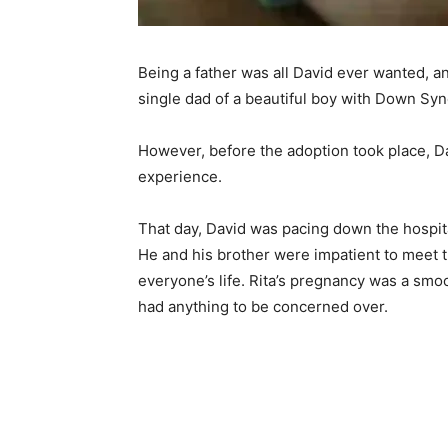
Being a father was all David ever wanted, 
single dad of a beautiful boy with Down Sy
However, before the adoption took place, D
experience.
That day, David was pacing down the hospital
He and his brother were impatient to meet 
everyone’s life. Rita’s pregnancy was a smo
had anything to be concerned over.