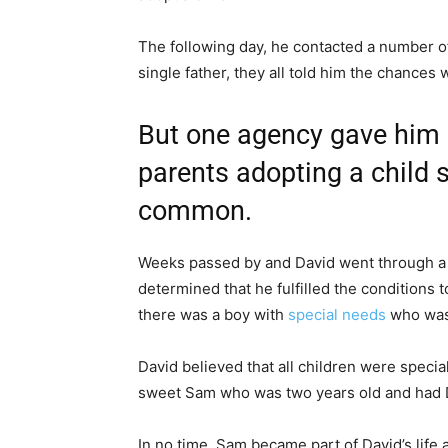
The following day, he contacted a number o
single father, they all told him the chances 
But one agency gave him 
parents adopting a child
common.
Weeks passed by and David went through a 
determined that he fulfilled the conditions t
there was a boy with
special needs
who was 
David believed that all children were specia
sweet Sam who was two years old and had
In no time, Sam became part of David’s life