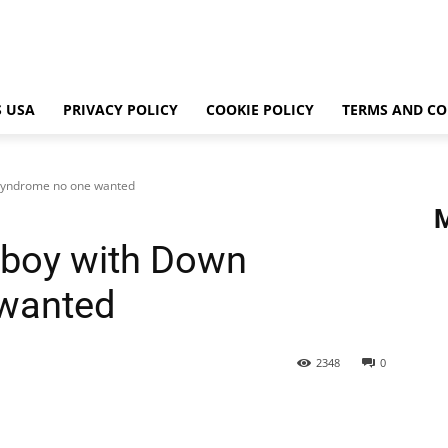
 USA
PRIVACY POLICY
COOKIE POLICY
TERMS AND CO
 syndrome no one wanted
 boy with Down
wanted
2348
0