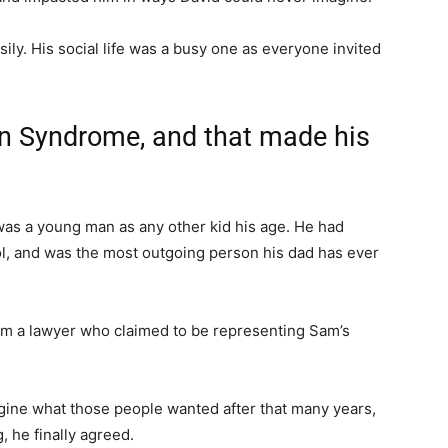
ly. His social life was a busy one as everyone invited
n Syndrome, and that made his
as a young man as any other kid his age. He had
ool, and was the most outgoing person his dad has ever
from a lawyer who claimed to be representing Sam’s
agine what those people wanted after that many years,
, he finally agreed.