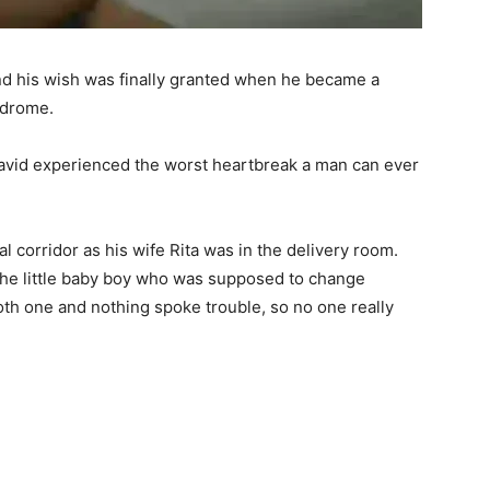
and his wish was finally granted when he became a
ndrome.
avid experienced the worst heartbreak a man can ever
 corridor as his wife Rita was in the delivery room.
the little baby boy who was supposed to change
oth one and nothing spoke trouble, so no one really