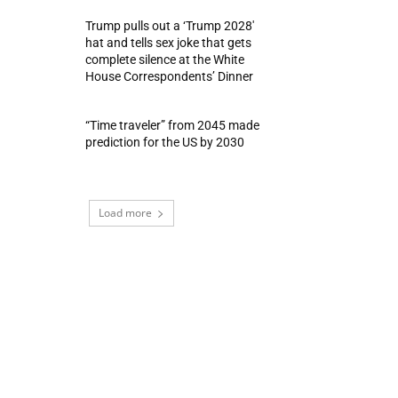
Trump pulls out a ‘Trump 2028′
hat and tells sex joke that gets
complete silence at the White
House Correspondents’ Dinner
“Time traveler” from 2045 made
prediction for the US by 2030
Load more