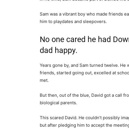
Sam was a vibrant boy who made friends easi
him to playdates and sleepovers.
No one cared he had Dow
dad happy.
Years gone by, and Sam turned twelve. He w
friends, started going out, excelled at sch
met.
But then, out of the blue, David got a call 
biological parents.
This scared David. He couldn’t possibly im
but after pledging him to accept the meeting