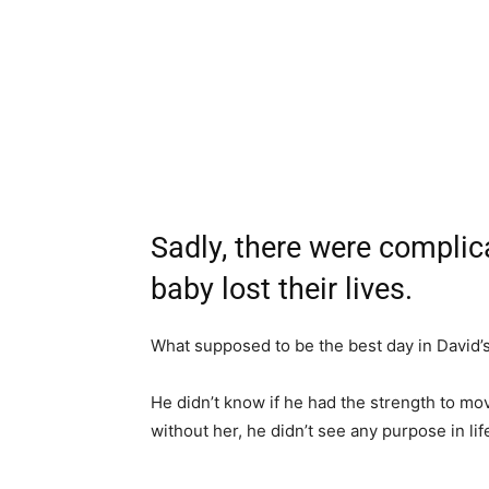
Sadly, there were complic
baby lost their lives.
What supposed to be the best day in David’s 
He didn’t know if he had the strength to mov
without her, he didn’t see any purpose in lif