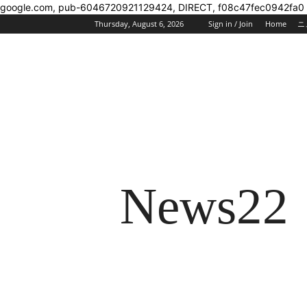
google.com, pub-6046720921129424, DIRECT, f08c47fec0942fa0
Thursday, August 6, 2026
Sign in / Join
Home
ニ
News22