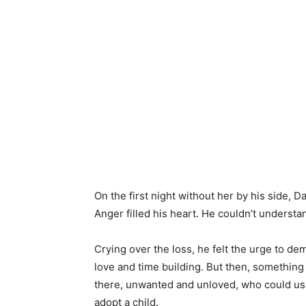
On the first night without her by his side, D
Anger filled his heart. He couldn’t understa
Crying over the loss, he felt the urge to de
love and time building. But then, something 
there, unwanted and unloved, who could use
adopt a child.