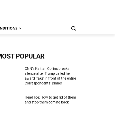
NDITIONS
MOST POPULAR
CNN’s Kaitlan Collins breaks
silence after Trump called her
award ‘fake’ in front of the entire
Correspondents’ Dinner
Head lice: How to get rid of them
and stop them coming back