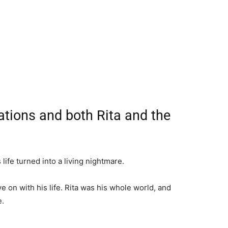
ations and both Rita and the
life turned into a living nightmare.
e on with his life. Rita was his whole world, and
e.