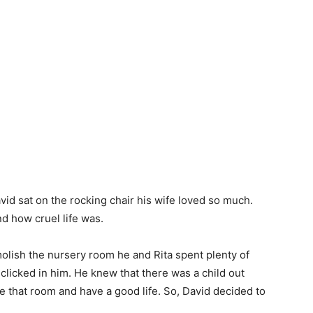
avid sat on the rocking chair his wife loved so much.
nd how cruel life was.
molish the nursery room he and Rita spent plenty of
clicked in him. He knew that there was a child out
 that room and have a good life. So, David decided to