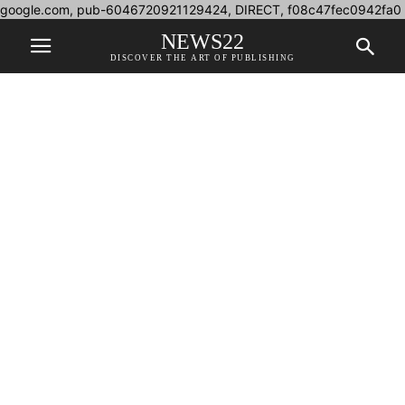
google.com, pub-6046720921129424, DIRECT, f08c47fec0942fa0
NEWS22
DISCOVER THE ART OF PUBLISHING