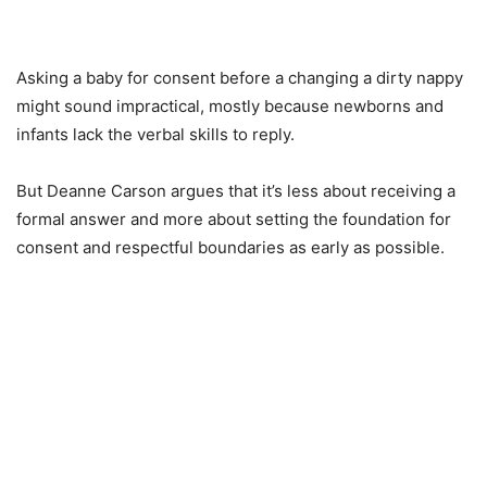
Asking a baby for consent before a changing a dirty nappy
might sound impractical, mostly because newborns and
infants lack the verbal skills to reply.
But Deanne Carson argues that it’s less about receiving a
formal answer and more about setting the foundation for
consent and respectful boundaries as early as possible.