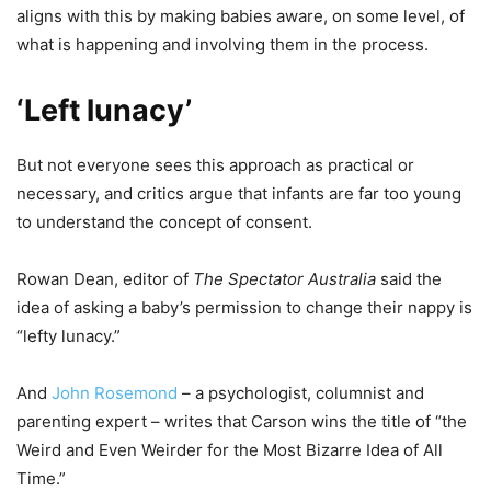
aligns with this by making babies aware, on some level, of
what is happening and involving them in the process.
‘Left lunacy’
But not everyone sees this approach as practical or
necessary, and critics argue that infants are far too young
to understand the concept of consent.
Rowan Dean, editor of
The Spectator Australia
said the
idea of asking a baby’s permission to change their nappy is
“lefty lunacy.”
And
John Rosemond
– a psychologist, columnist and
parenting expert – writes that Carson wins the title of “the
Weird and Even Weirder for the Most Bizarre Idea of All
Time.”