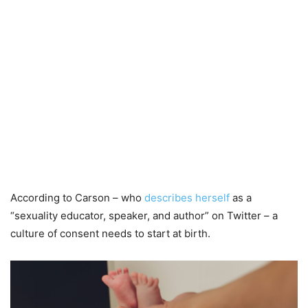
According to Carson – who
describes herself
as a
“sexuality educator, speaker, and author” on Twitter – a
culture of consent needs to start at birth.