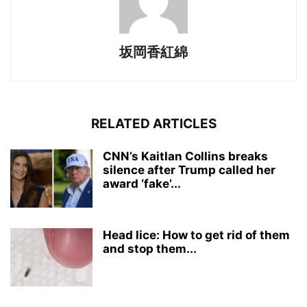
坂岡香紅綿
RELATED ARTICLES
CNN’s Kaitlan Collins breaks
silence after Trump called her
award ‘fake’...
Head lice: How to get rid of them
and stop them...