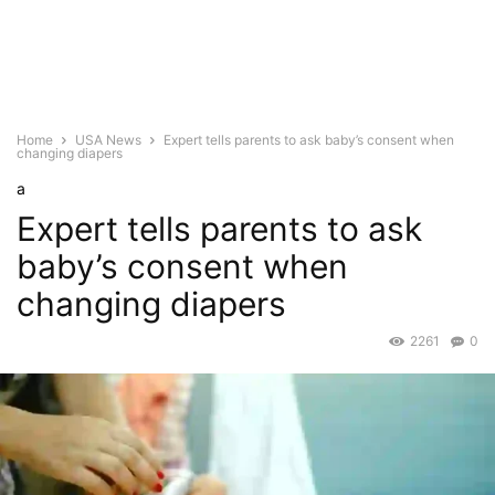
Home
USA News
Expert tells parents to ask baby’s consent when
changing diapers
a
Expert tells parents to ask
baby’s consent when
changing diapers
2261
0