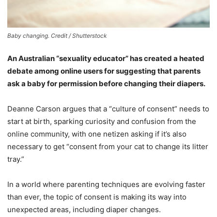
Baby changing. Credit / Shutterstock
An Australian “sexuality educator” has created a heated
debate among online users for suggesting that parents
ask a baby for permission before changing their diapers.
Deanne Carson argues that a “culture of consent” needs to
start at birth, sparking curiosity and confusion from the
online community, with one netizen asking if it’s also
necessary to get “consent from your cat to change its litter
tray.”
In a world where parenting techniques are evolving faster
than ever, the topic of consent is making its way into
unexpected areas, including diaper changes.