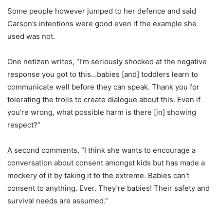
Some people however jumped to her defence and said
Carson’s intentions were good even if the example she
used was not.
One netizen writes, “I’m seriously shocked at the negative
response you got to this…babies [and] toddlers learn to
communicate well before they can speak. Thank you for
tolerating the trolls to create dialogue about this. Even if
you’re wrong, what possible harm is there [in] showing
respect?”
A second comments, “I think she wants to encourage a
conversation about consent amongst kids but has made a
mockery of it by taking it to the extreme. Babies can’t
consent to anything. Ever. They’re babies! Their safety and
survival needs are assumed.”