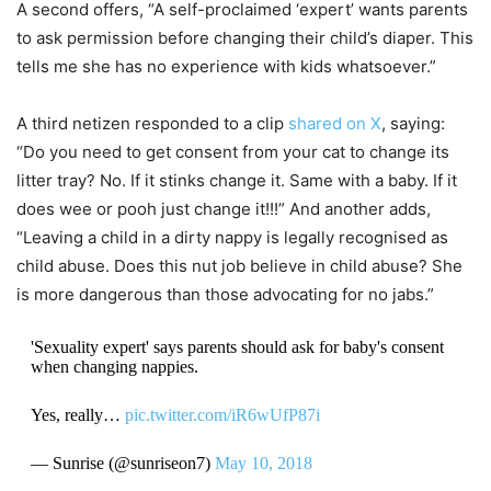
A second offers, “A self-proclaimed ‘expert’ wants parents
to ask permission before changing their child’s diaper. This
tells me she has no experience with kids whatsoever.”
A third netizen responded to a clip
shared on X
, saying:
“Do you need to get consent from your cat to change its
litter tray? No. If it stinks change it. Same with a baby. If it
does wee or pooh just change it!!!” And another adds,
“Leaving a child in a dirty nappy is legally recognised as
child abuse. Does this nut job believe in child abuse? She
is more dangerous than those advocating for no jabs.”
'Sexuality expert' says parents should ask for baby's consent
when changing nappies.
Yes, really…
pic.twitter.com/iR6wUfP87i
— Sunrise (@sunriseon7)
May 10, 2018