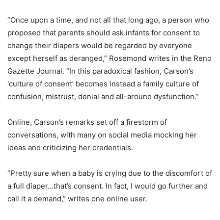
“Once upon a time, and not all that long ago, a person who
proposed that parents should ask infants for consent to
change their diapers would be regarded by everyone
except herself as deranged,” Rosemond writes in the Reno
Gazette Journal. “In this paradoxical fashion, Carson’s
‘culture of consent’ becomes instead a family culture of
confusion, mistrust, denial and all-around dysfunction.”
Online, Carson’s remarks set off a firestorm of
conversations, with many on social media mocking her
ideas and criticizing her credentials.
“Pretty sure when a baby is crying due to the discomfort of
a full diaper…that’s consent. In fact, I would go further and
call it a demand,” writes one online user.