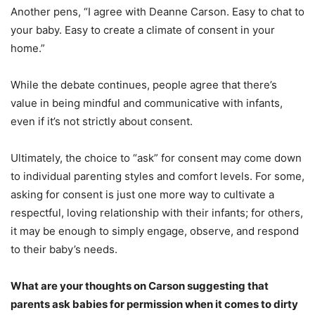
Another pens, “I agree with Deanne Carson. Easy to chat to
your baby. Easy to create a climate of consent in your
home.”
While the debate continues, people agree that there’s
value in being mindful and communicative with infants,
even if it’s not strictly about consent.
Ultimately, the choice to “ask” for consent may come down
to individual parenting styles and comfort levels. For some,
asking for consent is just one more way to cultivate a
respectful, loving relationship with their infants; for others,
it may be enough to simply engage, observe, and respond
to their baby’s needs.
What are your thoughts on Carson suggesting that
parents ask babies for permission when it comes to dirty