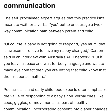
communication
The self-proclaimed expert argues that this practice isn’t
meant to wait for a verbal “yes” but to encourage a two-
way communication path between parent and child.
“Of course, a baby is not going to respond, ‘yes mum, that
is awesome, I’d love to have my nappy changed,” Carson
said in an interview with Australia’s ABC network. “But if
you leave a space and wait for body language and wait to
make eye contact then you are letting that child know that
their response matters.”
Pediatricians and early childhood experts often emphasize
the value of responding to a baby’s non-verbal cues, like
coos, giggles, or movements, as part of healthy
communication. Incorporating consent into diaper changes