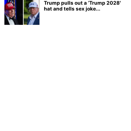
Trump pulls out a ‘Trump 2028′
hat and tells sex joke...