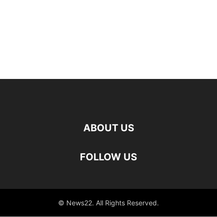
ABOUT US
FOLLOW US
© News22. All Rights Reserved.