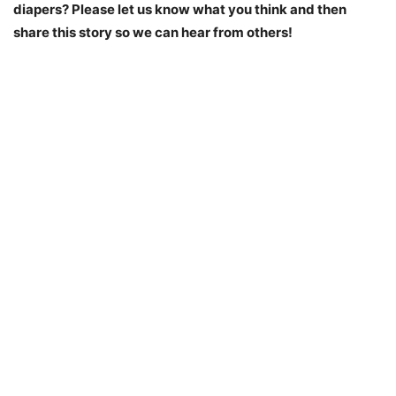
diapers? Please let us know what you think and then
share this story so we can hear from others!