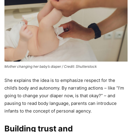
Mother changing her baby’s diaper / Credit: Shutterstock
She explains the idea is to emphasize respect for the
child’s body and autonomy. By narrating actions – like “I’m
going to change your diaper now, is that okay?” – and
pausing to read body language, parents can introduce
infants to the concept of personal agency.
Building trust and