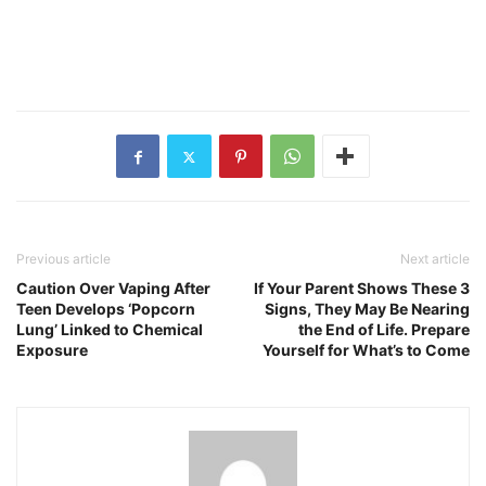
Previous article
Next article
Caution Over Vaping After
If Your Parent Shows These 3
Teen Develops ‘Popcorn
Signs, They May Be Nearing
Lung’ Linked to Chemical
the End of Life. Prepare
Exposure
Yourself for What’s to Come