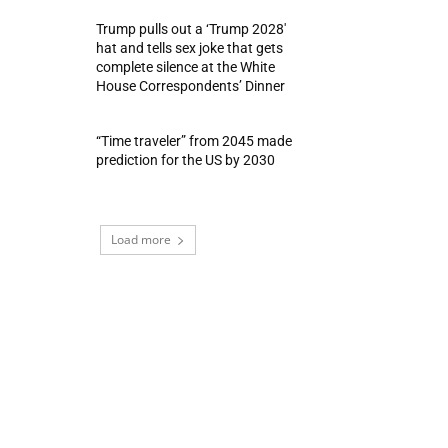
Trump pulls out a ‘Trump 2028′
hat and tells sex joke that gets
complete silence at the White
House Correspondents’ Dinner
“Time traveler” from 2045 made
prediction for the US by 2030
Load more