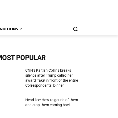
NDITIONS
MOST POPULAR
CNN’s Kaitlan Collins breaks
silence after Trump called her
award ‘fake’ in front of the entire
Correspondents’ Dinner
Head lice: How to get rid of them
and stop them coming back