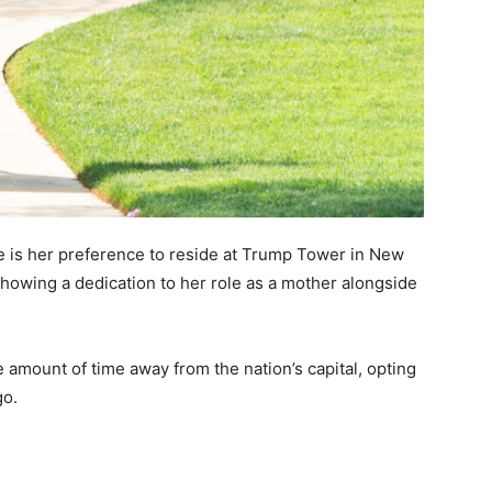
ce is her preference to reside at Trump Tower in New
showing a dedication to her role as a mother alongside
amount of time away from the nation’s capital, opting
go.