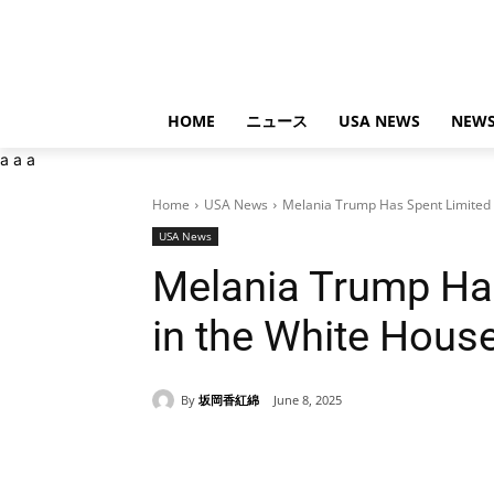
HOME
ニュース
USA NEWS
NEWS
a
a
a
Home
USA News
Melania Trump Has Spent Limited T
USA News
Melania Trump Ha
in the White Hous
By
坂岡香紅綿
June 8, 2025
Share