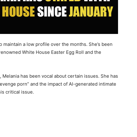
to maintain a low profile over the months. She’s been
 renowned White House Easter Egg Roll and the
, Melania has been vocal about certain issues. She has
revenge porn” and the impact of AI-generated intimate
 critical issue.