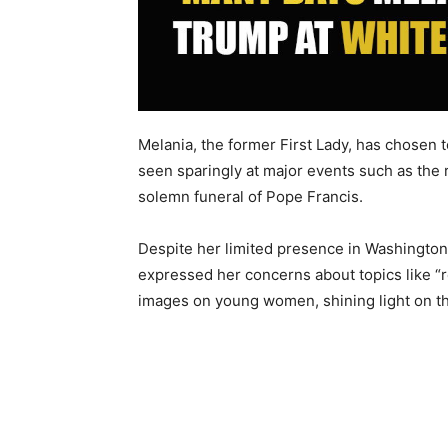
Melania, the former First Lady, has chosen 
seen sparingly at major events such as the
solemn funeral of Pope Francis.
Despite her limited presence in Washington
expressed her concerns about topics like “
images on young women, shining light on this