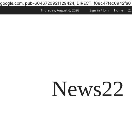
google.com, pub-6046720921129424, DIRECT, f08c47fec0942fa0
Thursday, August 6, 2026
Sign in / Join
Home
ニ
News22