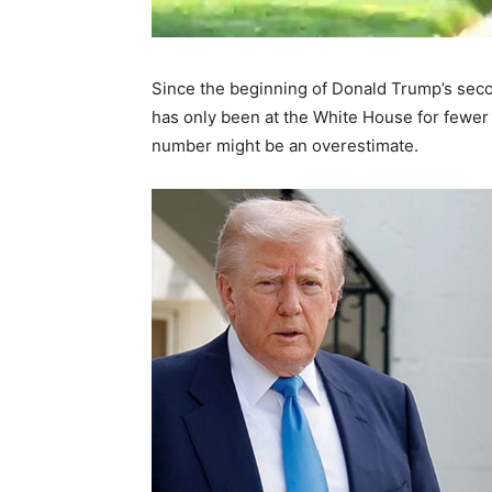
Since the beginning of Donald Trump’s seco
has only been at the White House for fewer 
number might be an overestimate.