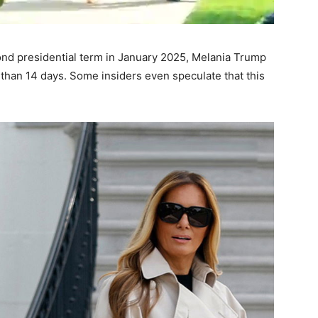
nd presidential term in January 2025, Melania Trump
than 14 days. Some insiders even speculate that this