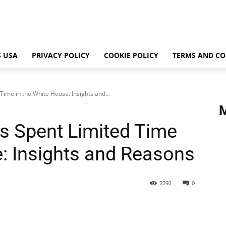
 USA
PRIVACY POLICY
COOKIE POLICY
TERMS AND CO
ime in the White House: Insights and...
s Spent Limited Time
e: Insights and Reasons
2292
0