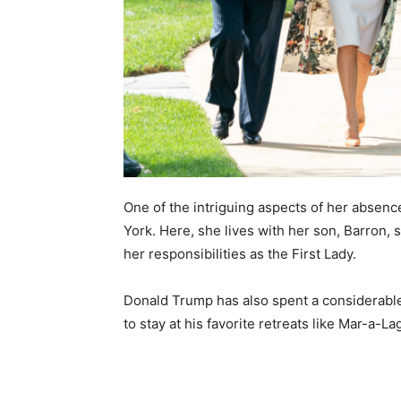
One of the intriguing aspects of her absen
York. Here, she lives with her son, Barron, 
her responsibilities as the First Lady.
Donald Trump has also spent a considerable 
to stay at his favorite retreats like Mar-a-La