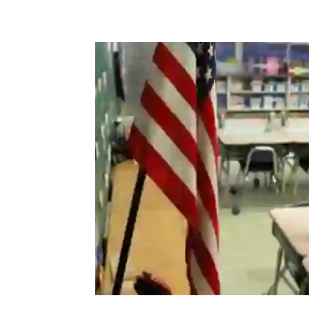
Share