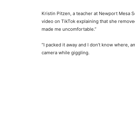
Kristin Pitzen, a teacher at Newport Mesa S
video on TikTok explaining that she remove
made me uncomfortable.”
“I packed it away and I don’t know where, an
camera while giggling.