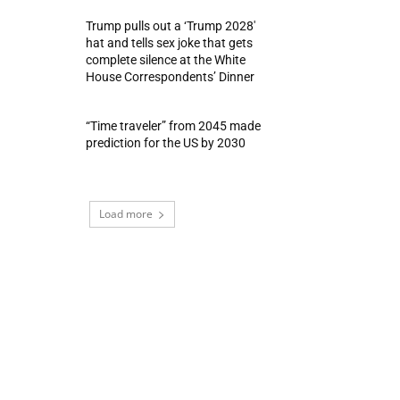
Trump pulls out a ‘Trump 2028′
hat and tells sex joke that gets
complete silence at the White
House Correspondents’ Dinner
“Time traveler” from 2045 made
prediction for the US by 2030
Load more