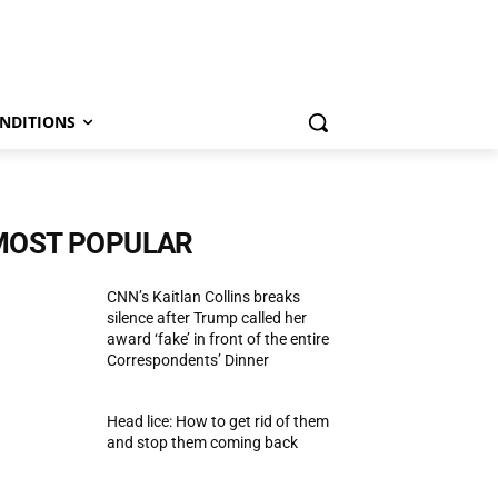
NDITIONS
MOST POPULAR
CNN’s Kaitlan Collins breaks
silence after Trump called her
award ‘fake’ in front of the entire
Correspondents’ Dinner
Head lice: How to get rid of them
and stop them coming back