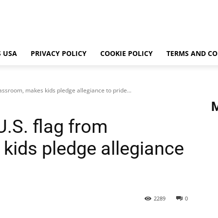
 USA
PRIVACY POLICY
COOKIE POLICY
TERMS AND CO
ssroom, makes kids pledge allegiance to pride...
.S. flag from
kids pledge allegiance
2289
0