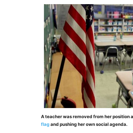
A teacher was removed from her position at
flag
and pushing her own social agenda.