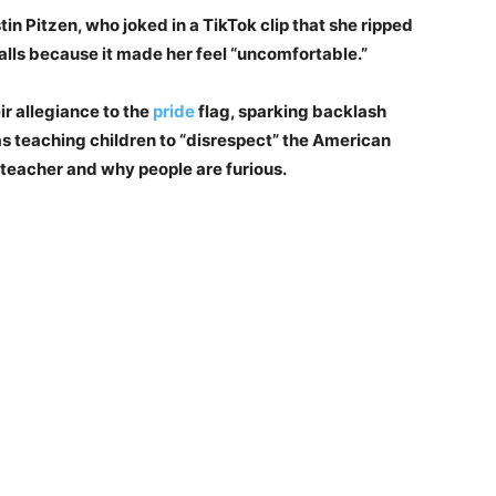
in Pitzen, who joked in a TikTok clip that she ripped
alls because it made her feel “uncomfortable.”
ir allegiance to the
pride
flag, sparking backlash
 teaching children to “disrespect” the American
 teacher and why people are furious.