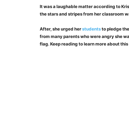
It was a laughable matter according to Krist
the stars and stripes from her classroom w
After, she urged her
students
to pledge the
from many parents who were angry she was
flag. Keep reading to learn more about this