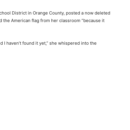
chool District in Orange County, posted a now deleted
d the American flag from her classroom “because it
d I haven’t found it yet,” she whispered into the