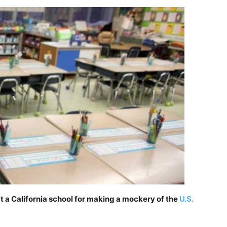
 a California school for making a mockery of the
U.S.