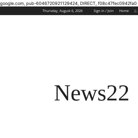
google.com, pub-6046720921129424, DIRECT, f08c47fec0942fa0
Thursday, August 6, 2026
Sign in / Join
Home
ニ
News22