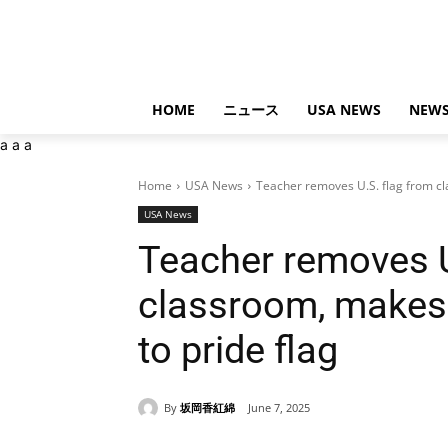
HOME
ニュース
USA NEWS
NEWS
a
a
a
Home
USA News
Teacher removes U.S. flag from cla
USA News
Teacher removes U
classroom, makes 
to pride flag
By
坂岡香紅綿
June 7, 2025