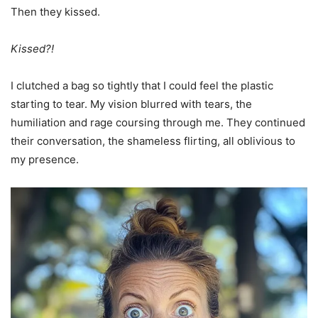
Then they kissed.
Kissed?!
I clutched a bag so tightly that I could feel the plastic
starting to tear. My vision blurred with tears, the
humiliation and rage coursing through me. They continued
their conversation, the shameless flirting, all oblivious to
my presence.