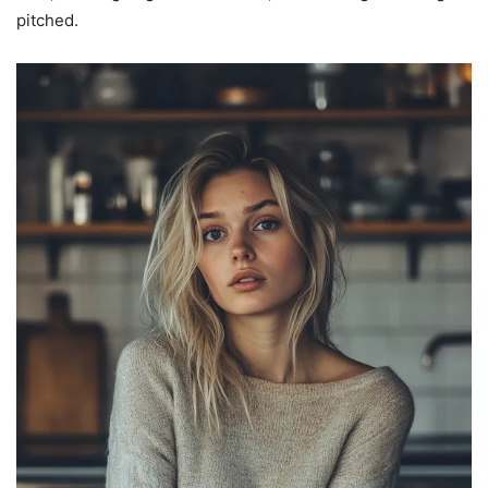
pitched.