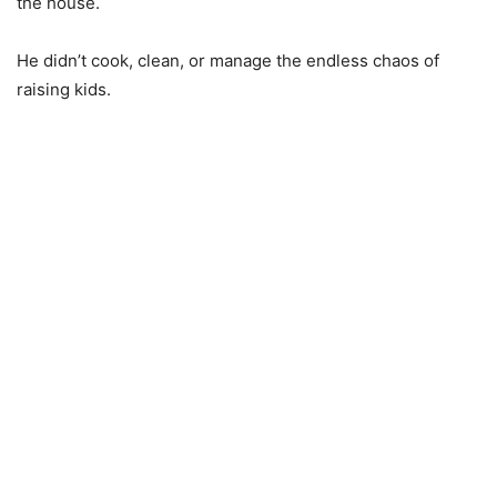
the house.
He didn’t cook, clean, or manage the endless chaos of
raising kids.