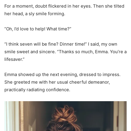
For a moment, doubt flickered in her eyes. Then she tilted
her head, a sly smile forming.
“Oh, I’d love to help! What time?”
“I think seven will be fine? Dinner time!” I said, my own
smile sweet and sincere. “Thanks so much, Emma. You’re a
lifesaver.”
Emma showed up the next evening, dressed to impress.
She greeted me with her usual cheerful demeanor,
practically radiating confidence.