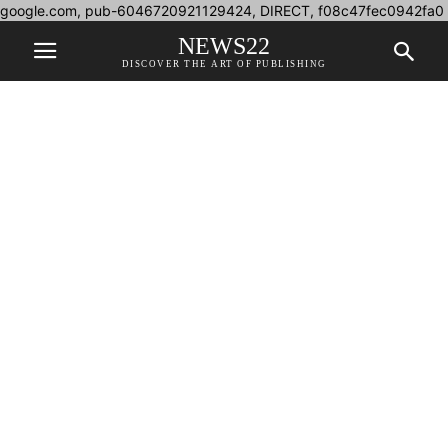
google.com, pub-6046720921129424, DIRECT, f08c47fec0942fa0
NEWS22
DISCOVER THE ART OF PUBLISHING