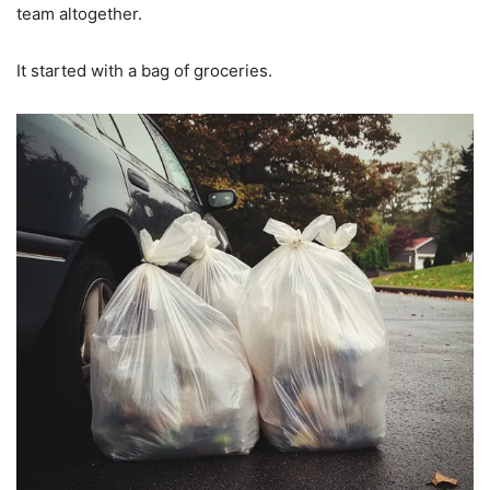
team altogether.
It started with a bag of groceries.