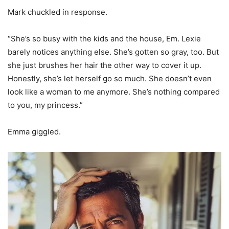
Mark chuckled in response.
“She’s so busy with the kids and the house, Em. Lexie
barely notices anything else. She’s gotten so gray, too. But
she just brushes her hair the other way to cover it up.
Honestly, she’s let herself go so much. She doesn’t even
look like a woman to me anymore. She’s nothing compared
to you, my princess.”
Emma giggled.