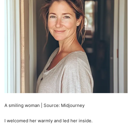
A smiling woman | Source: Midjourney
I welcomed her warmly and led her inside.