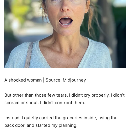
A shocked woman | Source: Midjourney
But other than those few tears, I didn’t cry properly. I didn’t
scream or shout. I didn’t confront them.
Instead, I quietly carried the groceries inside, using the
back door, and started my planning.