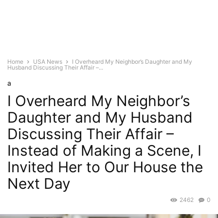
Home
USA News
I Overheard My Neighbor’s Daughter and My
Husband Discussing Their Affair –...
a
I Overheard My Neighbor’s
Daughter and My Husband
Discussing Their Affair –
Instead of Making a Scene, I
Invited Her to Our House the
Next Day
2462
0