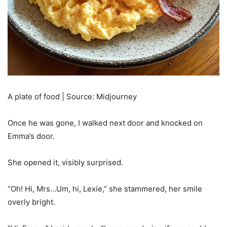
A plate of food | Source: Midjourney
Once he was gone, I walked next door and knocked on
Emma’s door.
She opened it, visibly surprised.
“Oh! Hi, Mrs…Um, hi, Lexie,” she stammered, her smile
overly bright.