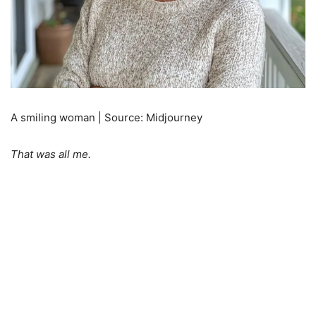
A smiling woman | Source: Midjourney
That was all me.