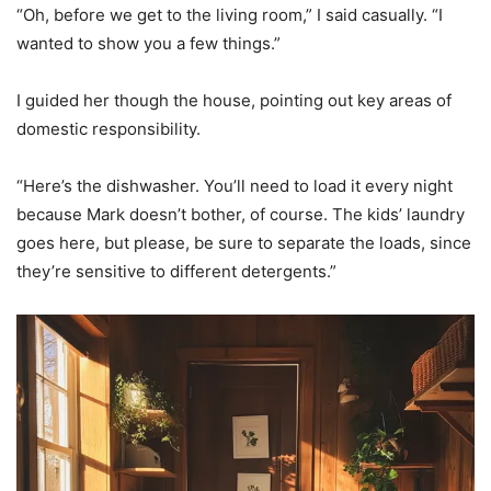
“Oh, before we get to the living room,” I said casually. “I
wanted to show you a few things.”
I guided her though the house, pointing out key areas of
domestic responsibility.
“Here’s the dishwasher. You’ll need to load it every night
because Mark doesn’t bother, of course. The kids’ laundry
goes here, but please, be sure to separate the loads, since
they’re sensitive to different detergents.”