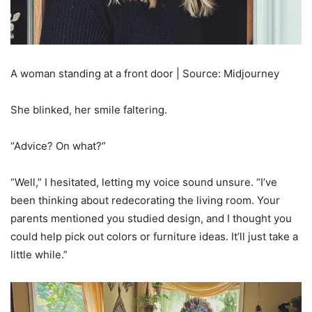
A woman standing at a front door | Source: Midjourney
She blinked, her smile faltering.
“Advice? On what?”
“Well,” I hesitated, letting my voice sound unsure. “I’ve
been thinking about redecorating the living room. Your
parents mentioned you studied design, and I thought you
could help pick out colors or furniture ideas. It’ll just take a
little while.”