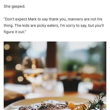
She gasped.
“Don’t expect Mark to say thank you, manners are not his
thing. The kids are picky eaters, I’m sorry to say, but you’ll
figure it out.”