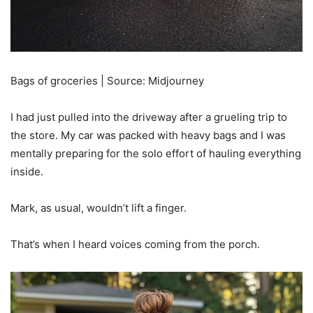
Bags of groceries | Source: Midjourney
I had just pulled into the driveway after a grueling trip to
the store. My car was packed with heavy bags and I was
mentally preparing for the solo effort of hauling everything
inside.
Mark, as usual, wouldn’t lift a finger.
That’s when I heard voices coming from the porch.