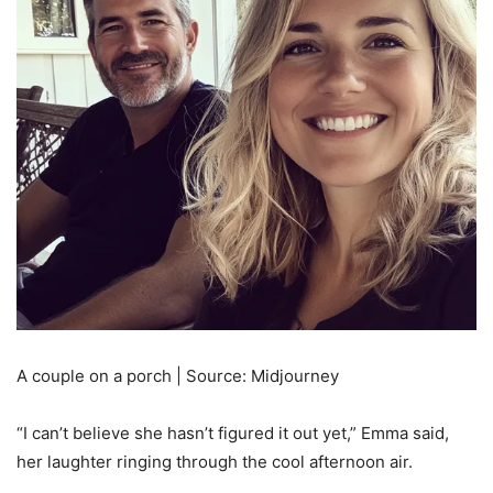
A couple on a porch | Source: Midjourney
“I can’t believe she hasn’t figured it out yet,” Emma said,
her laughter ringing through the cool afternoon air.