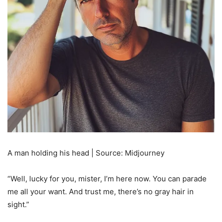
A man holding his head | Source: Midjourney
“Well, lucky for you, mister, I’m here now. You can parade
me all your want. And trust me, there’s no gray hair in
sight.”