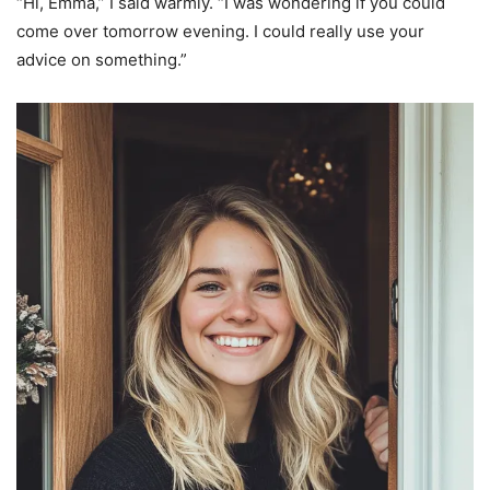
“Hi, Emma,” I said warmly. “I was wondering if you could
come over tomorrow evening. I could really use your
advice on something.”