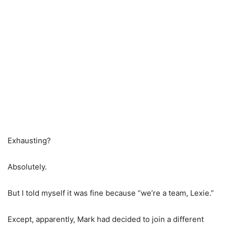
Exhausting?
Absolutely.
But I told myself it was fine because “we’re a team, Lexie.”
Except, apparently, Mark had decided to join a different