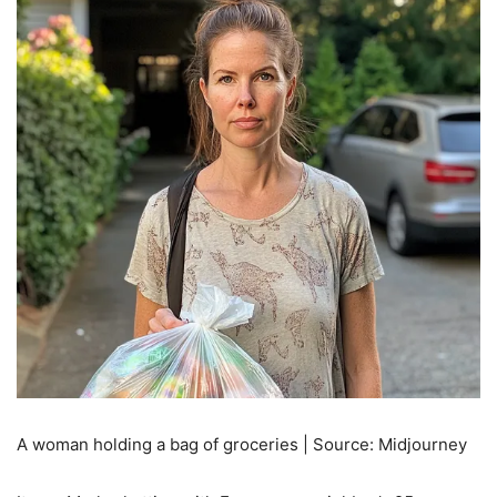
A woman holding a bag of groceries | Source: Midjourney