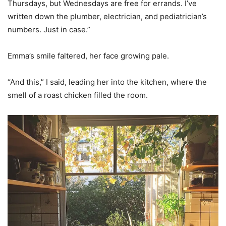
Thursdays, but Wednesdays are free for errands. I’ve
written down the plumber, electrician, and pediatrician’s
numbers. Just in case.”
Emma’s smile faltered, her face growing pale.
“And this,” I said, leading her into the kitchen, where the
smell of a roast chicken filled the room.