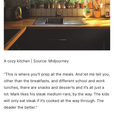
A cozy kitchen | Source: Midjourney
“This is where you’ll prep all the meals. And let me tell you,
other than the breakfasts, and different school and work
lunches, there are snacks and desserts and it’s all just a
lot. Mark likes his steak medium-rare, by the way. The kids
will only eat steak if it’s cooked all the way through. The
deader the better.”