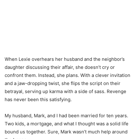
When Lexie overhears her husband and the neighbor’s
daughter discussing their affair, she doesn’t cry or
confront them. Instead, she plans. With a clever invitation
and a jaw-dropping twist, she flips the script on their
betrayal, serving up karma with a side of sass. Revenge
has never been this satisfying.
My husband, Mark, and I had been married for ten years.
Two kids, a mortgage, and what I thought was a solid life
bound us together. Sure, Mark wasn’t much help around