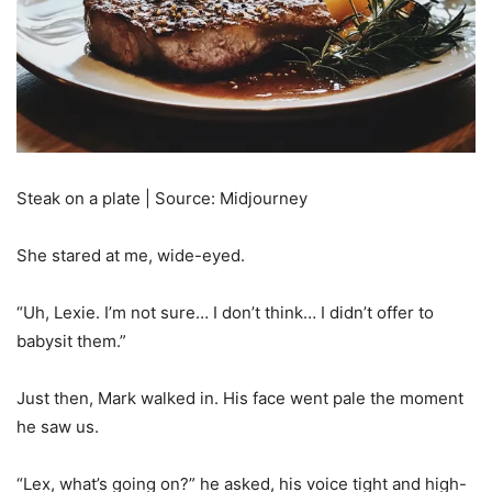
Steak on a plate | Source: Midjourney
She stared at me, wide-eyed.
“Uh, Lexie. I’m not sure… I don’t think… I didn’t offer to
babysit them.”
Just then, Mark walked in. His face went pale the moment
he saw us.
“Lex, what’s going on?” he asked, his voice tight and high-