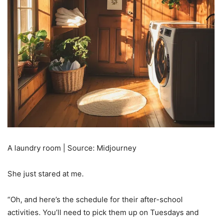
A laundry room | Source: Midjourney
She just stared at me.
“Oh, and here’s the schedule for their after-school
activities. You’ll need to pick them up on Tuesdays and