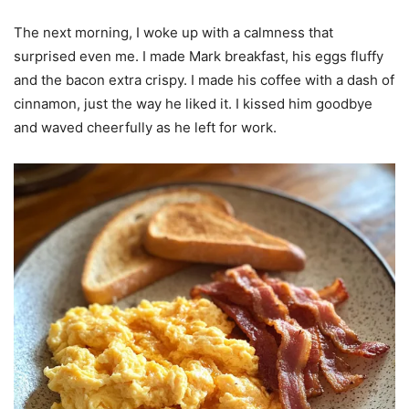
The next morning, I woke up with a calmness that
surprised even me. I made Mark breakfast, his eggs fluffy
and the bacon extra crispy. I made his coffee with a dash of
cinnamon, just the way he liked it. I kissed him goodbye
and waved cheerfully as he left for work.