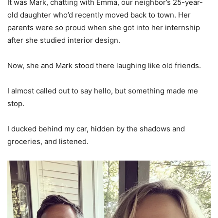
It was Mark, chatting with Emma, our neighbor’s 25-year-
old daughter who’d recently moved back to town. Her
parents were so proud when she got into her internship
after she studied interior design.
Now, she and Mark stood there laughing like old friends.
I almost called out to say hello, but something made me
stop.
I ducked behind my car, hidden by the shadows and
groceries, and listened.