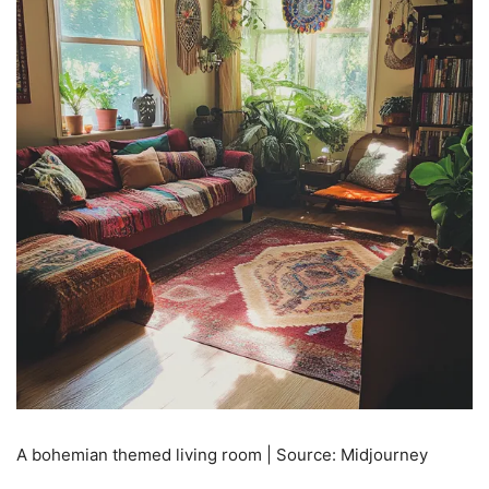
A bohemian themed living room | Source: Midjourney