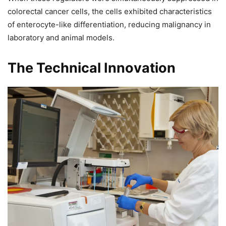
colorectal cancer cells, the cells exhibited characteristics
of enterocyte-like differentiation, reducing malignancy in
laboratory and animal models.
The Technical Innovation