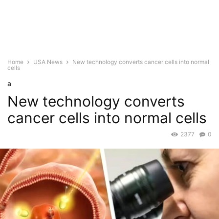
Home
USA News
New technology converts cancer cells into normal
cells
a
New technology converts
cancer cells into normal cells
2377
0