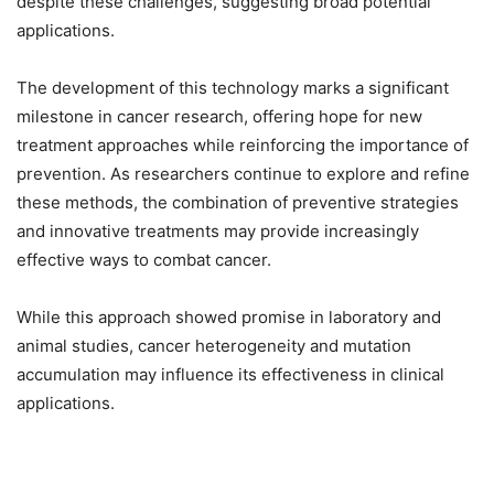
despite these challenges, suggesting broad potential
applications.
The development of this technology marks a significant
milestone in cancer research, offering hope for new
treatment approaches while reinforcing the importance of
prevention. As researchers continue to explore and refine
these methods, the combination of preventive strategies
and innovative treatments may provide increasingly
effective ways to combat cancer.
While this approach showed promise in laboratory and
animal studies, cancer heterogeneity and mutation
accumulation may influence its effectiveness in clinical
applications.