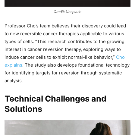
Credit: Unsplash
Professor Cho’s team believes their discovery could lead
to new reversible cancer therapies applicable to various
types of cells. “This research contributes to the growing
interest in cancer reversion therapy, exploring ways to
induce cancer cells to exhibit normal-like behavior,”
Cho
explains
. The study also develops foundational technology
for identifying targets for reversion through systematic
analysis.
Technical Challenges and
Solutions