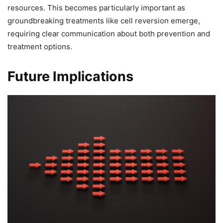
resources. This becomes particularly important as
groundbreaking treatments like cell reversion emerge,
requiring clear communication about both prevention and
treatment options.
Future Implications