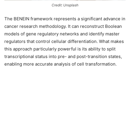
Credit: Unsplash
The BENEIN framework represents a significant advance in
cancer research methodology. It can reconstruct Boolean
models of gene regulatory networks and identify master
regulators that control cellular differentiation. What makes
this approach particularly powerful is its ability to split
transcriptional status into pre- and post-transition states,
enabling more accurate analysis of cell transformation.