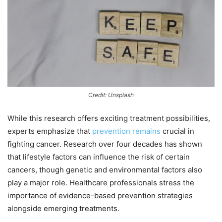
Credit: Unsplash
While this research offers exciting treatment possibilities,
experts emphasize that
prevention remains
crucial in
fighting cancer. Research over four decades has shown
that lifestyle factors can influence the risk of certain
cancers, though genetic and environmental factors also
play a major role. Healthcare professionals stress the
importance of evidence-based prevention strategies
alongside emerging treatments.