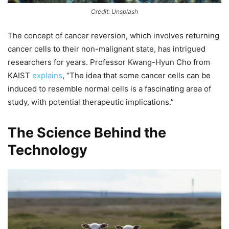
Credit: Unsplash
The concept of cancer reversion, which involves returning
cancer cells to their non-malignant state, has intrigued
researchers for years. Professor Kwang-Hyun Cho from
KAIST
explains
, “The idea that some cancer cells can be
induced to resemble normal cells is a fascinating area of
study, with potential therapeutic implications.”
The Science Behind the
Technology