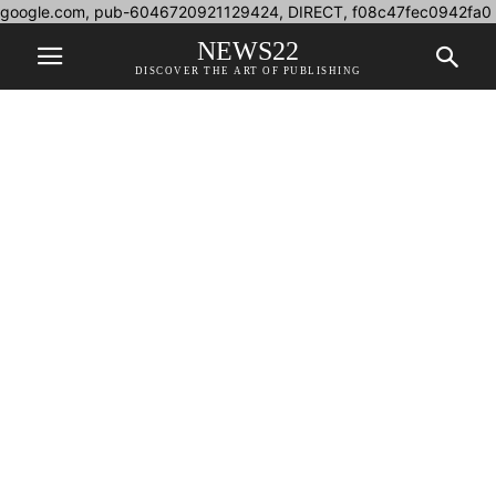
google.com, pub-6046720921129424, DIRECT, f08c47fec0942fa0
NEWS22
DISCOVER THE ART OF PUBLISHING