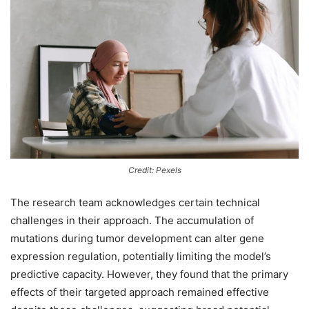
Credit: Pexels
The research team acknowledges certain technical
challenges in their approach. The accumulation of
mutations during tumor development can alter gene
expression regulation, potentially limiting the model’s
predictive capacity. However, they found that the primary
effects of their targeted approach remained effective