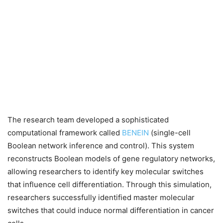
The research team developed a sophisticated
computational framework called
BENEIN
(single-cell
Boolean network inference and control). This system
reconstructs Boolean models of gene regulatory networks,
allowing researchers to identify key molecular switches
that influence cell differentiation. Through this simulation,
researchers successfully identified master molecular
switches that could induce normal differentiation in cancer