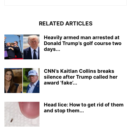
RELATED ARTICLES
Heavily armed man arrested at
Donald Trump’s golf course two
days...
CNN’s Kaitlan Collins breaks
silence after Trump called her
award ‘fake’...
Head lice: How to get rid of them
and stop them...