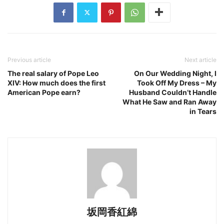
Previous article
Next article
The real salary of Pope Leo
On Our Wedding Night, I
XIV: How much does the first
Took Off My Dress – My
American Pope earn?
Husband Couldn’t Handle
What He Saw and Ran Away
in Tears
坂岡香紅綿