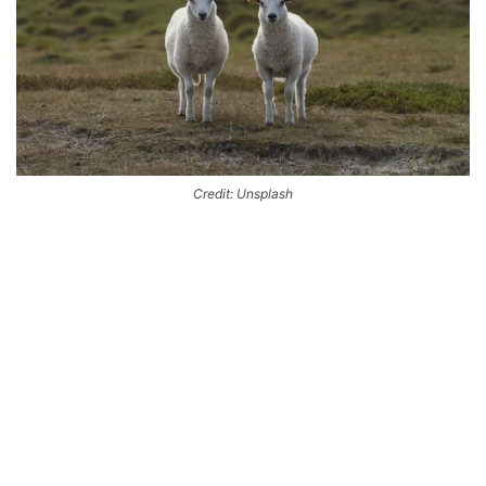
Credit: Unsplash