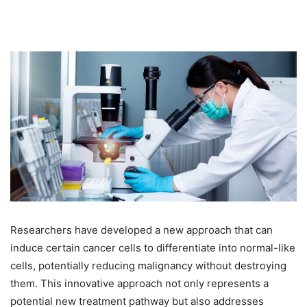
Researchers have developed a new approach that can
induce certain cancer cells to differentiate into normal-like
cells, potentially reducing malignancy without destroying
them. This innovative approach not only represents a
potential new treatment pathway but also addresses