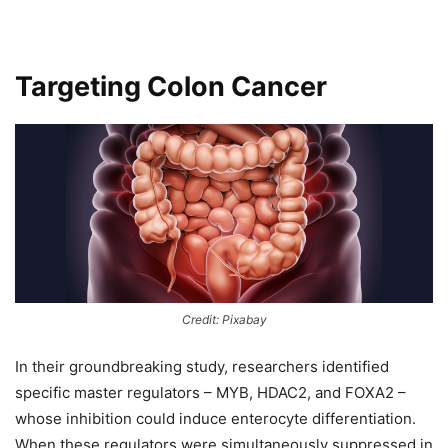
Targeting Colon Cancer
Credit: Pixabay
In their groundbreaking study, researchers identified
specific master regulators – MYB, HDAC2, and FOXA2 –
whose inhibition could induce enterocyte differentiation.
When these regulators were simultaneously suppressed in