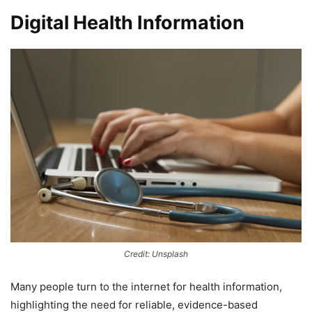
Digital Health Information
Credit: Unsplash
Many people turn to the internet for health information,
highlighting the need for reliable, evidence-based