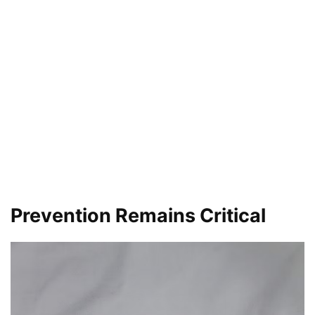
Prevention Remains Critical