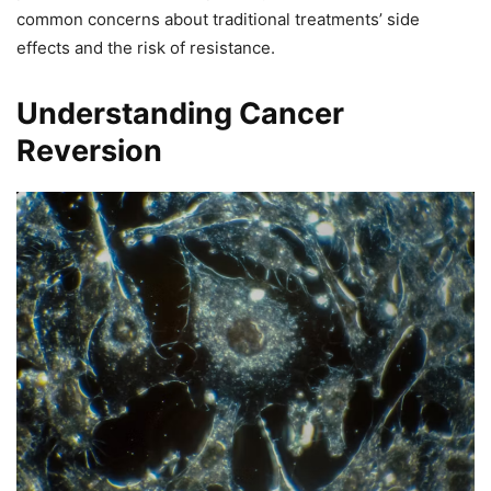
common concerns about traditional treatments’ side
effects and the risk of resistance.
Understanding Cancer
Reversion