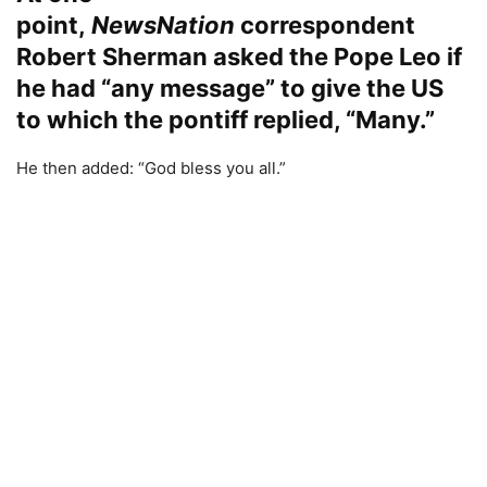
point,
NewsNation
correspondent
Robert Sherman asked the Pope Leo if
he had “any message” to give the US
to which the pontiff replied, “Many.”
He then added: “God bless you all.”