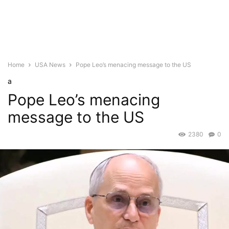
Home
USA News
Pope Leo’s menacing message to the US
a
Pope Leo’s menacing
message to the US
2380
0