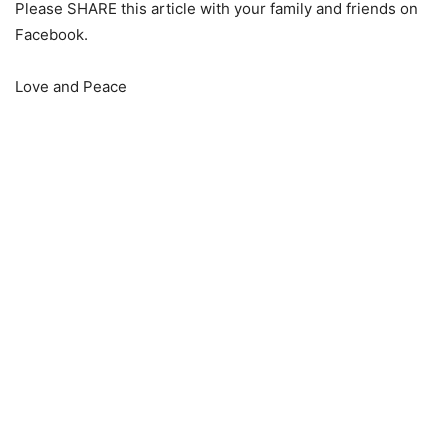
Please SHARE this article with your family and friends on
Facebook.
Love and Peace