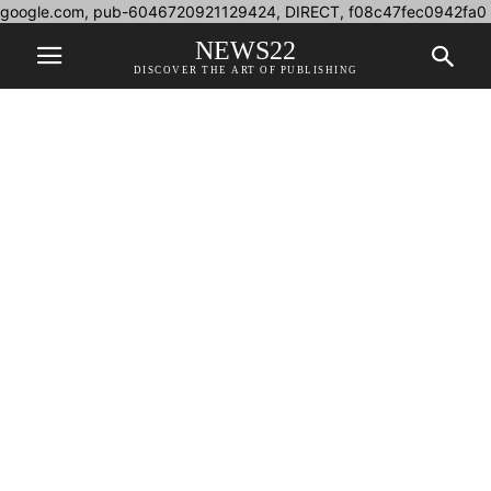
google.com, pub-6046720921129424, DIRECT, f08c47fec0942fa0
NEWS22
DISCOVER THE ART OF PUBLISHING