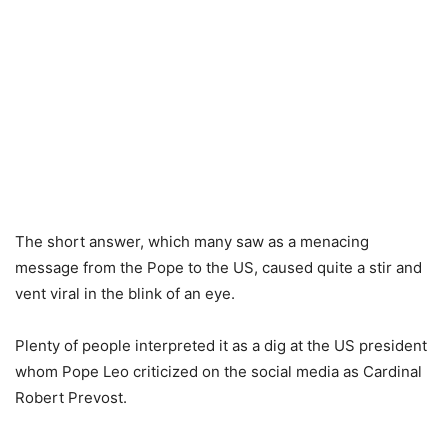
The short answer, which many saw as a menacing
message from the Pope to the US, caused quite a stir and
vent viral in the blink of an eye.
Plenty of people interpreted it as a dig at the US president
whom Pope Leo criticized on the social media as Cardinal
Robert Prevost.