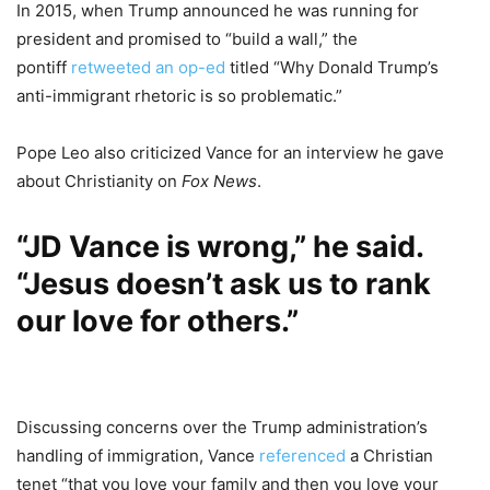
In 2015, when Trump announced he was running for
president and promised to “build a wall,” the
pontiff
retweeted an op-ed
titled “Why Donald Trump’s
anti-immigrant rhetoric is so problematic.”
Pope Leo also criticized Vance for an interview he gave
about Christianity on
Fox News
.
“JD Vance is wrong,” he said.
“Jesus doesn’t ask us to rank
our love for others.”
Discussing concerns over the Trump administration’s
handling of immigration, Vance
referenced
a Christian
tenet “that you love your family and then you love your