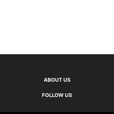
ABOUT US
FOLLOW US