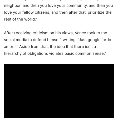
neighbor, and then you love your community, and then you
love your fellow citizens, and then after that, prioritize the
rest of the world.”
After receiving criticism on his views, Vance took to the
social media to defend himself, writing, “Just google ‘ordo
amoris.’ Aside from that, the idea that there isn’t a
hierarchy of obligations violates basic common sense.”