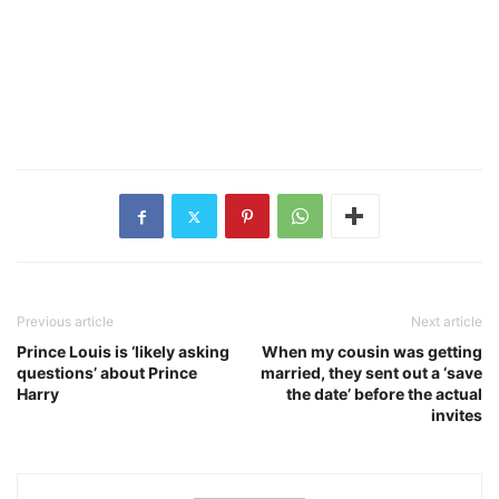
Previous article
Next article
Prince Louis is ‘likely asking
When my cousin was getting
questions’ about Prince
married, they sent out a ‘save
Harry
the date’ before the actual
invites