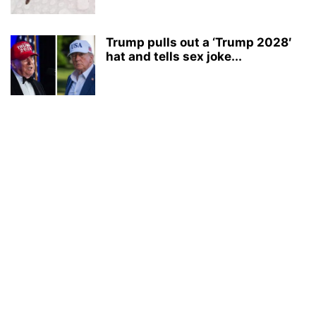
Trump pulls out a ‘Trump 2028′
hat and tells sex joke...