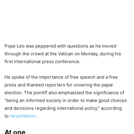
Pope Leo was peppered with questions as he moved
through the crowd at the Vatican on Monday, during his
first international press conference.
He spoke of the importance of free speech and a free
press and thanked reporters for covering the papal
election. The pontiff also emphasized the significance of
“being an informed society in order to make good choices
and decisions regarding international policy,” according
to
NewsNation
.
At one