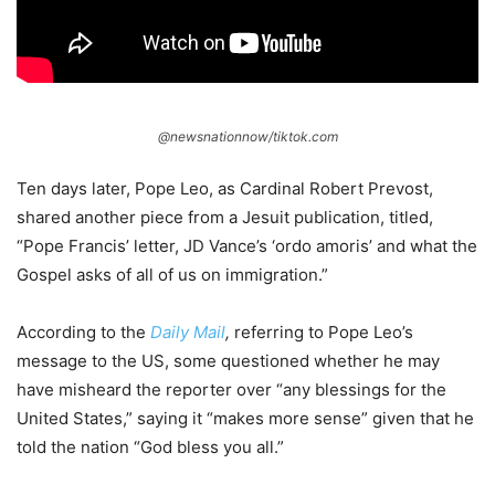
@newsnationnow/tiktok.com
Ten days later, Pope Leo, as Cardinal Robert Prevost,
shared another piece from a Jesuit publication, titled,
“Pope Francis’ letter, JD Vance’s ‘ordo amoris’ and what the
Gospel asks of all of us on immigration.”
According to the
Daily Mail
,
referring to Pope Leo’s
message to the US, some questioned whether he may
have misheard the reporter over “any blessings for the
United States,” saying it “makes more sense” given that he
told the nation “God bless you all.”