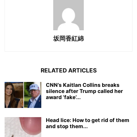
坂岡香紅綿
RELATED ARTICLES
CNN’s Kaitlan Collins breaks
silence after Trump called her
award ‘fake’...
Head lice: How to get rid of them
and stop them...