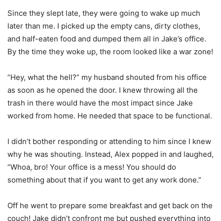
Since they slept late, they were going to wake up much
later than me. I picked up the empty cans, dirty clothes,
and half-eaten food and dumped them all in Jake’s office.
By the time they woke up, the room looked like a war zone!
“Hey, what the hell?” my husband shouted from his office
as soon as he opened the door. I knew throwing all the
trash in there would have the most impact since Jake
worked from home. He needed that space to be functional.
I didn’t bother responding or attending to him since I knew
why he was shouting. Instead, Alex popped in and laughed,
“Whoa, bro! Your office is a mess! You should do
something about that if you want to get any work done.”
Off he went to prepare some breakfast and get back on the
couch! Jake didn’t confront me but pushed everything into