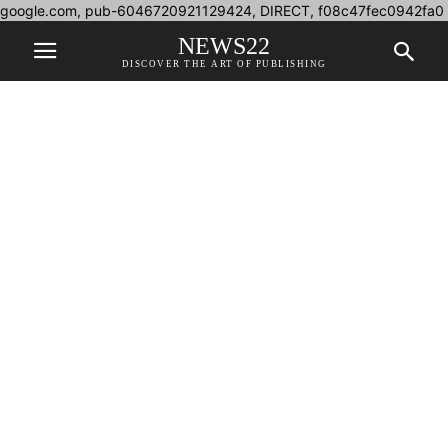
google.com, pub-6046720921129424, DIRECT, f08c47fec0942fa0
NEWS22
DISCOVER THE ART OF PUBLISHING