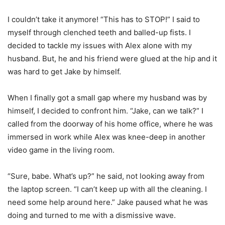
I couldn’t take it anymore! “This has to STOP!” I said to
myself through clenched teeth and balled-up fists. I
decided to tackle my issues with Alex alone with my
husband. But, he and his friend were glued at the hip and it
was hard to get Jake by himself.
When I finally got a small gap where my husband was by
himself, I decided to confront him. “Jake, can we talk?” I
called from the doorway of his home office, where he was
immersed in work while Alex was knee-deep in another
video game in the living room.
“Sure, babe. What’s up?” he said, not looking away from
the laptop screen. “I can’t keep up with all the cleaning. I
need some help around here.” Jake paused what he was
doing and turned to me with a dismissive wave.