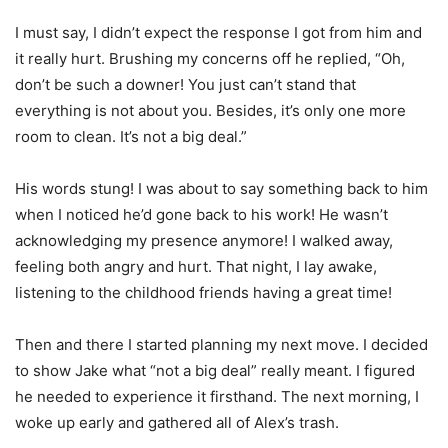
I must say, I didn’t expect the response I got from him and
it really hurt. Brushing my concerns off he replied, “Oh,
don’t be such a downer! You just can’t stand that
everything is not about you. Besides, it’s only one more
room to clean. It’s not a big deal.”
His words stung! I was about to say something back to him
when I noticed he’d gone back to his work! He wasn’t
acknowledging my presence anymore! I walked away,
feeling both angry and hurt. That night, I lay awake,
listening to the childhood friends having a great time!
Then and there I started planning my next move. I decided
to show Jake what “not a big deal” really meant. I figured
he needed to experience it firsthand. The next morning, I
woke up early and gathered all of Alex’s trash.