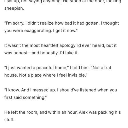
I sat up, not saying anything. He stood at the door, looking
sheepish.
“I’m sorry. I didn’t realize how bad it had gotten. I thought
you were exaggerating. I get it now.”
It wasn’t the most heartfelt apology I’d ever heard, but it
was honest—and honestly, I’d take it.
“I just wanted a peaceful home,” I told him. “Not a frat
house. Not a place where I feel invisible.”
“I know. And I messed up. I should’ve listened when you
first said something.”
He left the room, and within an hour, Alex was packing his
stuff.