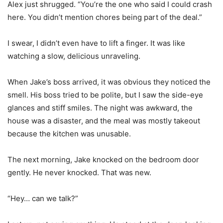
Alex just shrugged. “You’re the one who said I could crash
here. You didn’t mention chores being part of the deal.”
I swear, I didn’t even have to lift a finger. It was like
watching a slow, delicious unraveling.
When Jake’s boss arrived, it was obvious they noticed the
smell. His boss tried to be polite, but I saw the side-eye
glances and stiff smiles. The night was awkward, the
house was a disaster, and the meal was mostly takeout
because the kitchen was unusable.
The next morning, Jake knocked on the bedroom door
gently. He never knocked. That was new.
“Hey… can we talk?”