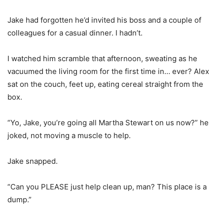
Jake had forgotten he’d invited his boss and a couple of
colleagues for a casual dinner. I hadn’t.
I watched him scramble that afternoon, sweating as he
vacuumed the living room for the first time in… ever? Alex
sat on the couch, feet up, eating cereal straight from the
box.
“Yo, Jake, you’re going all Martha Stewart on us now?” he
joked, not moving a muscle to help.
Jake snapped.
“Can you PLEASE just help clean up, man? This place is a
dump.”