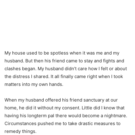
My house used to be spotless when it was me and my
husband. But then his friend came to stay and fights and
clashes began. My husband didn’t care how I felt or about
the distress I shared. It all finally came right when I took
matters into my own hands.
When my husband offered his friend sanctuary at our
home, he did it without my consent. Little did I know that
having his longterm pal there would become a nightmare.
Circumstances pushed me to take drastic measures to
remedy things.