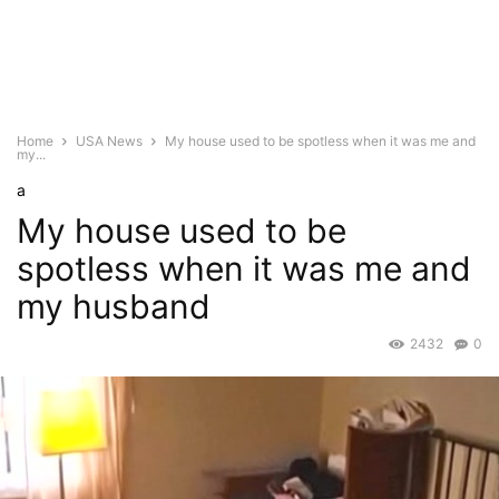
Home
USA News
My house used to be spotless when it was me and
my...
a
My house used to be
spotless when it was me and
my husband
2432
0