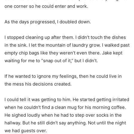
one corner so he could enter and work.
As the days progressed, I doubled down.
I stopped cleaning up after them. I didn’t touch the dishes
in the sink. I let the mountain of laundry grow. I walked past
empty chip bags like they weren’t even there. Jake kept
waiting for me to “snap out of it,” but I didn’t.
If he wanted to ignore my feelings, then he could live in
the mess his decisions created.
I could tell it was getting to him. He started getting irritated
when he couldn’t find a clean mug for his morning coffee.
He sighed loudly when he had to step over socks in the
hallway. But he still didn’t say anything. Not until the night
we had guests over.