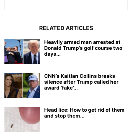
RELATED ARTICLES
Heavily armed man arrested at
Donald Trump’s golf course two
days...
CNN’s Kaitlan Collins breaks
silence after Trump called her
award ‘fake’...
Head lice: How to get rid of them
and stop them...