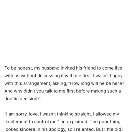
To be honest, my husband invited his friend to come live
with us without discussing it with me first. I wasn’t happy
with this arrangement, asking, “How long will he be here?
And why didn’t you talk to me first before making such a
drastic decision?”
“I am sorry, love. I wasn’t thinking straight. I allowed my
excitement to control me,” he explained. The poor thing
looked sincere in his apology, so I relented. But little did I