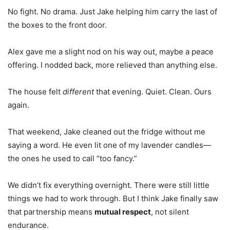
No fight. No drama. Just Jake helping him carry the last of
the boxes to the front door.
Alex gave me a slight nod on his way out, maybe a peace
offering. I nodded back, more relieved than anything else.
The house felt
different
that evening. Quiet. Clean. Ours
again.
That weekend, Jake cleaned out the fridge without me
saying a word. He even lit one of my lavender candles—
the ones he used to call “too fancy.”
We didn’t fix everything overnight. There were still little
things we had to work through. But I think Jake finally saw
that partnership means
mutual respect
, not silent
endurance.