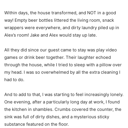
Within days, the house transformed, and NOT in a good
way! Empty beer bottles littered the living room, snack
wrappers were everywhere, and dirty laundry piled up in
Alex’s room! Jake and Alex would stay up late.
All they did since our guest came to stay was play video
games or drink beer together. Their laughter echoed
through the house, while I tried to sleep with a pillow over
my head. I was so overwhelmed by all the extra cleaning I
had to do.
And to add to that, I was starting to feel increasingly lonely.
One evening, after a particularly long day at work, I found
the kitchen in shambles. Crumbs covered the counter, the
sink was full of dirty dishes, and a mysterious sticky
substance featured on the floor.