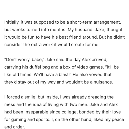
Initially, it was supposed to be a short-term arrangement,
but weeks turned into months. My husband, Jake, thought
it would be fun to have his best friend around. But he didn’t
consider the extra work it would create for me.
“Don’t worry, babe,” Jake said the day Alex arrived,
carrying his duffel bag and a box of video games. “It’ll be
like old times. We’ll have a blast!” He also vowed that
they’d stay out of my way and wouldn’t be a nuisance.
I forced a smile, but inside, I was already dreading the
mess and the idea of living with two men. Jake and Alex
had been inseparable since college, bonded by their love
for gaming and sports. I, on the other hand, liked my peace
and order.