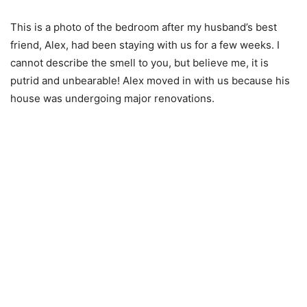
This is a photo of the bedroom after my husband’s best
friend, Alex, had been staying with us for a few weeks. I
cannot describe the smell to you, but believe me, it is
putrid and unbearable! Alex moved in with us because his
house was undergoing major renovations.