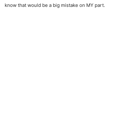
know that would be a big mistake on MY part.