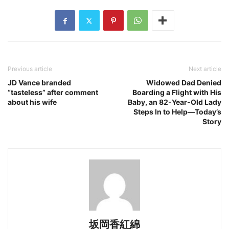
Previous article
Next article
JD Vance branded
Widowed Dad Denied
“tasteless” after comment
Boarding a Flight with His
about his wife
Baby, an 82-Year-Old Lady
Steps In to Help—Today’s
Story
坂岡香紅綿