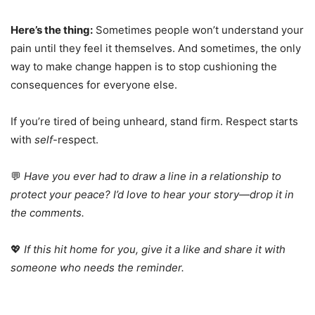
Here’s the thing:
Sometimes people won’t understand your
pain until they feel it themselves. And sometimes, the only
way to make change happen is to stop cushioning the
consequences for everyone else.
If you’re tired of being unheard, stand firm. Respect starts
with
self
-respect.
💬
Have you ever had to draw a line in a relationship to
protect your peace? I’d love to hear your story—drop it in
the comments.
💖
If this hit home for you, give it a like and share it with
someone who needs the reminder.