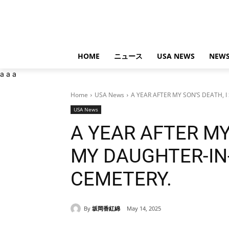
HOME
ニュース
USA NEWS
NEWS
a
a
a
Home
USA News
A YEAR AFTER MY SON’S DEATH, I
USA News
A YEAR AFTER MY
MY DAUGHTER-IN
CEMETERY.
By
坂岡香紅綿
May 14, 2025