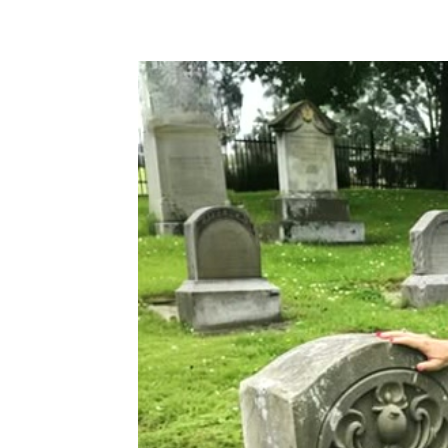
Share