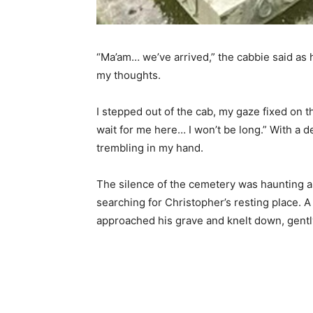
“Ma’am… we’ve arrived,” the cabbie said as h
my thoughts.
I stepped out of the cab, my gaze fixed on t
wait for me here… I won’t be long.” With a d
trembling in my hand.
The silence of the cemetery was haunting a
searching for Christopher’s resting place. 
approached his grave and knelt down, gently