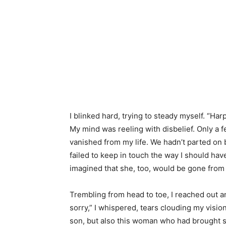
I blinked hard, trying to steady myself. “H
My mind was reeling with disbelief. Only a 
vanished from my life. We hadn’t parted on b
failed to keep in touch the way I should have
imagined that she, too, would be gone from 
Trembling from head to toe, I reached out 
sorry,” I whispered, tears clouding my visio
son, but also this woman who had brought s