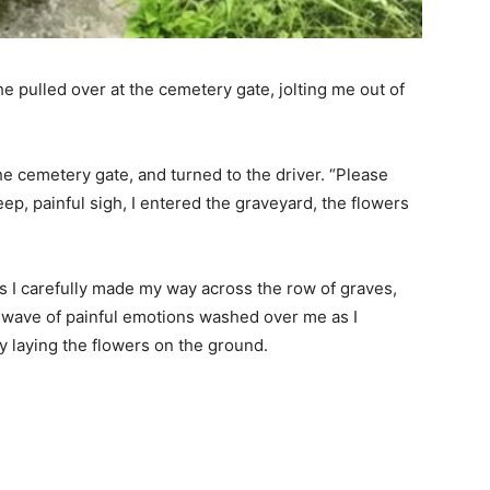
e pulled over at the cemetery gate, jolting me out of
he cemetery gate, and turned to the driver. “Please
eep, painful sigh, I entered the graveyard, the flowers
s I carefully made my way across the row of graves,
A wave of painful emotions washed over me as I
 laying the flowers on the ground.