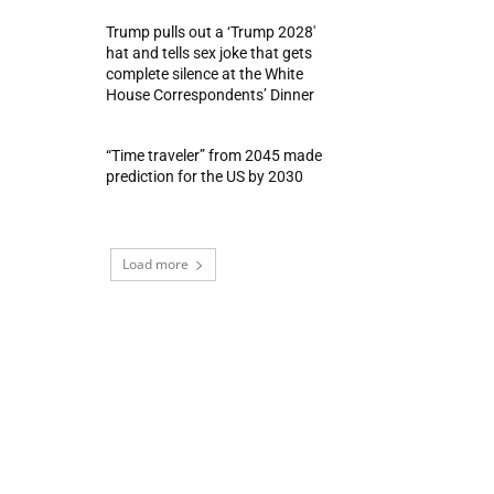
Trump pulls out a ‘Trump 2028′
hat and tells sex joke that gets
complete silence at the White
House Correspondents’ Dinner
“Time traveler” from 2045 made
prediction for the US by 2030
Load more