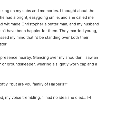
, choking on my sobs and memories. I thought about the
he had a bright, easygoing smile, and she called me
and wit made Christopher a better man, and my husband
n’t have been happier for them. They married young,
ossed my mind that I’d be standing over both their
ater.
t a presence nearby. Glancing over my shoulder, I saw an
r or groundskeeper, wearing a slightly worn cap and a
ftly, “but are you family of Harper’s?”
d, my voice trembling, “I had no idea she died… I-I