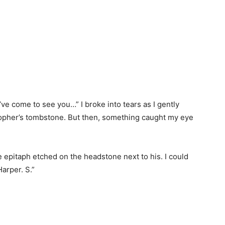
e come to see you…” I broke into tears as I gently
opher’s tombstone. But then, something caught my eye
e epitaph etched on the headstone next to his. I could
arper. S.”