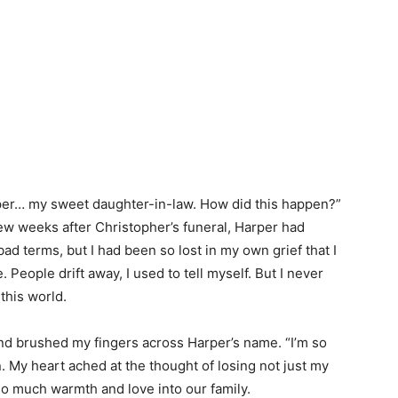
arper… my sweet daughter-in-law. How did this happen?”
few weeks after Christopher’s funeral, Harper had
ad terms, but I had been so lost in my own grief that I
. People drift away, I used to tell myself. But I never
this world.
and brushed my fingers across Harper’s name. “I’m so
n. My heart ached at the thought of losing not just my
o much warmth and love into our family.