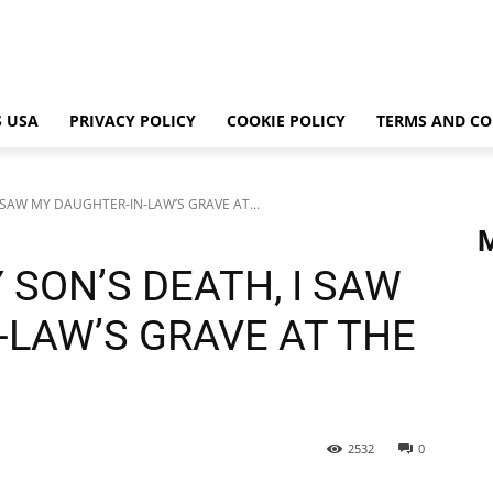
 USA
PRIVACY POLICY
COOKIE POLICY
TERMS AND CO
 SAW MY DAUGHTER-IN-LAW’S GRAVE AT...
 SON’S DEATH, I SAW
-LAW’S GRAVE AT THE
2532
0