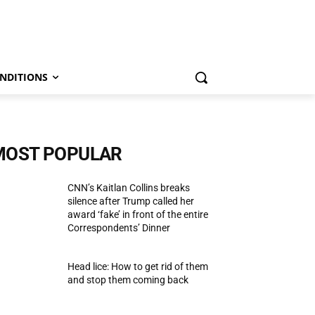
NDITIONS
MOST POPULAR
CNN’s Kaitlan Collins breaks
silence after Trump called her
award ‘fake’ in front of the entire
Correspondents’ Dinner
Head lice: How to get rid of them
and stop them coming back