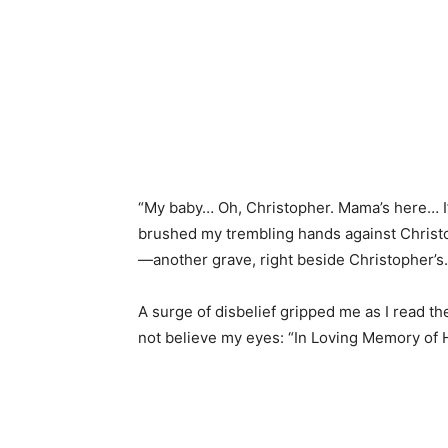
“My baby… Oh, Christopher. Mama’s here… I’v
brushed my trembling hands against Christ
—another grave, right beside Christopher’s.
A surge of disbelief gripped me as I read th
not believe my eyes: “In Loving Memory of H