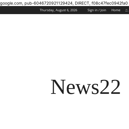
google.com, pub-6046720921129424, DIRECT, f08c47fec0942fa0
Thursday, August 6, 2026
Sign in / Join
Home
ニ
News22