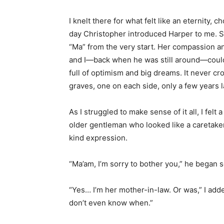
I knelt there for what felt like an eternity
day Christopher introduced Harper to me. S
“Ma” from the very start. Her compassion 
and I—back when he was still around—could
full of optimism and big dreams. It never cr
graves, one on each side, only a few years l
As I struggled to make sense of it all, I fel
older gentleman who looked like a caretake
kind expression.
“Ma’am, I’m sorry to bother you,” he began so
“Yes… I’m her mother-in-law. Or was,” I adde
don’t even know when.”