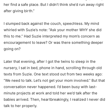
her find a safe place. But I didn’t think she’d run away right
after giving birth.”
I slumped back against the couch, speechless. My mind
whirled with Suzie’s note: “Ask your mother WHY she did
this to me.” Had Suzie interpreted my mom’s concern as
encouragement to leave? Or was there something deeper
going on?
Later that evening, after I got the twins to sleep in the
nursery, I sat in bed, phone in hand, scrolling through old
texts from Suzie. One text stood out from two weeks ago:
“We need to talk. Let’s not get your mom involved.” But that
conversation never happened. I’d been busy with last-
minute projects at work and told her we’d talk after the
babies arrived. Then, heartbreakingly, I realized I never did
talk to her properly.