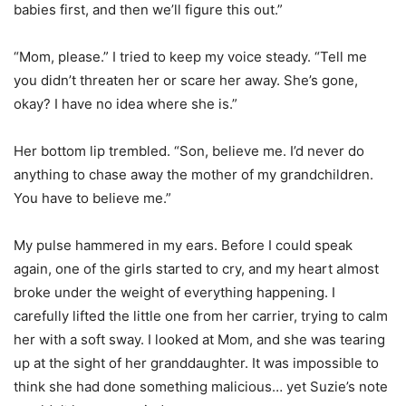
babies first, and then we’ll figure this out.”
“Mom, please.” I tried to keep my voice steady. “Tell me
you didn’t threaten her or scare her away. She’s gone,
okay? I have no idea where she is.”
Her bottom lip trembled. “Son, believe me. I’d never do
anything to chase away the mother of my grandchildren.
You have to believe me.”
My pulse hammered in my ears. Before I could speak
again, one of the girls started to cry, and my heart almost
broke under the weight of everything happening. I
carefully lifted the little one from her carrier, trying to calm
her with a soft sway. I looked at Mom, and she was tearing
up at the sight of her granddaughter. It was impossible to
think she had done something malicious… yet Suzie’s note