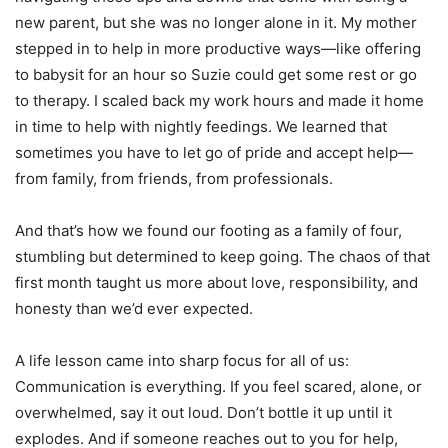
new parent, but she was no longer alone in it. My mother
stepped in to help in more productive ways—like offering
to babysit for an hour so Suzie could get some rest or go
to therapy. I scaled back my work hours and made it home
in time to help with nightly feedings. We learned that
sometimes you have to let go of pride and accept help—
from family, from friends, from professionals.
And that’s how we found our footing as a family of four,
stumbling but determined to keep going. The chaos of that
first month taught us more about love, responsibility, and
honesty than we’d ever expected.
A life lesson came into sharp focus for all of us:
Communication is everything. If you feel scared, alone, or
overwhelmed, say it out loud. Don’t bottle it up until it
explodes. And if someone reaches out to you for help,