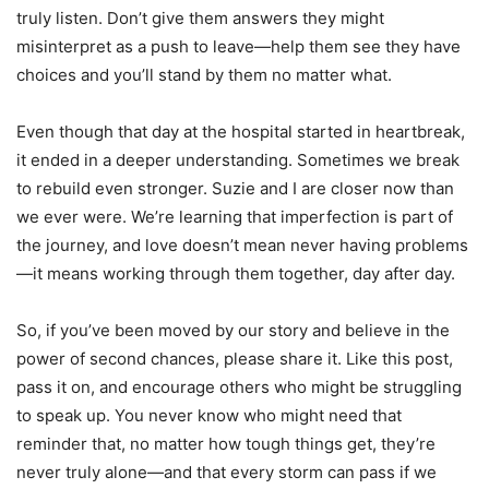
truly listen. Don’t give them answers they might
misinterpret as a push to leave—help them see they have
choices and you’ll stand by them no matter what.
Even though that day at the hospital started in heartbreak,
it ended in a deeper understanding. Sometimes we break
to rebuild even stronger. Suzie and I are closer now than
we ever were. We’re learning that imperfection is part of
the journey, and love doesn’t mean never having problems
—it means working through them together, day after day.
So, if you’ve been moved by our story and believe in the
power of second chances, please share it. Like this post,
pass it on, and encourage others who might be struggling
to speak up. You never know who might need that
reminder that, no matter how tough things get, they’re
never truly alone—and that every storm can pass if we