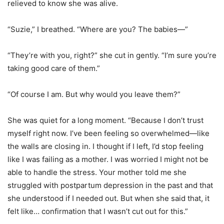
relieved to know she was alive.
“Suzie,” I breathed. “Where are you? The babies—”
“They’re with you, right?” she cut in gently. “I’m sure you’re
taking good care of them.”
“Of course I am. But why would you leave them?”
She was quiet for a long moment. “Because I don’t trust
myself right now. I’ve been feeling so overwhelmed—like
the walls are closing in. I thought if I left, I’d stop feeling
like I was failing as a mother. I was worried I might not be
able to handle the stress. Your mother told me she
struggled with postpartum depression in the past and that
she understood if I needed out. But when she said that, it
felt like… confirmation that I wasn’t cut out for this.”