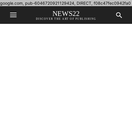
google.com, pub-6046720921129424, DIRECT, f08c47fec0942fa0
NEWS22
DISCOVER THE ART OF PUBLISHING