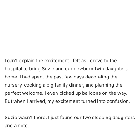
I can’t explain the excitement I felt as I drove to the
hospital to bring Suzie and our newborn twin daughters
home. I had spent the past few days decorating the
nursery, cooking a big family dinner, and planning the
perfect welcome. I even picked up balloons on the way.
But when I arrived, my excitement turned into confusion.
Suzie wasn’t there. I just found our two sleeping daughters
and a note.