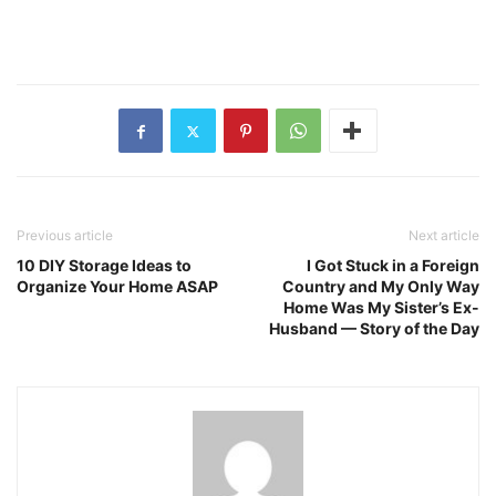
Previous article
Next article
10 DIY Storage Ideas to
I Got Stuck in a Foreign
Organize Your Home ASAP
Country and My Only Way
Home Was My Sister’s Ex-
Husband — Story of the Day