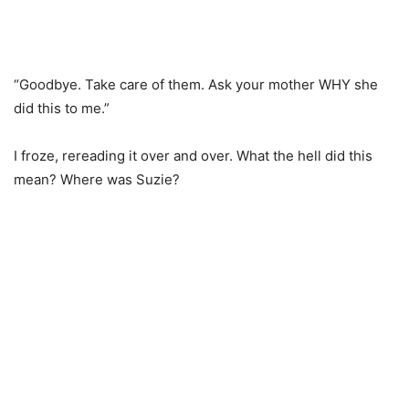
“Goodbye. Take care of them. Ask your mother WHY she
did this to me.”
I froze, rereading it over and over. What the hell did this
mean? Where was Suzie?