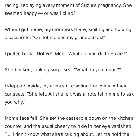
racing, replaying every moment of Suzie’s pregnancy. She
seemed happy — or was I blind?
When I got home, my mom was there, smiling and holding
a casserole. “Oh, let me see my grandbabies!”
I pulled back. “Not yet, Mom. What did you do to Suzie?”
She blinked, looking surprised. “What do you mean?”
I stepped inside, my arms still cradling the twins in their
car seats. “She left. All she left was a note telling me to ask
you why.”
Mom’s face fell. She set the casserole down on the kitchen
counter, and the usual cheery twinkle in her eye vanished.
“I… I don’t know what she’s talking about. Let me hold the