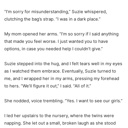
“I’m sorry for misunderstanding,” Suzie whispered,
clutching the bag’s strap. “I was in a dark place.”
My mom opened her arms. “I’m so sorry if I said anything
that made you feel worse. I just wanted you to have
options, in case you needed help I couldn’t give.”
Suzie stepped into the hug, and I felt tears well in my eyes
as I watched them embrace. Eventually, Suzie turned to
me, and I wrapped her in my arms, pressing my forehead
to hers. “We’ll figure it out,” I said. “All of it.”
She nodded, voice trembling. “Yes. I want to see our girls.”
I led her upstairs to the nursery, where the twins were
napping. She let out a small, broken laugh as she stood