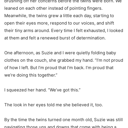
brushing off her concerns before the twins were born. We
leaned on each other instead of pointing fingers.
Meanwhile, the twins grew a little each day, starting to
open their eyes more, respond to our voices, and shift
their tiny arms around. Every time I felt exhausted, I looked
at them and felt a renewed burst of determination.
One afternoon, as Suzie and I were quietly folding baby
clothes on the couch, she grabbed my hand. “I’m not proud
of how I left. But I’m proud that I’m back. I’m proud that
we’re doing this together.”
I squeezed her hand. “We’ve got this.”
The look in her eyes told me she believed it, too.
By the time the twins turned one month old, Suzie was still
navigating those ups and downs that come with being a