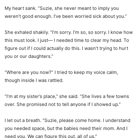
My heart sank. “Suzie, she never meant to imply you
weren’t good enough. I’ve been worried sick about you.”
She exhaled shakily. “I’m sorry. I’m so, so sorry. I know how
this must look. I just— I needed time to clear my head. To
figure out if I could actually do this. I wasn’t trying to hurt
you or our daughters.”
“Where are you now?” I tried to keep my voice calm,
though inside I was rattled.
“I’m at my sister’s place,” she said. “She lives a few towns
over. She promised not to tell anyone if I showed up.”
I let out a breath. “Suzie, please come home. I understand
you needed space, but the babies need their mom. And I
need you. We can figure this out, all of us.”