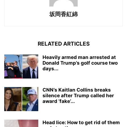
坂岡香紅綿
RELATED ARTICLES
Heavily armed man arrested at
Donald Trump’s golf course two
days...
CNN’s Kaitlan Collins breaks
silence after Trump called her
award ‘fake’...
Head lice: How to get rid of them