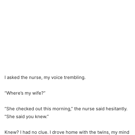
I asked the nurse, my voice trembling.
“Where’s my wife?”
“She checked out this morning,” the nurse said hesitantly.
“She said you knew.”
Knew? I had no clue. I drove home with the twins, my mind