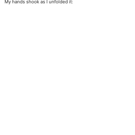
My hands shook as I unfolded it: