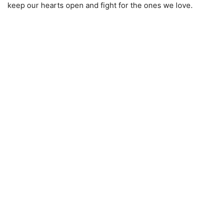
keep our hearts open and fight for the ones we love.