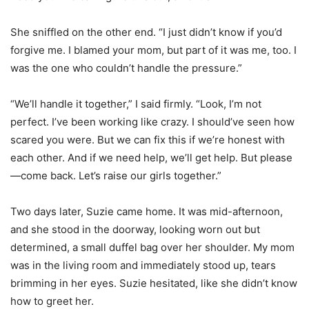
She sniffled on the other end. “I just didn’t know if you’d
forgive me. I blamed your mom, but part of it was me, too. I
was the one who couldn’t handle the pressure.”
“We’ll handle it together,” I said firmly. “Look, I’m not
perfect. I’ve been working like crazy. I should’ve seen how
scared you were. But we can fix this if we’re honest with
each other. And if we need help, we’ll get help. But please
—come back. Let’s raise our girls together.”
Two days later, Suzie came home. It was mid-afternoon,
and she stood in the doorway, looking worn out but
determined, a small duffel bag over her shoulder. My mom
was in the living room and immediately stood up, tears
brimming in her eyes. Suzie hesitated, like she didn’t know
how to greet her.