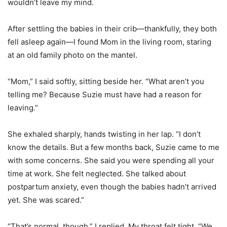
wouldn’t leave my mind.
After settling the babies in their crib—thankfully, they both
fell asleep again—I found Mom in the living room, staring
at an old family photo on the mantel.
“Mom,” I said softly, sitting beside her. “What aren’t you
telling me? Because Suzie must have had a reason for
leaving.”
She exhaled sharply, hands twisting in her lap. “I don’t
know the details. But a few months back, Suzie came to me
with some concerns. She said you were spending all your
time at work. She felt neglected. She talked about
postpartum anxiety, even though the babies hadn’t arrived
yet. She was scared.”
“That’s normal, though,” I replied. My throat felt tight. “We