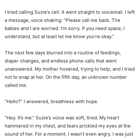
I tried calling Suzie’s cell. It went straight to voicemail. I left
a message, voice shaking: “Please call me back. The
babies and I are worried. I’m sorry. If you need space, I
understand, but at least let me know you’re okay.”
The next few days blurred into a routine of feedings,
diaper changes, and endless phone calls that went
unanswered. My mother hovered, trying to help, and I tried
not to snap at her. On the fifth day, an unknown number
called me.
“Hello?” I answered, breathless with hope.
“Hey. It’s me.” Suzie’s voice was soft, tired. My heart
hammered in my chest, and tears prickled my eyes at the
sound of her. For a moment, I wasn’t even angry. I was just