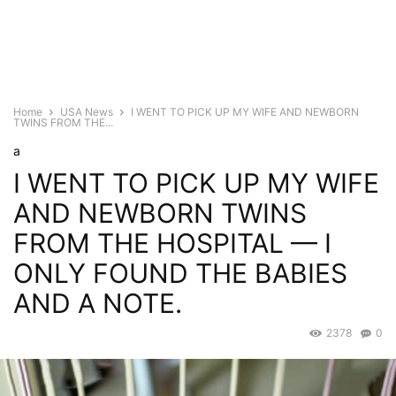
Home
USA News
I WENT TO PICK UP MY WIFE AND NEWBORN
TWINS FROM THE...
a
I WENT TO PICK UP MY WIFE
AND NEWBORN TWINS
FROM THE HOSPITAL — I
ONLY FOUND THE BABIES
AND A NOTE.
2378
0