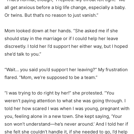
all get anxious before a big life change, especially a baby.
Or twins. But that’s no reason to just vanish.”
Mom looked down at her hands. “She asked me if she
should stay in the marriage or if I could help her leave
discreetly. I told her I’d support her either way, but I hoped
she’d talk to you.”
“Wait… you said you’d support her leaving?” My frustration
flared. “Mom, we’re supposed to be a team.”
“I was trying to do right by her!” she protested. “You
weren’t paying attention to what she was going through. I
told her how scared I was when I was young, pregnant with
you, feeling alone in a new town. She kept saying, ‘Your
son won’t understand—he’s never around.’ And I told her if
she felt she couldn’t handle it, if she needed to go, I’d help