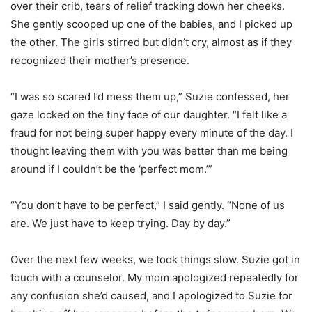
over their crib, tears of relief tracking down her cheeks.
She gently scooped up one of the babies, and I picked up
the other. The girls stirred but didn’t cry, almost as if they
recognized their mother’s presence.
“I was so scared I’d mess them up,” Suzie confessed, her
gaze locked on the tiny face of our daughter. “I felt like a
fraud for not being super happy every minute of the day. I
thought leaving them with you was better than me being
around if I couldn’t be the ‘perfect mom.’”
“You don’t have to be perfect,” I said gently. “None of us
are. We just have to keep trying. Day by day.”
Over the next few weeks, we took things slow. Suzie got in
touch with a counselor. My mom apologized repeatedly for
any confusion she’d caused, and I apologized to Suzie for