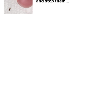
and stop them...