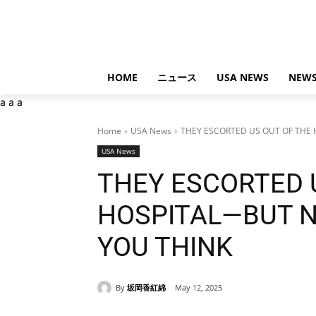
HOME
ニュース
USA NEWS
NEWS
a
a
a
Home
USA News
THEY ESCORTED US OUT OF THE 
USA News
THEY ESCORTED 
HOSPITAL—BUT N
YOU THINK
By
坂岡香紅綿
May 12, 2025