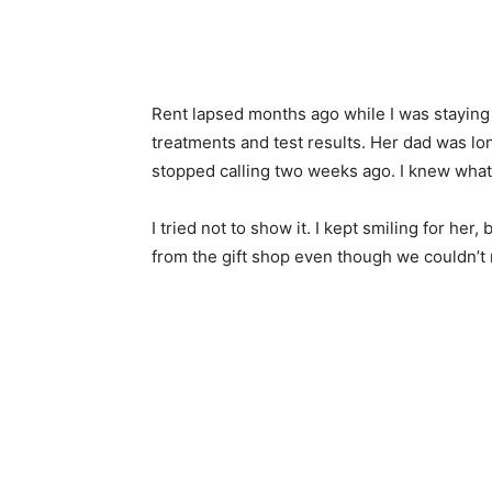
Rent lapsed months ago while I was staying a
treatments and test results. Her dad was l
stopped calling two weeks ago. I knew what
I tried not to show it. I kept smiling for her,
from the gift shop even though we couldn’t re