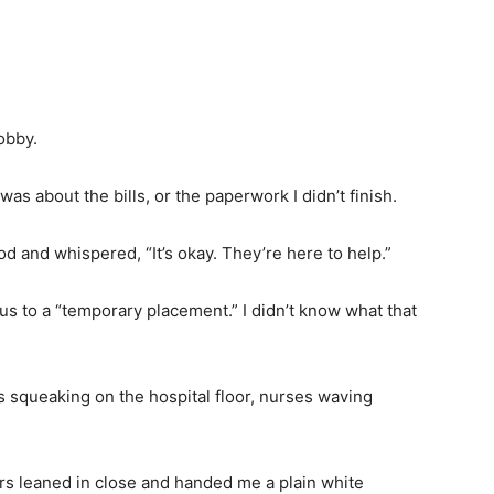
obby.
was about the bills, or the paperwork I didn’t finish.
od and whispered, “It’s okay. They’re here to help.”
 us to a “temporary placement.” I didn’t know what that
 squeaking on the hospital floor, nurses waving
rs leaned in close and handed me a plain white