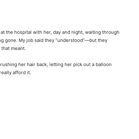
t the hospital with her, day and night, waiting through
ong gone. My job said they “understood”—but they
 that meant.
 brushing her hair back, letting her pick out a balloon
ally afford it.