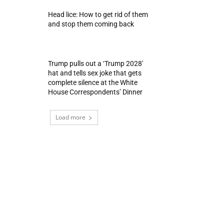
Head lice: How to get rid of them
and stop them coming back
Trump pulls out a ‘Trump 2028′
hat and tells sex joke that gets
complete silence at the White
House Correspondents’ Dinner
Load more