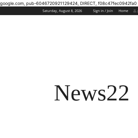
google.com, pub-6046720921129424, DIRECT, f08c47fec0942fa0
Saturday, August 8, 2026
Sign in / Join
Home
ニ
News22