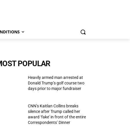
NDITIONS
MOST POPULAR
Heavily armed man arrested at
Donald Trump’s golf course two
days prior to major fundraiser
CNN’s Kaitlan Collins breaks
silence after Trump called her
award ‘fake’ in front of the entire
Correspondents’ Dinner