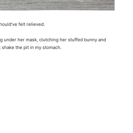
hould’ve felt relieved.
ng under her mask, clutching her stuffed bunny and
’t shake the pit in my stomach.