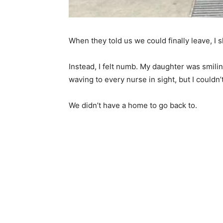
When they told us we could finally leave, I s
Instead, I felt numb. My daughter was smili
waving to every nurse in sight, but I couldn
We didn’t have a home to go back to.