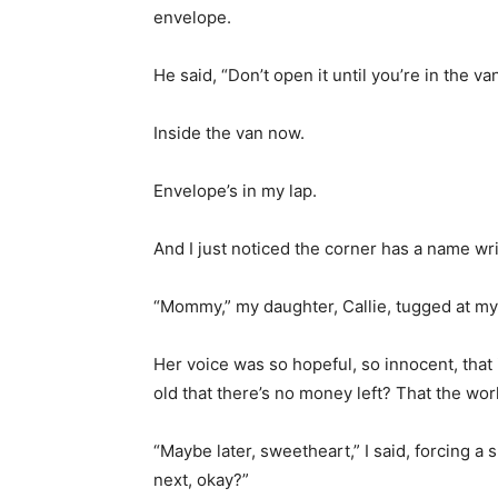
envelope.
He said, “Don’t open it until you’re in the van
Inside the van now.
Envelope’s in my lap.
And I just noticed the corner has a name wr
“Mommy,” my daughter, Callie, tugged at my
Her voice was so hopeful, so innocent, that 
old that there’s no money left? That the wor
“Maybe later, sweetheart,” I said, forcing a 
next, okay?”