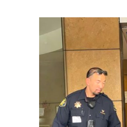
Share