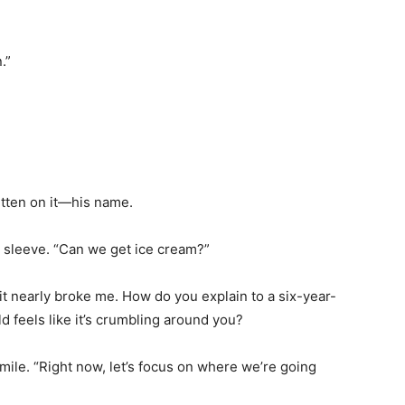
.”
itten on it—his name.
 sleeve. “Can we get ice cream?”
it nearly broke me. How do you explain to a six-year-
ld feels like it’s crumbling around you?
smile. “Right now, let’s focus on where we’re going