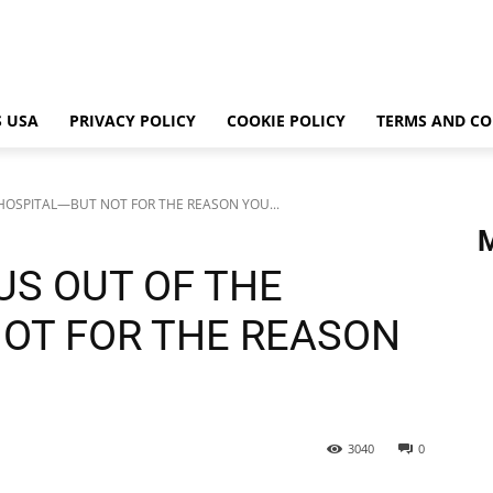
 USA
PRIVACY POLICY
COOKIE POLICY
TERMS AND CO
HOSPITAL—BUT NOT FOR THE REASON YOU...
US OUT OF THE
OT FOR THE REASON
3040
0