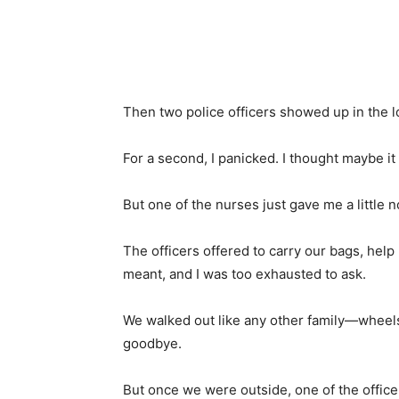
Then two police officers showed up in the l
For a second, I panicked. I thought maybe it 
But one of the nurses just gave me a little n
The officers offered to carry our bags, help
meant, and I was too exhausted to ask.
We walked out like any other family—wheels
goodbye.
But once we were outside, one of the office