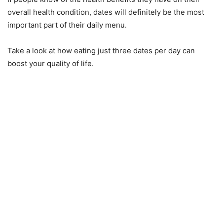
overall health condition, dates will definitely be the most
important part of their daily menu.
Take a look at how eating just three dates per day can
boost your quality of life.