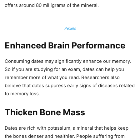
offers around 80 milligrams of the mineral.
Pexels
Enhanced Brain Performance
Consuming dates may significantly enhance our memory.
So if you are studying for an exam, dates can help you
remember more of what you read. Researchers also
believe that dates suppress early signs of diseases related
to memory loss.
Thicken Bone Mass
Dates are rich with potassium, a mineral that helps keep
the bones denser and healthier. People suffering from