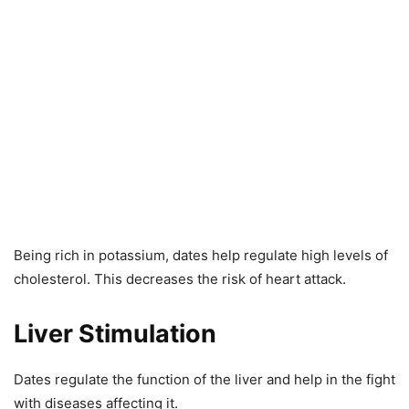
Being rich in potassium, dates help regulate high levels of
cholesterol. This decreases the risk of heart attack.
Liver Stimulation
Dates regulate the function of the liver and help in the fight
with diseases affecting it.