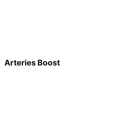
Arteries Boost