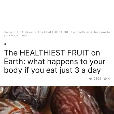
Home
USA News
The HEALTHIEST FRUIT on Earth: what happens to
your body if you...
a
The HEALTHIEST FRUIT on
Earth: what happens to your
body if you eat just 3 a day
2363
0