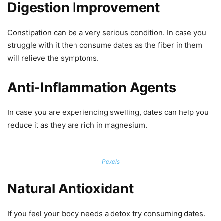
Digestion Improvement
Constipation can be a very serious condition. In case you
struggle with it then consume dates as the fiber in them
will relieve the symptoms.
Anti-Inflammation Agents
In case you are experiencing swelling, dates can help you
reduce it as they are rich in magnesium.
Pexels
Natural Antioxidant
If you feel your body needs a detox try consuming dates.