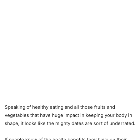
Speaking of healthy eating and all those fruits and
vegetables that have huge impact in keeping your body in
shape, it looks like the mighty dates are sort of underrated.
If people know of the health benefits they have on their