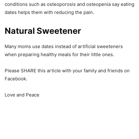
conditions such as osteoporosis and osteopenia say eating
dates helps them with reducing the pain.
Natural Sweetener
Many moms use dates instead of artificial sweeteners
when preparing healthy meals for their little ones.
Please SHARE this article with your family and friends on
Facebook.
Love and Peace