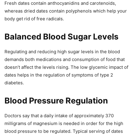
Fresh dates contain anthocyanidins and carotenoids,
whereas dried dates contain polyphenols which help your
body get rid of free radicals.
Balanced Blood Sugar Levels
Regulating and reducing high sugar levels in the blood
demands both medications and consumption of food that
doesn’t affect the levels rising. The low glycemic impact of
dates helps in the regulation of symptoms of type 2
diabetes.
Blood Pressure Regulation
Doctors say that a daily intake of approximately 370
milligrams of magnesium is needed in order for the high
blood pressure to be regulated. Typical serving of dates