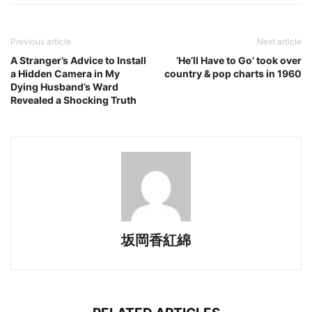
Previous article
Next article
A Stranger’s Advice to Install
‘He’ll Have to Go’ took over
a Hidden Camera in My
country & pop charts in 1960
Dying Husband’s Ward
Revealed a Shocking Truth
坂岡香紅綿