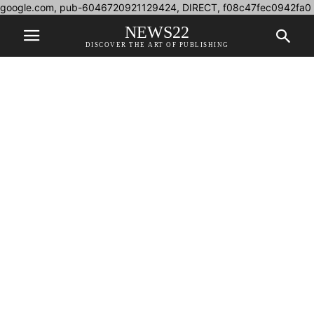
google.com, pub-6046720921129424, DIRECT, f08c47fec0942fa0
NEWS22
DISCOVER THE ART OF PUBLISHING