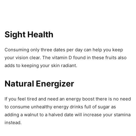
Sight Health
Consuming only three dates per day can help you keep
your vision clear. The vitamin D found in these fruits also
adds to keeping your skin radiant.
Natural Energizer
If you feel tired and need an energy boost there is no need
to consume unhealthy energy drinks full of sugar as
adding a walnut to a halved date will increase your stamina
instead.