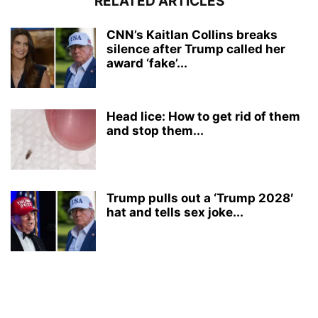
RELATED ARTICLES
CNN’s Kaitlan Collins breaks
silence after Trump called her
award ‘fake’...
Head lice: How to get rid of them
and stop them...
Trump pulls out a ‘Trump 2028′
hat and tells sex joke...