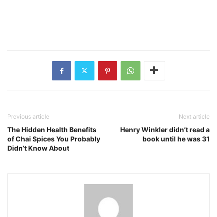
Previous article
Next article
The Hidden Health Benefits
Henry Winkler didn’t read a
of Chai Spices You Probably
book until he was 31
Didn’t Know About