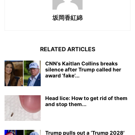
坂岡香紅綿
RELATED ARTICLES
CNN’s Kaitlan Collins breaks
silence after Trump called her
award ‘fake’...
Head lice: How to get rid of them
and stop them...
Trump pulls out a ‘Trump 2028′