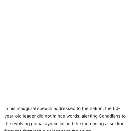
In his inaugural speech addressed to the nation, the 60-
year-old leader did not mince words, alerting Canadians to
the evolving global dynamics and the increasing assertion