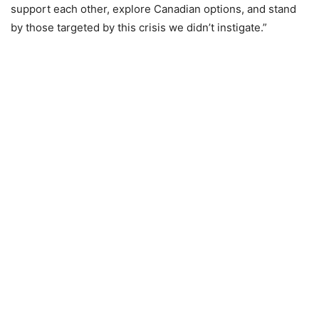
support each other, explore Canadian options, and stand
by those targeted by this crisis we didn’t instigate.”