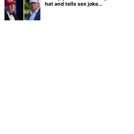
hat and tells sex joke...