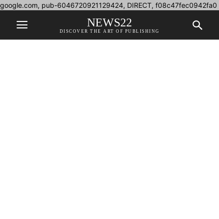
google.com, pub-6046720921129424, DIRECT, f08c47fec0942fa0
NEWS22
DISCOVER THE ART OF PUBLISHING