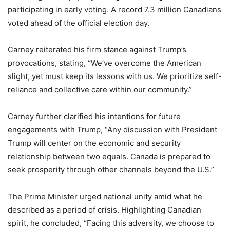
participating in early voting. A record 7.3 million Canadians
voted ahead of the official election day.
Carney reiterated his firm stance against Trump’s
provocations, stating, “We’ve overcome the American
slight, yet must keep its lessons with us. We prioritize self-
reliance and collective care within our community.”
Carney further clarified his intentions for future
engagements with Trump, “Any discussion with President
Trump will center on the economic and security
relationship between two equals. Canada is prepared to
seek prosperity through other channels beyond the U.S.”
The Prime Minister urged national unity amid what he
described as a period of crisis. Highlighting Canadian
spirit, he concluded, “Facing this adversity, we choose to