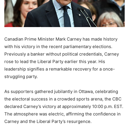
Canadian Prime Minister Mark Carney has made history
with his victory in the recent parliamentary elections.
Previously a banker without political credentials, Carney
rose to lead the Liberal Party earlier this year. His
leadership signifies a remarkable recovery for a once-
struggling party.
As supporters gathered jubilantly in Ottawa, celebrating
the electoral success in a crowded sports arena, the CBC
declared Carney’s victory at approximately 10:00 p.m. EST.
The atmosphere was electric, affirming the confidence in
Carney and the Liberal Party’s resurgence.