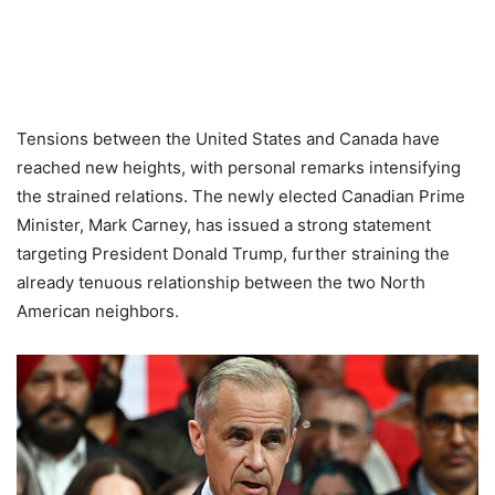
Tensions between the United States and Canada have
reached new heights, with personal remarks intensifying
the strained relations. The newly elected Canadian Prime
Minister, Mark Carney, has issued a strong statement
targeting President Donald Trump, further straining the
already tenuous relationship between the two North
American neighbors.