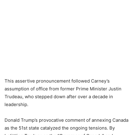
This assertive pronouncement followed Carney’s
assumption of office from former Prime Minister Justin
Trudeau, who stepped down after over a decade in
leadership.
Donald Trump’s provocative comment of annexing Canada
as the 51st state catalyzed the ongoing tensions. By