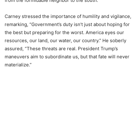
from the formidable neighbor to the south.
Carney stressed the importance of humility and vigilance,
remarking, “Government’s duty isn’t just about hoping for
the best but preparing for the worst. America eyes our
resources, our land, our water, our country.” He soberly
assured, “These threats are real. President Trump’s
maneuvers aim to subordinate us, but that fate will never
materialize.”