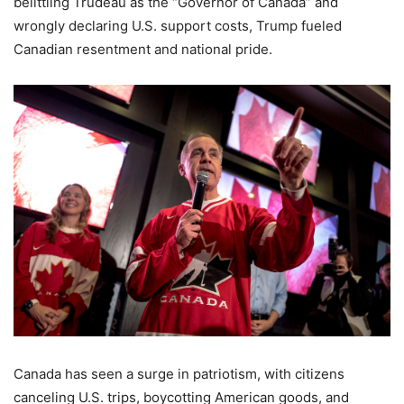
belittling Trudeau as the “Governor of Canada” and
wrongly declaring U.S. support costs, Trump fueled
Canadian resentment and national pride.
Canada has seen a surge in patriotism, with citizens
canceling U.S. trips, boycotting American goods, and