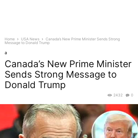
Home
USA News
Canada’s New Prime Minister Sends Strong
Message to Donald Trump
a
Canada’s New Prime Minister
Sends Strong Message to
Donald Trump
2432
0