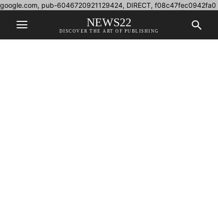
google.com, pub-6046720921129424, DIRECT, f08c47fec0942fa0
NEWS22
DISCOVER THE ART OF PUBLISHING