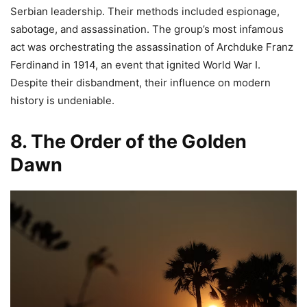
Serbian leadership. Their methods included espionage,
sabotage, and assassination. The group’s most infamous
act was orchestrating the assassination of Archduke Franz
Ferdinand in 1914, an event that ignited World War I.
Despite their disbandment, their influence on modern
history is undeniable.
8. The Order of the Golden
Dawn