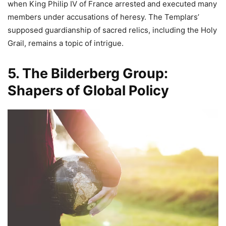
when King Philip IV of France arrested and executed many
members under accusations of heresy. The Templars’
supposed guardianship of sacred relics, including the Holy
Grail, remains a topic of intrigue.
5. The Bilderberg Group:
Shapers of Global Policy