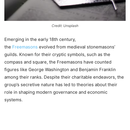
Credit: Unsplash
Emerging in the early 18th century,
the
Freemasons
evolved from medieval stonemasons’
guilds. Known for their cryptic symbols, such as the
compass and square, the Freemasons have counted
figures like George Washington and Benjamin Franklin
among their ranks. Despite their charitable endeavors, the
group’s secretive nature has led to theories about their
role in shaping modern governance and economic
systems.