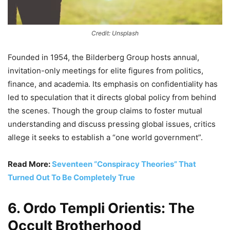
Credit: Unsplash
Founded in 1954, the Bilderberg Group hosts annual,
invitation-only meetings for elite figures from politics,
finance, and academia. Its emphasis on confidentiality has
led to speculation that it directs global policy from behind
the scenes. Though the group claims to foster mutual
understanding and discuss pressing global issues, critics
allege it seeks to establish a “one world government”.
Read More:
Seventeen “Conspiracy Theories” That
Turned Out To Be Completely True
6. Ordo Templi Orientis: The
Occult Brotherhood