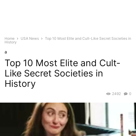
Home
USA News
Top 10 Most Elite and Cult-Like Secret Societies in
History
a
Top 10 Most Elite and Cult-
Like Secret Societies in
History
2492
0