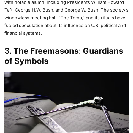
with notable alumni including Presidents William Howard
Taft, George H.W. Bush, and George W. Bush. The society’s
windowless meeting hall, “The Tomb,” and its rituals have
fueled speculation about its influence on U.S. political and
financial systems.
3. The Freemasons: Guardians
of Symbols