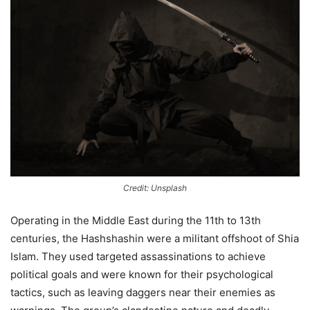
Credit: Unsplash
Operating in the Middle East during the 11th to 13th
centuries, the Hashshashin were a militant offshoot of Shia
Islam. They used targeted assassinations to achieve
political goals and were known for their psychological
tactics, such as leaving daggers near their enemies as