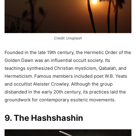
Credit: Unsplash
Founded in the late 19th century, the Hermetic Order of the
Golden Dawn was an influential occult society. Its
teachings synthesized Christian mysticism, Qabalah, and
Hermeticism. Famous members included poet W.B. Yeats
and occultist Aleister Crowley. Although the group
disbanded in the early 20th century, its practices laid the
groundwork for contemporary esoteric movements.
9. The Hashshashin