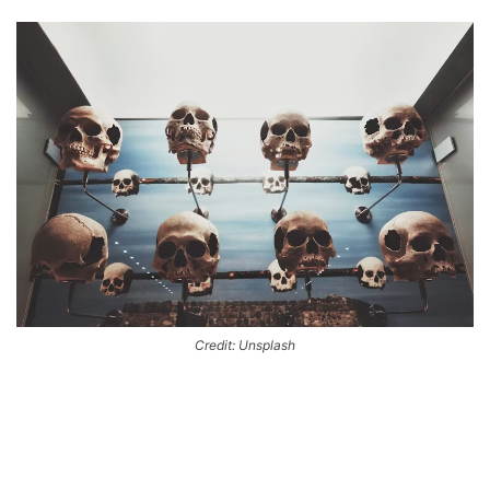
Credit: Unsplash