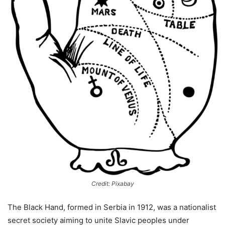
Credit: Pixabay
The Black Hand, formed in Serbia in 1912, was a nationalist
secret society aiming to unite Slavic peoples under