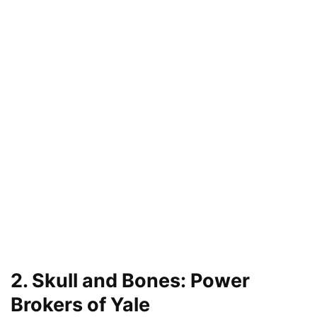
2. Skull and Bones: Power
Brokers of Yale