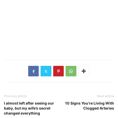
Previous article
Next article
I almost left after seeing our
10 Signs You’re Living With
baby, but my wife’s secret
Clogged Arteries
changed everything