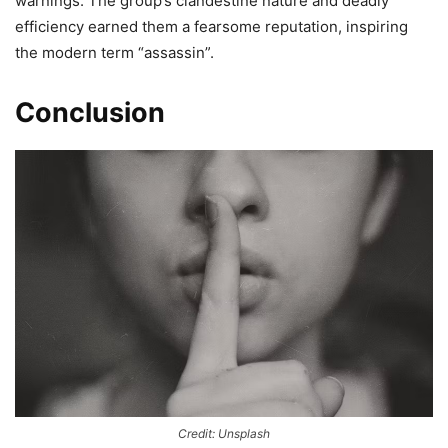
warnings. The group’s clandestine nature and deadly
efficiency earned them a fearsome reputation, inspiring
the modern term “assassin”.
Conclusion
Credit: Unsplash