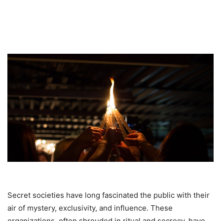
Secret societies have long fascinated the public with their
air of mystery, exclusivity, and influence. These
organizations, often shrouded in ritual and secrecy, have