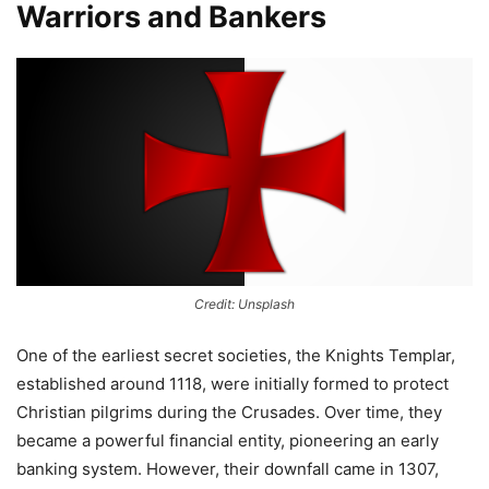
Warriors and Bankers
Credit: Unsplash
One of the earliest secret societies, the Knights Templar,
established around 1118, were initially formed to protect
Christian pilgrims during the Crusades. Over time, they
became a powerful financial entity, pioneering an early
banking system. However, their downfall came in 1307,