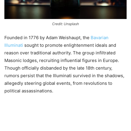
Credit: Unsplash
Founded in 1776 by Adam Weishaupt, the
Bavarian
Illuminati
sought to promote enlightenment ideals and
reason over traditional authority. The group infiltrated
Masonic lodges, recruiting influential figures in Europe.
Though officially disbanded by the late 18th century,
rumors persist that the Illuminati survived in the shadows,
allegedly steering global events, from revolutions to
political assassinations.