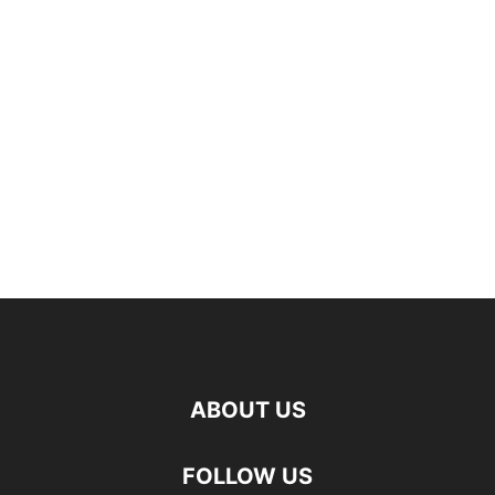
ABOUT US
FOLLOW US