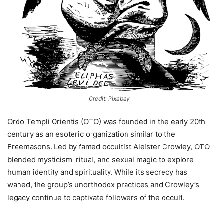
Credit: Pixabay
Ordo Templi Orientis (OTO) was founded in the early 20th
century as an esoteric organization similar to the
Freemasons. Led by famed occultist Aleister Crowley, OTO
blended mysticism, ritual, and sexual magic to explore
human identity and spirituality. While its secrecy has
waned, the group’s unorthodox practices and Crowley’s
legacy continue to captivate followers of the occult.