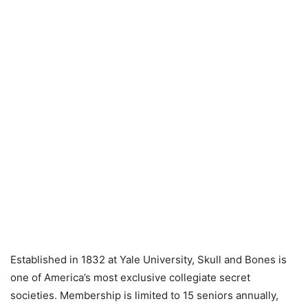
Established in 1832 at Yale University, Skull and Bones is
one of America’s most exclusive collegiate secret
societies. Membership is limited to 15 seniors annually,