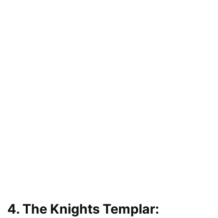
4. The Knights Templar: