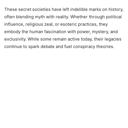
These secret societies have left indelible marks on history,
often blending myth with reality. Whether through political
influence, religious zeal, or esoteric practices, they
embody the human fascination with power, mystery, and
exclusivity. While some remain active today, their legacies
continue to spark debate and fuel conspiracy theories.