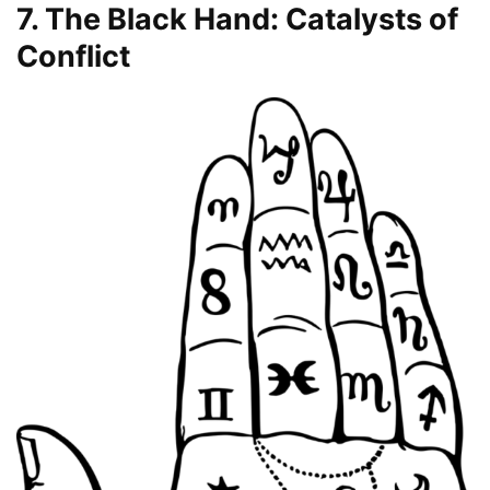
7. The Black Hand: Catalysts of
Conflict