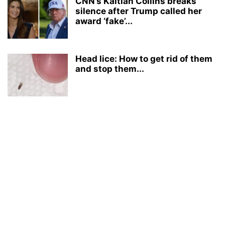
CNN’s Kaitlan Collins breaks
silence after Trump called her
award ‘fake’...
Head lice: How to get rid of them
and stop them...