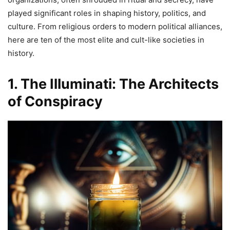
played significant roles in shaping history, politics, and
culture. From religious orders to modern political alliances,
here are ten of the most elite and cult-like societies in
history.
1. The Illuminati: The Architects
of Conspiracy