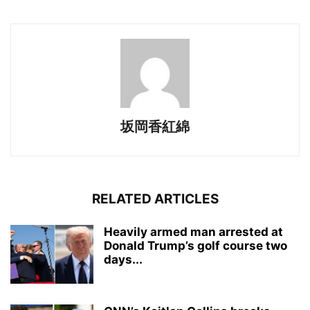
坂岡香紅綿
RELATED ARTICLES
Heavily armed man arrested at
Donald Trump’s golf course two
days...