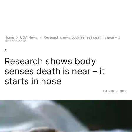
Home
USA News
Research shows body senses death is near – it
starts in nose
a
Research shows body
senses death is near – it
starts in nose
2482
0