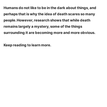
Humans do not like to be in the dark about things, and
perhaps that is why the idea of death scares so many
people. However, research shows that while death
remains largely a mystery, some of the things
surrounding it are becoming more and more obvious.
Keep reading to learn more.