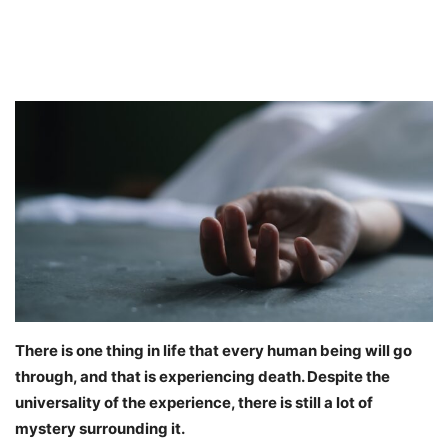
There is one thing in life that every human being will go
through, and that is experiencing death. Despite the
universality of the experience, there is still a lot of
mystery surrounding it.