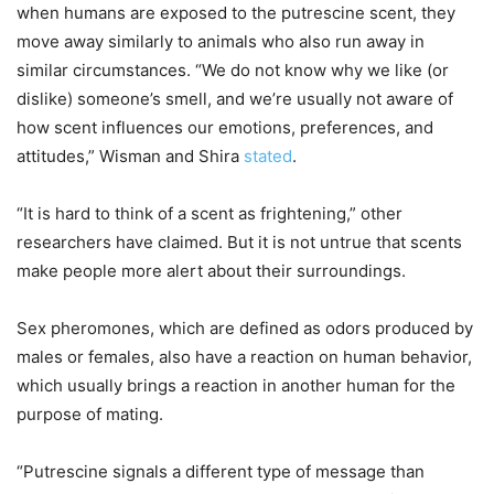
when humans are exposed to the putrescine scent, they
move away similarly to animals who also run away in
similar circumstances. “We do not know why we like (or
dislike) someone’s smell, and we’re usually not aware of
how scent influences our emotions, preferences, and
attitudes,” Wisman and Shira
stated
.
“It is hard to think of a scent as frightening,” other
researchers have claimed. But it is not untrue that scents
make people more alert about their surroundings.
Sex pheromones, which are defined as odors produced by
males or females, also have a reaction on human behavior,
which usually brings a reaction in another human for the
purpose of mating.
“Putrescine signals a different type of message than