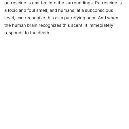
putrescine is emitted into the surroundings. Putrescine is
a toxic and foul smell, and humans, at a subconscious
level, can recognize this as a putrefying odor. And when
the human brain recognizes this scent, it immediately
responds to the death.