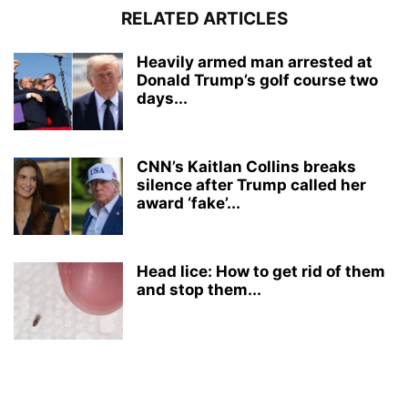
RELATED ARTICLES
Heavily armed man arrested at
Donald Trump’s golf course two
days...
CNN’s Kaitlan Collins breaks
silence after Trump called her
award ‘fake’...
Head lice: How to get rid of them
and stop them...