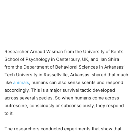
Researcher Arnaud Wisman from the University of Kent’s
School of Psychology in Canterbury, UK, and Ilan Shira
from the Department of Behavioral Sciences in Arkansas’
Tech University in Russellville, Arkansas, shared that much
like
animals
, humans can also sense scents and respond
accordingly. This is a major survival tactic developed
across several species. So when humans come across
putrescine, consciously or subconsciously, they respond
to it.
The researchers conducted experiments that show that