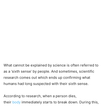
What cannot be explained by science is often referred to
as a ‘sixth sense’ by people. And sometimes, scientific
research comes out which ends up confirming what
humans had long suspected with their sixth sense.
According to research, when a person dies,
their
body
immediately starts to break down. During this,