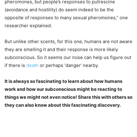
pheromones, but people’s responses to putrescine
(avoidance and hostility) do seem indeed to be the
opposite of responses to many sexual pheromones,” one
researcher explained.
But unlike other scents, for this one, humans are not aware
they are smelling it and their response is more likely
subconscious. So it seems our nose can help us figure out
if there is
death
or perhaps ‘danger’ nearby.
It is always so fascinating to learn about how humans
work and how our subconscious might be reacting to
things we might not even notice! Share this with others so
they can also know about this fascinating discovery.