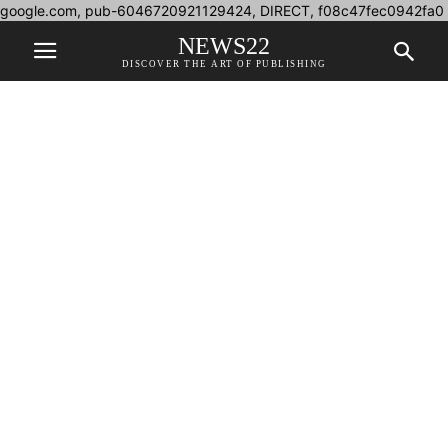
google.com, pub-6046720921129424, DIRECT, f08c47fec0942fa0
NEWS22
DISCOVER THE ART OF PUBLISHING