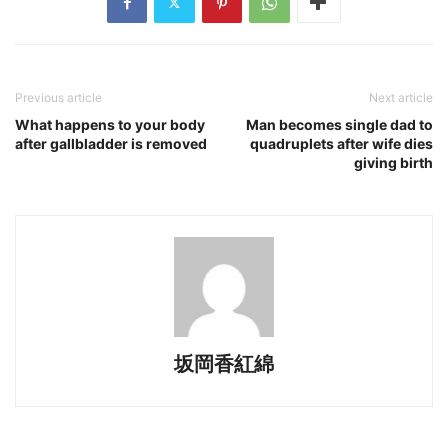
Previous article
Next article
What happens to your body
Man becomes single dad to
after gallbladder is removed
quadruplets after wife dies
giving birth
坂岡香紅綿