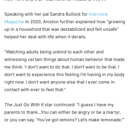
Speaking with her pal Sandra Bullock for
Interview
Magazine
in 2020, Aniston further explained how “growing
up in a household that was destabilized and felt unsafe”
helped her deal with life when it derails.
“Watching adults being unkind to each other and
witnessing certain things about human behavior that made
me think: ‘I don’t want to do that. I don’t want to be that. I
don’t want to experience this feeling I’m having in my body
right now. I don’t want anyone else that I ever come in
contact with ever to feel that.”
The Just Go With It
star continued: “I guess I have my
parents to thank…You can either be angry or be a martyr,
or you can say, ‘You’ve got lemons? Let’s make lemonade.’”