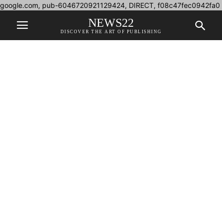
google.com, pub-6046720921129424, DIRECT, f08c47fec0942fa0
NEWS22
DISCOVER THE ART OF PUBLISHING