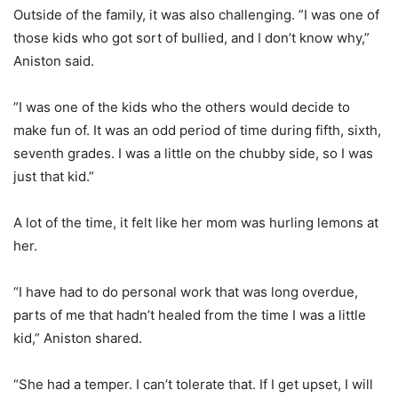
Outside of the family, it was also challenging. ”I was one of
those kids who got sort of bullied, and I don’t know why,”
Aniston said.
”I was one of the kids who the others would decide to
make fun of. It was an odd period of time during fifth, sixth,
seventh grades. I was a little on the chubby side, so I was
just that kid.”
A lot of the time, it felt like her mom was hurling lemons at
her.
“I have had to do personal work that was long overdue,
parts of me that hadn’t healed from the time I was a little
kid,” Aniston shared.
“She had a temper. I can’t tolerate that. If I get upset, I will