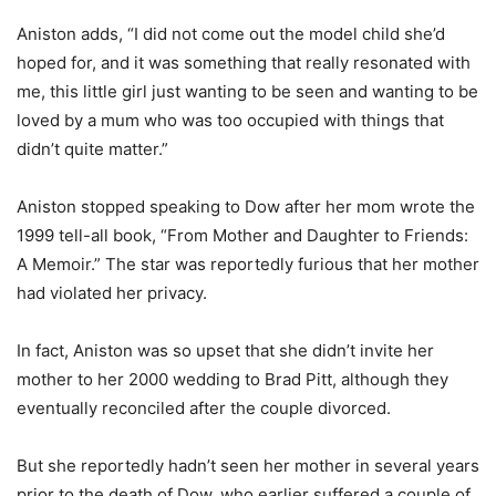
Aniston adds, “I did not come out the model child she’d
hoped for, and it was something that really resonated with
me, this little girl just wanting to be seen and wanting to be
loved by a mum who was too occupied with things that
didn’t quite matter.”
Aniston stopped speaking to Dow after her mom wrote the
1999 tell-all book, “From Mother and Daughter to Friends:
A Memoir.” The star was reportedly furious that her mother
had violated her privacy.
In fact, Aniston was so upset that she didn’t invite her
mother to her 2000 wedding to Brad Pitt, although they
eventually reconciled after the couple divorced.
But she reportedly hadn’t seen her mother in several years
prior to the death of Dow, who earlier suffered a couple of