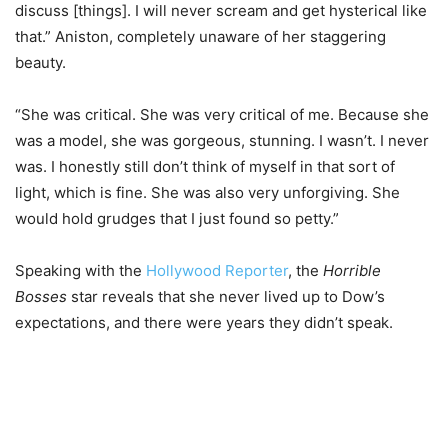
discuss [things]. I will never scream and get hysterical like
that.” Aniston, completely unaware of her staggering
beauty.
“She was critical. She was very critical of me. Because she
was a model, she was gorgeous, stunning. I wasn’t. I never
was. I honestly still don’t think of myself in that sort of
light, which is fine. She was also very unforgiving. She
would hold grudges that I just found so petty.”
Speaking with the
Hollywood Reporter
, the
Horrible
Bosses
star reveals that she never lived up to Dow’s
expectations, and there were years they didn’t speak.