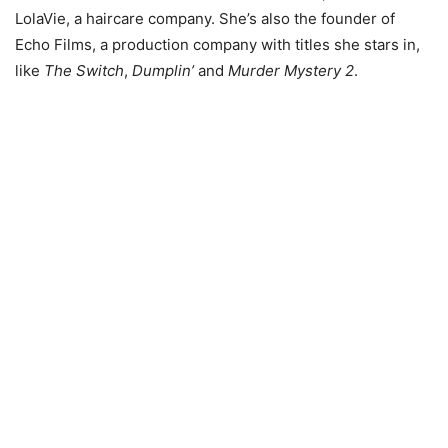
LolaVie, a haircare company. She’s also the founder of
Echo Films, a production company with titles she stars in,
like
The Switch
,
Dumplin’
and
Murder Mystery 2
.