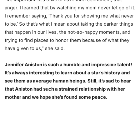
anger. I learned that by watching my mom never let go of it.
I remember saying, ‘Thank you for showing me what never
to be.’ So that’s what I mean about taking the darker things
that happen in our lives, the not-so-happy moments, and
trying to find places to honor them because of what they
have given to us,” she said.
Jennifer Aniston is such a humble and impressive talent!
It’s always interesting to learn about a star’s history and
see them as average human beings.
Still, it’s sad to hear
that Aniston had such a strained relationship with her
mother and we hope she’s found some peace.