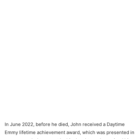
In June 2022, before he died, John received a Daytime
Emmy lifetime achievement award, which was presented in