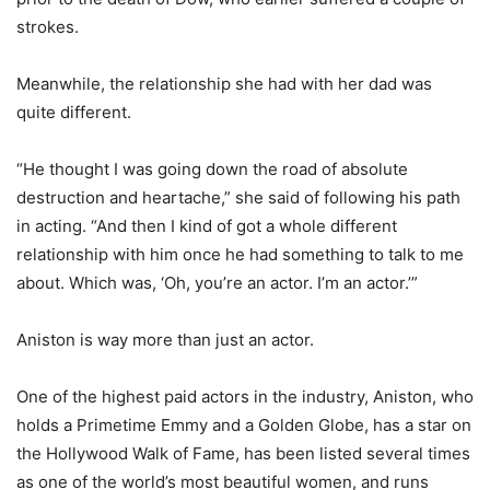
strokes.
Meanwhile, the relationship she had with her dad was
quite different.
“He thought I was going down the road of absolute
destruction and heartache,” she said of following his path
in acting. “And then I kind of got a whole different
relationship with him once he had something to talk to me
about. Which was, ‘Oh, you’re an actor. I’m an actor.’”
Aniston is way more than just an actor.
One of the highest paid actors in the industry, Aniston, who
holds a Primetime Emmy and a Golden Globe, has a star on
the Hollywood Walk of Fame, has been listed several times
as one of the world’s most beautiful women, and runs