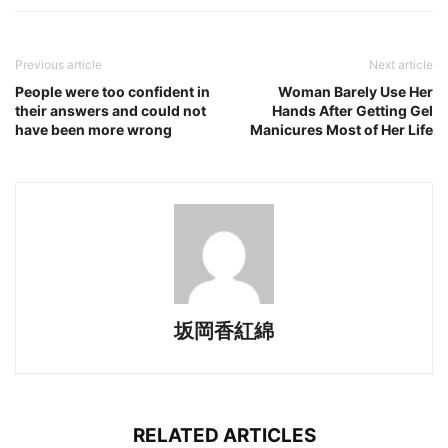
Previous article
Next article
People were too confident in
Woman Barely Use Her
their answers and could not
Hands After Getting Gel
have been more wrong
Manicures Most of Her Life
坂岡香紅綿
RELATED ARTICLES