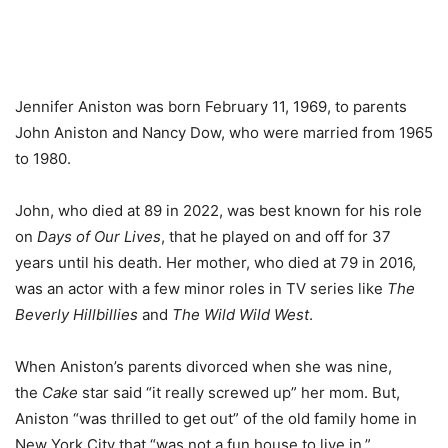
Jennifer Aniston was born February 11, 1969, to parents
John Aniston and Nancy Dow, who were married from 1965
to 1980.
John, who died at 89 in 2022, was best known for his role
on
Days of Our Lives
, that he played on and off for 37
years until his death. Her mother, who died at 79 in 2016,
was an actor with a few minor roles in TV series like
The
Beverly Hillbillies
and
The Wild Wild West
.
When Aniston’s parents divorced when she was nine,
the
Cake
star said “it really screwed up” her mom. But,
Aniston “was thrilled to get out” of the old family home in
New York City that “was not a fun house to live in.”