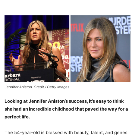
Jennifer Aniston. Credit / Getty Images
Looking at Jennifer Aniston’s success, it’s easy to think
she had an incredible childhood that paved the way for a
perfect life.
The 54-year-old is blessed with beauty, talent, and genes