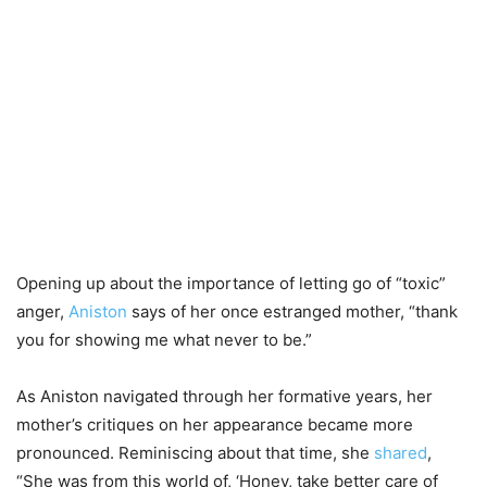
Opening up about the importance of letting go of “toxic”
anger,
Aniston
says of her once estranged mother, “thank
you for showing me what never to be.”
As Aniston navigated through her formative years, her
mother’s critiques on her appearance became more
pronounced. Reminiscing about that time, she
shared
,
“She was from this world of, ‘Honey, take better care of