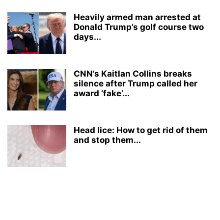
Heavily armed man arrested at
Donald Trump’s golf course two
days...
CNN’s Kaitlan Collins breaks
silence after Trump called her
award ‘fake’...
Head lice: How to get rid of them
and stop them...