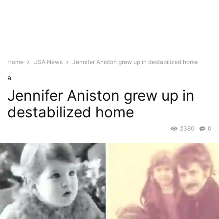
Home
USA News
Jennifer Aniston grew up in destabilized home
a
Jennifer Aniston grew up in
destabilized home
2380
0