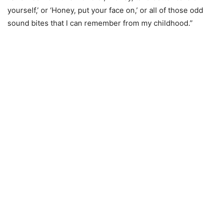
yourself,’ or ‘Honey, put your face on,’ or all of those odd
sound bites that I can remember from my childhood.”