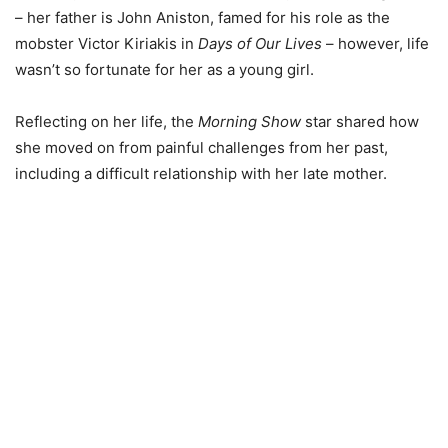
– her father is John Aniston, famed for his role as the
mobster Victor Kiriakis in
Days of Our Lives
– however, life
wasn’t so fortunate for her as a young girl.
Reflecting on her life, the
Morning Show
star shared how
she moved on from painful challenges from her past,
including a difficult relationship with her late mother.