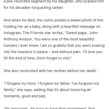
a pre-recorded segment by his daughter, who praised him
for his decades-long acting career.
And when he died, the comic posted a sweet photo of him
holding her as a baby, along with a heartfelt message on
Instagram. The
Friends
star writes, “Sweet papa…John
Anthony Aniston, You were one of the most beautiful
humans I ever knew. I am so grateful that you went soaring
into the heavens in peace – and without pain…I’ll love you
till the end of time. Don’t forget to visit.”
She also reconciled with her mother before her death.
“I forgave my mom. I forgave my father. I’ve forgiven my
family,” she says, adding that it’s about honoring all
moments, good and bad.
“It’s important…It’s toxic to have that resentment, that