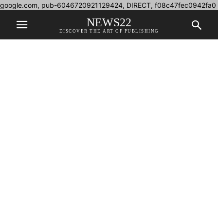
google.com, pub-6046720921129424, DIRECT, f08c47fec0942fa0
NEWS22
DISCOVER THE ART OF PUBLISHING