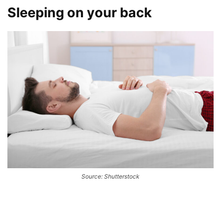
Sleeping on your back
Source: Shutterstock