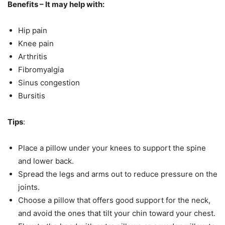
Benefits – It may help with:
Hip pain
Knee pain
Arthritis
Fibromyalgia
Sinus congestion
Bursitis
Tips
:
Place a pillow under your knees to support the spine
and lower back.
Spread the legs and arms out to reduce pressure on the
joints.
Choose a pillow that offers good support for the neck,
and avoid the ones that tilt your chin toward your chest.