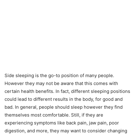
Side sleeping is the go-to position of many people.
However they may not be aware that this comes with
certain health benefits. In fact, different sleeping positions
could lead to different results in the body, for good and
bad. In general, people should sleep however they find
themselves most comfortable. Still, if they are
experiencing symptoms like back pain, jaw pain, poor
digestion, and more, they may want to consider changing