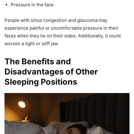
Pressure in the face
People with sinus congestion and glaucoma may
experience painful or uncomfortable pressure in their
faces when they lie on their sides. Additionally, it could
worsen a tight or stiff jaw.
The Benefits and
Disadvantages of Other
Sleeping Positions