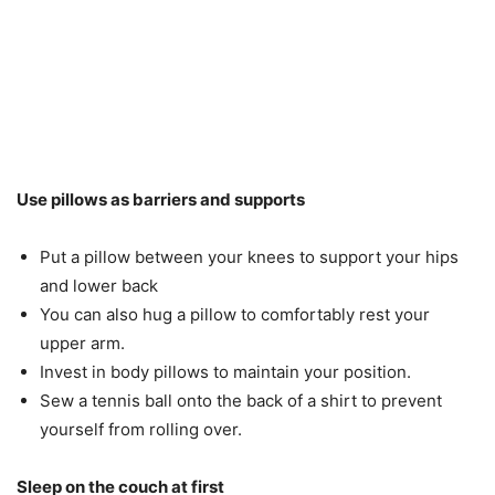
Use pillows as barriers and supports
Put a pillow between your knees to support your hips
and lower back
You can also hug a pillow to comfortably rest your
upper arm.
Invest in body pillows to maintain your position.
Sew a tennis ball onto the back of a shirt to prevent
yourself from rolling over.
Sleep on the couch at first