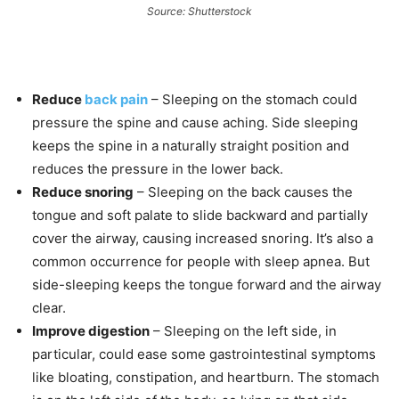
Source: Shutterstock
Reduce
back pain
– Sleeping on the stomach could
pressure the spine and cause aching. Side sleeping
keeps the spine in a naturally straight position and
reduces the pressure in the lower back.
Reduce snoring
– Sleeping on the back causes the
tongue and soft palate to slide backward and partially
cover the airway, causing increased snoring. It’s also a
common occurrence for people with sleep apnea. But
side-sleeping keeps the tongue forward and the airway
clear.
Improve digestion
– Sleeping on the left side, in
particular, could ease some gastrointestinal symptoms
like bloating, constipation, and heartburn. The stomach