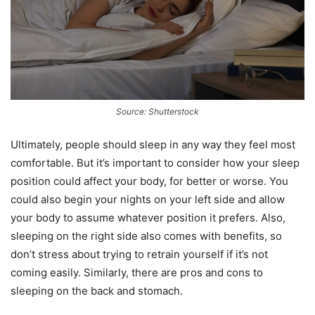
Source: Shutterstock
Ultimately, people should sleep in any way they feel most
comfortable. But it’s important to consider how your sleep
position could affect your body, for better or worse. You
could also begin your nights on your left side and allow
your body to assume whatever position it prefers. Also,
sleeping on the right side also comes with benefits, so
don’t stress about trying to retrain yourself if it’s not
coming easily. Similarly, there are pros and cons to
sleeping on the back and stomach.