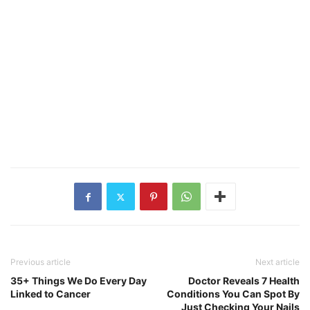
Previous article
Next article
35+ Things We Do Every Day
Doctor Reveals 7 Health
Linked to Cancer
Conditions You Can Spot By
Just Checking Your Nails