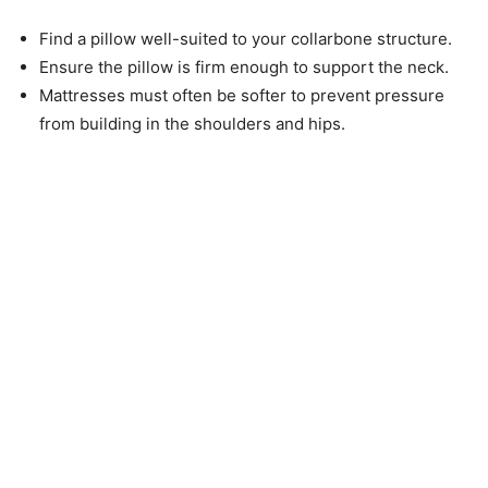
Find a pillow well-suited to your collarbone structure.
Ensure the pillow is firm enough to support the neck.
Mattresses must often be softer to prevent pressure
from building in the shoulders and hips.