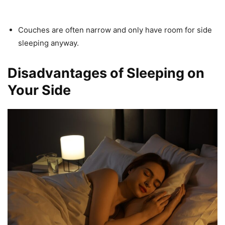
Couches are often narrow and only have room for side
sleeping anyway.
Disadvantages of Sleeping on
Your Side