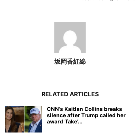
坂岡香紅綿
RELATED ARTICLES
CNN’s Kaitlan Collins breaks
silence after Trump called her
award ‘fake’...