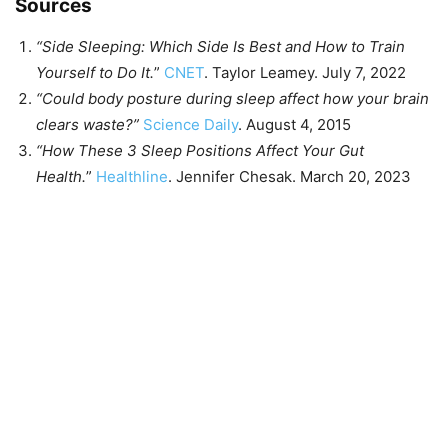
Sources
“Side Sleeping: Which Side Is Best and How to Train
Yourself to Do It.
”
CNET
. Taylor Leamey. July 7, 2022
“Could body posture during sleep affect how your brain
clears waste?”
Science Daily
. August 4, 2015
“How These 3 Sleep Positions Affect Your Gut
Health.
”
Healthline
. Jennifer Chesak. March 20, 2023