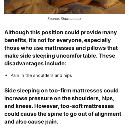
Source: Shutterstock
Although this position could provide many
benefits, it’s not for everyone, especially
those who use mattresses and pillows that
make side sleeping uncomfortable. These
disadvantages include:
Pain in the shoulders and hips
Side sleeping on too-firm mattresses could
increase pressure on the shoulders, hips,
and knees. However, too-soft mattresses
could cause the spine to go out of alignment
and also cause pain.