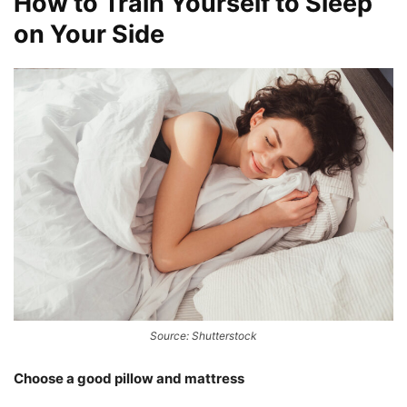
How to Train Yourself to Sleep
on Your Side
Source: Shutterstock
Choose a good pillow and mattress