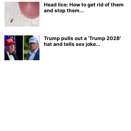
Head lice: How to get rid of them
and stop them...
Trump pulls out a ‘Trump 2028′
hat and tells sex joke...