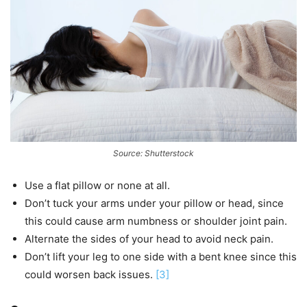
Source: Shutterstock
Use a flat pillow or none at all.
Don’t tuck your arms under your pillow or head, since
this could cause arm numbness or shoulder joint pain.
Alternate the sides of your head to avoid neck pain.
Don’t lift your leg to one side with a bent knee since this
could worsen back issues.
[3]