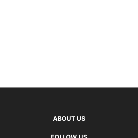
ABOUT US
FOLLOW US