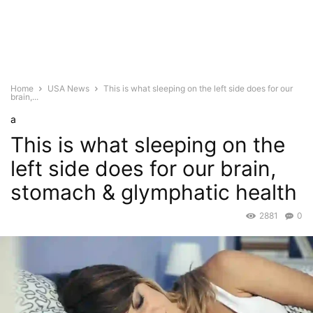
Home
USA News
This is what sleeping on the left side does for our
brain,...
a
This is what sleeping on the
left side does for our brain,
stomach & glymphatic health
2881
0