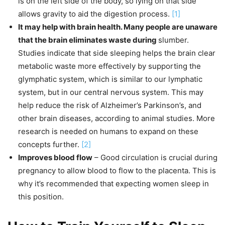
is on the left side of the body, so lying on that side
allows gravity to aid the digestion process.
[1]
It may help with brain health. Many people are unaware
that the brain eliminates waste during
slumber.
Studies indicate that side sleeping helps the brain clear
metabolic waste more effectively by supporting the
glymphatic system, which is similar to our lymphatic
system, but in our central nervous system. This may
help reduce the risk of Alzheimer’s Parkinson’s, and
other brain diseases, according to animal studies. More
research is needed on humans to expand on these
concepts further.
[2]
Improves blood flow
– Good circulation is crucial during
pregnancy to allow blood to flow to the placenta. This is
why it’s recommended that expecting women sleep in
this position.