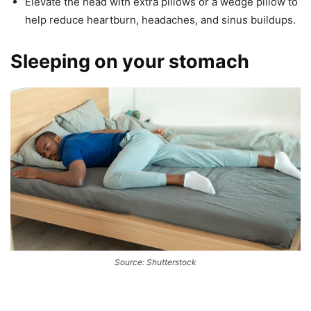
Elevate the head with extra pillows or a wedge pillow to
help reduce heartburn, headaches, and sinus buildups.
Sleeping on your stomach
Source: Shutterstock