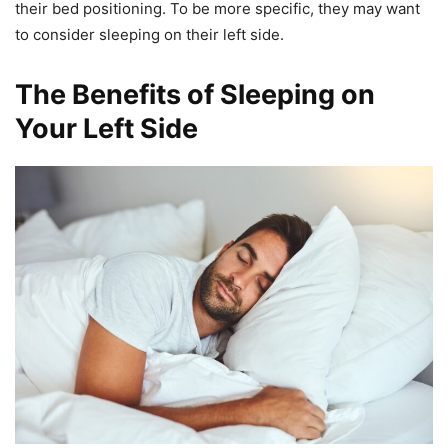
their bed positioning. To be more specific, they may want
to consider sleeping on their left side.
The Benefits of Sleeping on
Your Left Side