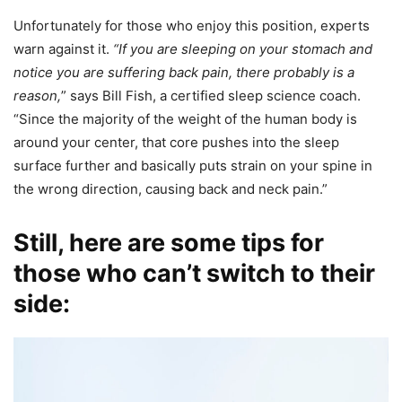
Unfortunately for those who enjoy this position, experts
warn against it.
“If you are sleeping on your stomach and
notice you are suffering back pain, there probably is a
reason,
” says Bill Fish, a certified sleep science coach.
“Since the majority of the weight of the human body is
around your center, that core pushes into the sleep
surface further and basically puts strain on your spine in
the wrong direction, causing back and neck pain.”
Still, here are some tips for
those who can’t switch to their
side: